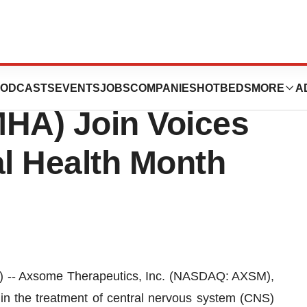
ics and Mental
ODCASTS
EVENTS
JOBS
COMPANIES
HOTBEDS
MORE
A
MHA) Join Voices
al Health Month
 Axsome Therapeutics, Inc. (NASDAQ: AXSM),
n the treatment of central nervous system (CNS)