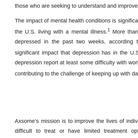
those who are seeking to understand and improve t
The impact of mental health conditions is significan
1
the U.S. living with a mental illness.
More than 
depressed in the past two weeks, according to
significant impact that depression has in the U.
depression report at least some difficulty with wor
contributing to the challenge of keeping up with day
Axsome’s mission is to improve the lives of indiv
difficult to treat or have limited treatment o