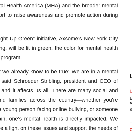
ntal Health America (MHA) and the broader mental
ort to raise awareness and promote action during
ght Up Green” initiative, Axsome’s New York City
 will be lit in green, the color for mental health
 program.
 we already know to be true: We are in a mental
” said Schroeder Stribling, president and CEO of
 and it affects us all. There are many social and
E
and families across the country—whether you’re
t
 young person facing online bullying, or someone
B
ain, one’s mental health is directly impacted. We
 a light on these issues and support the needs of