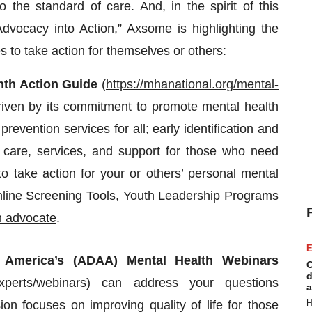
 the standard of care. And, in the spirit of this
vocacy into Action,” Axsome is highlighting the
s to take action for themselves or others:
nth Action Guide
(
https://mhanational.org/mental-
riven by its commitment to promote mental health
 prevention services for all; early identification and
ed care, services, and support for those who need
o take action for your or others’ personal mental
line Screening Tools
,
Youth Leadership Programs
h advocate
.
E
 America’s (ADAA)
Mental Health Webinars
C
d
xperts/webinars
) can address your questions
a
H
on focuses on improving quality of life for those