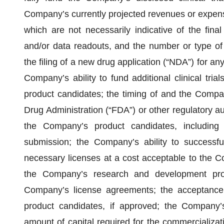
Company’s currently projected revenues or expenses)
which are not necessarily indicative of the final
and/or data readouts, and the number or type of 
the filing of a new drug application (“NDA”) for a
Company’s ability to fund additional clinical tr
product candidates; the timing of and the Compan
Drug Administration (“FDA”) or other regulatory aut
the Company’s product candidates, including
submission; the Company’s ability to successfull
necessary licenses at a cost acceptable to the Co
the Company’s research and development prog
Company’s license agreements; the acceptance
product candidates, if approved; the Company’s 
amount of capital required for the commercializat