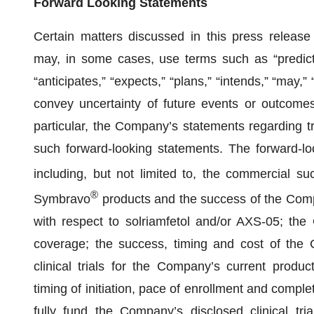
Forward Looking Statements
Certain matters discussed in this press releas
may, in some cases, use terms such as “predicts,”
“anticipates,” “expects,” “plans,” “intends,” “may,” 
convey uncertainty of future events or outcomes 
particular, the Company’s statements regarding tr
such forward-looking statements. The forward-loo
including, but not limited to, the commercial 
®
Symbravo
products and the success of the Compan
with respect to solriamfetol and/or AXS-05; the
coverage; the success, timing and cost of the C
clinical trials for the Company’s current produc
timing of initiation, pace of enrollment and complet
fully fund the Company’s disclosed clinical tr