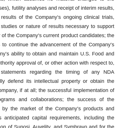
, futility analyses and receipt of interim results,
 results of the Company’s ongoing clinical trials,
studies or nature of results necessary to support
ny of the Company’s current product candidates; the
ials to continue the advancement of the Company’s
y’s ability to obtain and maintain U.S. Food and
hority approval of, or other action with respect to,
 statements regarding the timing of any NDA
y defend its intellectual property or obtain the
mpany, if at all; the successful implementation of
rams and collaborations; the success of the
 by the market of the Company’s products and
anticipated capital requirements, including the
ion of Sunosi, Auvelity, and Symbravo and for the