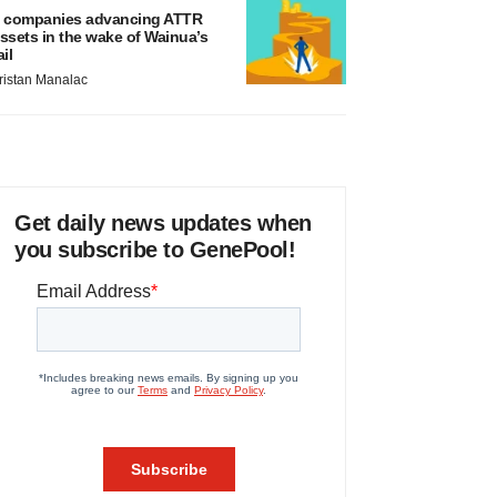
 companies advancing ATTR
ssets in the wake of Wainua’s
ail
ristan Manalac
Get daily news updates when
you subscribe to GenePool!