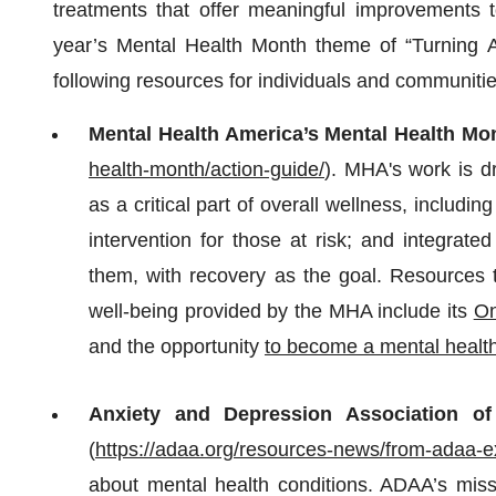
treatments that offer meaningful improvements to
year’s Mental Health Month theme of “Turning Ad
following resources for individuals and communitie
Mental Health America’s Mental Health Mo
health-month/action-guide/
). MHA's work is d
as a critical part of overall wellness, including
intervention for those at risk; and integrat
them, with recovery as the goal. Resources t
well-being provided by the MHA include its
On
and the opportunity
to become a mental healt
Anxiety and Depression Association of
(
https://adaa.org/resources-news/from-adaa-e
about mental health conditions. ADAA’s missi