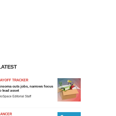
LATEST
LAYOFF TRACKER
nsoma cuts jobs, narrows focus
o lead asset
ioSpace Editorial Staff
CANCER