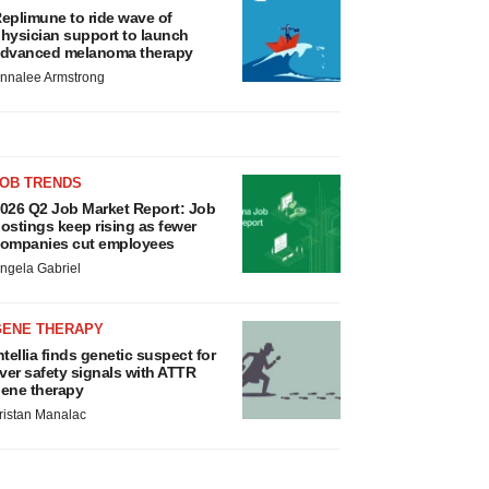
eplimune to ride wave of
hysician support to launch
dvanced melanoma therapy
nnalee Armstrong
JOB TRENDS
026 Q2 Job Market Report: Job
ostings keep rising as fewer
ompanies cut employees
ngela Gabriel
GENE THERAPY
ntellia finds genetic suspect for
iver safety signals with ATTR
ene therapy
ristan Manalac