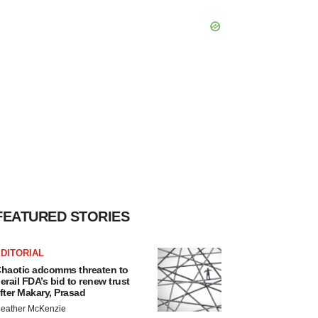
FEATURED STORIES
DITORIAL
haotic adcomms threaten to
erail FDA’s bid to renew trust
fter Makary, Prasad
eather McKenzie