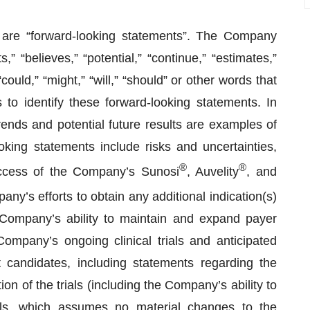
e are “forward-looking statements”. The Company
 “believes,” “potential,” “continue,” “estimates,”
“could,” “might,” “will,” “should” or other words that
to identify these forward-looking statements. In
ends and potential future results are examples of
king statements include risks and uncertainties,
®
®
success of the Company’s Sunosi
, Auvelity
, and
y’s efforts to obtain any additional indication(s)
 Company’s ability to maintain and expand payer
ompany’s ongoing clinical trials and anticipated
t candidates, including statements regarding the
ion of the trials (including the Company’s ability to
ials, which assumes no material changes to the