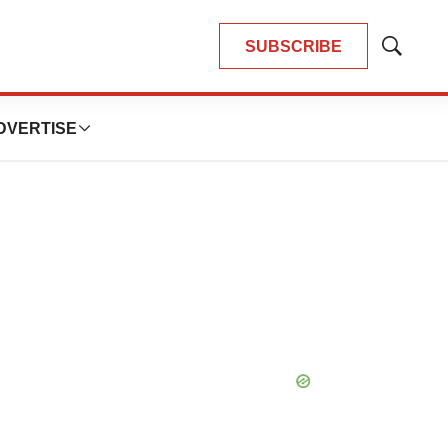
SUBSCRIBE
Show
Search
DVERTISE