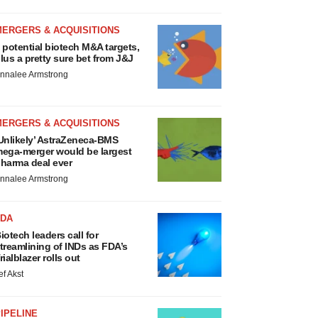
MERGERS & ACQUISITIONS
 potential biotech M&A targets,
lus a pretty sure bet from J&J
nnalee Armstrong
MERGERS & ACQUISITIONS
Unlikely’ AstraZeneca-BMS
ega-merger would be largest
harma deal ever
nnalee Armstrong
FDA
iotech leaders call for
treamlining of INDs as FDA’s
rialblazer rolls out
ef Akst
IPELINE