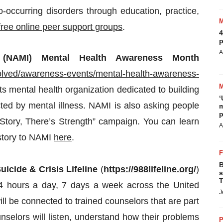
occurring disorders through education, practice,
free online peer support groups
.
4
p
A
s’ (NAMI) Mental Health Awareness Month
volved/awareness-events/mental-health-awareness-
ots mental health organization dedicated to building
‘
ected by mental illness. NAMI is also asking people
m
p
y Story, There’s Strength” campaign. You can learn
A
story to NAMI
here
.
B
uicide & Crisis Lifeline
(
https://988lifeline.org/
)
s
T
 24 hours a day, 7 days a week across the United
J
ill be connected to trained counselors that are part
unselors will listen, understand how their problems
P