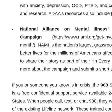
with anxiety, depression, OCD, PTSD, and co-
and research. ADAA’s resources also include
National Alliance on Mental Illnes
Campaign
(
https://www.nami.org/get-in
month/
). NAMI is the nation’s largest grassro
better lives for the millions of Americans aff
to share their story as part of their “In Ever
more about the campaign and submit a short 
If you or someone you know is in crisis, the
988 S
is a free confidential support service available
States. When people call, text, or chat 988, they w
of the existing Lifeline network. These trained co