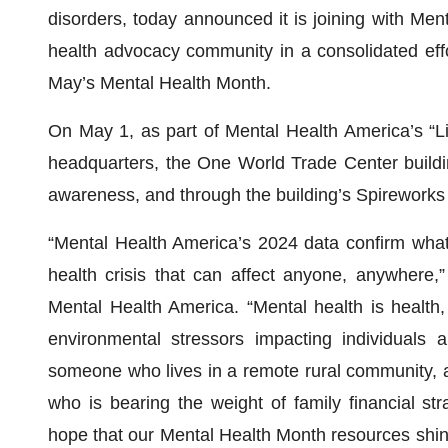
disorders, today announced it is joining with Me
health advocacy community in a consolidated eff
May’s Mental Health Month.
On May 1, as part of Mental Health America’s “Li
headquarters, the One World Trade Center building,
awareness, and through the building’s Spireworks
“Mental Health America’s 2024 data confirm what
health crisis that can affect anyone, anywhere,
Mental Health America. “Mental health is health,
environmental stressors impacting individuals 
someone who lives in a remote rural community, a
who is bearing the weight of family financial str
hope that our Mental Health Month resources shine