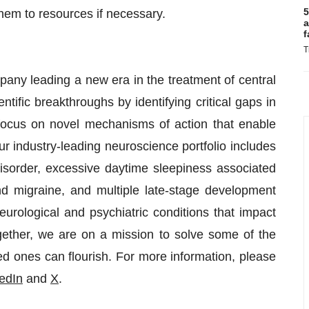
5
hem to resources if necessary.
a
f
T
ny leading a new era in the treatment of central
ific breakthroughs by identifying critical gaps in
 focus on novel mechanisms of action that enable
 industry-leading neuroscience portfolio includes
sorder, excessive daytime sleepiness associated
d migraine, and multiple late-stage development
rological and psychiatric conditions that impact
gether, we are on a mission to solve some of the
ed ones can flourish. For more information, please
edIn
and
X
.