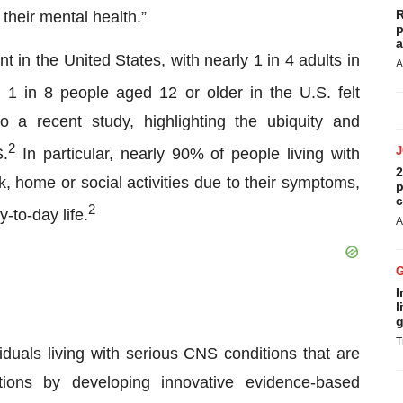
R
heir mental health.”
p
a
t in the United States, with nearly 1 in 4 adults in
A
1 in 8 people aged 12 or older in the U.S. felt
 a recent study, highlighting the ubiquity and
2
S.
In particular, nearly 90% of people living with
2
k, home or social activities due to their symptoms,
p
c
2
-to-day life.
A
I
l
g
T
iduals living with serious CNS conditions that are
ptions by developing innovative evidence-based