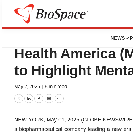
Press Releases
Axsome Therapeut
NEWS
P
Health America (
to Highlight Ment
May 2, 2025
|
8 min read
Twitter
LinkedIn
Facebook
Email
Print
NEW YORK, May 01, 2025 (GLOBE NEWSWIRE) --
a biopharmaceutical company leading a new era i