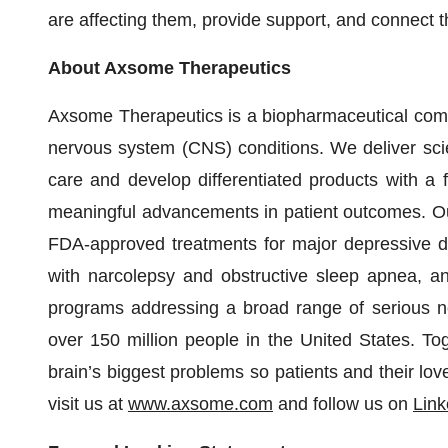
are affecting them, provide support, and connect t
About Axsome Therapeutics
Axsome Therapeutics is a biopharmaceutical compa
nervous system (CNS) conditions. We deliver scient
care and develop differentiated products with a
meaningful advancements in patient outcomes. Our
FDA-approved treatments for major depressive di
with narcolepsy and obstructive sleep apnea, an
programs addressing a broad range of serious neu
over 150 million people in the United States. To
brain’s biggest problems so patients and their lov
visit us at
www.axsome.com
and follow us on
Link