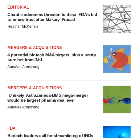
EDITORIAL
Chaotic adcomms threaten to derail FDA’s bid
to renew trust after Makary, Prasad
Heather McKenzie
MERGERS & ACQUISITIONS
4 potential biotech M&A targets, plus a pretty
sure bet from J&J
Annalee Armstrong
MERGERS & ACQUISITIONS
‘Unlikely’ AstraZeneca-BMS mega-merger
would be largest pharma deal ever
Annalee Armstrong
FDA
Biotech leaders call for streamlining of INDs