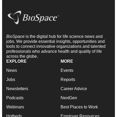
BioSpace
is the digital hub for life science news and
jobs. We provide essential insights, opportunities and
tools to connect innovative organizations and talented
professionals who advance health and quality of life
across the globe.
EXPLORE
MORE
News
Events
Jobs
Reports
Newsletters
Career Advice
Podcasts
NextGen
Webinars
Best Places to Work
Hotbeds
Employer Resources