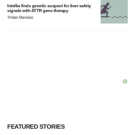
Intellia finds genetic suspect for liver safety
signals with ATTR gene therapy
Tristan Manalac
FEATURED STORIES