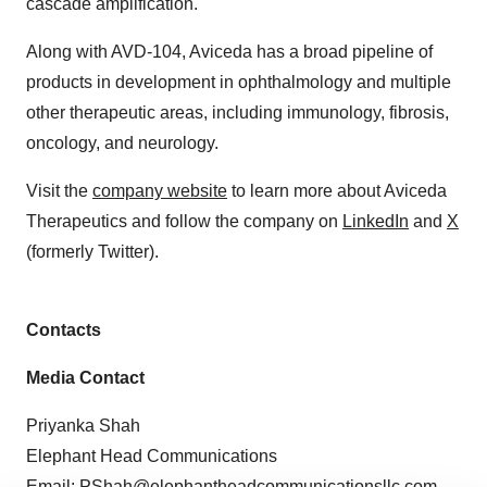
cascade amplification.
Along with AVD-104, Aviceda has a broad pipeline of
products in development in ophthalmology and multiple
other therapeutic areas, including immunology, fibrosis,
oncology, and neurology.
Visit the
company website
to learn more about Aviceda
Therapeutics and follow the company on
LinkedIn
and
X
(formerly Twitter).
Contacts
Media Contact
Priyanka Shah
Elephant Head Communications
Email:
PShah@elephantheadcommunicationsllc.com