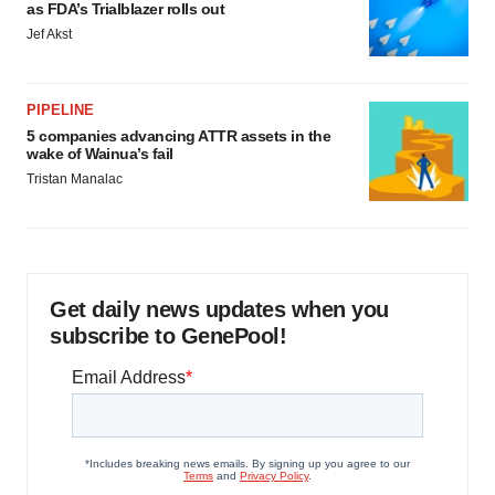
as FDA’s Trialblazer rolls out
Jef Akst
PIPELINE
5 companies advancing ATTR assets in the
wake of Wainua’s fail
Tristan Manalac
Get daily news updates when you
subscribe to GenePool!