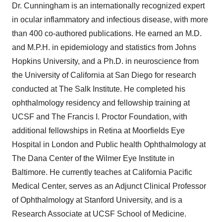
Dr. Cunningham is an internationally recognized expert
in ocular inflammatory and infectious disease, with more
than 400 co-authored publications. He earned an M.D.
and M.P.H. in epidemiology and statistics from Johns
Hopkins University, and a Ph.D. in neuroscience from
the University of California at San Diego for research
conducted at The Salk Institute. He completed his
ophthalmology residency and fellowship training at
UCSF and The Francis I. Proctor Foundation, with
additional fellowships in Retina at Moorfields Eye
Hospital in London and Public health Ophthalmology at
The Dana Center of the Wilmer Eye Institute in
Baltimore. He currently teaches at California Pacific
Medical Center, serves as an Adjunct Clinical Professor
of Ophthalmology at Stanford University, and is a
Research Associate at UCSF School of Medicine.