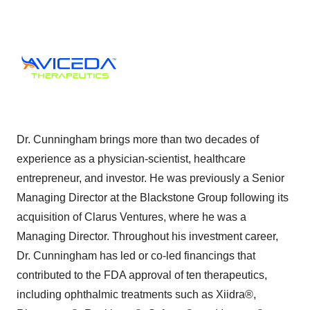
Dr. Cunningham brings more than two decades of
experience as a physician-scientist, healthcare
entrepreneur, and investor. He was previously a Senior
Managing Director at the Blackstone Group following its
acquisition of Clarus Ventures, where he was a
Managing Director. Throughout his investment career,
Dr. Cunningham has led or co-led financings that
contributed to the FDA approval of ten therapeutics,
including ophthalmic treatments such as Xiidra®,