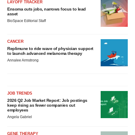
LAYOFF TRACKER
Ensoma cuts jobs, narrows focus to lead
asset
BioSpace Editorial Staff
CANCER
Replimune to ride wave of physician support
to launch advanced melanoma therapy
Annalee Armstrong
JOB TRENDS
2026 Q2 Job Market Report: Job postings
keep rising as fewer companies cut
employees
Angela Gabriel
GENE THERAPY