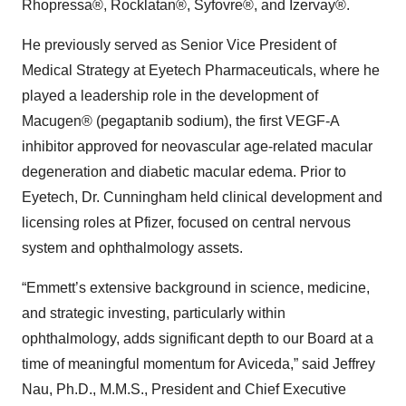
Rhopressa®, Rocklatan®, Syfovre®, and Izervay®.
He previously served as Senior Vice President of
Medical Strategy at Eyetech Pharmaceuticals, where he
played a leadership role in the development of
Macugen® (pegaptanib sodium), the first VEGF-A
inhibitor approved for neovascular age-related macular
degeneration and diabetic macular edema. Prior to
Eyetech, Dr. Cunningham held clinical development and
licensing roles at Pfizer, focused on central nervous
system and ophthalmology assets.
“Emmett’s extensive background in science, medicine,
and strategic investing, particularly within
ophthalmology, adds significant depth to our Board at a
time of meaningful momentum for Aviceda,” said Jeffrey
Nau, Ph.D., M.M.S., President and Chief Executive