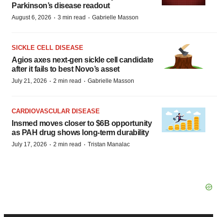
Parkinson’s disease readout
·
·
August 6, 2026
3 min read
Gabrielle Masson
SICKLE CELL DISEASE
Agios axes next-gen sickle cell candidate
after it fails to best Novo’s asset
·
·
July 21, 2026
2 min read
Gabrielle Masson
CARDIOVASCULAR DISEASE
Insmed moves closer to $6B opportunity
as PAH drug shows long-term durability
·
·
July 17, 2026
2 min read
Tristan Manalac