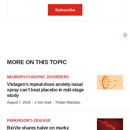
MORE ON THIS TOPIC
NEUROPSYCHIATRIC DISORDERS
Vistagen’s repeat-dose anxiety nasal
spray can’t beat placebo in mid-stage
study
·
·
August 7, 2026
2 min read
Tristan Manalac
PARKINSON’S DISEASE
BioVie shares halve on murky