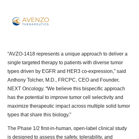
“AVZO-1418 represents a unique approach to deliver a
single targeted therapy to patients with diverse tumor
types driven by EGFR and HER3 co-expression,” said
Anthony Tolcher, M.D., FRCPC, CEO and Founder,
NEXT Oncology. “We believe this bispecific approach
has the potential to improve tumor cell selectivity and
maximize therapeutic impact across multiple solid tumor
types that share this biology.”
The Phase 1/2 first-in-human, open-label clinical study
is designed to assess the safety, tolerability, and