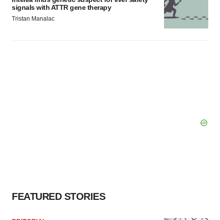
signals with ATTR gene therapy
Tristan Manalac
FEATURED STORIES