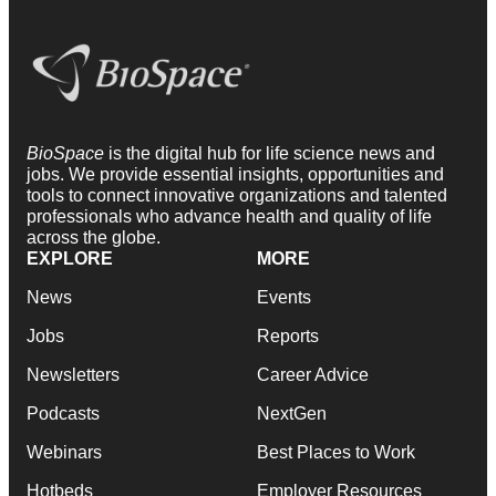
BioSpace
is the digital hub for life science news and
jobs. We provide essential insights, opportunities and
tools to connect innovative organizations and talented
professionals who advance health and quality of life
across the globe.
EXPLORE
MORE
News
Events
Jobs
Reports
Newsletters
Career Advice
Podcasts
NextGen
Webinars
Best Places to Work
Hotbeds
Employer Resources