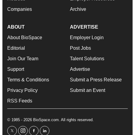
Companies
Archive
ABOUT
ADVERTISE
About BioSpace
Employer Login
Editorial
Post Jobs
Join Our Team
Talent Solutions
Support
Advertise
Terms & Conditions
Submit a Press Release
Privacy Policy
Submit an Event
RSS Feeds
© 1985 - 2026 BioSpace.com. All rights reserved.
twitter
instagram
facebook
linkedin