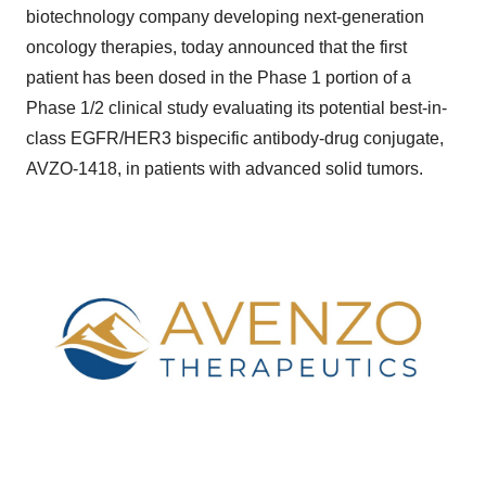
biotechnology company developing next-generation
oncology therapies, today announced that the first
patient has been dosed in the Phase 1 portion of a
Phase 1/2 clinical study evaluating its potential best-in-
class EGFR/HER3 bispecific antibody-drug conjugate,
AVZO-1418, in patients with advanced solid tumors.