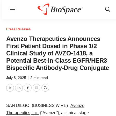
Menu
Show
Sear
Press Releases
Avenzo Therapeutics Announces
First Patient Dosed in Phase 1/2
Clinical Study of AVZO-1418, a
Potential Best-in-Class EGFR/HER3
Bispecific Antibody-Drug Conjugate
July 8, 2025
|
2 min read
Twitter
LinkedIn
Facebook
Email
Print
SAN DIEGO--(BUSINESS WIRE)--
Avenzo
Therapeutics, Inc.
(“Avenzo”), a clinical-stage