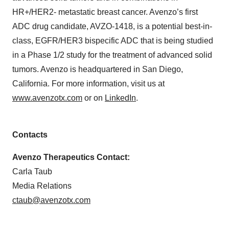
HR+/HER2- metastatic breast cancer. Avenzo’s first
ADC drug candidate, AVZO-1418, is a potential best-in-
class, EGFR/HER3 bispecific ADC that is being studied
in a Phase 1/2 study for the treatment of advanced solid
tumors. Avenzo is headquartered in San Diego,
California. For more information, visit us at
www.avenzotx.com
or on
LinkedIn
.
Contacts
Avenzo Therapeutics Contact:
Carla Taub
Media Relations
ctaub@avenzotx.com