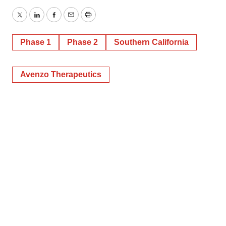
Twitter
LinkedIn
Facebook
Email
Print
Phase 1
Phase 2
Southern California
Avenzo Therapeutics