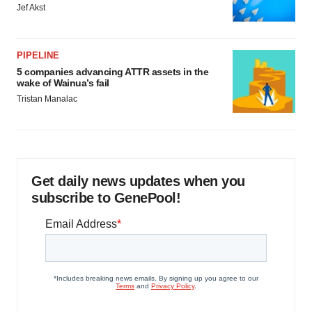
Jef Akst
PIPELINE
5 companies advancing ATTR assets in the
wake of Wainua’s fail
Tristan Manalac
Get daily news updates when you
subscribe to GenePool!