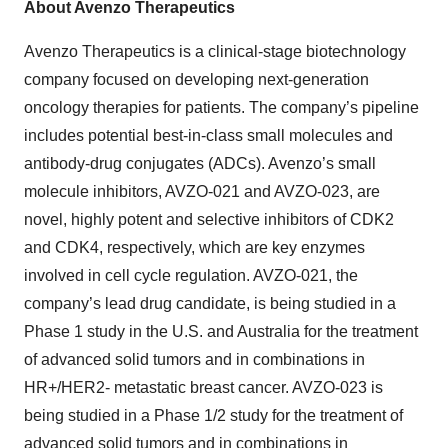
About Avenzo Therapeutics
Avenzo Therapeutics is a clinical-stage biotechnology
company focused on developing next-generation
oncology therapies for patients. The company’s pipeline
includes potential best-in-class small molecules and
antibody-drug conjugates (ADCs). Avenzo’s small
molecule inhibitors, AVZO-021 and AVZO-023, are
novel, highly potent and selective inhibitors of CDK2
and CDK4, respectively, which are key enzymes
involved in cell cycle regulation. AVZO-021, the
company’s lead drug candidate, is being studied in a
Phase 1 study in the U.S. and Australia for the treatment
of advanced solid tumors and in combinations in
HR+/HER2- metastatic breast cancer. AVZO-023 is
being studied in a Phase 1/2 study for the treatment of
advanced solid tumors and in combinations in