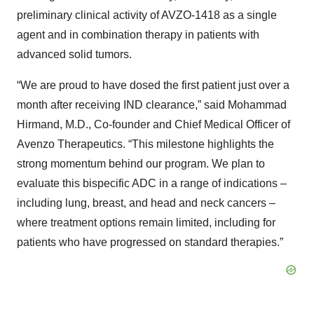
preliminary clinical activity of AVZO-1418 as a single
agent and in combination therapy in patients with
advanced solid tumors.
“We are proud to have dosed the first patient just over a
month after receiving IND clearance,” said Mohammad
Hirmand, M.D., Co-founder and Chief Medical Officer of
Avenzo Therapeutics. “This milestone highlights the
strong momentum behind our program. We plan to
evaluate this bispecific ADC in a range of indications –
including lung, breast, and head and neck cancers –
where treatment options remain limited, including for
patients who have progressed on standard therapies.”