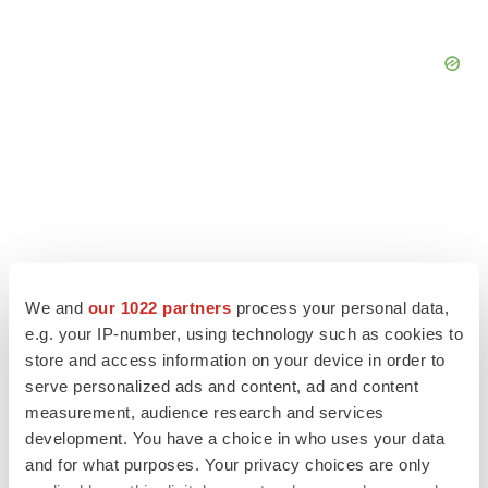
We and
our 1022 partners
process your personal data,
e.g. your IP-number, using technology such as cookies to
store and access information on your device in order to
serve personalized ads and content, ad and content
measurement, audience research and services
LATEST
development. You have a choice in who uses your data
and for what purposes. Your privacy choices are only
LAYOFF TRACKER