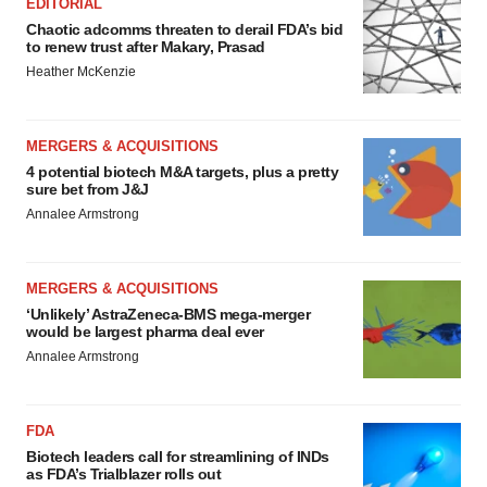
EDITORIAL
Chaotic adcomms threaten to derail FDA’s bid
to renew trust after Makary, Prasad
Heather McKenzie
MERGERS & ACQUISITIONS
4 potential biotech M&A targets, plus a pretty
sure bet from J&J
Annalee Armstrong
MERGERS & ACQUISITIONS
‘Unlikely’ AstraZeneca-BMS mega-merger
would be largest pharma deal ever
Annalee Armstrong
FDA
Biotech leaders call for streamlining of INDs
as FDA’s Trialblazer rolls out