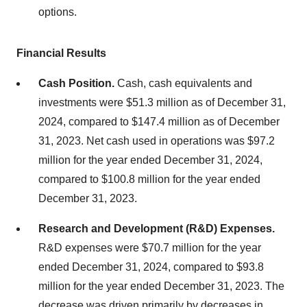
options.
Financial Results
Cash Position.
Cash, cash equivalents and
investments were $51.3 million as of December 31,
2024, compared to $147.4 million as of December
31, 2023. Net cash used in operations was $97.2
million for the year ended December 31, 2024,
compared to $100.8 million for the year ended
December 31, 2023.
Research and Development (R&D) Expenses.
R&D expenses were $70.7 million for the year
ended December 31, 2024, compared to $93.8
million for the year ended December 31, 2023. The
decrease was driven primarily by decreases in