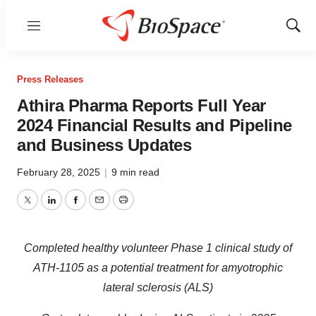
Menu
Show
Sear
Press Releases
Athira Pharma Reports Full Year
2024 Financial Results and Pipeline
and Business Updates
February 28, 2025
|
9 min read
Twitter
LinkedIn
Facebook
Email
Print
Completed healthy volunteer Phase 1 clinical study of
ATH-1105 as a potential treatment for amyotrophic
lateral sclerosis (ALS)