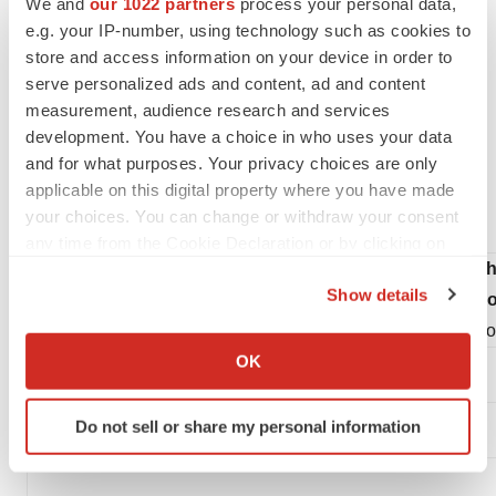
We and
our 1022 partners
process your personal data,
reliance on the forward-looking statements.
e.g. your IP-number, using technology such as cookies to
store and access information on your device in order to
Investor & Media Contact:
serve personalized ads and content, ad and content
measurement, audience research and services
Julie Rathbun
development. You have a choice in who uses your data
Athira Pharma
and for what purposes. Your privacy choices are only
Julie.rathbun@athira.com
applicable on this digital property where you have made
your choices. You can change or withdraw your consent
206-769-9219
any time from the Cookie Declaration or by clicking on
Ath
the Privacy trigger icon.
Show details
Condensed Con
If you allow, we would also like to:
(Amo
Collect information about your geographical location
OK
which can be accurate to within several meters
Identify your device by actively scanning it for
Do not sell or share my personal information
specific characteristics (fingerprinting)
Find out more about how your personal data is processed
and set your preferences in the
details section
.