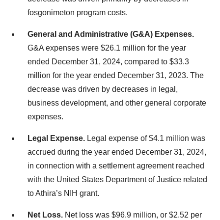
fosgonimeton program costs.
General and Administrative (G&A) Expenses.
G&A expenses were $26.1 million for the year
ended December 31, 2024, compared to $33.3
million for the year ended December 31, 2023. The
decrease was driven by decreases in legal,
business development, and other general corporate
expenses.
Legal Expense.
Legal expense of $4.1 million was
accrued during the year ended December 31, 2024,
in connection with a settlement agreement reached
with the United States Department of Justice related
to Athira’s NIH grant.
Net Loss.
Net loss was $96.9 million, or $2.52 per