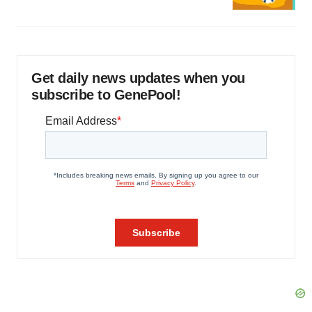
Get daily news updates when you
subscribe to GenePool!