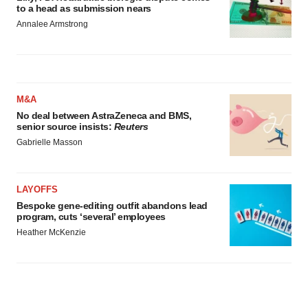
to a head as submission nears
Annalee Armstrong
M&A
No deal between AstraZeneca and BMS,
senior source insists:
Reuters
Gabrielle Masson
LAYOFFS
Bespoke gene-editing outfit abandons lead
program, cuts ‘several’ employees
Heather McKenzie