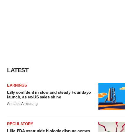
LATEST
EARNINGS
Lilly confident in slow and steady Foundayo
launch, as ex-US sales shine
Annalee Armstrong
REGULATORY
Lilly, FDA retatrutide biologic dispute comes