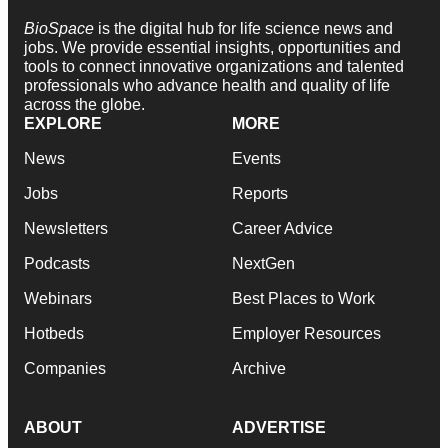
BioSpace
is the digital hub for life science news and
jobs. We provide essential insights, opportunities and
tools to connect innovative organizations and talented
professionals who advance health and quality of life
across the globe.
EXPLORE
MORE
News
Events
Jobs
Reports
Newsletters
Career Advice
Podcasts
NextGen
Webinars
Best Places to Work
Hotbeds
Employer Resources
Companies
Archive
ABOUT
ADVERTISE