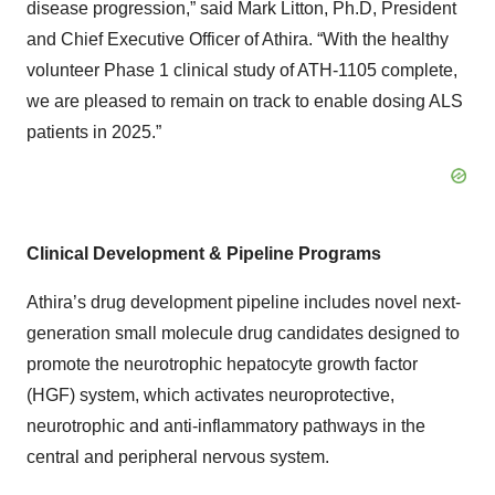
disease progression,” said Mark Litton, Ph.D, President
and Chief Executive Officer of Athira. “With the healthy
volunteer Phase 1 clinical study of ATH-1105 complete,
we are pleased to remain on track to enable dosing ALS
patients in 2025.”
Clinical Development & Pipeline Programs
Athira’s drug development pipeline includes novel next-
generation small molecule drug candidates designed to
promote the neurotrophic hepatocyte growth factor
(HGF) system, which activates neuroprotective,
neurotrophic and anti-inflammatory pathways in the
central and peripheral nervous system.