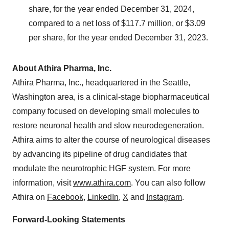
share, for the year ended December 31, 2024,
compared to a net loss of $117.7 million, or $3.09
per share, for the year ended December 31, 2023.
About Athira Pharma, Inc.
Athira Pharma, Inc., headquartered in the Seattle,
Washington area, is a clinical-stage biopharmaceutical
company focused on developing small molecules to
restore neuronal health and slow neurodegeneration.
Athira aims to alter the course of neurological diseases
by advancing its pipeline of drug candidates that
modulate the neurotrophic HGF system. For more
information, visit
www.athira.com
. You can also follow
Athira on
Facebook
,
LinkedIn
,
X
and
Instagram
.
Forward-Looking Statements