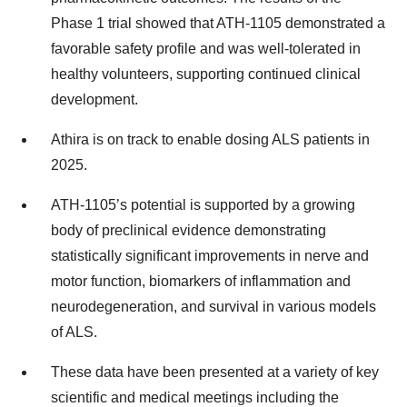
Phase 1 trial showed that ATH-1105 demonstrated a
favorable safety profile and was well-tolerated in
healthy volunteers, supporting continued clinical
development.
Athira is on track to enable dosing ALS patients in
2025.
ATH-1105’s potential is supported by a growing
body of preclinical evidence demonstrating
statistically significant improvements in nerve and
motor function, biomarkers of inflammation and
neurodegeneration, and survival in various models
of ALS.
These data have been presented at a variety of key
scientific and medical meetings including the