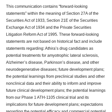
This communication contains “forward-looking
statements” within the meaning of Section 27A of the
Securities Act of 1933, Section 21E of the Securities
Exchange Act of 1934 and the Private Securities
Litigation Reform Act of 1995. These forward-looking
statements are not based on historical fact and include
statements regarding: Athira’s drug candidates as
potential treatments for amyotrophic lateral sclerosis,
Alzheimer’s disease, Parkinson’s disease, and other
neurodegenerative diseases; future development plans;
the potential learnings from preclinical studies and other
nonclinical data and their ability to inform and improve
future clinical development plans; the potential learnings
from our Phase 1 ATH-1105 clinical trial and its
implications for future development plans; expectations
regarding the potential efficacy and commercial potential