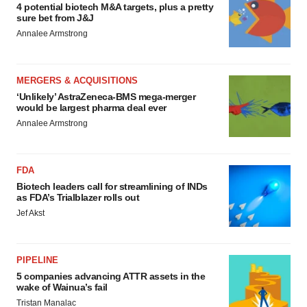
4 potential biotech M&A targets, plus a pretty
sure bet from J&J
Annalee Armstrong
MERGERS & ACQUISITIONS
‘Unlikely’ AstraZeneca-BMS mega-merger
would be largest pharma deal ever
Annalee Armstrong
FDA
Biotech leaders call for streamlining of INDs
as FDA’s Trialblazer rolls out
Jef Akst
PIPELINE
5 companies advancing ATTR assets in the
wake of Wainua’s fail
Tristan Manalac