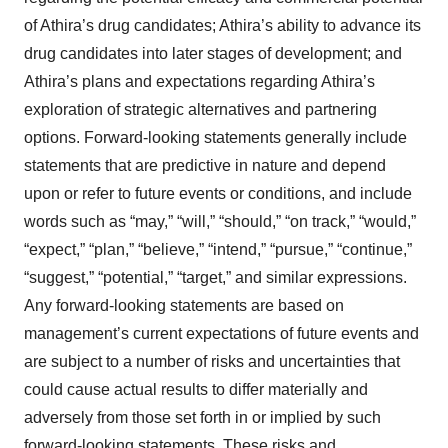
of Athira’s drug candidates; Athira’s ability to advance its
drug candidates into later stages of development; and
Athira’s plans and expectations regarding Athira’s
exploration of strategic alternatives and partnering
options. Forward-looking statements generally include
statements that are predictive in nature and depend
upon or refer to future events or conditions, and include
words such as “may,” “will,” “should,” “on track,” “would,”
“expect,” “plan,” “believe,” “intend,” “pursue,” “continue,”
“suggest,” “potential,” “target,” and similar expressions.
Any forward-looking statements are based on
management’s current expectations of future events and
are subject to a number of risks and uncertainties that
could cause actual results to differ materially and
adversely from those set forth in or implied by such
forward-looking statements. These risks and