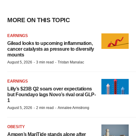
MORE ON THIS TOPIC
EARNINGS
Gilead looks to upcoming inflammation,
cancer catalysts as pressure to diversify
mounts
·
·
August 5, 2026
3 min read
Tristan Manalac
EARNINGS
Lilly’s $23B Q2 soars over expectations
but Foundayo lags Novo’s rival oral GLP-
1
·
·
August 5, 2026
2 min read
Annalee Armstrong
OBESITY
Amgen’s MariTide stands alone after