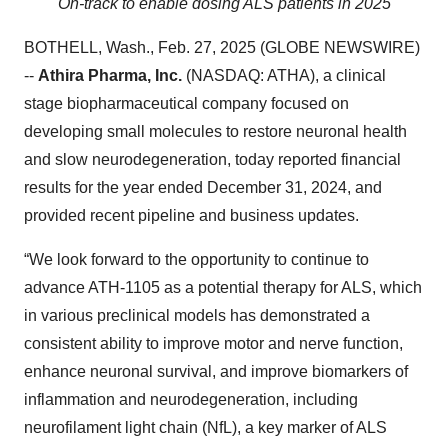
On-track to enable dosing ALS patients in 2025
BOTHELL, Wash., Feb. 27, 2025 (GLOBE NEWSWIRE)
--
Athira Pharma, Inc.
(NASDAQ: ATHA), a clinical
stage biopharmaceutical company focused on
developing small molecules to restore neuronal health
and slow neurodegeneration, today reported financial
results for the year ended December 31, 2024, and
provided recent pipeline and business updates.
“We look forward to the opportunity to continue to
advance ATH-1105 as a potential therapy for ALS, which
in various preclinical models has demonstrated a
consistent ability to improve motor and nerve function,
enhance neuronal survival, and improve biomarkers of
inflammation and neurodegeneration, including
neurofilament light chain (NfL), a key marker of ALS