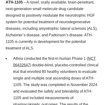
ATH-1105
– A novel, orally available, brain-penetrant,
next-generation small molecule drug candidate
designed to positively modulate the neurotrophic HGF
system for potential treatment of neurodegenerative
diseases, including amyotrophic lateral sclerosis (ALS),
Alzheimer’s disease, and Parkinson’s disease. ATH-
1105 is currently in development for the potential
treatment of ALS.
Athira conducted the first-in-human Phase 1 (
NCT
06432647
) double-blind, placebo-controlled clinical
trial that enrolled 80 healthy volunteers to evaluate
single and multiple oral ascending doses of ATH-
1105. The study was completed in November 2024
and evaluated the safety and tolerability of ATH-
1105 and included measurements of
pharmacokinetic outcomes. The results of the