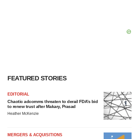
FEATURED STORIES
EDITORIAL
Chaotic adcomms threaten to derail FDA’s bid
to renew trust after Makary, Prasad
Heather McKenzie
MERGERS & ACQUISITIONS