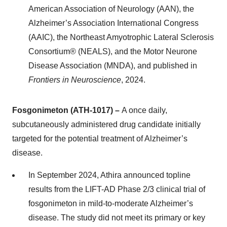
American Association of Neurology (AAN), the
Alzheimer’s Association International Congress
(AAIC), the Northeast Amyotrophic Lateral Sclerosis
Consortium® (NEALS), and the Motor Neurone
Disease Association (MNDA), and published in
Frontiers in Neuroscience
, 2024.
Fosgonimeton (ATH-1017) –
A once daily,
subcutaneously administered drug candidate initially
targeted for the potential treatment of Alzheimer’s
disease.
In September 2024, Athira announced topline
results from the LIFT-AD Phase 2/3 clinical trial of
fosgonimeton in mild-to-moderate Alzheimer’s
disease. The study did not meet its primary or key