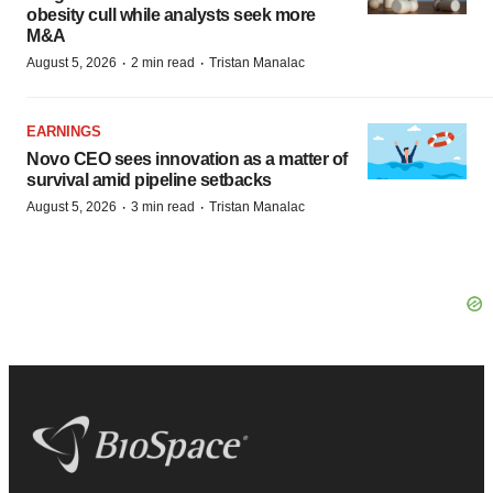
obesity cull while analysts seek more
M&A
·
·
August 5, 2026
2 min read
Tristan Manalac
EARNINGS
Novo CEO sees innovation as a matter of
survival amid pipeline setbacks
·
·
August 5, 2026
3 min read
Tristan Manalac