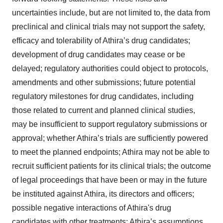
uncertainties include, but are not limited to, the data from
preclinical and clinical trials may not support the safety,
efficacy and tolerability of Athira’s drug candidates;
development of drug candidates may cease or be
delayed; regulatory authorities could object to protocols,
amendments and other submissions; future potential
regulatory milestones for drug candidates, including
those related to current and planned clinical studies,
may be insufficient to support regulatory submissions or
approval; whether Athira’s trials are sufficiently powered
to meet the planned endpoints; Athira may not be able to
recruit sufficient patients for its clinical trials; the outcome
of legal proceedings that have been or may in the future
be instituted against Athira, its directors and officers;
possible negative interactions of Athira's drug
candidates with other treatments; Athira’s assumptions