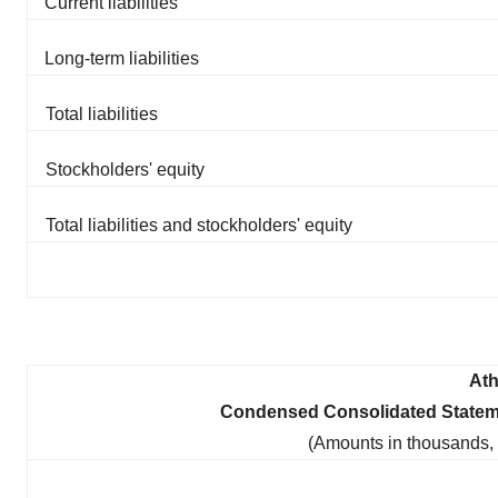
Current liabilities
Long-term liabilities
Total liabilities
Stockholders' equity
Total liabilities and stockholders' equity
Ath
Condensed Consolidated Statem
(Amounts in thousands,