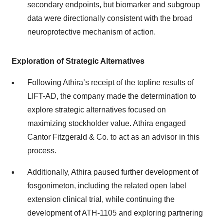
secondary endpoints, but biomarker and subgroup
data were directionally consistent with the broad
neuroprotective mechanism of action.
Exploration of Strategic Alternatives
Following Athira’s receipt of the topline results of
LIFT-AD, the company made the determination to
explore strategic alternatives focused on
maximizing stockholder value. Athira engaged
Cantor Fitzgerald & Co. to act as an advisor in this
process.
Additionally, Athira paused further development of
fosgonimeton, including the related open label
extension clinical trial, while continuing the
development of ATH-1105 and exploring partnering