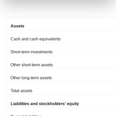
We use cookies to enhance your experience, analyze
site traffic, and serve tailored ads. By clicking "OK", you
agree to our use of cookies. You can later change your
Assets
consent or withdraw it. For more info, see our
Privacy
Policy
.
Cash and cash equivalents
Short-term investments
Other short-term assets
Other long-term assets
Total assets
Liabilities and stockholders' equity