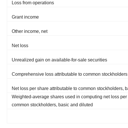
Loss from operations
Grant income
Other income, net
Net loss
Unrealized gain on available-for-sale securities
Comprehensive loss attributable to common stockholders
Net loss per share attributable to common stockholders, b
Weighted-average shares used in computing net loss per s
common stockholders, basic and diluted