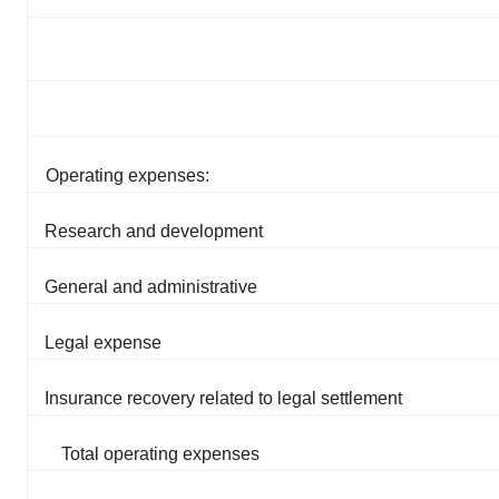
Operating expenses:
Research and development
General and administrative
Legal expense
Insurance recovery related to legal settlement
Total operating expenses