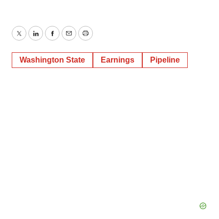
Twitter
LinkedIn
Facebook
Email
Print
Washington State
Earnings
Pipeline