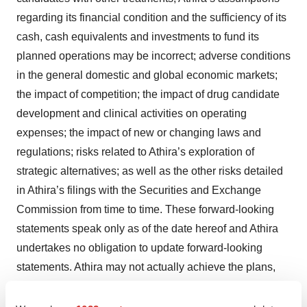
regarding its financial condition and the sufficiency of its
cash, cash equivalents and investments to fund its
planned operations may be incorrect; adverse conditions
in the general domestic and global economic markets;
the impact of competition; the impact of drug candidate
development and clinical activities on operating
expenses; the impact of new or changing laws and
regulations; risks related to Athira’s exploration of
strategic alternatives; as well as the other risks detailed
in Athira’s filings with the Securities and Exchange
Commission from time to time. These forward-looking
statements speak only as of the date hereof and Athira
undertakes no obligation to update forward-looking
statements. Athira may not actually achieve the plans,
intentions, or expectations disclosed in its forward-
looking statements, and you should not place undue