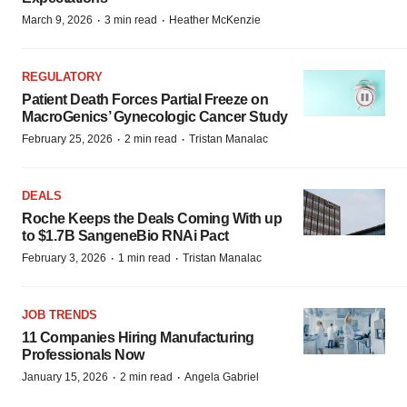
·
·
March 9, 2026
3 min read
Heather McKenzie
REGULATORY
Patient Death Forces Partial Freeze on
MacroGenics’ Gynecologic Cancer Study
·
·
February 25, 2026
2 min read
Tristan Manalac
DEALS
Roche Keeps the Deals Coming With up
to $1.7B SangeneBio RNAi Pact
·
·
February 3, 2026
1 min read
Tristan Manalac
JOB TRENDS
11 Companies Hiring Manufacturing
Professionals Now
·
·
January 15, 2026
2 min read
Angela Gabriel