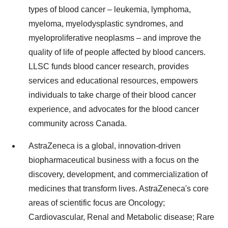
types of blood cancer – leukemia, lymphoma,
myeloma, myelodysplastic syndromes, and
myeloproliferative neoplasms – and improve the
quality of life of people affected by blood cancers.
LLSC funds blood cancer research, provides
services and educational resources, empowers
individuals to take charge of their blood cancer
experience, and advocates for the blood cancer
community across
Canada
.
AstraZeneca is a global, innovation-driven
biopharmaceutical business with a focus on the
discovery, development, and commercialization of
medicines that transform lives. AstraZeneca's core
areas of scientific focus are Oncology;
Cardiovascular, Renal and Metabolic disease; Rare