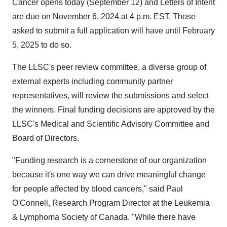
Cancer opens today (
September 12
) and Letters of Intent
are due on
November 6, 2024
at
4 p.m. EST
. Those
asked to submit a full application will have until
February
5, 2025
to do so.
The LLSC's peer review committee, a diverse group of
external experts including community partner
representatives, will review the submissions and select
the winners. Final funding decisions are approved by the
LLSC's Medical and Scientific Advisory Committee and
Board of Directors.
"Funding research is a cornerstone of our organization
because it's one way we can drive meaningful change
for people affected by blood cancers," said
Paul
O'Connell
, Research Program Director at the Leukemia
& Lymphoma Society of
Canada
. "While there have