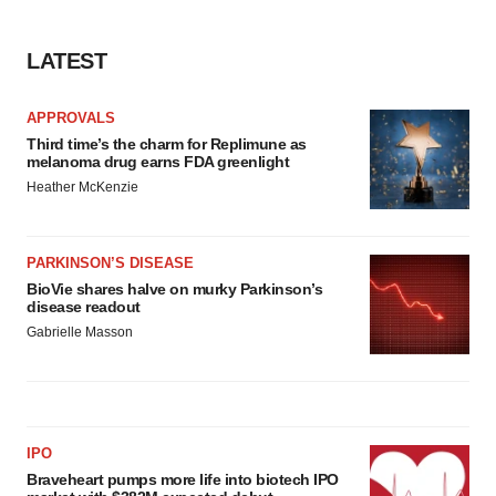
LATEST
APPROVALS
Third time’s the charm for Replimune as
melanoma drug earns FDA greenlight
Heather McKenzie
PARKINSON’S DISEASE
BioVie shares halve on murky Parkinson’s
disease readout
Gabrielle Masson
IPO
Braveheart pumps more life into biotech IPO