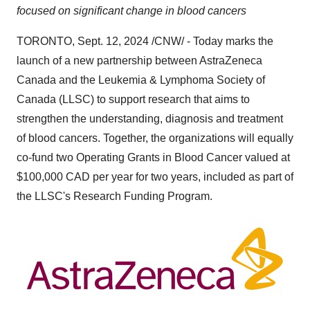
focused on significant change in blood cancers
TORONTO
,
Sept. 12, 2024
/CNW/ - Today marks the
launch of a new partnership between AstraZeneca
Canada and the Leukemia & Lymphoma Society of
Canada
(LLSC) to support research that aims to
strengthen the understanding, diagnosis and treatment
of blood cancers. Together, the organizations will equally
co-fund two Operating Grants in Blood Cancer valued at
$100,000
CAD per year for two years, included as part of
the LLSC's Research Funding Program.