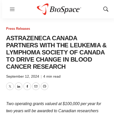
Menu
Show
Sear
Press Releases
ASTRAZENECA CANADA
PARTNERS WITH THE LEUKEMIA &
LYMPHOMA SOCIETY OF CANADA
TO DRIVE CHANGE IN BLOOD
CANCER RESEARCH
September 12, 2024
|
4 min read
Twitter
LinkedIn
Facebook
Email
Print
Two operating grants valued at
$100,000
per year for
two years will be awarded to Canadian researchers