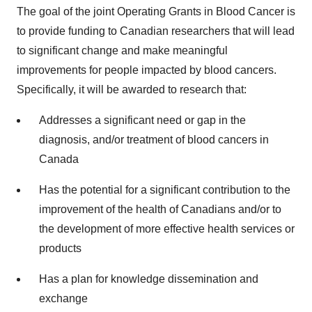
The goal of the joint Operating Grants in Blood Cancer is
to provide funding to Canadian researchers that will lead
to significant change and make meaningful
improvements for people impacted by blood cancers.
Specifically, it will be awarded to research that:
Addresses a significant need or gap in the
diagnosis, and/or treatment of blood cancers in
Canada
Has the potential for a significant contribution to the
improvement of the health of Canadians and/or to
the development of more effective health services or
products
Has a plan for knowledge dissemination and
exchange