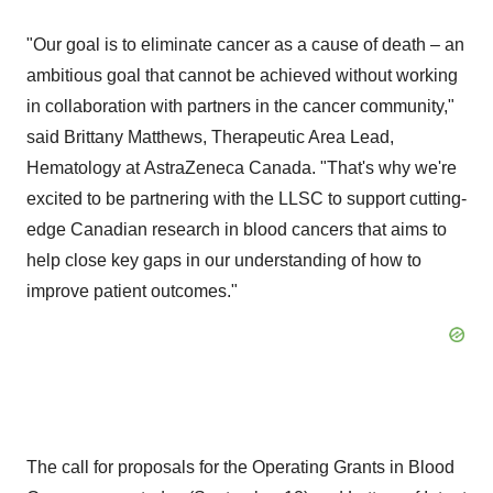
"Our goal is to eliminate cancer as a cause of death – an
ambitious goal that cannot be achieved without working
in collaboration with partners in the cancer community,"
said
Brittany Matthews
, Therapeutic Area Lead,
Hematology at AstraZeneca Canada. "That's why we're
excited to be partnering with the LLSC to support cutting-
edge Canadian research in blood cancers that aims to
help close key gaps in our understanding of how to
improve patient outcomes."
The call for proposals for the Operating Grants in Blood