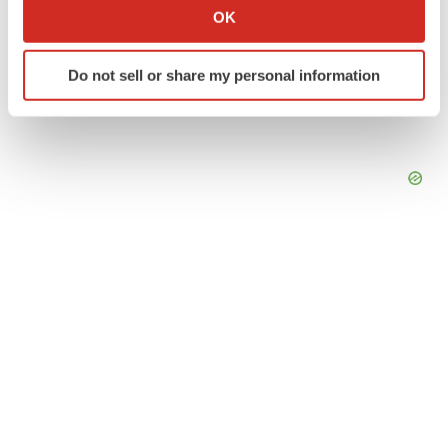
Collect information about your geographical location
OK
which can be accurate to within several meters
Identify your device by actively scanning it for
Do not sell or share my personal information
specific characteristics (fingerprinting)
Find out more about how your personal data is processed
and set your preferences in the
details section
.
We use cookies to enhance your experience, analyze
site traffic, and serve tailored ads. By clicking "OK", you
agree to our use of cookies. You can later change your
consent or withdraw it. For more info, see our
Privacy
Policy
.