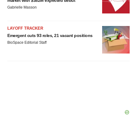
market with $382M expected debut
Gabrielle Masson
LAYOFF TRACKER
Emergent cuts 93 roles, 21 vacant positions
BioSpace Editorial Staff