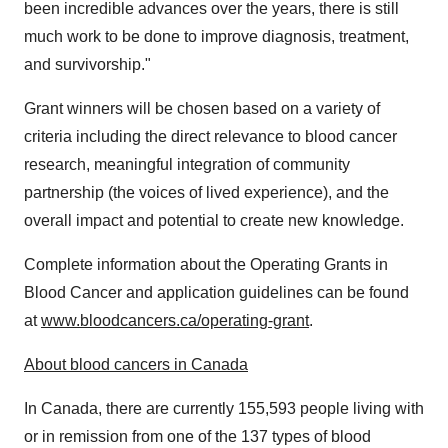
been incredible advances over the years, there is still
much work to be done to improve diagnosis, treatment,
and survivorship."
Grant winners will be chosen based on a variety of
criteria including the direct relevance to blood cancer
research, meaningful integration of community
partnership (the voices of lived experience), and the
overall impact and potential to create new knowledge.
Complete information about the Operating Grants in
Blood Cancer and application guidelines can be found
at
www.bloodcancers.ca/operating-grant
.
About blood cancers in
Canada
In
Canada
, there are currently 155,593 people living with
or in remission from one of the 137 types of blood