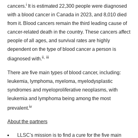
i
cancers.
It is estimated 22,300 people were diagnosed
with a blood cancer in
Canada
in 2023, and 8,010 died
from it. Blood cancers remain the third leading cause of
cancer-related death in the country. These cancers affect
people of all ages, and survival rates are highly
dependent on the type of blood cancer a person is
ii, iii
diagnosed with.
There are five main types of blood cancer, including:
leukemia, lymphoma, myeloma, myelodysplastic
syndromes and myeloproliferative neoplasms, with
leukemia and lymphoma being among the most
iv
prevalent.
About the partners
LLSC's mission is to find a cure for the five main