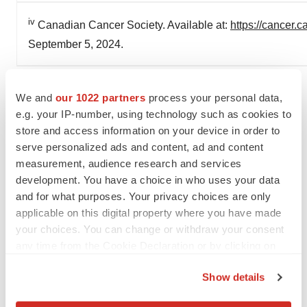
iv
Canadian Cancer Society. Available at:
https://cancer.
September 5, 2024.
SOURCE AstraZeneca
We and
our 1022 partners
process your personal data,
e.g. your IP-number, using technology such as cookies to
store and access information on your device in order to
serve personalized ads and content, ad and content
Twitter
LinkedIn
Facebook
Email
Print
measurement, audience research and services
development. You have a choice in who uses your data
Canada
Best Places to Work
Alliances
and for what purposes. Your privacy choices are only
applicable on this digital property where you have made
your choices. You can change or withdraw your consent
any time from the Cookie Declaration or by clicking on
the Privacy trigger icon.
Show details
If you allow, we would also like to: