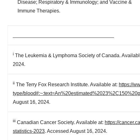
Disease; Respiratory & Immunology; and Vaccine &
Immune Therapies.
____________________________________
i
The Leukemia & Lymphoma Society of Canada. Availabl
2024.
ii
The Terry Fox Research Institute. Available at:
https://w
type/blood#:~:text=An%20estimated%2023%2C150%20
August 16, 2024.
iii
Canadian Cancer Society. Available at:
https://cancer.
statistics-2023
. Accessed August 16, 2024.