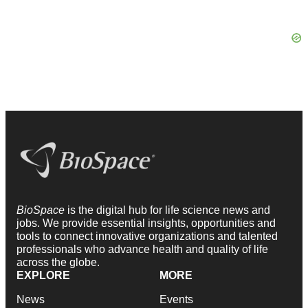
BioSpace
is the digital hub for life science news and
jobs. We provide essential insights, opportunities and
tools to connect innovative organizations and talented
professionals who advance health and quality of life
across the globe.
EXPLORE
MORE
News
Events