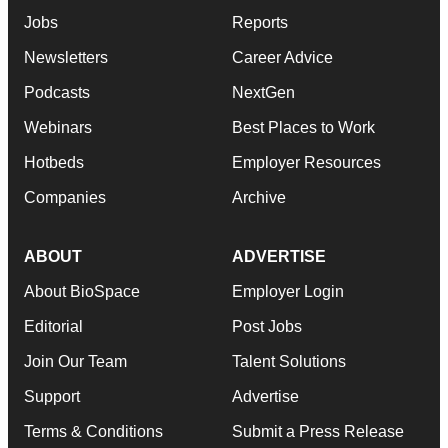
Jobs
Reports
Newsletters
Career Advice
Podcasts
NextGen
Webinars
Best Places to Work
Hotbeds
Employer Resources
Companies
Archive
ABOUT
ADVERTISE
About BioSpace
Employer Login
Editorial
Post Jobs
Join Our Team
Talent Solutions
Support
Advertise
Terms & Conditions
Submit a Press Release