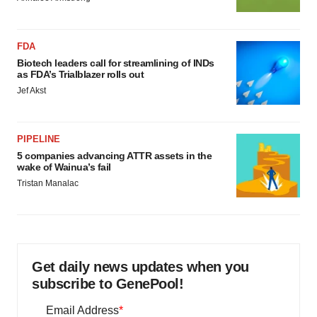
FDA
Biotech leaders call for streamlining of INDs
as FDA’s Trialblazer rolls out
Jef Akst
PIPELINE
5 companies advancing ATTR assets in the
wake of Wainua’s fail
Tristan Manalac
Get daily news updates when you
subscribe to GenePool!