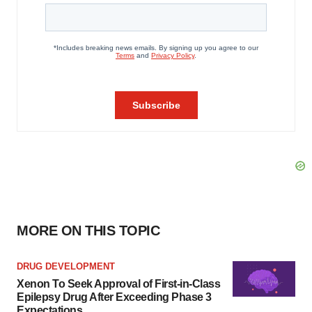
MORE ON THIS TOPIC
DRUG DEVELOPMENT
Xenon To Seek Approval of First-in-Class
Epilepsy Drug After Exceeding Phase 3
Expectations