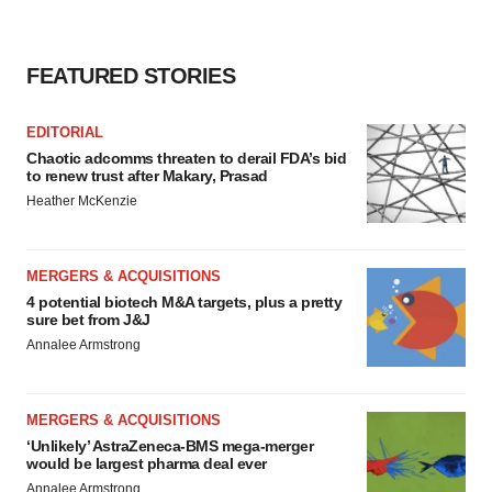
FEATURED STORIES
EDITORIAL
Chaotic adcomms threaten to derail FDA’s bid
to renew trust after Makary, Prasad
Heather McKenzie
MERGERS & ACQUISITIONS
4 potential biotech M&A targets, plus a pretty
sure bet from J&J
Annalee Armstrong
MERGERS & ACQUISITIONS
‘Unlikely’ AstraZeneca-BMS mega-merger
would be largest pharma deal ever
Annalee Armstrong