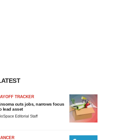
LATEST
LAYOFF TRACKER
nsoma cuts jobs, narrows focus
o lead asset
ioSpace Editorial Staff
CANCER