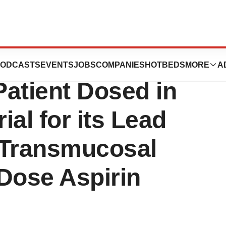
Holdings, Inc.,
ODCASTS
EVENTS
JOBS
COMPANIES
HOTBEDS
MORE
A
atient Dosed in
ial for its Lead
 Transmucosal
Dose Aspirin