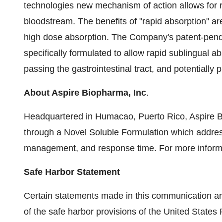
technologies new mechanism of action allows for r
bloodstream. The benefits of "rapid absorption" ar
high dose absorption. The Company's patent-pend
specifically formulated to allow rapid sublingual a
passing the gastrointestinal tract, and potentiall
About Aspire Biopharma, Inc
.
Headquartered in Humacao, Puerto Rico, Aspire B
through a Novel Soluble Formulation which addre
management, and response time. For more informa
Safe Harbor Statement
Certain statements made in this communication ar
of the safe harbor provisions of the United States 