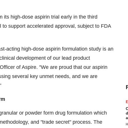
ts high-dose aspirin trial early in the third
ial to support accelerated approval, subject to FDA
ast-acting high-dose aspirin formulation study is an
clinical development of our lead product
fficer of Aspire. "We are proud that our aspirin
ressing several key unmet needs, and we are
"
orm
E
C
g granular or powder form drug formulation which
d
a
ethodology, and "trade secret" process. The
H