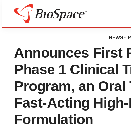
Press Releases
Aspire Biopharma 
NEWS
P
Announces First P
Phase 1 Clinical Tr
Program, an Oral
Fast-Acting High-
Formulation