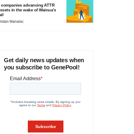
 companies advancing ATTR
ssets in the wake of Wainua’s
ail
ristan Manalac
Get daily news updates when
you subscribe to GenePool!