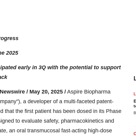
progress
ne 2025
ipated early in 3Q with the potential to support
ack
wswire / May 20, 2025 /
Aspire Biopharma
mpany"), a developer of a multi-faceted patent-
E
t
that the first patient has been dosed in its Phase
B
designed to evaluate safety, pharmacokinetics and
te, an oral transmucosal fast-acting high-dose