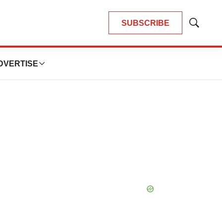
SUBSCRIBE
Show
Search
DVERTISE