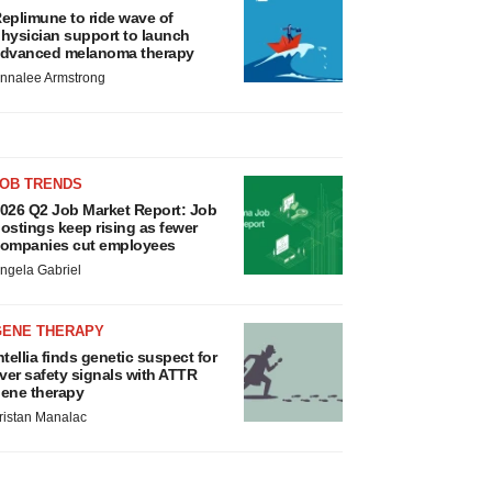
eplimune to ride wave of
hysician support to launch
dvanced melanoma therapy
nnalee Armstrong
JOB TRENDS
026 Q2 Job Market Report: Job
ostings keep rising as fewer
ompanies cut employees
ngela Gabriel
GENE THERAPY
ntellia finds genetic suspect for
iver safety signals with ATTR
ene therapy
ristan Manalac