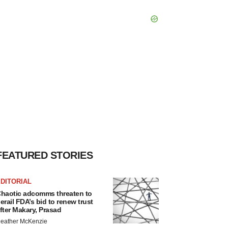
FEATURED STORIES
DITORIAL
haotic adcomms threaten to
erail FDA’s bid to renew trust
fter Makary, Prasad
eather McKenzie