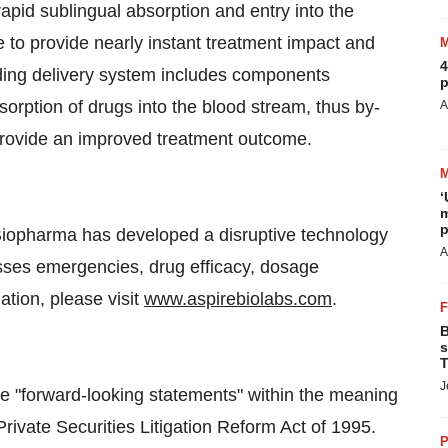
apid sublingual absorption and entry into the
e to provide nearly instant treatment impact and
4
ing delivery system includes components
p
bsorption of drugs into the blood stream, thus by-
A
y provide an improved treatment outcome.
‘
m
p
iopharma has developed a disruptive technology
A
sses emergencies, drug efficacy, dosage
tion, please visit
www.aspirebiolabs.com
.
B
s
T
J
e "forward-looking statements" within the meaning
Private Securities Litigation Reform Act of 1995.
P