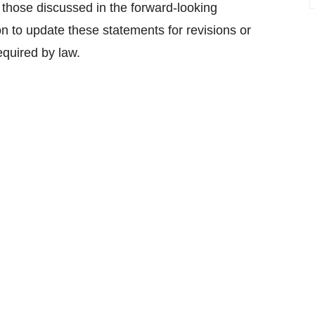
m those discussed in the forward-looking
 to update these statements for revisions or
equired by law.