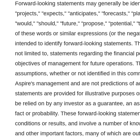
Forward-looking statements may generally be ident
"projects," "expects," "anticipates," "forecasts," "pl
"would," "should," "future," "propose," "potential," "
of these words or similar expressions (or the nega
intended to identify forward-looking statements. T
not limited to, statements regarding the financial 
objectives of management for future operations. 
assumptions, whether or not identified in this com
Aspire's management and are not predictions of a
statements are provided for illustrative purposes 
be relied on by any investor as a guarantee, an ass
fact or probability. These forward-looking stateme
conditions or results, and involve a number of kn
and other important factors, many of which are outs