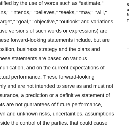
ified by the use of words such as "estimate,"
5
a
ans," "intends," "believes," "seeks," "may," "will,"
f
target," "goal," "objective," "outlook" and variations
T
tive versions of such words or expressions) are
hese forward-looking statements include, but are
position, business strategy and the plans and
These statements are based on various
munication, and on the current expectations of
ctual performance. These forward-looking
only and are not intended to serve as and must not
urance, a prediction or a definitive statement of
nts are not guarantees of future performance,
own and unknown risks, uncertainties, assumptions
ide the control of the parties, that could cause