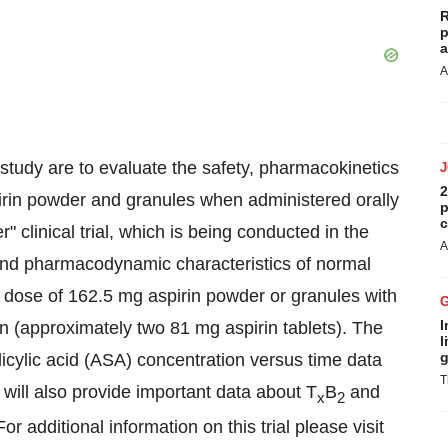
R
p
a
A
 study are to evaluate the safety, pharmacokinetics
2
rin powder and granules when administered orally
p
c
 clinical trial, which is being conducted in the
A
and pharmacodynamic characteristics of normal
l dose of 162.5 mg aspirin powder or granules with
I
in (approximately two 81 mg aspirin tablets). The
l
g
cylic acid (ASA) concentration versus time data
T
 will also provide important data about T
B
and
x
2
For additional information on this trial please visit