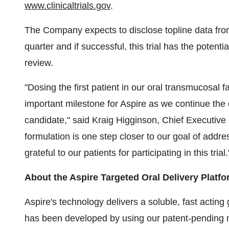
www.clinicaltrials.gov
.
The Company expects to disclose topline data from i
quarter and if successful, this trial has the potent
review.
"Dosing the first patient in our oral transmucosal f
important milestone for Aspire as we continue the 
candidate," said Kraig Higginson, Chief Executive O
formulation is one step closer to our goal of add
grateful to our patients for participating in this trial.
About the Aspire Targeted Oral Delivery Platf
Aspire's technology delivers a soluble, fast actin
has been developed by using our patent-pending m