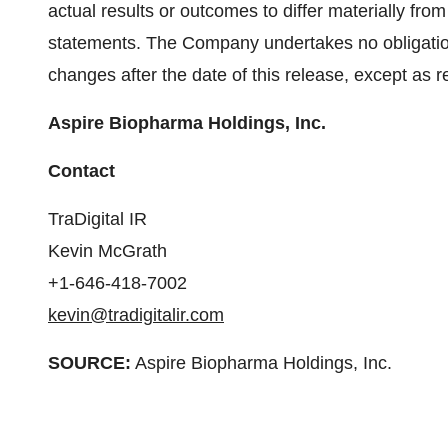
actual results or outcomes to differ materially fro
statements. The Company undertakes no obligation
changes after the date of this release, except as r
Aspire Biopharma Holdings, Inc.
Contact
TraDigital IR
Kevin McGrath
+1-646-418-7002
kevin@tradigitalir.com
SOURCE:
Aspire Biopharma Holdings, Inc.