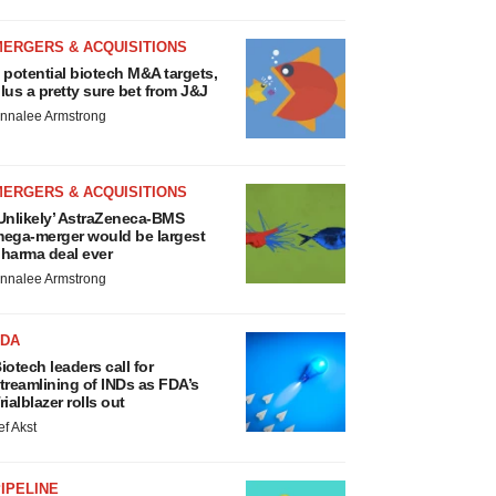
MERGERS & ACQUISITIONS
 potential biotech M&A targets,
lus a pretty sure bet from J&J
nnalee Armstrong
MERGERS & ACQUISITIONS
Unlikely’ AstraZeneca-BMS
ega-merger would be largest
harma deal ever
nnalee Armstrong
FDA
iotech leaders call for
treamlining of INDs as FDA’s
rialblazer rolls out
ef Akst
IPELINE