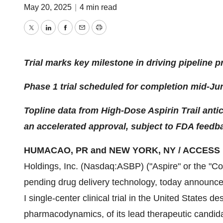
May 20, 2025
|
4 min read
Twitter
LinkedIn
Facebook
Email
Print
Trial marks key milestone in driving pipeline 
Phase 1 trial scheduled for completion mid-Ju
Topline data from High-Dose Aspirin Trail antic
an accelerated approval, subject to FDA feedb
HUMACAO, PR and NEW YORK, NY / ACCESS Ne
Holdings, Inc. (Nasdaq:ASBP) ("Aspire" or the "Co
pending drug delivery technology, today announced 
I single-center clinical trial in the United States 
pharmacodynamics, of its lead therapeutic candida