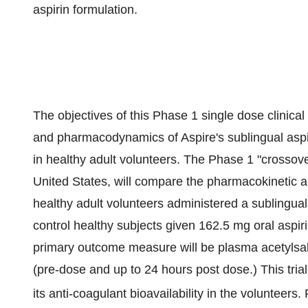
aspirin formulation.
The objectives of this Phase 1 single dose clinical
and pharmacodynamics of Aspire's sublingual aspi
in healthy adult volunteers. The Phase 1 "crossover"
United States, will compare the pharmacokinetic 
healthy adult volunteers administered a sublingua
control healthy subjects given 162.5 mg oral aspir
primary outcome measure will be plasma acetylsali
(pre-dose and up to 24 hours post dose.) This trial
its anti-coagulant bioavailability in the volunteers. 