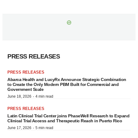
PRESS RELEASES
PRESS RELEASES
Abarca Health and LucyRx Announce Strategic Combination
to Create the Only Modern PBM Built for Commercial and
Government Scale
·
June 18, 2026
4 min read
PRESS RELEASES
Latin Clinical Trial Center joins PhaseWell Research to Expand
Clinical Trial Access and Therapeutic Reach in Puerto Rico
·
June 17, 2026
5 min read