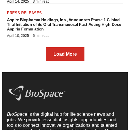
·
April 14, 2025
3 min read
PRESS RELEASES
Aspire Biopharma Holdings, Inc., Announces Phase 1 Clinical
Trial Initiation of its Oral Transmucosal Fast-Acting High-Dose
Aspirin Formulation
·
April 10, 2025
6 min read
Load More
BioSpace
is the digital hub for life science news and
jobs. We provide essential insights, opportunities and
tools to connect innovative organizations and talented