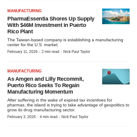
MANUFACTURING
PharmaEssentia Shores Up Supply
With $46M Investment in Puerto
Rico Plant
The Taiwan-based company is establishing a manufacturing
center for the U.S. market.
·
·
February 11, 2026
2 min read
Nick Paul Taylor
MANUFACTURING
As Amgen and Lilly Recommit,
Puerto Rico Seeks To Regain
Manufacturing Momentum
After suffering in the wake of expired tax incentives for
pharmas, the island is trying to take advantage of geopolitics to
grow its drug manufacturing sector.
·
·
February 3, 2026
4 min read
Nick Paul Taylor