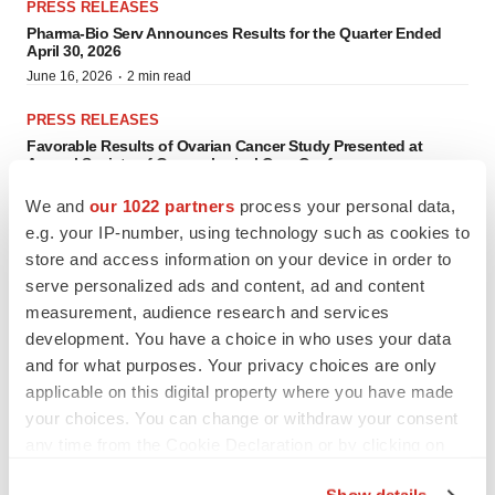
PRESS RELEASES
Pharma-Bio Serv Announces Results for the Quarter Ended
April 30, 2026
·
June 16, 2026
2 min read
PRESS RELEASES
Favorable Results of Ovarian Cancer Study Presented at
Annual Society of Gynecological Care Conference
·
April 13, 2026
5 min read
We and
our 1022 partners
process your personal data,
e.g. your IP-number, using technology such as cookies to
PRESS RELEASES
store and access information on your device in order to
Leading Clinical Research and Abstract Submissions to
Headline 2026 SGO Annual Meeting on Women’s Cancer in
serve personalized ads and content, ad and content
San Juan, Puerto Rico
measurement, audience research and services
·
April 7, 2026
4 min read
development. You have a choice in who uses your data
PRESS RELEASES
and for what purposes. Your privacy choices are only
PharmaEssentia Signs Investment Agreement for New
applicable on this digital property where you have made
Manufacturing Facility in Puerto Rico
your choices. You can change or withdraw your consent
·
April 2, 2026
6 min read
any time from the Cookie Declaration or by clicking on
the Privacy trigger icon.
PRESS RELEASES