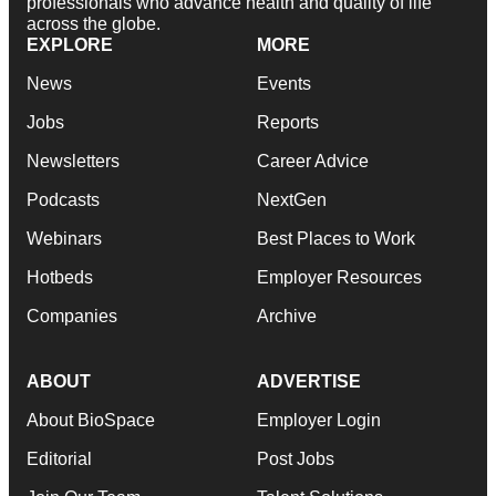
professionals who advance health and quality of life
across the globe.
EXPLORE
MORE
News
Events
Jobs
Reports
Newsletters
Career Advice
Podcasts
NextGen
Webinars
Best Places to Work
Hotbeds
Employer Resources
Companies
Archive
ABOUT
ADVERTISE
About BioSpace
Employer Login
Editorial
Post Jobs