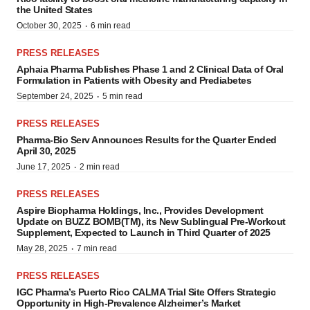
the United States
·
October 30, 2025
6 min read
PRESS RELEASES
Aphaia Pharma Publishes Phase 1 and 2 Clinical Data of Oral
Formulation in Patients with Obesity and Prediabetes
·
September 24, 2025
5 min read
PRESS RELEASES
Pharma-Bio Serv Announces Results for the Quarter Ended
April 30, 2025
·
June 17, 2025
2 min read
PRESS RELEASES
Aspire Biopharma Holdings, Inc., Provides Development
Update on BUZZ BOMB(TM), its New Sublingual Pre-Workout
Supplement, Expected to Launch in Third Quarter of 2025
·
May 28, 2025
7 min read
PRESS RELEASES
IGC Pharma’s Puerto Rico CALMA Trial Site Offers Strategic
Opportunity in High-Prevalence Alzheimer’s Market