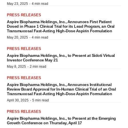
·
May 23, 2025
4 min read
PRESS RELEASES
Aspire Biopharma Holdings, Inc., Announces First Patient
Dosed in Phase 1 Clinical Trial for its Lead Program, an Oral
Transmucosal Fast-Acting High-Dose Aspirin Formulation
·
May 20, 2025
4 min read
PRESS RELEASES
Aspire Biopharma Holdings, Inc., to Present at Sidoti Virtual
Investor Conference May 21
·
May 8, 2025
2 min read
PRESS RELEASES
Aspire Biopharma Holdings, Inc., Announces Institutional
Review Board Approval for In-Human Clinical Trial of an Oral
Transmucosal Fast-Acting High-Dose Aspirin Formulation
·
April 30, 2025
5 min read
PRESS RELEASES
Aspire Biopharma Holdings, Inc., to Present at the Emerging
Growth Conference on Thursday, April 17