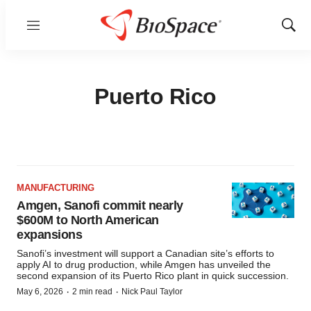
Menu
Show
Sear
Puerto Rico
MANUFACTURING
Amgen, Sanofi commit nearly
$600M to North American
expansions
Sanofi’s investment will support a Canadian site’s efforts to
apply AI to drug production, while Amgen has unveiled the
second expansion of its Puerto Rico plant in quick succession.
·
·
May 6, 2026
2 min read
Nick Paul Taylor