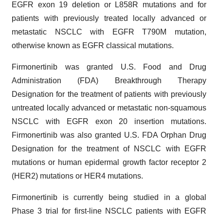
EGFR exon 19 deletion or L858R mutations and for
patients with previously treated locally advanced or
metastatic NSCLC with EGFR T790M mutation,
otherwise known as EGFR classical mutations.
Firmonertinib was granted U.S. Food and Drug
Administration (FDA) Breakthrough Therapy
Designation for the treatment of patients with previously
untreated locally advanced or metastatic non-squamous
NSCLC with EGFR exon 20 insertion mutations.
Firmonertinib was also granted U.S. FDA Orphan Drug
Designation for the treatment of NSCLC with EGFR
mutations or human epidermal growth factor receptor 2
(HER2) mutations or HER4 mutations.
Firmonertinib is currently being studied in a global
Phase 3 trial for first-line NSCLC patients with EGFR