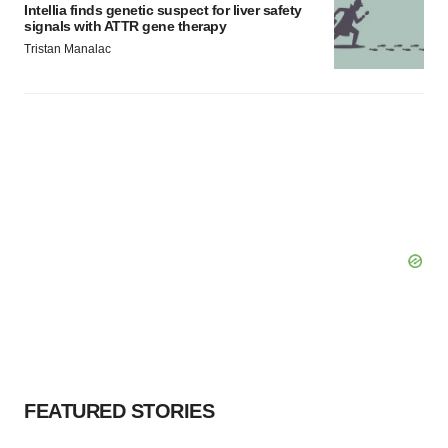
Intellia finds genetic suspect for liver safety
signals with ATTR gene therapy
Tristan Manalac
FEATURED STORIES