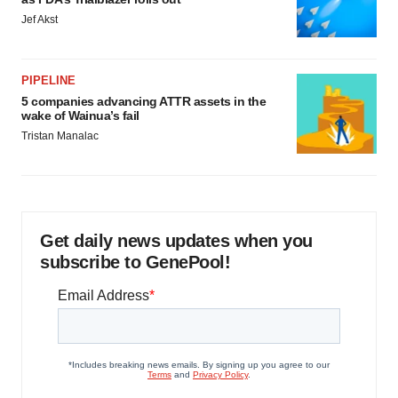
Jef Akst
PIPELINE
5 companies advancing ATTR assets in the
wake of Wainua’s fail
Tristan Manalac
Get daily news updates when you
subscribe to GenePool!