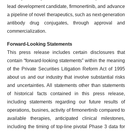
lead development candidate, firmonertinib, and advance
a pipeline of novel therapeutics, such as next-generation
antibody drug conjugates, through approval and
commercialization.
Forward-Looking Statements
This press release includes certain disclosures that
contain “forward-looking statements” within the meaning
of the Private Securities Litigation Reform Act of 1995
about us and our industry that involve substantial risks
and uncertainties. All statements other than statements
of historical facts contained in this press release,
including statements regarding our future results of
operations, busines, activity of firmonertinib compared to
available therapies, anticipated clinical milestones,
including the timing of top-line pivotal Phase 3 data for