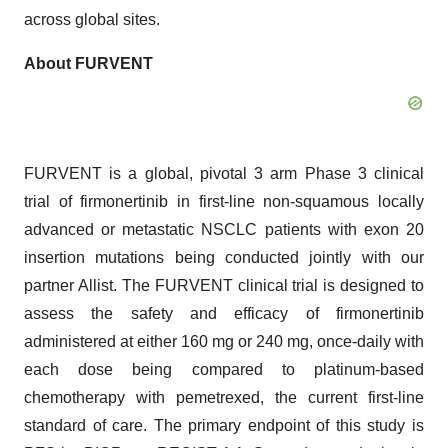
across global sites.
About FURVENT
FURVENT is a global, pivotal 3 arm Phase 3 clinical
trial of firmonertinib in first-line non-squamous locally
advanced or metastatic NSCLC patients with exon 20
insertion mutations being conducted jointly with our
partner Allist. The FURVENT clinical trial is designed to
assess the safety and efficacy of firmonertinib
administered at either 160 mg or 240 mg, once-daily with
each dose being compared to platinum-based
chemotherapy with pemetrexed, the current first-line
standard of care. The primary endpoint of this study is