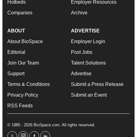
Hotbeds
Employer Resources
Companies
Archive
ABOUT
ADVERTISE
About BioSpace
Employer Login
Editorial
Post Jobs
Join Our Team
Talent Solutions
Support
Advertise
Terms & Conditions
Submit a Press Release
Privacy Policy
Submit an Event
RSS Feeds
© 1985 - 2026 BioSpace.com. All rights reserved.