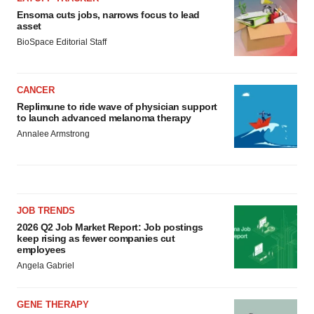
Ensoma cuts jobs, narrows focus to lead
asset
BioSpace Editorial Staff
CANCER
Replimune to ride wave of physician support
to launch advanced melanoma therapy
Annalee Armstrong
JOB TRENDS
2026 Q2 Job Market Report: Job postings
keep rising as fewer companies cut
employees
Angela Gabriel
GENE THERAPY