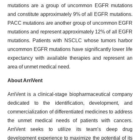
mutations are a group of uncommon EGFR mutations
and constitute approximately 9% of all EGFR mutations.
PACC mutations are another group of uncommon EGFR
mutations and represent approximately 12% of all EGFR
mutations. Patients with NSCLC whose tumors harbor
uncommon EGFR mutations have significantly lower life
expectancy with available therapies and represent an
area of unmet medical need.
About ArriVent
ArriVent is a clinical-stage biopharmaceutical company
dedicated to the identification, development, and
commercialization of differentiated medicines to address
the unmet medical needs of patients with cancers.
ArriVent seeks to utilize its team’s deep drug
development experience to maximize the potential of its