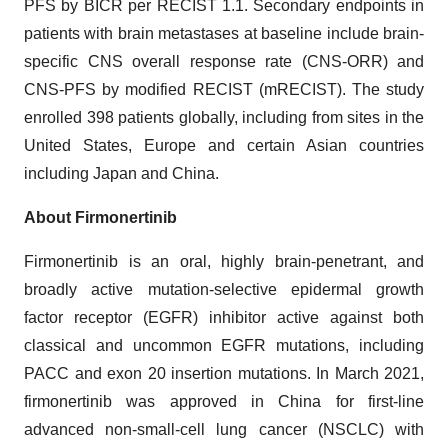
PFS by BICR per RECIST 1.1. Secondary endpoints in
patients with brain metastases at baseline include brain-
specific CNS overall response rate (CNS-ORR) and
CNS-PFS by modified RECIST (mRECIST). The study
enrolled 398 patients globally, including from sites in the
United States, Europe and certain Asian countries
including Japan and China.
About Firmonertinib
Firmonertinib is an oral, highly brain-penetrant, and
broadly active mutation-selective epidermal growth
factor receptor (EGFR) inhibitor active against both
classical and uncommon EGFR mutations, including
PACC and exon 20 insertion mutations. In March 2021,
firmonertinib was approved in China for first-line
advanced non-small-cell lung cancer (NSCLC) with