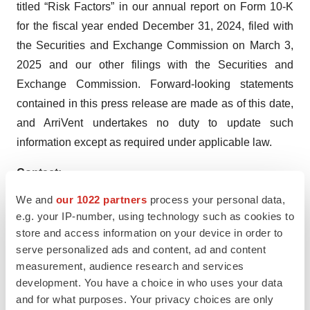
titled “Risk Factors” in our annual report on Form 10-K
for the fiscal year ended December 31, 2024, filed with
the Securities and Exchange Commission on March 3,
2025 and our other filings with the Securities and
Exchange Commission. Forward-looking statements
contained in this press release are made as of this date,
and ArriVent undertakes no duty to update such
information except as required under applicable law.
Contact:
Joyce Allaire
We and
our 1022 partners
process your personal data,
LifeSci Advisors, LLC
e.g. your IP-number, using technology such as cookies to
jallaire@lifesciadvisors.com
store and access information on your device in order to
serve personalized ads and content, ad and content
measurement, audience research and services
development. You have a choice in who uses your data
and for what purposes. Your privacy choices are only