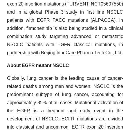
exon 20 insertion mutations (FURVENT; NCT05607550)
and in a global Phase 3 study in first line NSCLC
patients with EGFR PACC mutations (ALPACCA). In
addition, firmonertinib is also being studied in a clinical
combination study targeting advanced or metastatic
NSCLC patients with EGFR classical mutations, in
partnership with Beijing InnoCare Pharma Tech Co., Ltd.
About EGFR mutant NSCLC
Globally, lung cancer is the leading cause of cancer-
related deaths among men and women. NSCLC is the
predominant subtype of lung cancer, accounting for
approximately 85% of all cases. Mutational activation of
the EGFR is a frequent and early event in the
development of NSCLC. EGFR mutations are divided
into classical and uncommon. EGFR exon 20 insertion