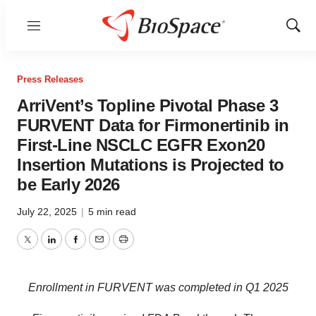
Menu
Show
Sear
Press Releases
ArriVent’s Topline Pivotal Phase 3
FURVENT Data for Firmonertinib in
First-Line NSCLC EGFR Exon20
Insertion Mutations is Projected to
be Early 2026
July 22, 2025
|
5 min read
Twitter
LinkedIn
Facebook
Email
Print
Enrollment in FURVENT was completed in Q1 2025