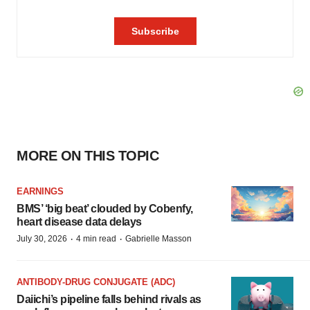
MORE ON THIS TOPIC
EARNINGS
BMS’ ‘big beat’ clouded by Cobenfy,
heart disease data delays
·
·
July 30, 2026
4 min read
Gabrielle Masson
ANTIBODY-DRUG CONJUGATE (ADC)
Daiichi’s pipeline falls behind rivals as