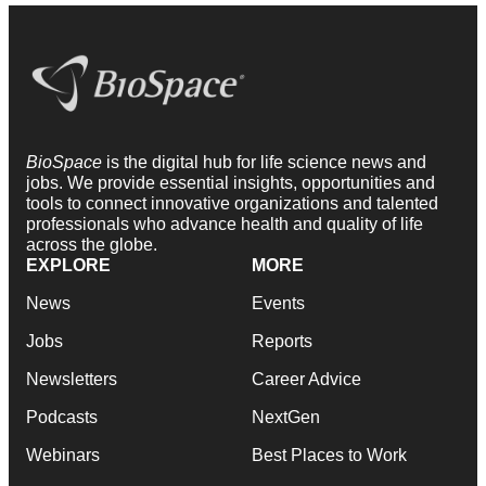
BioSpace
is the digital hub for life science news and
jobs. We provide essential insights, opportunities and
tools to connect innovative organizations and talented
professionals who advance health and quality of life
across the globe.
EXPLORE
MORE
News
Events
Jobs
Reports
Newsletters
Career Advice
Podcasts
NextGen
Webinars
Best Places to Work