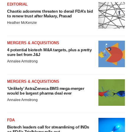
EDITORIAL
Chaotic adcomms threaten to derail FDA’s bid
to renew trust after Makary, Prasad
Heather McKenzie
MERGERS & ACQUISITIONS
4 potential biotech M&A targets, plus a pretty
sure bet from J&J
Annalee Armstrong
MERGERS & ACQUISITIONS
‘Unlikely’ AstraZeneca-BMS mega-merger
would be largest pharma deal ever
Annalee Armstrong
FDA
Biotech leaders call for streamlining of INDs
as FDA’s Trialblazer rolls out