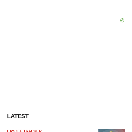
LATEST
LAYOFF TRACKER