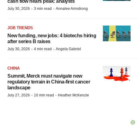
cash flow nears peak: analysts
·
·
July 30, 2026
3 min read
Annalee Armstrong
JOB TRENDS
New funding, new jobs: 4 biotechs hiring
after series B raises
·
·
July 30, 2026
4 min read
Angela Gabriel
CHINA
Summit, Merck must navigate new
regulatory terrain in China-first cancer
landscape
·
·
July 27, 2026
10 min read
Heather McKenzie