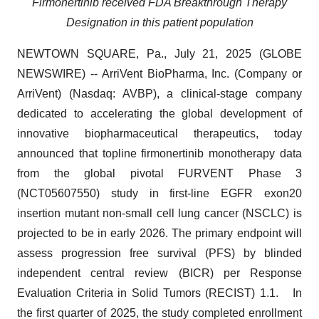
Firmonertinib received FDA Breakthrough Therapy
Designation in this patient population
NEWTOWN SQUARE, Pa., July 21, 2025 (GLOBE
NEWSWIRE) -- ArriVent BioPharma, Inc. (Company or
ArriVent) (Nasdaq: AVBP), a clinical-stage company
dedicated to accelerating the global development of
innovative biopharmaceutical therapeutics, today
announced that topline firmonertinib monotherapy data
from the global pivotal FURVENT Phase 3
(NCT05607550) study in first-line EGFR exon20
insertion mutant non-small cell lung cancer (NSCLC) is
projected to be in early 2026. The primary endpoint will
assess progression free survival (PFS) by blinded
independent central review (BICR) per Response
Evaluation Criteria in Solid Tumors (RECIST) 1.1. In
the first quarter of 2025, the study completed enrollment