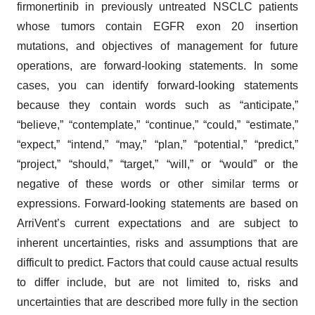
firmonertinib in previously untreated NSCLC patients
whose tumors contain EGFR exon 20 insertion
mutations, and objectives of management for future
operations, are forward-looking statements. In some
cases, you can identify forward-looking statements
because they contain words such as “anticipate,”
“believe,” “contemplate,” “continue,” “could,” “estimate,”
“expect,” “intend,” “may,” “plan,” “potential,” “predict,”
“project,” “should,” “target,” “will,” or “would” or the
negative of these words or other similar terms or
expressions. Forward-looking statements are based on
ArriVent’s current expectations and are subject to
inherent uncertainties, risks and assumptions that are
difficult to predict. Factors that could cause actual results
to differ include, but are not limited to, risks and
uncertainties that are described more fully in the section