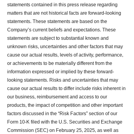
statements contained in this press release regarding
matters that are not historical facts are forward-looking
statements. These statements are based on the
Company’s current beliefs and expectations. These
statements are subject to substantial known and
unknown risks, uncertainties and other factors that may
cause our actual results, levels of activity, performance,
or achievements to be materially different from the
information expressed or implied by these forward-
looking statements. Risks and uncertainties that may
cause our actual results to differ include risks inherent in
our business, reimbursement and access to our
products, the impact of competition and other important
factors discussed in the “Risk Factors” section of our
Form 10-K filed with the U.S. Securities and Exchange
Commission (SEC) on February 25, 2025, as well as