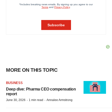
MORE ON THIS TOPIC
BUSINESS
Deep dive: Pharma CEO compensation
report
·
·
June 30, 2026
1 min read
Annalee Armstrong