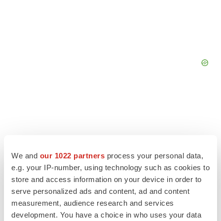
We and
our 1022 partners
process your personal data,
e.g. your IP-number, using technology such as cookies to
store and access information on your device in order to
serve personalized ads and content, ad and content
measurement, audience research and services
development. You have a choice in who uses your data