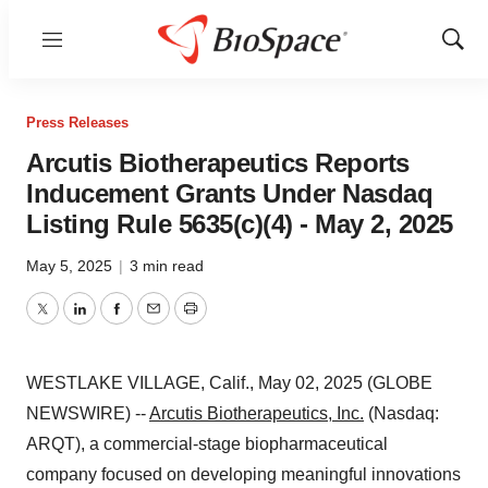
Menu
Show
Sear
Press Releases
Arcutis Biotherapeutics Reports
Inducement Grants Under Nasdaq
Listing Rule 5635(c)(4) - May 2, 2025
May 5, 2025
|
3 min read
Twitter
LinkedIn
Facebook
Email
Print
WESTLAKE VILLAGE, Calif., May 02, 2025 (GLOBE
NEWSWIRE) --
Arcutis Biotherapeutics, Inc.
(Nasdaq:
ARQT), a commercial-stage biopharmaceutical
company focused on developing meaningful innovations