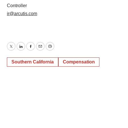
Controller
ir@arcutis.com
Twitter
LinkedIn
Facebook
Email
Print
Southern California
Compensation