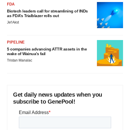
FDA
Biotech leaders call for streamlining of INDs
as FDA’s Trialblazer rolls out
Jef Akst
PIPELINE
5 companies advancing ATTR assets in the
wake of Wainua’s fail
Tristan Manalac
Get daily news updates when you
subscribe to GenePool!