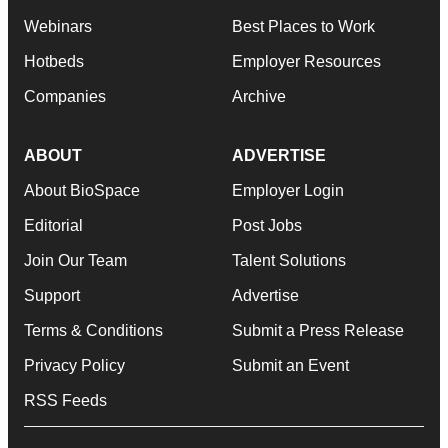
Webinars
Best Places to Work
Hotbeds
Employer Resources
Companies
Archive
ABOUT
ADVERTISE
About BioSpace
Employer Login
Editorial
Post Jobs
Join Our Team
Talent Solutions
Support
Advertise
Terms & Conditions
Submit a Press Release
Privacy Policy
Submit an Event
RSS Feeds