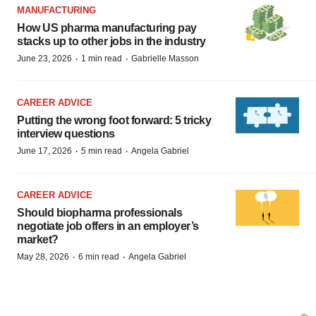
MANUFACTURING
How US pharma manufacturing pay
stacks up to other jobs in the industry
·
·
June 23, 2026
1 min read
Gabrielle Masson
CAREER ADVICE
Putting the wrong foot forward: 5 tricky
interview questions
·
·
June 17, 2026
5 min read
Angela Gabriel
CAREER ADVICE
Should biopharma professionals
negotiate job offers in an employer’s
market?
·
·
May 28, 2026
6 min read
Angela Gabriel