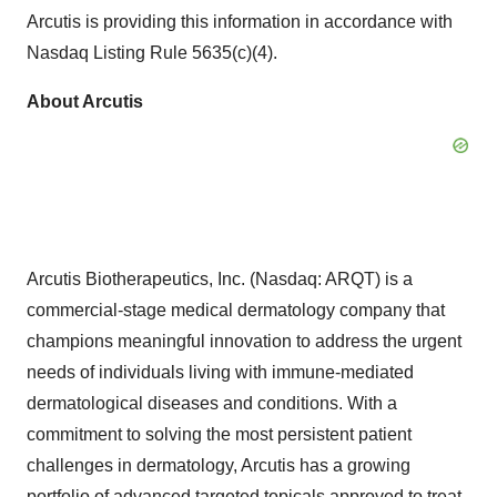
Arcutis is providing this information in accordance with
Nasdaq Listing Rule 5635(c)(4).
About Arcutis
Arcutis Biotherapeutics, Inc. (Nasdaq: ARQT) is a
commercial-stage medical dermatology company that
champions meaningful innovation to address the urgent
needs of individuals living with immune-mediated
dermatological diseases and conditions. With a
commitment to solving the most persistent patient
challenges in dermatology, Arcutis has a growing
portfolio of advanced targeted topicals approved to treat