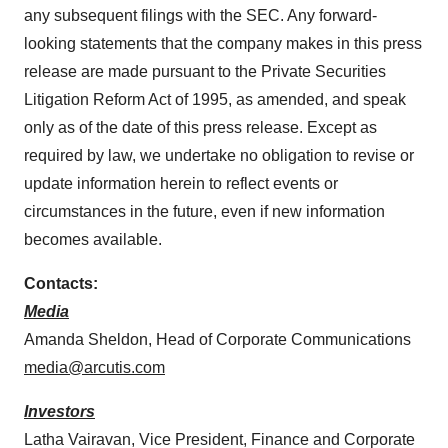
any subsequent filings with the SEC. Any forward-
looking statements that the company makes in this press
release are made pursuant to the Private Securities
Litigation Reform Act of 1995, as amended, and speak
only as of the date of this press release. Except as
required by law, we undertake no obligation to revise or
update information herein to reflect events or
circumstances in the future, even if new information
becomes available.
Contacts:
Media
Amanda Sheldon, Head of Corporate Communications
media@arcutis.com
Investors
Latha Vairavan, Vice President, Finance and Corporate