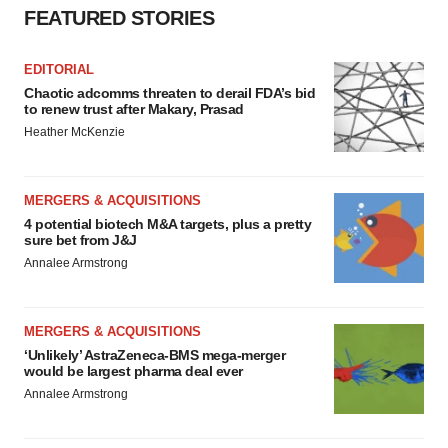
FEATURED STORIES
EDITORIAL
Chaotic adcomms threaten to derail FDA’s bid
to renew trust after Makary, Prasad
Heather McKenzie
MERGERS & ACQUISITIONS
4 potential biotech M&A targets, plus a pretty
sure bet from J&J
Annalee Armstrong
MERGERS & ACQUISITIONS
‘Unlikely’ AstraZeneca-BMS mega-merger
would be largest pharma deal ever
Annalee Armstrong