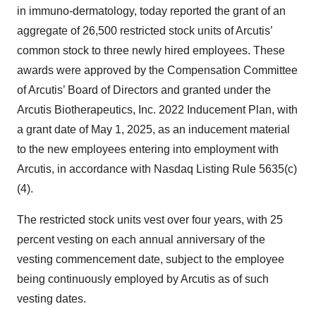
in immuno-dermatology, today reported the grant of an
aggregate of 26,500 restricted stock units of Arcutis’
common stock to three newly hired employees. These
awards were approved by the Compensation Committee
of Arcutis’ Board of Directors and granted under the
Arcutis Biotherapeutics, Inc. 2022 Inducement Plan, with
a grant date of May 1, 2025, as an inducement material
to the new employees entering into employment with
Arcutis, in accordance with Nasdaq Listing Rule 5635(c)
(4).
The restricted stock units vest over four years, with 25
percent vesting on each annual anniversary of the
vesting commencement date, subject to the employee
being continuously employed by Arcutis as of such
vesting dates.