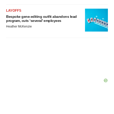
Policy
.
LAYOFFS
Bespoke gene-editing outfit abandons lead
program, cuts ‘several’ employees
Heather McKenzie