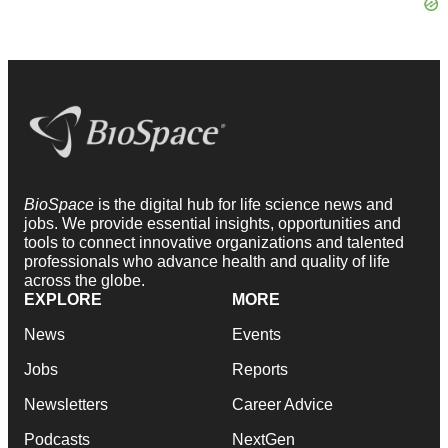
BioSpace
is the digital hub for life science news and
jobs. We provide essential insights, opportunities and
tools to connect innovative organizations and talented
professionals who advance health and quality of life
across the globe.
EXPLORE
MORE
News
Events
Jobs
Reports
Newsletters
Career Advice
Podcasts
NextGen