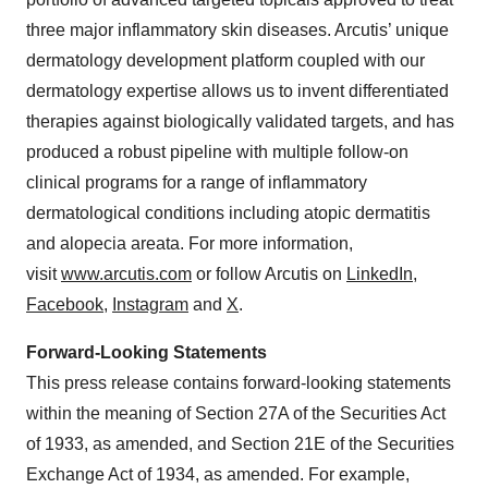
three major inflammatory skin diseases. Arcutis’ unique
dermatology development platform coupled with our
dermatology expertise allows us to invent differentiated
therapies against biologically validated targets, and has
produced a robust pipeline with multiple follow-on
clinical programs for a range of inflammatory
dermatological conditions including atopic dermatitis
and alopecia areata. For more information,
visit
www.arcutis.com
or follow Arcutis on
LinkedIn
,
Facebook
,
Instagram
and
X
.
Forward-Looking Statements
This press release contains forward-looking statements
within the meaning of Section 27A of the Securities Act
of 1933, as amended, and Section 21E of the Securities
Exchange Act of 1934, as amended. For example,