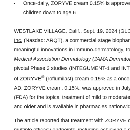
Once-daily, ZORYVE cream 0.15% is approved 
children down to age 6
WESTLAKE VILLAGE, Calif., Sept. 19, 2024 (
Inc.
(Nasdaq: ARQT), a commercial-stage biophar
meaningful innovations in immuno-dermatology, t
Medical Association Dermatology (JAMA Dermato
pivotal Phase 3 studies (INTEGUMENT-1 and INTE
®
of ZORYVE
(roflumilast) cream 0.15% as a once-d
AD. ZORYVE cream, 0.15%,
was approved
in Jul
(FDA) for the topical treatment of mild to moderate
and older and is available in pharmacies nationwi
The article reported that treatment with ZORYVE 
multiple efficacy endpoints, including achieving a s