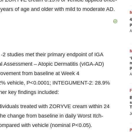
6 years of age and older with mild to moderate AD.
4
p
A
 studies met their primary endpoint of IGA
‘
m
bal Assessment – Atopic Dermatitis (vIGA-AD)
p
rovement from baseline at Week 4
A
% vehicle, P<0.0001; INTEGUMENT-2: 28.9%
r key findings included:
B
s
dividuals treated with ZORYVE cream within 24
T
J
the change from baseline in daily Worst Itch-
mpared with vehicle (nominal P<0.05).
P