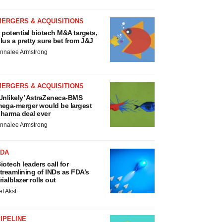
MERGERS & ACQUISITIONS
 potential biotech M&A targets,
lus a pretty sure bet from J&J
nnalee Armstrong
MERGERS & ACQUISITIONS
Unlikely’ AstraZeneca-BMS
ega-merger would be largest
harma deal ever
nnalee Armstrong
FDA
iotech leaders call for
treamlining of INDs as FDA’s
rialblazer rolls out
ef Akst
IPELINE