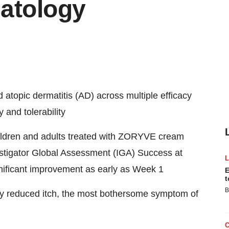
atology
atopic dermatitis (AD) across multiple efficacy
 and tolerability
hildren and adults treated with ZORYVE cream
estigator Global Assessment (IGA) Success at
nificant improvement as early as Week 1
E
t
B
y reduced itch, the most bothersome symptom of