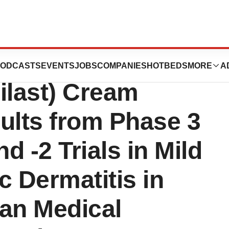
 Publication of
ODCASTS
EVENTS
JOBS
COMPANIES
HOTBEDS
MORE
A
last) Cream
ults from Phase 3
-2 Trials in Mild
c Dermatitis in
can Medical