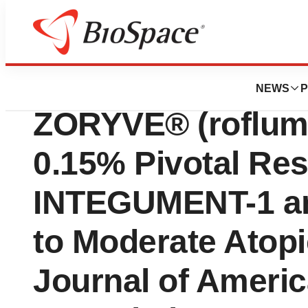
Press Releases
Arcutis Announces
NEWS
P
ZORYVE® (roflumi
0.15% Pivotal Res
INTEGUMENT-1 and 
to Moderate Atopi
Journal of Ameri