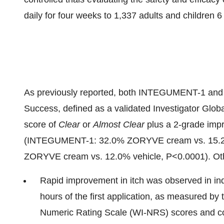
daily for four weeks to 1,337 adults and children 
As previously reported, both INTEGUMENT-1 and -2
Success, defined as a validated Investigator Glo
score of
Clear
or
Almost Clear
plus a 2-grade imp
(INTEGUMENT-1: 32.0% ZORYVE cream vs. 15.2
ZORYVE cream vs. 12.0% vehicle, P<0.0001). Othe
Rapid improvement in itch was observed in in
hours of the first application, as measured by 
Numeric Rating Scale (WI-NRS) scores and co