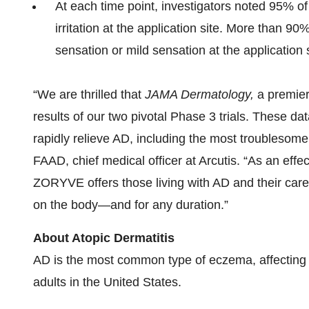
At each time point, investigators noted 95% o
irritation at the application site. More than 
sensation or mild sensation at the application s
“We are thrilled that
JAMA Dermatology,
a premier
results of our two pivotal Phase 3 trials. These da
rapidly relieve AD, including the most troublesome
FAAD, chief medical officer at Arcutis. “As an effe
ZORYVE offers those living with AD and their car
on the body—and for any duration.”
About Atopic Dermatitis
AD is the most common type of eczema, affecting a
adults in the United States.