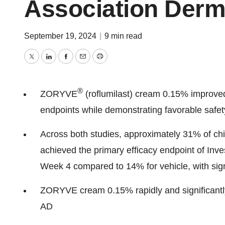
Association Derm
September 19, 2024
|
9 min read
Twitter
LinkedIn
Facebook
Email
Print
®
ZORYVE
(roflumilast) cream 0.15% improved 
endpoints while demonstrating favorable safety
Across both studies, approximately 31% of c
achieved the primary efficacy endpoint of Inv
Week 4 compared to 14% for vehicle, with sig
ZORYVE cream 0.15% rapidly and significantl
AD