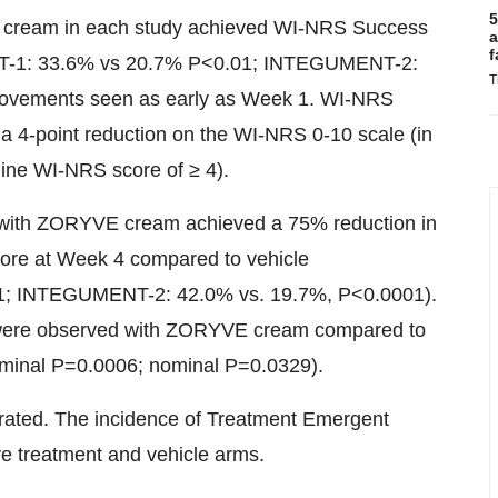
5
E cream in each study achieved WI-NRS Success
a
f
T-1: 33.6% vs 20.7% P<0.01; INTEGUMENT-2:
T
provements seen as early as Week 1. WI-NRS
 a 4-point reduction on the WI-NRS 0-10 scale (in
line WI-NRS score of ≥ 4).
d with ZORYVE cream achieved a 75% reduction in
ore at Week 4 compared to vehicle
; INTEGUMENT-2: 42.0% vs. 19.7%, P<0.0001).
 were observed with ZORYVE cream compared to
nominal P=0.0006; nominal P=0.0329).
ated. The incidence of Treatment Emergent
e treatment and vehicle arms.