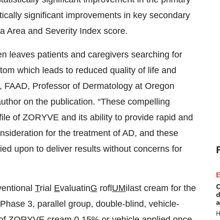
stically significant improvements in key secondary
ma Area and Severity Index score.
n leaves patients and caregivers searching for
ptom which leads to reduced quality of life and
, FAAD, Professor of Dermatology at Oregon
author on the publication. “These compelling
ofile of ZORYVE and its ability to provide rapid and
 consideration for the treatment of AD, and these
d upon to deliver results without concerns for
E
C
ventional
T
rial
E
valuatin
G
rofl
UM
ilast cream for the
d
a
 Phase 3, parallel group, double-blind, vehicle-
H
acy of ZORYVE cream 0.15% or vehicle applied once-