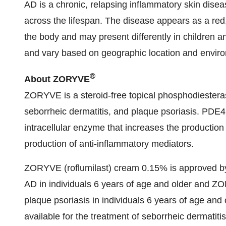
AD is a chronic, relapsing inflammatory skin disea
across the lifespan. The disease appears as a red
the body and may present differently in children a
and vary based on geographic location and envir
®
About ZORYVE
ZORYVE is a steroid-free topical phosphodiesteras
seborrheic dermatitis, and plaque psoriasis. PDE4
intracellular enzyme that increases the productio
production of anti-inflammatory mediators.
ZORYVE (roflumilast) cream 0.15% is approved by 
AD in individuals 6 years of age and older and Z
plaque psoriasis in individuals 6 years of age an
available for the treatment of seborrheic dermatiti