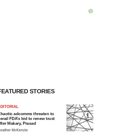
FEATURED STORIES
DITORIAL
haotic adcomms threaten to
erail FDA’s bid to renew trust
fter Makary, Prasad
eather McKenzie