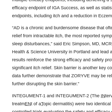
efficacy endpoint of IGA Success, as well as stati
endpoints, including itch and a reduction in Ecze
“AD is a chronic and burdensome disease that ofte
relief from intractable itch, the most reported sym
sleep disturbances,” said Eric Simpson, MD, MCR
Health & Science University in Portland and lead 
results reinforce the strong efficacy and safety pr
significant itch relief. Skin barrier is another key
data further demonstrate that ZORYVE may be relie
further disrupting the skin barrier.”
INTEGUMENT-1 and INTEGUMENT-2 (The
IN
ter
treatm
EN
t of a
T
opic dermatitis) were two identical
controlled trials evaluating the safety and effic