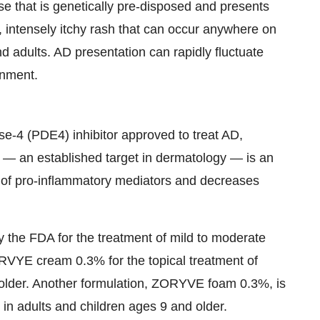
se that is genetically pre-disposed and presents
, intensely itchy rash that can occur anywhere on
nd adults. AD presentation can rapidly fluctuate
onment.
e-4 (PDE4) inhibitor approved to treat AD,
 — an established target in dermatology — is an
n of pro-inflammatory mediators and decreases
the FDA for the treatment of mild to moderate
ORVYE cream 0.3% for the topical treatment of
d older. Another formulation, ZORYVE foam 0.3%, is
s in adults and children ages 9 and older.