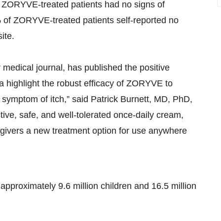
f ZORYVE-treated patients had no signs of
90% of ZORYVE-treated patients self-reported no
ite.
 medical journal, has published the positive
ta highlight the robust efficacy of ZORYVE to
 symptom of itch,” said Patrick Burnett, MD, PhD,
ctive, safe, and well-tolerated once-daily cream,
egivers a new treatment option for use anywhere
pproximately 9.6 million children and 16.5 million