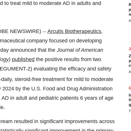
to treat mild to moderate AD in adults and
R
p
a
A
GLOBE NEWSWIRE) --
Arcutis Biotherapeutics,
maceutical company focused on developing
oday announced that the
Journal of American
2
logy)
published
the positive results from two
p
c
GUMENT-2) evaluating the efficacy and safety
A
aily, steroid-free treatment for mild to moderate
y 2024 by the U.S. Food and Drug Administration
I
 AD in adult and pediatric patients 6 years of age
l
g
de.
T
cream resulted in significant improvements across
tatistically significant improvement in the primary