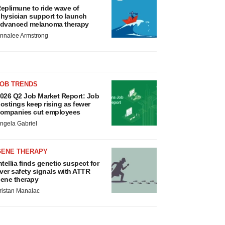
eplimune to ride wave of
hysician support to launch
dvanced melanoma therapy
nnalee Armstrong
JOB TRENDS
026 Q2 Job Market Report: Job
ostings keep rising as fewer
ompanies cut employees
ngela Gabriel
GENE THERAPY
ntellia finds genetic suspect for
iver safety signals with ATTR
ene therapy
ristan Manalac