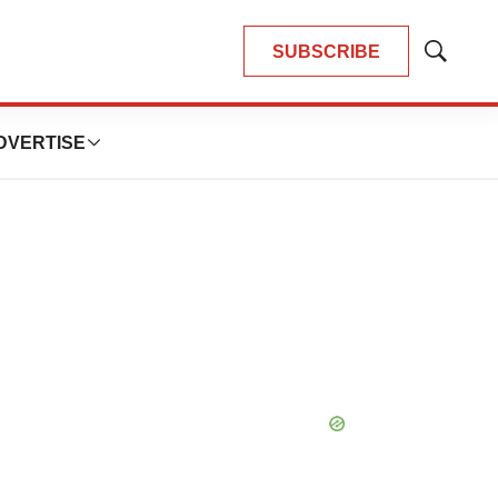
SUBSCRIBE
Show
Search
DVERTISE