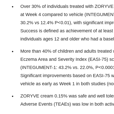
Over 30% of individuals treated with ZORYV
at Week 4 compared to vehicle (INTEGUMEN
30.2% vs 12.4% P<0.01), with significant im
Success is defined as achievement of at least
individuals ages 12 and older who had a base
More than 40% of children and adults treate
Eczema Area and Severity Index (EASI-75) sc
(INTEGUMENT-1: 43.2% vs. 22.0%, P<0.0001
Significant improvements based on EASI-75
vehicle as early as Week 1 in both studies (
ZORYVE cream 0.15% was safe and well toler
Adverse Events (TEAEs) was low in both activ