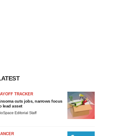
LATEST
LAYOFF TRACKER
nsoma cuts jobs, narrows focus
o lead asset
ioSpace Editorial Staff
CANCER