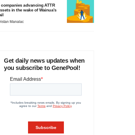
 companies advancing ATTR
ssets in the wake of Wainua’s
ail
ristan Manalac
Get daily news updates when
you subscribe to GenePool!