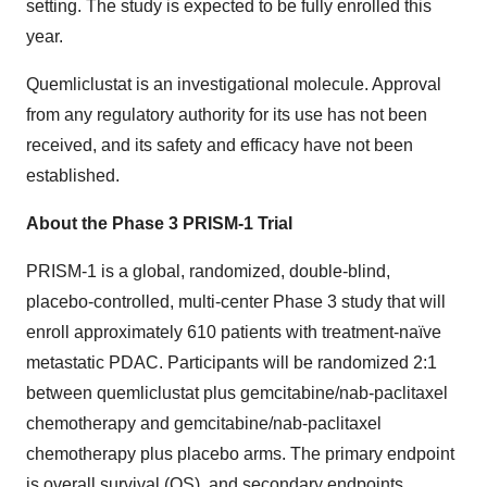
setting. The study is expected to be fully enrolled this
year.
Quemliclustat is an investigational molecule. Approval
from any regulatory authority for its use has not been
received, and its safety and efficacy have not been
established.
About the Phase 3 PRISM-1 Trial
PRISM-1 is a global, randomized, double-blind,
placebo-controlled, multi-center Phase 3 study that will
enroll approximately 610 patients with treatment-naïve
metastatic PDAC. Participants will be randomized 2:1
between quemliclustat plus gemcitabine/nab-paclitaxel
chemotherapy and gemcitabine/nab-paclitaxel
chemotherapy plus placebo arms. The primary endpoint
is overall survival (OS), and secondary endpoints