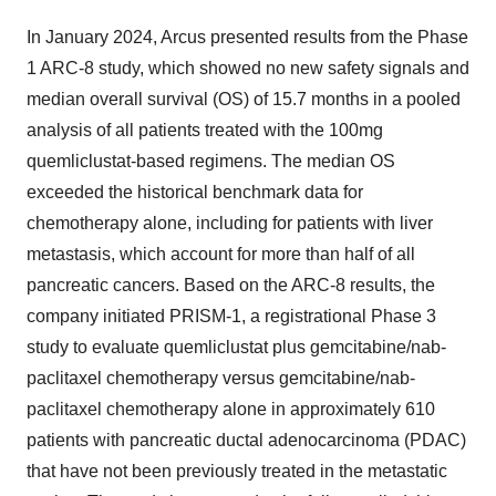
In January 2024, Arcus presented results from the Phase
1 ARC-8 study, which showed no new safety signals and
median overall survival (OS) of 15.7 months in a pooled
analysis of all patients treated with the 100mg
quemliclustat-based regimens. The median OS
exceeded the historical benchmark data for
chemotherapy alone, including for patients with liver
metastasis, which account for more than half of all
pancreatic cancers. Based on the ARC-8 results, the
company initiated PRISM-1, a registrational Phase 3
study to evaluate quemliclustat plus gemcitabine/nab-
paclitaxel chemotherapy versus gemcitabine/nab-
paclitaxel chemotherapy alone in approximately 610
patients with pancreatic ductal adenocarcinoma (PDAC)
that have not been previously treated in the metastatic