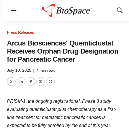
Menu
Show
Sear
Press Releases
Arcus Biosciences’ Quemliclustat
Receives Orphan Drug Designation
for Pancreatic Cancer
July 10, 2025
|
7 min read
Twitter
LinkedIn
Facebook
Email
Print
PRISM-1, the ongoing registrational, Phase 3 study
evaluating quemliclustat plus chemotherapy as a first-
line treatment for metastatic pancreatic cancer, is
expected to be fully enrolled by the end of this year.