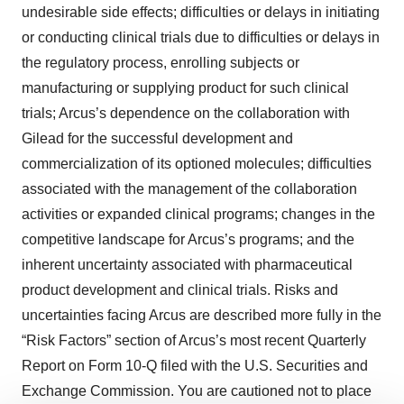
undesirable side effects; difficulties or delays in initiating
or conducting clinical trials due to difficulties or delays in
the regulatory process, enrolling subjects or
manufacturing or supplying product for such clinical
trials; Arcus’s dependence on the collaboration with
Gilead for the successful development and
commercialization of its optioned molecules; difficulties
associated with the management of the collaboration
activities or expanded clinical programs; changes in the
competitive landscape for Arcus’s programs; and the
inherent uncertainty associated with pharmaceutical
product development and clinical trials. Risks and
uncertainties facing Arcus are described more fully in the
“Risk Factors” section of Arcus’s most recent Quarterly
Report on Form 10-Q filed with the U.S. Securities and
Exchange Commission. You are cautioned not to place