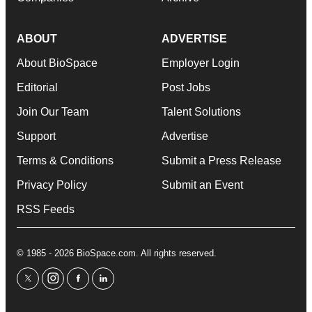
ABOUT
ADVERTISE
About BioSpace
Employer Login
Editorial
Post Jobs
Join Our Team
Talent Solutions
Support
Advertise
Terms & Conditions
Submit a Press Release
Privacy Policy
Submit an Event
RSS Feeds
© 1985 - 2026 BioSpace.com. All rights reserved.
twitter
instagram
facebook
linkedin