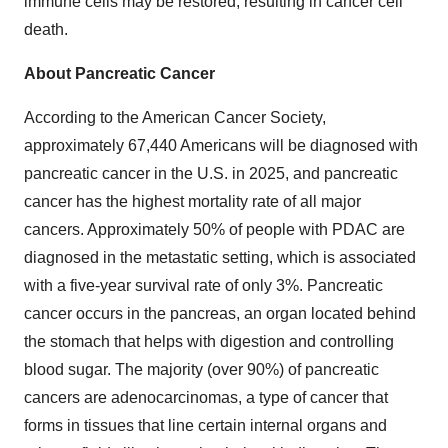
immune cells may be restored, resulting in cancer cell
death.
About Pancreatic Cancer
According to the American Cancer Society,
approximately 67,440 Americans will be diagnosed with
pancreatic cancer in the U.S. in 2025, and pancreatic
cancer has the highest mortality rate of all major
cancers. Approximately 50% of people with PDAC are
diagnosed in the metastatic setting, which is associated
with a five-year survival rate of only 3%. Pancreatic
cancer occurs in the pancreas, an organ located behind
the stomach that helps with digestion and controlling
blood sugar. The majority (over 90%) of pancreatic
cancers are adenocarcinomas, a type of cancer that
forms in tissues that line certain internal organs and