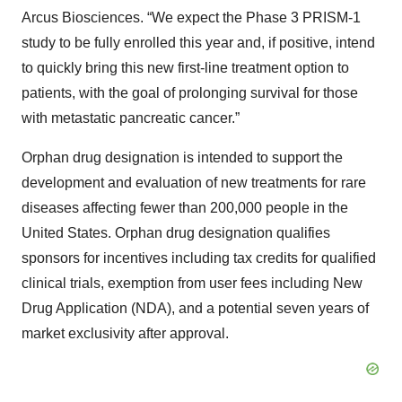
Arcus Biosciences. “We expect the Phase 3 PRISM-1
study to be fully enrolled this year and, if positive, intend
to quickly bring this new first-line treatment option to
patients, with the goal of prolonging survival for those
with metastatic pancreatic cancer.”
Orphan drug designation is intended to support the
development and evaluation of new treatments for rare
diseases affecting fewer than 200,000 people in the
United States. Orphan drug designation qualifies
sponsors for incentives including tax credits for qualified
clinical trials, exemption from user fees including New
Drug Application (NDA), and a potential seven years of
market exclusivity after approval.