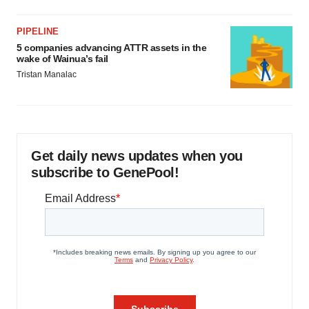
PIPELINE
5 companies advancing ATTR assets in the
wake of Wainua’s fail
Tristan Manalac
Get daily news updates when you
subscribe to GenePool!