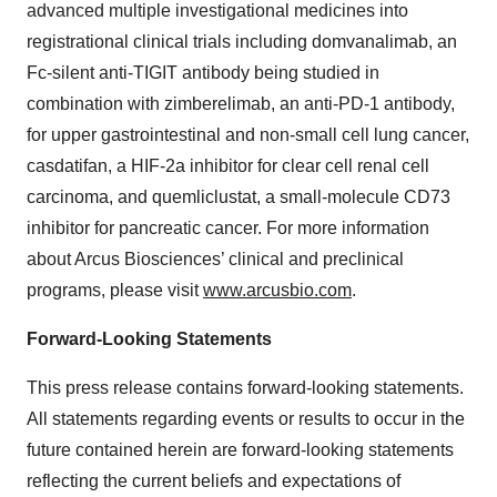
advanced multiple investigational medicines into
registrational clinical trials including domvanalimab, an
Fc-silent anti-TIGIT antibody being studied in
combination with zimberelimab, an anti-PD-1 antibody,
for upper gastrointestinal and non-small cell lung cancer,
casdatifan, a HIF-2a inhibitor for clear cell renal cell
carcinoma, and quemliclustat, a small-molecule CD73
inhibitor for pancreatic cancer. For more information
about Arcus Biosciences’ clinical and preclinical
programs, please visit
www.arcusbio.com
.
Forward-Looking Statements
This press release contains forward-looking statements.
All statements regarding events or results to occur in the
future contained herein are forward-looking statements
reflecting the current beliefs and expectations of