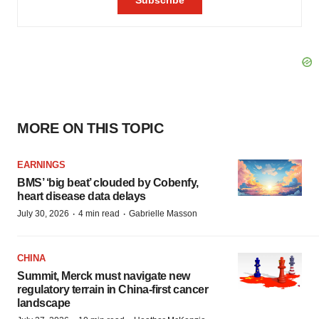
MORE ON THIS TOPIC
EARNINGS
BMS’ ‘big beat’ clouded by Cobenfy,
heart disease data delays
·
·
July 30, 2026
4 min read
Gabrielle Masson
CHINA
Summit, Merck must navigate new
regulatory terrain in China-first cancer
landscape