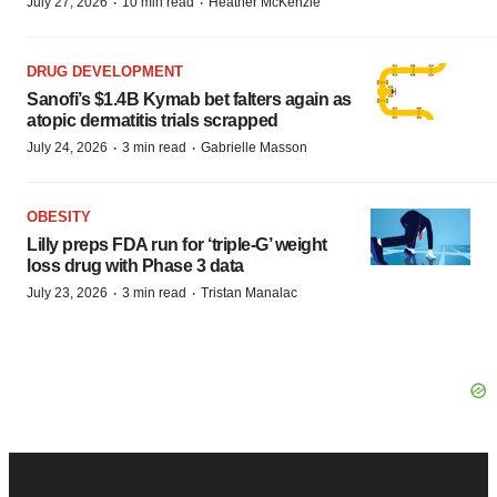
·
·
July 27, 2026
10 min read
Heather McKenzie
DRUG DEVELOPMENT
Sanofi’s $1.4B Kymab bet falters again as
atopic dermatitis trials scrapped
·
·
July 24, 2026
3 min read
Gabrielle Masson
OBESITY
Lilly preps FDA run for ‘triple-G’ weight
loss drug with Phase 3 data
·
·
July 23, 2026
3 min read
Tristan Manalac