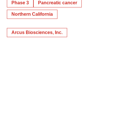
Phase 3
Pancreatic cancer
Northern California
Arcus Biosciences, Inc.