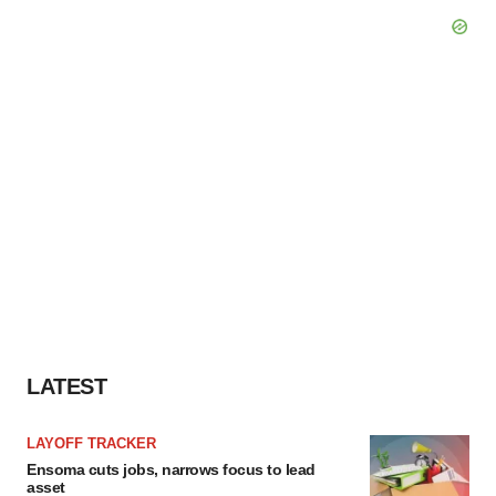
LATEST
LAYOFF TRACKER
Ensoma cuts jobs, narrows focus to lead
asset