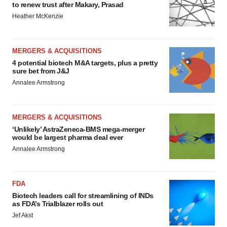
to renew trust after Makary, Prasad
Heather McKenzie
MERGERS & ACQUISITIONS
4 potential biotech M&A targets, plus a pretty
sure bet from J&J
Annalee Armstrong
MERGERS & ACQUISITIONS
‘Unlikely’ AstraZeneca-BMS mega-merger
would be largest pharma deal ever
Annalee Armstrong
FDA
Biotech leaders call for streamlining of INDs
as FDA’s Trialblazer rolls out
Jef Akst