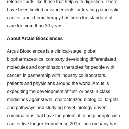
release fluids like those that help with digestion. There
have been limited advancements for treating pancreatic
cancer, and chemotherapy has been the standard of
care for more than 30 years.
About Arcus Biosciences
Arcus Biosciences is a clinical-stage, global
biopharmaceutical company developing differentiated
molecules and combination therapies for people with
cancer. In partnership with industry collaborators,
patients and physicians around the world, Arcus is
expediting the development of first- or best-in-class
medicines against well-characterized biological targets
and pathways and studying novel, biology-driven
combinations that have the potential to help people with
cancer live longer. Founded in 2015, the company has