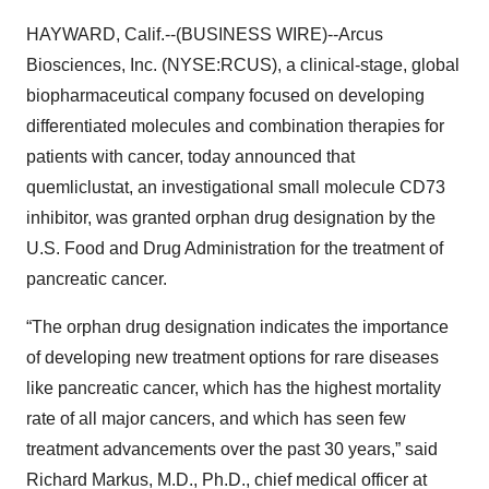
HAYWARD, Calif.--(BUSINESS WIRE)--Arcus
Biosciences, Inc. (NYSE:RCUS), a clinical-stage, global
biopharmaceutical company focused on developing
differentiated molecules and combination therapies for
patients with cancer, today announced that
quemliclustat, an investigational small molecule CD73
inhibitor, was granted orphan drug designation by the
U.S. Food and Drug Administration for the treatment of
pancreatic cancer.
“The orphan drug designation indicates the importance
of developing new treatment options for rare diseases
like pancreatic cancer, which has the highest mortality
rate of all major cancers, and which has seen few
treatment advancements over the past 30 years,” said
Richard Markus, M.D., Ph.D., chief medical officer at