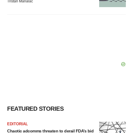
Tristan Manalac
FEATURED STORIES
EDITORIAL
Chaotic adcomms threaten to derail FDA’s bid