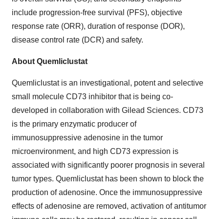
include progression-free survival (PFS), objective
response rate (ORR), duration of response (DOR),
disease control rate (DCR) and safety.
About Quemliclustat
Quemliclustat is an investigational, potent and selective
small molecule CD73 inhibitor that is being co-
developed in collaboration with Gilead Sciences. CD73
is the primary enzymatic producer of
immunosuppressive adenosine in the tumor
microenvironment, and high CD73 expression is
associated with significantly poorer prognosis in several
tumor types. Quemliclustat has been shown to block the
production of adenosine. Once the immunosuppressive
effects of adenosine are removed, activation of antitumor