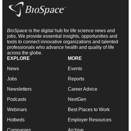
BioSpace
is the digital hub for life science news and
jobs. We provide essential insights, opportunities and
tools to connect innovative organizations and talented
professionals who advance health and quality of life
across the globe.
EXPLORE
MORE
News
Events
Jobs
Reports
Newsletters
Career Advice
Podcasts
NextGen
Webinars
Best Places to Work
Hotbeds
Employer Resources
Companies
Archive