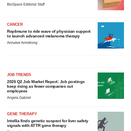
BioSpace Editorial Staff
CANCER
Replimune to ride wave of physician support
to launch advanced melanoma therapy
Annalee Armstrong
JOB TRENDS
2026 Q2 Job Market Report: Job postings
keep rising as fewer companies cut
employees
Angela Gabriel
GENE THERAPY
Intellia finds genetic suspect for liver safety
signals with ATTR gene therapy