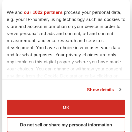
undue reliance on the forward-looking statements, which
We and
our 1022 partners
process your personal data,
speak only as of the date of this press release. Arcus
e.g. your IP-number, using technology such as cookies to
disclaims any obligation or undertaking to update,
store and access information on your device in order to
supplement or revise any forward-looking statements
serve personalized ads and content, ad and content
contained in this press release except to the extent
measurement, audience research and services
required by law.
development. You have a choice in who uses your data
and for what purposes. Your privacy choices are only
The Arcus name and logo are trademarks of Arcus
applicable on this digital property where you have made
Biosciences, Inc. All other trademarks belong to their
your choices. You can change or withdraw your consent
respective owners.
any time from the Cookie Declaration or by clicking on
the Privacy trigger icon.
Show details
Contacts
If you allow, we would also like to:
Collect information about your geographical location
OK
Investor Inquiries:
which can be accurate to within several meters
Pia Eaves
Identify your device by actively scanning it for
Do not sell or share my personal information
Head of Investor Relations & Strategy
specific characteristics (fingerprinting)