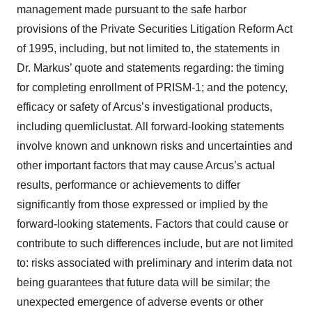
management made pursuant to the safe harbor
provisions of the Private Securities Litigation Reform Act
of 1995, including, but not limited to, the statements in
Dr. Markus’ quote and statements regarding: the timing
for completing enrollment of PRISM-1; and the potency,
efficacy or safety of Arcus’s investigational products,
including quemliclustat. All forward-looking statements
involve known and unknown risks and uncertainties and
other important factors that may cause Arcus’s actual
results, performance or achievements to differ
significantly from those expressed or implied by the
forward-looking statements. Factors that could cause or
contribute to such differences include, but are not limited
to: risks associated with preliminary and interim data not
being guarantees that future data will be similar; the
unexpected emergence of adverse events or other