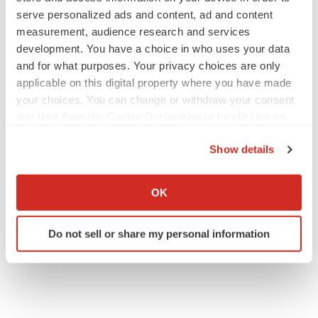
serve personalized ads and content, ad and content
measurement, audience research and services
development. You have a choice in who uses your data
EARNINGS
and for what purposes. Your privacy choices are only
Lilly confident in slow and steady Foundayo
launch, as ex-US sales shine
applicable on this digital property where you have made
Annalee Armstrong
your choices. You can change or withdraw your consent
any time from the Cookie Declaration or by clicking on
the Privacy trigger icon.
REGULATORY
Show details
Lilly, FDA retatrutide biologic dispute comes
If you allow, we would also like to:
to a head as submission nears
Collect information about your geographical location
Annalee Armstrong
OK
which can be accurate to within several meters
Identify your device by actively scanning it for
Do not sell or share my personal information
specific characteristics (fingerprinting)
Find out more about how your personal data is processed
and set your preferences in the
details section
.
We use cookies to enhance your experience, analyze