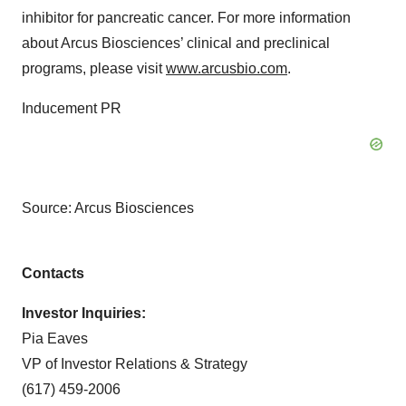
inhibitor for pancreatic cancer. For more information
about Arcus Biosciences’ clinical and preclinical
programs, please visit
www.arcusbio.com
.
Inducement PR
Source: Arcus Biosciences
Contacts
Investor Inquiries:
Pia Eaves
VP of Investor Relations & Strategy
(617) 459-2006