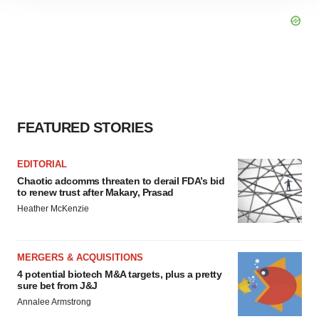
site traffic, and serve tailored ads. By clicking "OK", you
agree to our use of cookies. You can later change your
consent or withdraw it. For more info, see our
Privacy
Policy
.
FEATURED STORIES
EDITORIAL
Chaotic adcomms threaten to derail FDA’s bid
to renew trust after Makary, Prasad
Heather McKenzie
MERGERS & ACQUISITIONS
4 potential biotech M&A targets, plus a pretty
sure bet from J&J
Annalee Armstrong