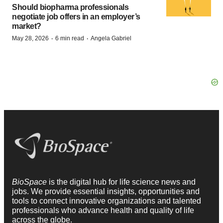
Should biopharma professionals
negotiate job offers in an employer’s
market?
·
·
May 28, 2026
6 min read
Angela Gabriel
BioSpace
is the digital hub for life science news and
jobs. We provide essential insights, opportunities and
tools to connect innovative organizations and talented
professionals who advance health and quality of life
across the globe.