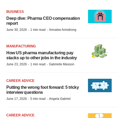
BUSINESS
Deep dive: Pharma CEO compensation
report
·
·
June 30, 2026
1 min read
Annalee Armstrong
MANUFACTURING
How US pharma manufacturing pay
stacks up to other jobs in the industry
·
·
June 23, 2026
1 min read
Gabrielle Masson
CAREER ADVICE
Putting the wrong foot forward: 5 tricky
interview questions
·
·
June 17, 2026
5 min read
Angela Gabriel
CAREER ADVICE