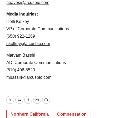
peaves@arcusbio.com
Media Inquiries:
Holli Kolkey
VP of Corporate Communications
(650) 922-1269
hkolkey@arcusbio.com
Maryam Bassiri
AD, Corporate Communications
(510) 406-8520
mbassiri@arcusbio.com
Twitter
LinkedIn
Facebook
Email
Print
Northern California
Compensation