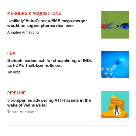
MERGERS & ACQUISITIONS
‘Unlikely’ AstraZeneca-BMS mega-merger
would be largest pharma deal ever
Annalee Armstrong
FDA
Biotech leaders call for streamlining of INDs
as FDA’s Trialblazer rolls out
Jef Akst
PIPELINE
5 companies advancing ATTR assets in the
wake of Wainua’s fail
Tristan Manalac