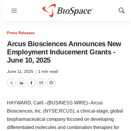
Menu
Show
Sear
Press Releases
Arcus Biosciences Announces New
Employment Inducement Grants -
June 10, 2025
June 11, 2025
|
1 min read
Twitter
LinkedIn
Facebook
Email
Print
HAYWARD, Calif.--(BUSINESS WIRE)--Arcus
Biosciences, Inc. (NYSE:RCUS), a clinical-stage, global
biopharmaceutical company focused on developing
differentiated molecules and combination therapies for