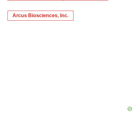
Arcus Biosciences, Inc.