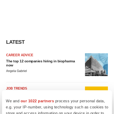
LATEST
CAREER ADVICE
The top 12 companies hiring in biopharma
now
Angela Gabriel
JOB TRENDS
CROs vs. biotechs: Finding the right fit
Angela Gabriel
We and
our 1022 partners
process your personal data,
e.g. your IP-number, using technology such as cookies to
store and access information on your device in order to