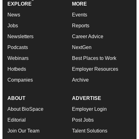
EXPLORE
MORE
News
Events
Jobs
Reports
Newsletters
Career Advice
Podcasts
NextGen
Webinars
Best Places to Work
Hotbeds
Employer Resources
Companies
Archive
ABOUT
ADVERTISE
About BioSpace
Employer Login
Editorial
Post Jobs
Join Our Team
Talent Solutions