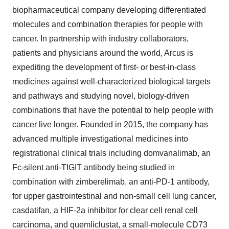
biopharmaceutical company developing differentiated
molecules and combination therapies for people with
cancer. In partnership with industry collaborators,
patients and physicians around the world, Arcus is
expediting the development of first- or best-in-class
medicines against well-characterized biological targets
and pathways and studying novel, biology-driven
combinations that have the potential to help people with
cancer live longer. Founded in 2015, the company has
advanced multiple investigational medicines into
registrational clinical trials including domvanalimab, an
Fc-silent anti-TIGIT antibody being studied in
combination with zimberelimab, an anti-PD-1 antibody,
for upper gastrointestinal and non-small cell lung cancer,
casdatifan, a HIF-2a inhibitor for clear cell renal cell
carcinoma, and quemliclustat, a small-molecule CD73