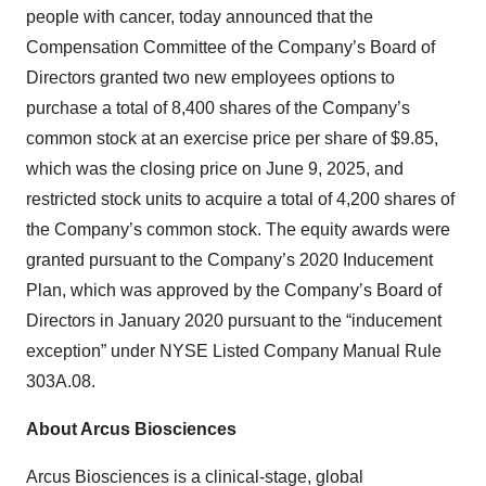
people with cancer, today announced that the
Compensation Committee of the Company’s Board of
Directors granted two new employees options to
purchase a total of 8,400 shares of the Company’s
common stock at an exercise price per share of $9.85,
which was the closing price on June 9, 2025, and
restricted stock units to acquire a total of 4,200 shares of
the Company’s common stock. The equity awards were
granted pursuant to the Company’s 2020 Inducement
Plan, which was approved by the Company’s Board of
Directors in January 2020 pursuant to the “inducement
exception” under NYSE Listed Company Manual Rule
303A.08.
About Arcus Biosciences
Arcus Biosciences is a clinical-stage, global