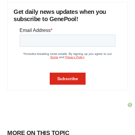
Get daily news updates when you
subscribe to GenePool!
MORE ON THIS TOPIC