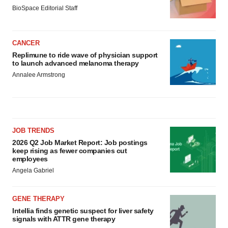
BioSpace Editorial Staff
CANCER
Replimune to ride wave of physician support
to launch advanced melanoma therapy
Annalee Armstrong
JOB TRENDS
2026 Q2 Job Market Report: Job postings
keep rising as fewer companies cut
employees
Angela Gabriel
GENE THERAPY
Intellia finds genetic suspect for liver safety
signals with ATTR gene therapy