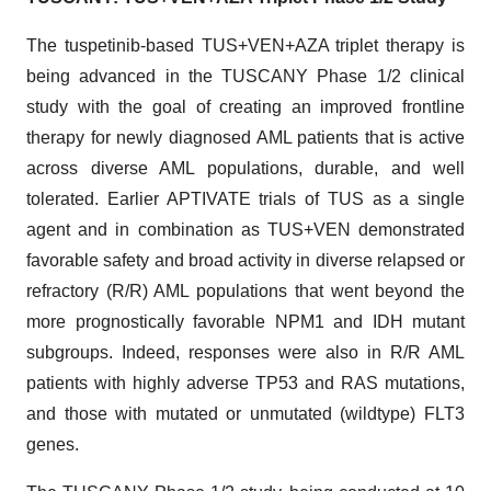
The tuspetinib-based TUS+VEN+AZA triplet therapy is
being advanced in the TUSCANY Phase 1/2 clinical
study with the goal of creating an improved frontline
therapy for newly diagnosed AML patients that is active
across diverse AML populations, durable, and well
tolerated. Earlier APTIVATE trials of TUS as a single
agent and in combination as TUS+VEN demonstrated
favorable safety and broad activity in diverse relapsed or
refractory (R/R) AML populations that went beyond the
more prognostically favorable NPM1 and IDH mutant
subgroups. Indeed, responses were also in R/R AML
patients with highly adverse TP53 and RAS mutations,
and those with mutated or unmutated (wildtype) FLT3
genes.