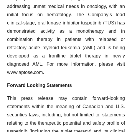
addressing unmet medical needs in oncology, with an
initial focus on hematology. The Company’s lead
clinical-stage, oral kinase inhibitor tuspetinib (TUS) has
demonstrated activity as a monotherapy and in
combination therapy in patients with relapsed or
refractory acute myeloid leukemia (AML) and is being
developed as a frontline triplet therapy in newly
diagnosed AML. For more information, please visit
www.aptose.com.
Forward Looking Statements
This press release may contain forward-looking
statements within the meaning of Canadian and U.S.
securities laws, including, but not limited to, statements
relating to the therapeutic potential and safety profile of
tuspetinib (including the triplet therapy) and its clinical