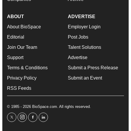
ABOUT
ADVERTISE
About BioSpace
Employer Login
Editorial
Post Jobs
Join Our Team
Talent Solutions
Support
Advertise
Terms & Conditions
Submit a Press Release
Privacy Policy
Submit an Event
RSS Feeds
© 1985 - 2026 BioSpace.com. All rights reserved.
twitter
instagram
facebook
linkedin