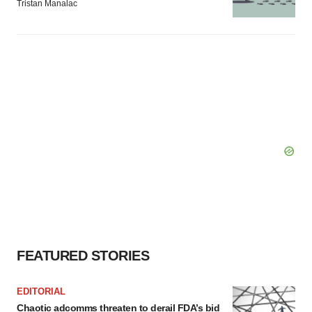
Tristan Manalac
FEATURED STORIES
EDITORIAL
Chaotic adcomms threaten to derail FDA’s bid