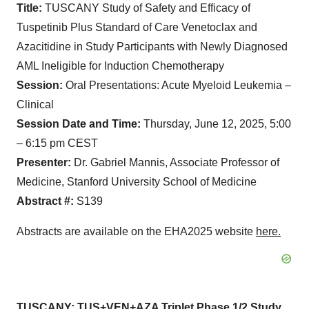
Title:
TUSCANY Study of Safety and Efficacy of
Tuspetinib Plus Standard of Care Venetoclax and
Azacitidine in Study Participants with Newly Diagnosed
AML Ineligible for Induction Chemotherapy
Session:
Oral Presentations: Acute Myeloid Leukemia –
Clinical
Session Date and Time:
Thursday, June 12, 2025, 5:00
– 6:15 pm CEST
Presenter:
Dr. Gabriel Mannis, Associate Professor of
Medicine, Stanford University School of Medicine
Abstract #:
S139
Abstracts are available on the EHA2025 website
here
.
TUSCANY: TUS+VEN+AZA Triplet Phase 1/2 Study