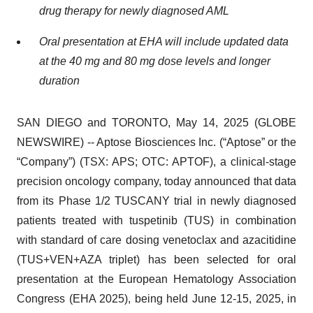
drug therapy for newly diagnosed AML
Oral presentation at EHA will include updated data
at the 40 mg and 80 mg dose levels and longer
duration
SAN DIEGO and TORONTO, May 14, 2025 (GLOBE
NEWSWIRE) -- Aptose Biosciences Inc. (“Aptose” or the
“Company”) (TSX: APS; OTC: APTOF), a clinical-stage
precision oncology company, today announced that data
from its Phase 1/2 TUSCANY trial in newly diagnosed
patients treated with tuspetinib (TUS) in combination
with standard of care dosing venetoclax and azacitidine
(TUS+VEN+AZA triplet) has been selected for oral
presentation at the European Hematology Association
Congress (EHA 2025), being held June 12-15, 2025, in