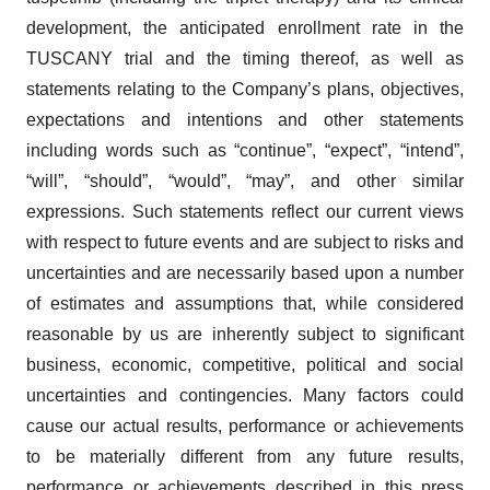
development, the anticipated enrollment rate in the
TUSCANY trial and the timing thereof, as well as
statements relating to the Company’s plans, objectives,
expectations and intentions and other statements
including words such as “continue”, “expect”, “intend”,
“will”, “should”, “would”, “may”, and other similar
expressions. Such statements reflect our current views
with respect to future events and are subject to risks and
uncertainties and are necessarily based upon a number
of estimates and assumptions that, while considered
reasonable by us are inherently subject to significant
business, economic, competitive, political and social
uncertainties and contingencies. Many factors could
cause our actual results, performance or achievements
to be materially different from any future results,
performance or achievements described in this press