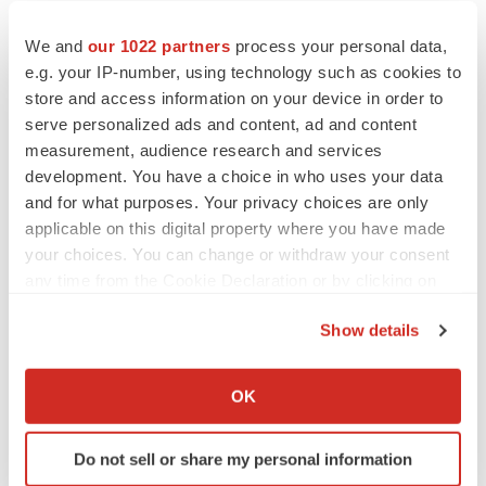
are not guarantees of future performance and
accordingly investors are cautioned not to put undue
We and
our 1022 partners
process your personal data,
e.g. your IP-number, using technology such as cookies to
reliance on forward-looking statements due to the
store and access information on your device in order to
inherent uncertainty therein.
serve personalized ads and content, ad and content
measurement, audience research and services
For further information, please contact:
development. You have a choice in who uses your data
Aptose Biosciences Inc.
and for what purposes. Your privacy choices are only
applicable on this digital property where you have made
Susan Pietropaolo
your choices. You can change or withdraw your consent
any time from the Cookie Declaration or by clicking on
Corporate Communications & Investor Relations
the Privacy trigger icon.
Show details
201-923-2049
If you allow, we would also like to:
spietropaolo@aptose.com
Collect information about your geographical location
OK
which can be accurate to within several meters
Identify your device by actively scanning it for
Do not sell or share my personal information
specific characteristics (fingerprinting)