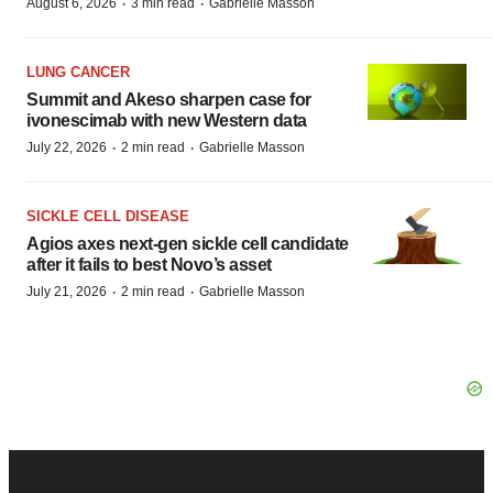
·
·
August 6, 2026
3 min read
Gabrielle Masson
LUNG CANCER
Summit and Akeso sharpen case for
ivonescimab with new Western data
·
·
July 22, 2026
2 min read
Gabrielle Masson
SICKLE CELL DISEASE
Agios axes next-gen sickle cell candidate
after it fails to best Novo’s asset
·
·
July 21, 2026
2 min read
Gabrielle Masson