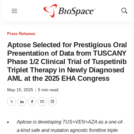
Menu
Show
Sear
Press Releases
Aptose Selected for Prestigious Oral
Presentation of Data from TUSCANY
Phase 1/2 Clinical Trial of Tuspetinib
Triplet Therapy in Newly Diagnosed
AML at the 2025 EHA Congress
May 15, 2025
|
5 min read
Twitter
LinkedIn
Facebook
Email
Print
Aptose is developing TUS+VEN+AZA as a one-of-
a-kind safe and mutation agnostic frontline triple