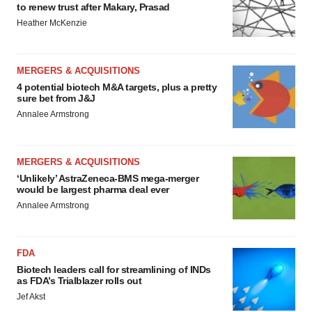
to renew trust after Makary, Prasad
Heather McKenzie
MERGERS & ACQUISITIONS
4 potential biotech M&A targets, plus a pretty
sure bet from J&J
Annalee Armstrong
MERGERS & ACQUISITIONS
‘Unlikely’ AstraZeneca-BMS mega-merger
would be largest pharma deal ever
Annalee Armstrong
FDA
Biotech leaders call for streamlining of INDs
as FDA’s Trialblazer rolls out
Jef Akst