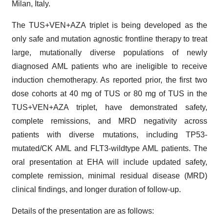
Milan, Italy.
The TUS+VEN+AZA triplet is being developed as the
only safe and mutation agnostic frontline therapy to treat
large, mutationally diverse populations of newly
diagnosed AML patients who are ineligible to receive
induction chemotherapy. As reported prior, the first two
dose cohorts at 40 mg of TUS or 80 mg of TUS in the
TUS+VEN+AZA triplet, have demonstrated safety,
complete remissions, and MRD negativity across
patients with diverse mutations, including TP53-
mutated/CK AML and FLT3-wildtype AML patients. The
oral presentation at EHA will include updated safety,
complete remission, minimal residual disease (MRD)
clinical findings, and longer duration of follow-up.
Details of the presentation are as follows: