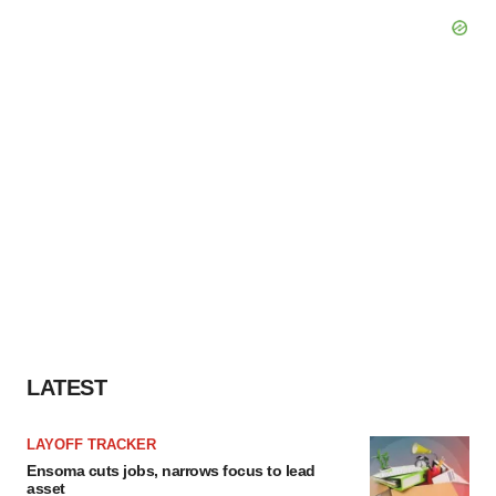
LATEST
LAYOFF TRACKER
Ensoma cuts jobs, narrows focus to lead
asset