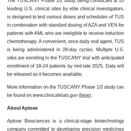
The TUSCANY Phase 1/2 study, being conducted at 10
leading U.S. clinical sites by elite clinical investigators,
is designed to test various doses and schedules of TUS
in combination with standard dosing of AZA and VEN for
patients with AML who are ineligible to receive induction
chemotherapy. A convenient, once daily oral agent, TUS
is being administered in 28-day cycles. Multiple U.S.
sites are enrolling in the TUSCANY trial with anticipated
enrollment of 18-24 patients by mid-late 2025. Data will
be released as it becomes available.
More information on the TUSCANY Phase 1/2 study can
be found on www.clinicaltrials.gov (
here
).
About Aptose
Aptose Biosciences is a clinical-stage biotechnology
company committed to developing precision medicines