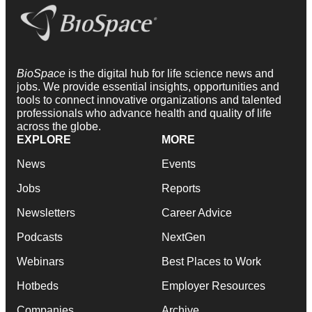
BioSpace
is the digital hub for life science news and
jobs. We provide essential insights, opportunities and
tools to connect innovative organizations and talented
professionals who advance health and quality of life
across the globe.
EXPLORE
MORE
News
Events
Jobs
Reports
Newsletters
Career Advice
Podcasts
NextGen
Webinars
Best Places to Work
Hotbeds
Employer Resources
Companies
Archive