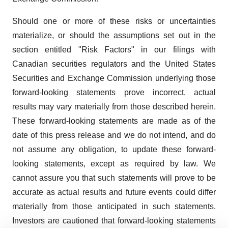
Should one or more of these risks or uncertainties
materialize, or should the assumptions set out in the
section entitled "Risk Factors" in our filings with
Canadian securities regulators and the United States
Securities and Exchange Commission underlying those
forward-looking statements prove incorrect, actual
results may vary materially from those described herein.
These forward-looking statements are made as of the
date of this press release and we do not intend, and do
not assume any obligation, to update these forward-
looking statements, except as required by law. We
cannot assure you that such statements will prove to be
accurate as actual results and future events could differ
materially from those anticipated in such statements.
Investors are cautioned that forward-looking statements