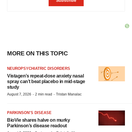
MORE ON THIS TOPIC
NEUROPSYCHIATRIC DISORDERS
Vistagen’s repeat-dose anxiety nasal
spray can’t beat placebo in mid-stage
study
·
·
August 7, 2026
2 min read
Tristan Manalac
PARKINSON’S DISEASE
BioVie shares halve on murky
Parkinson’s disease readout