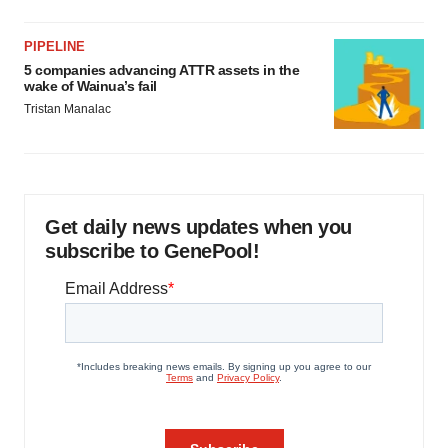
PIPELINE
5 companies advancing ATTR assets in the
wake of Wainua’s fail
Tristan Manalac
Get daily news updates when you
subscribe to GenePool!