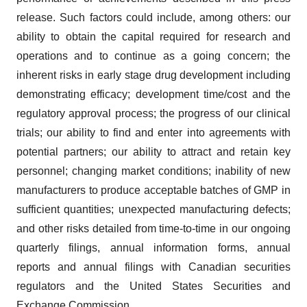
release. Such factors could include, among others: our
ability to obtain the capital required for research and
operations and to continue as a going concern; the
inherent risks in early stage drug development including
demonstrating efficacy; development time/cost and the
regulatory approval process; the progress of our clinical
trials; our ability to find and enter into agreements with
potential partners; our ability to attract and retain key
personnel; changing market conditions; inability of new
manufacturers to produce acceptable batches of GMP in
sufficient quantities; unexpected manufacturing defects;
and other risks detailed from time-to-time in our ongoing
quarterly filings, annual information forms, annual
reports and annual filings with Canadian securities
regulators and the United States Securities and
Exchange Commission.