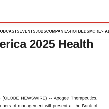
cs to Participate
ODCASTS
EVENTS
JOBS
COMPANIES
HOTBEDS
MORE
A
erica 2025 Health
(GLOBE NEWSWIRE) -- Apogee Therapeutics,
bers of management will present at the Bank of