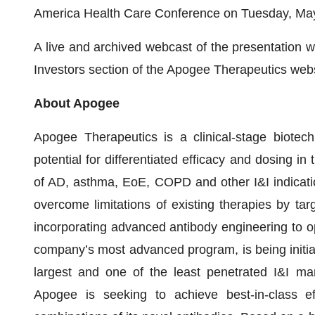
America Health Care Conference on Tuesday, May 1
A live and archived webcast of the presentation wi
Investors section of the Apogee Therapeutics webs
About Apogee
Apogee Therapeutics is a clinical-stage biotec
potential for differentiated efficacy and dosing in 
of AD, asthma, EoE, COPD and other I&I indicati
overcome limitations of existing therapies by ta
incorporating advanced antibody engineering to op
company’s most advanced program, is being initial
largest and one of the least penetrated I&I marke
Apogee is seeking to achieve best-in-class e