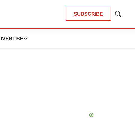
SUBSCRIBE
Show
Search
DVERTISE