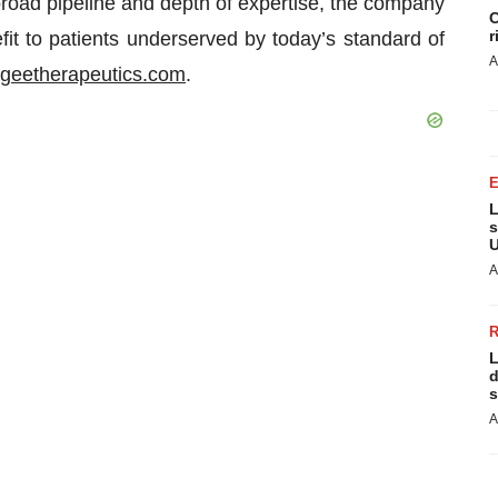
broad pipeline and depth of expertise, the company
C
r
fit to patients underserved by today’s standard of
A
ogeetherapeutics.com
.
L
s
U
A
L
d
s
A