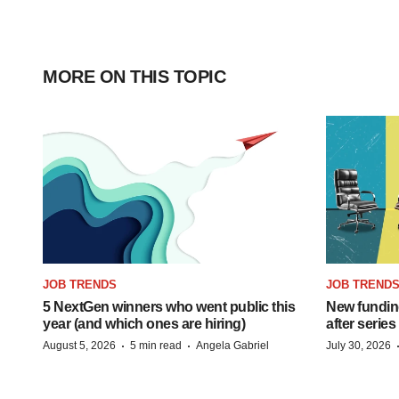
MORE ON THIS TOPIC
JOB TRENDS
JOB TREND
5 NextGen winners who went public this
New funding
year (and which ones are hiring)
after series
·
·
August 5, 2026
5 min read
Angela Gabriel
July 30, 2026