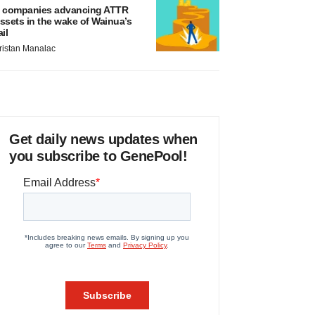
 companies advancing ATTR
ssets in the wake of Wainua’s
ail
ristan Manalac
Get daily news updates when
you subscribe to GenePool!