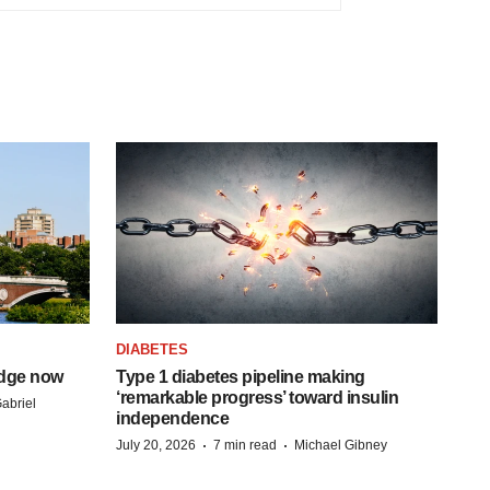
DIABETES
idge now
Type 1 diabetes pipeline making
‘remarkable progress’ toward insulin
abriel
independence
·
·
July 20, 2026
7 min read
Michael Gibney