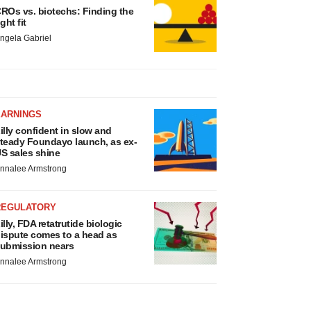
ROs vs. biotechs: Finding the
ight fit
ngela Gabriel
EARNINGS
illy confident in slow and
teady Foundayo launch, as ex-
S sales shine
nnalee Armstrong
REGULATORY
illy, FDA retatrutide biologic
ispute comes to a head as
ubmission nears
nnalee Armstrong