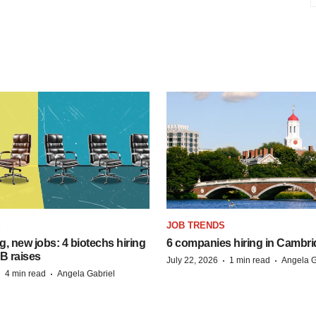
S
JOB TRENDS
, new jobs: 4 biotechs hiring
6 companies hiring in Cambr
 B raises
·
·
July 22, 2026
1 min read
Angela G
·
·
4 min read
Angela Gabriel