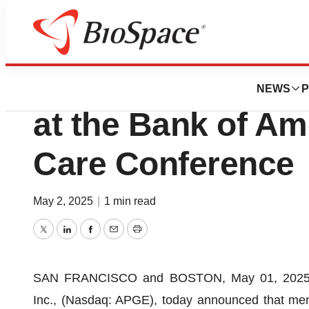
Press Releases
Apogee Therapeuti
NEWS
P
at the Bank of Am
Care Conference
May 2, 2025
|
1 min read
Twitter
LinkedIn
Facebook
Email
Print
SAN FRANCISCO and BOSTON, May 01, 2025 
Inc., (Nasdaq: APGE), today announced that mem