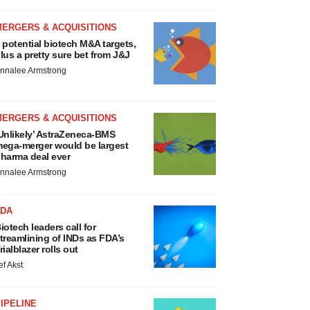
MERGERS & ACQUISITIONS
 potential biotech M&A targets,
lus a pretty sure bet from J&J
nnalee Armstrong
MERGERS & ACQUISITIONS
Unlikely’ AstraZeneca-BMS
ega-merger would be largest
harma deal ever
nnalee Armstrong
FDA
iotech leaders call for
treamlining of INDs as FDA’s
rialblazer rolls out
ef Akst
IPELINE