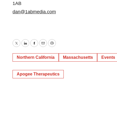
1AB
dan@1abmedia.com
Twitter
LinkedIn
Facebook
Email
Print
Northern California
Massachusetts
Events
Apogee Therapeutics