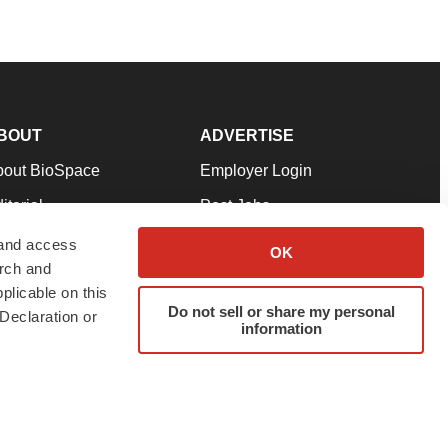
BOUT
ADVERTISE
bout BioSpace
Employer Login
itorial
Post Jobs
in Our Team
Talent Solutions
 and access
OK
arch and
pport
Advertise
plicable on this
rms & Conditions
Submit a Press Release
Do not sell or share my personal
Declaration or
information
ivacy Policy
Submit an Event
SS Feeds