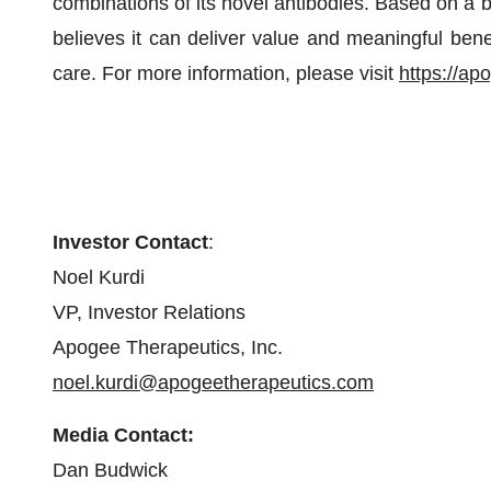
combinations of its novel antibodies. Based on a 
believes it can deliver value and meaningful bene
care. For more information, please visit
https://ap
Investor Contact
:
Noel Kurdi
VP, Investor Relations
Apogee Therapeutics, Inc.
noel.kurdi@apogeetherapeutics.com
Media Contact:
Dan Budwick