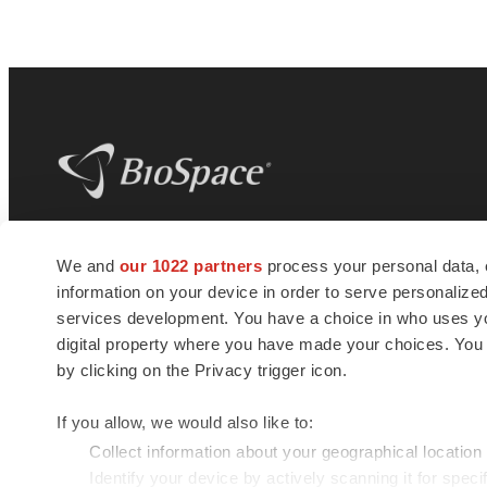
BioSpace
is the digital hub for life science
We and
our 1022 partners
process your personal data, 
news and jobs. We provide essential
information on your device in order to serve personali
insights, opportunities and tools to
connect innovative organizations and
services development. You have a choice in who uses you
talented professionals who advance
digital property where you have made your choices. You
health and quality of life across the globe.
by clicking on the Privacy trigger icon.
If you allow, we would also like to:
Collect information about your geographical location
Identify your device by actively scanning it for specif
© 1985 - 2026 BioSpace.com. All rights reserved.