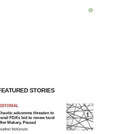
FEATURED STORIES
DITORIAL
haotic adcomms threaten to
erail FDA’s bid to renew trust
fter Makary, Prasad
eather McKenzie