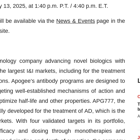
3, 2025, at 1:40 p.m. P.T. / 4:40 p.m. E.T.
ll be available via the
News & Events
page in the
ite.
hnology company advancing novel biologics with
the largest I&I markets, including for the treatment
ons. Apogee’s antibody programs are designed to
rgeting well-established mechanisms of action and
timize half-life and other properties. APG777, the
T
b
ly developed for the treatment of AD, which is the
A
ts. With four validated targets in its portfolio,
fficacy and dosing through monotherapies and