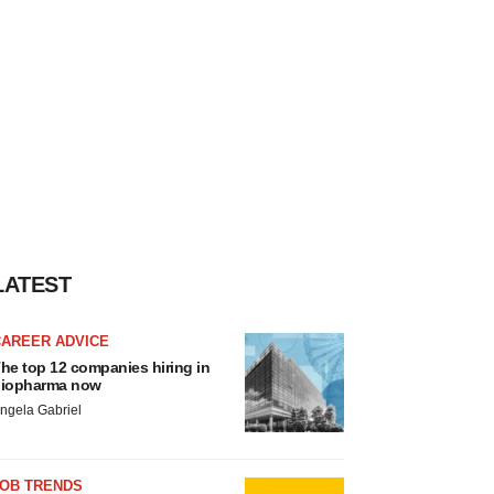
LATEST
CAREER ADVICE
he top 12 companies hiring in
iopharma now
ngela Gabriel
JOB TRENDS