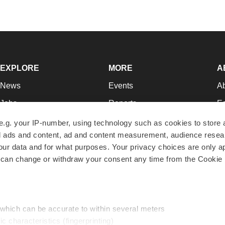
EXPLORE
MORE
A
News
Events
A
Jobs
Reports
Ed
Newsletters
Career Advice
Jo
e.g. your IP-number, using technology such as cookies to store
zed ads and content, ad and content measurement, audience rese
Podcasts
NextGen
Su
r data and for what purposes. Your privacy choices are only ap
Webinars
Best Places to Work
Te
 can change or withdraw your consent any time from the Cookie 
Hotbeds
Employer Resources
Pr
Companies
Archive
R
 which can be accurate to within several meters
ic characteristics (fingerprinting)