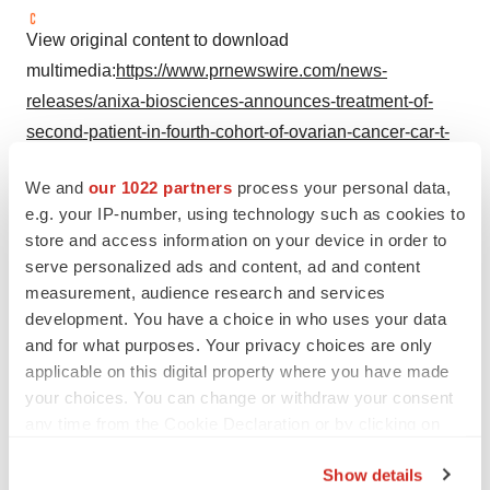
View original content to download
multimedia:
https://www.prnewswire.com/news-
releases/anixa-biosciences-announces-treatment-of-
second-patient-in-fourth-cohort-of-ovarian-cancer-car-t-
clinical-trial-302531763.html
We and
our 1022 partners
process your personal data,
SOURCE Anixa Biosciences, Inc.
e.g. your IP-number, using technology such as cookies to
store and access information on your device in order to
serve personalized ads and content, ad and content
measurement, audience research and services
Twitter
LinkedIn
Facebook
Email
Print
development. You have a choice in who uses your data
and for what purposes. Your privacy choices are only
Northern California
CAR-T
applicable on this digital property where you have made
your choices. You can change or withdraw your consent
Ovarian cancer
Patient recruitment
any time from the Cookie Declaration or by clicking on
the Privacy trigger icon.
Show details