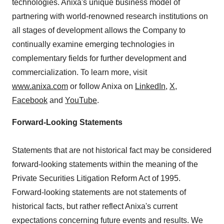
technologies. Anixa's unique business model of
partnering with world-renowned research institutions on
all stages of development allows the Company to
continually examine emerging technologies in
complementary fields for further development and
commercialization. To learn more, visit
www.anixa.com
or follow Anixa on
LinkedIn
,
X
,
Facebook
and
YouTube
.
Forward-Looking Statements
Statements that are not historical fact may be considered
forward-looking statements within the meaning of the
Private Securities Litigation Reform Act of 1995.
Forward-looking statements are not statements of
historical facts, but rather reflect Anixa's current
expectations concerning future events and results. We