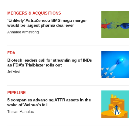
MERGERS & ACQUISITIONS
‘Unlikely’ AstraZeneca-BMS mega-merger
would be largest pharma deal ever
Annalee Armstrong
FDA
Biotech leaders call for streamlining of INDs
as FDA’s Trialblazer rolls out
Jef Akst
PIPELINE
5 companies advancing ATTR assets in the
wake of Wainua’s fail
Tristan Manalac