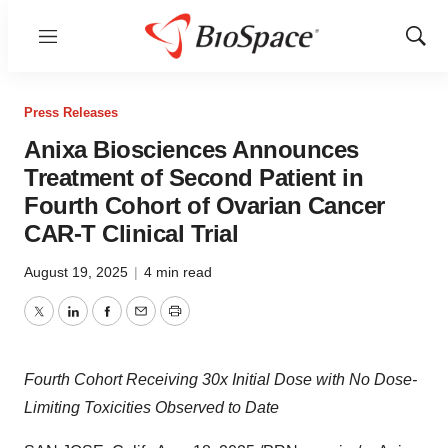
Menu
Show
Sear
Press Releases
Anixa Biosciences Announces
Treatment of Second Patient in
Fourth Cohort of Ovarian Cancer
CAR-T Clinical Trial
August 19, 2025
|
4 min read
Twitter
LinkedIn
Facebook
Email
Print
Fourth Cohort Receiving 30x Initial Dose with No Dose-
Limiting Toxicities Observed to Date