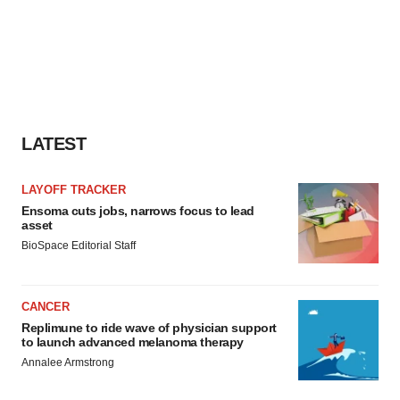
LATEST
LAYOFF TRACKER
Ensoma cuts jobs, narrows focus to lead
asset
BioSpace Editorial Staff
CANCER
Replimune to ride wave of physician support
to launch advanced melanoma therapy
Annalee Armstrong