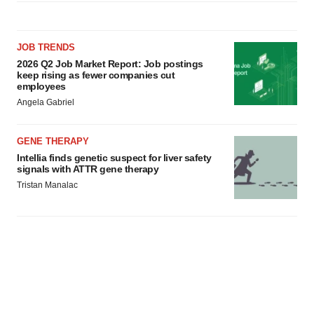
JOB TRENDS
2026 Q2 Job Market Report: Job postings
keep rising as fewer companies cut
employees
Angela Gabriel
GENE THERAPY
Intellia finds genetic suspect for liver safety
signals with ATTR gene therapy
Tristan Manalac