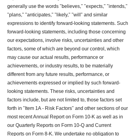
generally use the words "believes," "expects," "intends,"
"plans," "anticipates," "likely," "will" and similar
expressions to identify forward-looking statements. Such
forward-looking statements, including those concerning
our expectations, involve risks, uncertainties and other
factors, some of which are beyond our control, which
may cause our actual results, performance or
achievements, or industry results, to be materially
different from any future results, performance, or
achievements expressed or implied by such forward-
looking statements. These risks, uncertainties and
factors include, but are not limited to, those factors set
forth in "Item 1A - Risk Factors" and other sections of our
most recent Annual Report on Form 10-K as well as in
our Quarterly Reports on Form 10-Q and Current
Reports on Form 8-K. We undertake no obligation to