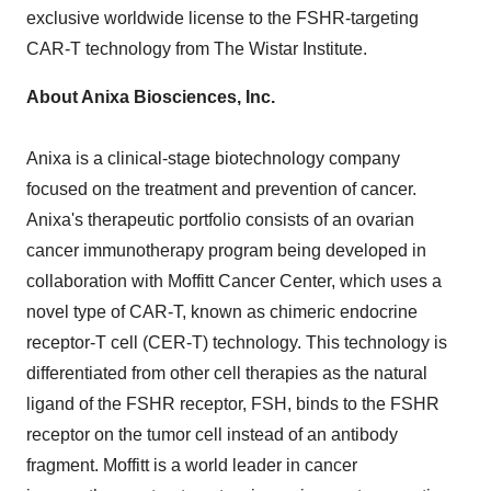
exclusive worldwide license to the FSHR-targeting
CAR-T technology from The Wistar Institute.
About Anixa Biosciences, Inc.
Anixa is a clinical-stage biotechnology company
focused on the treatment and prevention of cancer.
Anixa's therapeutic portfolio consists of an ovarian
cancer immunotherapy program being developed in
collaboration with Moffitt Cancer Center, which uses a
novel type of CAR-T, known as chimeric endocrine
receptor-T cell (CER-T) technology. This technology is
differentiated from other cell therapies as the natural
ligand of the FSHR receptor, FSH, binds to the FSHR
receptor on the tumor cell instead of an antibody
fragment. Moffitt is a world leader in cancer