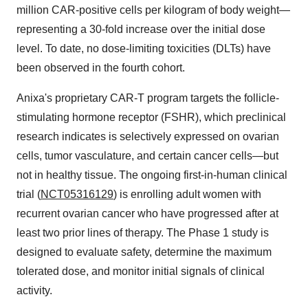
million CAR-positive cells per kilogram of body weight—
representing a 30-fold increase over the initial dose
level. To date, no dose-limiting toxicities (DLTs) have
been observed in the fourth cohort.
Anixa's proprietary CAR-T program targets the follicle-
stimulating hormone receptor (FSHR), which preclinical
research indicates is selectively expressed on ovarian
cells, tumor vasculature, and certain cancer cells—but
not in healthy tissue. The ongoing first-in-human clinical
trial (
NCT05316129
) is enrolling adult women with
recurrent ovarian cancer who have progressed after at
least two prior lines of therapy. The Phase 1 study is
designed to evaluate safety, determine the maximum
tolerated dose, and monitor initial signals of clinical
activity.