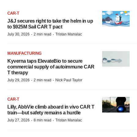
CAR-T
J&J secures right to take the helm in up
to $925M Sail CAR T pact
·
·
July 30, 2026
2 min read
Tristan Manalac
MANUFACTURING
Kyverna taps ElevateBio to secure
commercial supply of autoimmune CAR
T therapy
·
·
July 29, 2026
2 min read
Nick Paul Taylor
CAR-T
Lilly, AbbVie climb aboard in vivo CAR T
train—but safety remains a hurdle
·
·
July 27, 2026
8 min read
Tristan Manalac