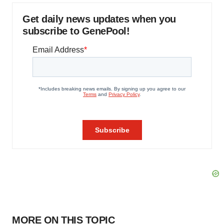
Get daily news updates when you
subscribe to GenePool!
MORE ON THIS TOPIC