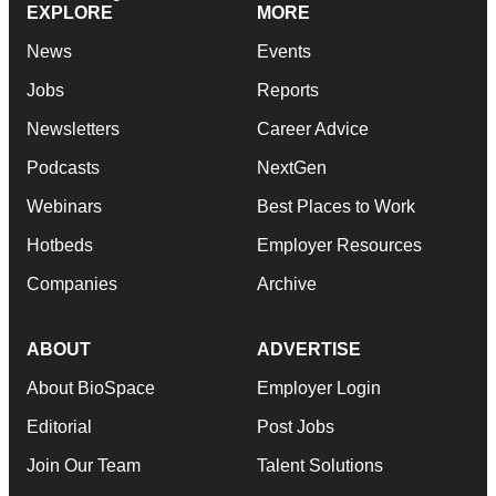
EXPLORE
MORE
News
Events
Jobs
Reports
Newsletters
Career Advice
Podcasts
NextGen
Webinars
Best Places to Work
Hotbeds
Employer Resources
Companies
Archive
ABOUT
ADVERTISE
About BioSpace
Employer Login
Editorial
Post Jobs
Join Our Team
Talent Solutions