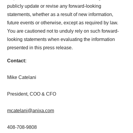
publicly update or revise any forward-looking
statements, whether as a result of new information,
future events or otherwise, except as required by law.
You are cautioned not to unduly rely on such forward-
looking statements when evaluating the information
presented in this press release.
Contact:
Mike Catelani
President, COO & CFO
mcatelani@anixa.com
408-708-9808