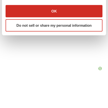
If you allow, we would also like to:
Collect information about your geographical location
OK
which can be accurate to within several meters
Identify your device by actively scanning it for
Do not sell or share my personal information
specific characteristics (fingerprinting)
Find out more about how your personal data is processed
and set your preferences in the
details section
.
We use cookies to enhance your experience, analyze
site traffic, and serve tailored ads. By clicking "OK", you
agree to our use of cookies. You can later change your
consent or withdraw it. For more info, see our
Privacy
Policy
.