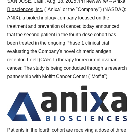
SAN JOSE, Calif.
,
Aug. 18, 2025
/PRNewswire/ --
Anixa
Biosciences, Inc.
("Anixa" or the "Company") (NASDAQ:
ANIX), a biotechnology company focused on the
treatment and prevention of cancer, today announced
that the second patient in the fourth dose cohort has
been treated in the ongoing Phase 1 clinical trial
evaluating the Company's novel chimeric antigen
receptor-T cell (CAR-T) therapy for recurrent ovarian
cancer. The study is being conducted through a research
partnership with Moffitt Cancer Center ("Moffitt").
Patients in the fourth cohort are receiving a dose of three