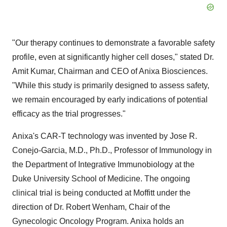
"Our therapy continues to demonstrate a favorable safety
profile, even at significantly higher cell doses," stated Dr.
Amit Kumar
, Chairman and CEO of Anixa Biosciences.
"While this study is primarily designed to assess safety,
we remain encouraged by early indications of potential
efficacy as the trial progresses."
Anixa's CAR-T technology was invented by
Jose R.
Conejo-Garcia
, M.D., Ph.D., Professor of Immunology in
the Department of Integrative Immunobiology at the
Duke University
School of Medicine. The ongoing
clinical trial is being conducted at Moffitt under the
direction of Dr.
Robert Wenham
, Chair of the
Gynecologic Oncology Program. Anixa holds an