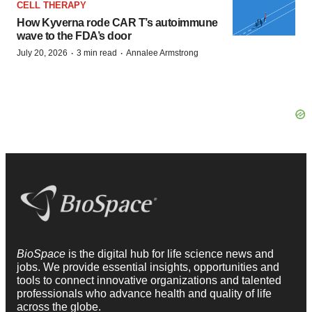
CELL THERAPY
How Kyverna rode CAR T’s autoimmune
wave to the FDA’s door
·
·
July 20, 2026
3 min read
Annalee Armstrong
BioSpace
is the digital hub for life science news and
jobs. We provide essential insights, opportunities and
tools to connect innovative organizations and talented
professionals who advance health and quality of life
across the globe.