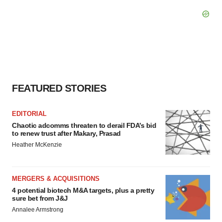
FEATURED STORIES
EDITORIAL
Chaotic adcomms threaten to derail FDA’s bid
to renew trust after Makary, Prasad
Heather McKenzie
MERGERS & ACQUISITIONS
4 potential biotech M&A targets, plus a pretty
sure bet from J&J
Annalee Armstrong