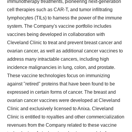
immunotherapy treatments, pioneering next-generation
cell therapies such as CAR-T, and tumor infiltrating
lymphocytes (TILs) to harness the power of the immune
system. The Company's vaccine portfolio includes
vaccines being developed in collaboration with
Cleveland Clinic to treat and prevent breast cancer and
ovarian cancer, as well as additional cancer vaccines to
address many intractable cancers, including high
incidence malignancies in lung, colon, and prostate.
These vaccine technologies focus on immunizing
against "retired" proteins that have been found to be
expressed in certain forms of cancer. The breast and
ovarian cancer vaccines were developed at Cleveland
Clinic and exclusively licensed to Anixa. Cleveland
Clinic is entitled to royalties and other commercialization
revenues from the Company related to these vaccine