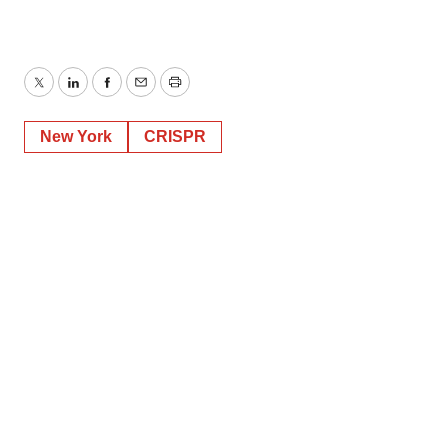
Twitter
LinkedIn
Facebook
Email
Print
New York
CRISPR