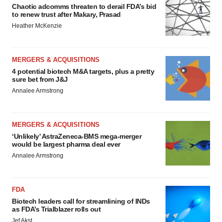
Chaotic adcomms threaten to derail FDA’s bid
to renew trust after Makary, Prasad
Heather McKenzie
MERGERS & ACQUISITIONS
4 potential biotech M&A targets, plus a pretty
sure bet from J&J
Annalee Armstrong
MERGERS & ACQUISITIONS
‘Unlikely’ AstraZeneca-BMS mega-merger
would be largest pharma deal ever
Annalee Armstrong
FDA
Biotech leaders call for streamlining of INDs
as FDA’s Trialblazer rolls out
Jef Akst