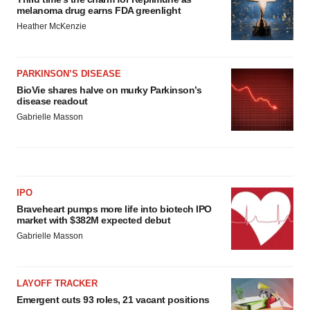
melanoma drug earns FDA greenlight
Heather McKenzie
PARKINSON’S DISEASE
BioVie shares halve on murky Parkinson’s
disease readout
Gabrielle Masson
IPO
Braveheart pumps more life into biotech IPO
market with $382M expected debut
Gabrielle Masson
LAYOFF TRACKER
Emergent cuts 93 roles, 21 vacant positions