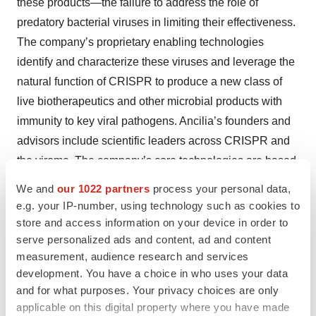
these products—the failure to address the role of
predatory bacterial viruses in limiting their effectiveness.
The company’s proprietary enabling technologies
identify and characterize these viruses and leverage the
natural function of CRISPR to produce a new class of
live biotherapeutics and other microbial products with
immunity to key viral pathogens. Ancilia’s founders and
advisors include scientific leaders across CRISPR and
the virome. The company’s core technologies are based
on the pioneering work of co-founder Dr. Rodolphe
We and
our 1022 partners
process your personal data,
Barrangou, who established this natural function of
e.g. your IP-number, using technology such as cookies to
CRISPR in bacteria and filed the first-ever CRISPR
store and access information on your device in order to
serve personalized ads and content, ad and content
patent in 2004, and co-founder and chief technology
measurement, audience research and services
officer David Paez-Espino, PhD, who has published
development. You have a choice in who uses your data
more than 20 high impact papers in virology and
and for what purposes. Your privacy choices are only
bioinformatics and holds multiple patents in the field.
applicable on this digital property where you have made