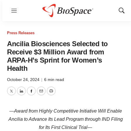
Menu
Show
Sear
Press Releases
Ancilia Biosciences Selected to
Receive $3 Million Award from
ARPA-H’s Sprint for Women’s
Health
October 24, 2024
|
6 min read
Twitter
LinkedIn
Facebook
Email
Print
—Award from Highly Competitive Initiative Will Enable
Ancilia to Advance Its Lead Program through IND Filing
for Its First Clinical Trial—