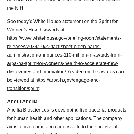
the NIH.
See today’s White House statement on the Sprint for
Women’s Health awards at:
https://www.whitehouse.gov/briefing-room/statements-
releases/2024/10/23/fact-sheet-biden-harris-
administration-announces-110-million-in-awards-from-
arpa-hs-sprint-for-womens-health-to-accelerate-new-
discoveries-and-innovation/
. A video on the awards can
be viewed at
https://arpa-h.gov/engage-and-
transition/sprint
.
About Ancilia
Ancilia Biosciences is developing live bacterial products
for human health and other applications. The company
aims to overcome a major obstacle to the success of