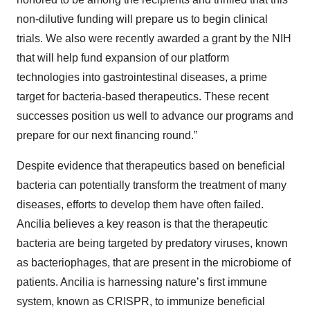
non-dilutive funding will prepare us to begin clinical
trials. We also were recently awarded a grant by the NIH
that will help fund expansion of our platform
technologies into gastrointestinal diseases, a prime
target for bacteria-based therapeutics. These recent
successes position us well to advance our programs and
prepare for our next financing round.”
Despite evidence that therapeutics based on beneficial
bacteria can potentially transform the treatment of many
diseases, efforts to develop them have often failed.
Ancilia believes a key reason is that the therapeutic
bacteria are being targeted by predatory viruses, known
as bacteriophages, that are present in the microbiome of
patients. Ancilia is harnessing nature’s first immune
system, known as CRISPR, to immunize beneficial