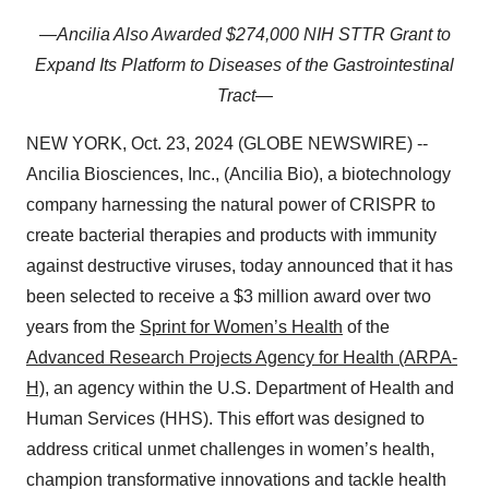
—Ancilia Also Awarded $274,000 NIH STTR Grant to
Expand Its Platform to Diseases of the Gastrointestinal
Tract—
NEW YORK, Oct. 23, 2024 (GLOBE NEWSWIRE) --
Ancilia Biosciences, Inc., (Ancilia Bio), a biotechnology
company harnessing the natural power of CRISPR to
create bacterial therapies and products with immunity
against destructive viruses, today announced that it has
been selected to receive a $3 million award over two
years from the
Sprint for Women’s Health
of the
Advanced Research Projects Agency for Health (ARPA-
H)
, an agency within the U.S. Department of Health and
Human Services (HHS). This effort was designed to
address critical unmet challenges in women’s health,
champion transformative innovations and tackle health