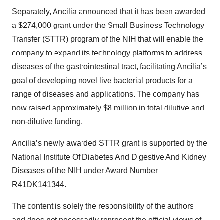
Separately, Ancilia announced that it has been awarded
a $274,000 grant under the Small Business Technology
Transfer (STTR) program of the NIH that will enable the
company to expand its technology platforms to address
diseases of the gastrointestinal tract, facilitating Ancilia’s
goal of developing novel live bacterial products for a
range of diseases and applications. The company has
now raised approximately $8 million in total dilutive and
non-dilutive funding.
Ancilia’s newly awarded STTR grant is supported by the
National Institute Of Diabetes And Digestive And Kidney
Diseases of the NIH under Award Number
R41DK141344.
The content is solely the responsibility of the authors
and does not necessarily represent the official views of