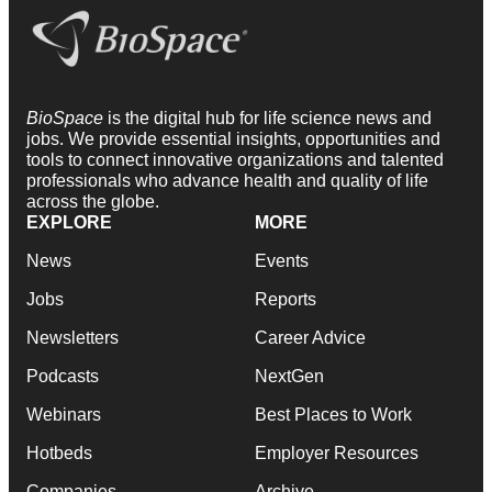
BioSpace
is the digital hub for life science news and
jobs. We provide essential insights, opportunities and
tools to connect innovative organizations and talented
professionals who advance health and quality of life
across the globe.
EXPLORE
MORE
News
Events
Jobs
Reports
Newsletters
Career Advice
Podcasts
NextGen
Webinars
Best Places to Work
Hotbeds
Employer Resources
Companies
Archive