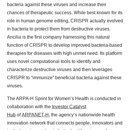
bacteria against these viruses and increase their
chances of therapeutic success. While best known for its
role in human genome editing, CRISPR actually evolved
in bacteria to protect them from destructive viruses.
Ancilia is the first company harnessing this natural
function of CRISPR to develop improved bacteria-based
therapies for diseases with high unmet need. Its platform
uses novel computational tools to identify and
characterize destructive viruses and then leverages
CRISPR to “immunize” beneficial bacteria against these
viruses.
The ARPA-H Sprint for Women’s Health is conducted in
collaboration with the
Investor Catalyst
Hub
of
ARPANET-H
, the agency’s nationwide health
innovation network that connects people, innovators and