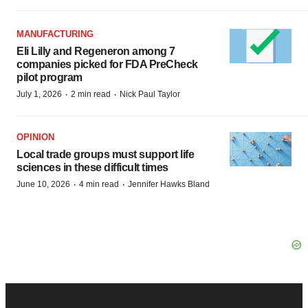
MANUFACTURING
Eli Lilly and Regeneron among 7
companies picked for FDA PreCheck
pilot program
·
·
July 1, 2026
2 min read
Nick Paul Taylor
OPINION
Local trade groups must support life
sciences in these difficult times
·
·
June 10, 2026
4 min read
Jennifer Hawks Bland