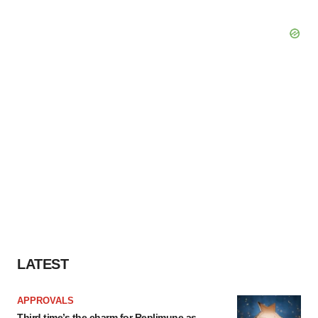
LATEST
APPROVALS
Third time’s the charm for Replimune as