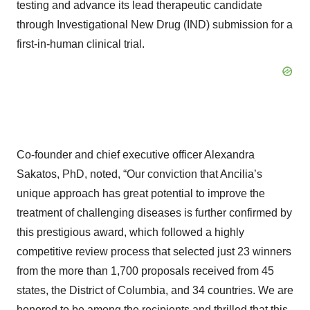
testing and advance its lead therapeutic candidate
through Investigational New Drug (IND) submission for a
first-in-human clinical trial.
Co-founder and chief executive officer Alexandra
Sakatos, PhD, noted, “Our conviction that Ancilia’s
unique approach has great potential to improve the
treatment of challenging diseases is further confirmed by
this prestigious award, which followed a highly
competitive review process that selected just 23 winners
from the more than 1,700 proposals received from 45
states, the District of Columbia, and 34 countries. We are
honored to be among the recipients and thrilled that this