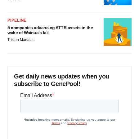
PIPELINE
5 companies advancing ATTR assets in the
wake of Wainua’s fail
Tristan Manalac
Get daily news updates when you
subscribe to GenePool!