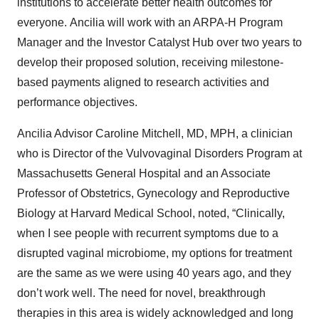
institutions to accelerate better health outcomes for
everyone. Ancilia will work with an ARPA-H Program
Manager and the Investor Catalyst Hub over two years to
develop their proposed solution, receiving milestone-
based payments aligned to research activities and
performance objectives.
Ancilia Advisor Caroline Mitchell, MD, MPH, a clinician
who is Director of the Vulvovaginal Disorders Program at
Massachusetts General Hospital and an Associate
Professor of Obstetrics, Gynecology and Reproductive
Biology at Harvard Medical School, noted, “Clinically,
when I see people with recurrent symptoms due to a
disrupted vaginal microbiome, my options for treatment
are the same as we were using 40 years ago, and they
don’t work well. The need for novel, breakthrough
therapies in this area is widely acknowledged and long