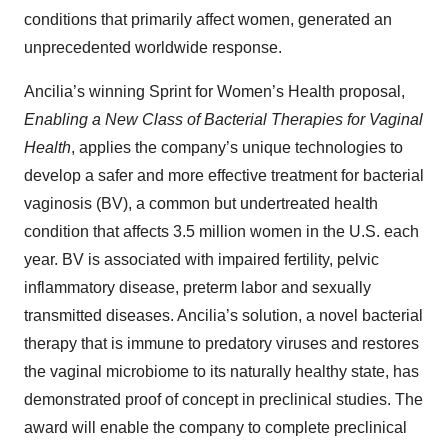
conditions that primarily affect women, generated an
unprecedented worldwide response.
Ancilia’s winning Sprint for Women’s Health proposal,
Enabling a New Class of Bacterial Therapies for Vaginal
Health
, applies the company’s unique technologies to
develop a safer and more effective treatment for bacterial
vaginosis (BV), a common but undertreated health
condition that affects 3.5 million women in the U.S. each
year. BV is associated with impaired fertility, pelvic
inflammatory disease, preterm labor and sexually
transmitted diseases. Ancilia’s solution, a novel bacterial
therapy that is immune to predatory viruses and restores
the vaginal microbiome to its naturally healthy state, has
demonstrated proof of concept in preclinical studies. The
award will enable the company to complete preclinical