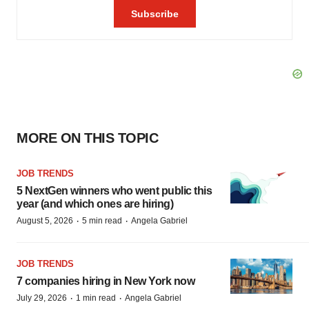
MORE ON THIS TOPIC
JOB TRENDS
5 NextGen winners who went public this
year (and which ones are hiring)
·
·
August 5, 2026
5 min read
Angela Gabriel
JOB TRENDS
7 companies hiring in New York now
·
·
July 29, 2026
1 min read
Angela Gabriel