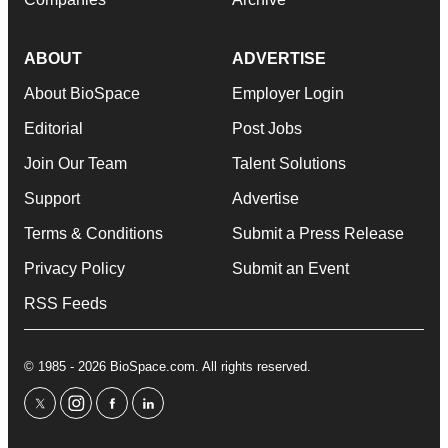
ABOUT
ADVERTISE
About BioSpace
Employer Login
Editorial
Post Jobs
Join Our Team
Talent Solutions
Support
Advertise
Terms & Conditions
Submit a Press Release
Privacy Policy
Submit an Event
RSS Feeds
© 1985 - 2026 BioSpace.com. All rights reserved.
twitter
instagram
facebook
linkedin