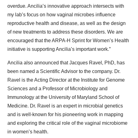
overdue. Ancilia’s innovative approach intersects with
my lab’s focus on how vaginal microbes influence
reproductive health and disease, as well as the design
of new treatments to address these disorders. We are
encouraged that the ARPA-H Sprint for Women’s Health
initiative is supporting Ancilia’s important work.”
Ancilia also announced that Jacques Ravel, PhD, has
been named a Scientific Advisor to the company. Dr.
Ravel is the Acting Director at the Institute for Genome
Sciences and a Professor of Microbiology and
Immunology at the University of Maryland School of
Medicine. Dr. Ravel is an expert in microbial genetics
and is well-known for his pioneering work in mapping
and exploring the critical role of the vaginal microbiome
in women’s health.