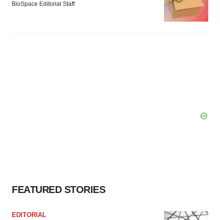
BioSpace Editorial Staff
FEATURED STORIES
EDITORIAL