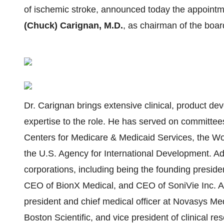
of ischemic stroke, announced today the appoint
(Chuck) Carignan, M.D.
, as chairman of the boar
Dr. Carignan brings extensive clinical, product d
expertise to the role. He has served on committee
Centers for Medicare & Medicaid Services, the Wo
the U.S. Agency for International Development. Add
corporations, including being the founding presid
CEO of BionX Medical, and CEO of SoniVie Inc. Add
president and chief medical officer at Novasys Med
Boston Scientific, and vice president of clinical r