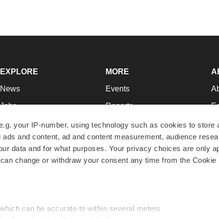
EXPLORE
MORE
A
News
Events
A
Jobs
Reports
Ed
Newsletters
Career Advice
Jo
e.g. your IP-number, using technology such as cookies to store
zed ads and content, ad and content measurement, audience rese
Podcasts
NextGen
Su
r data and for what purposes. Your privacy choices are only ap
Webinars
Best Places to Work
Te
 can change or withdraw your consent any time from the Cookie 
Hotbeds
Employer Resources
Pr
Companies
Archive
R
 which can be accurate to within several meters