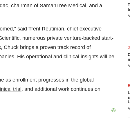
T
irdac, chairman of SamanTree Medical, and a
b
A
iomed,” said Trent Reutiman, chief executive
Scientific, numerous private venture-backed start-
, Chuck brings a proven track record of
C
ies. His operational and clinical insights will be
r
A
ime as enrollment progresses in the global
ical trial
, and additional work continues on
L
s
U
A