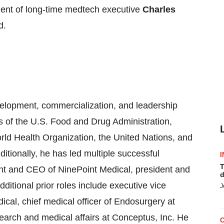
ment of long-time medtech executive
Charles
d.
evelopment, commercialization, and leadership
s of the U.S. Food and Drug Administration,
rld Health Organization, the United Nations, and
itionally, he has led multiple successful
I
T
ent and CEO of NinePoint Medical, president and
d
itional prior roles include executive vice
J
ical, chief medical officer of Endosurgery at
esearch and medical affairs at Conceptus, Inc. He