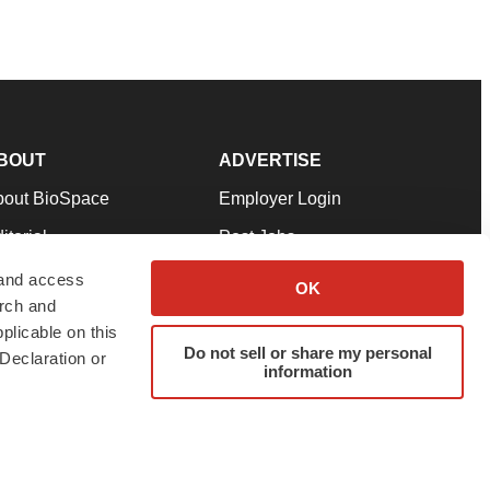
BOUT
ADVERTISE
bout BioSpace
Employer Login
itorial
Post Jobs
in Our Team
Talent Solutions
 and access
OK
arch and
pport
Advertise
plicable on this
rms & Conditions
Submit a Press Release
Do not sell or share my personal
Declaration or
information
ivacy Policy
Submit an Event
SS Feeds