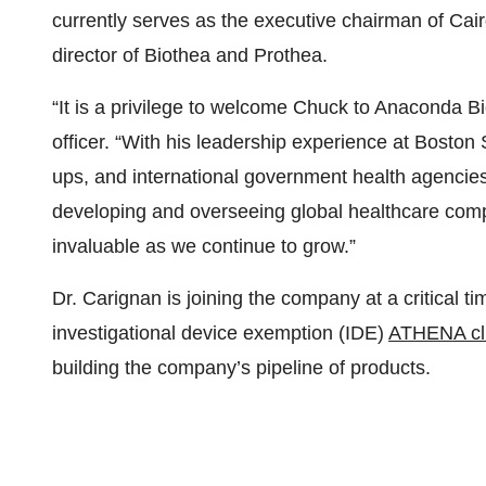
currently serves as the executive chairman of Ca
director of Biothea and Prothea.
“It is a privilege to welcome Chuck to Anaconda B
officer. “With his leadership experience at Boston 
ups, and international government health agencies
developing and overseeing global healthcare compan
invaluable as we continue to grow.”
Dr. Carignan is joining the company at a critical t
investigational device exemption (IDE)
ATHENA clin
building the company’s pipeline of products.