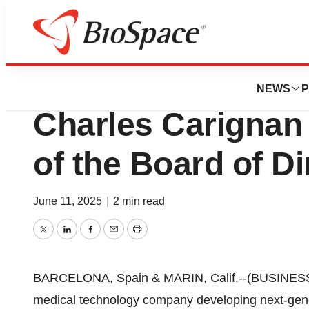
Press Releases
Anaconda Biomed
NEWS
P
Charles Carignan
of the Board of Di
June 11, 2025
|
2 min read
Twitter
LinkedIn
Facebook
Email
Print
BARCELONA, Spain & MARIN, Calif.--(BUSINES
medical technology company developing next-gene