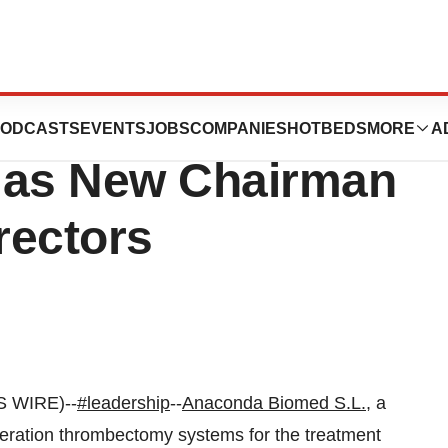
 Appoints Dr.
ODCASTS
EVENTS
JOBS
COMPANIES
HOTBEDS
MORE
A
 as New Chairman
rectors
S WIRE)--
#leadership
--
Anaconda Biomed S.L.
, a
ration thrombectomy systems for the treatment