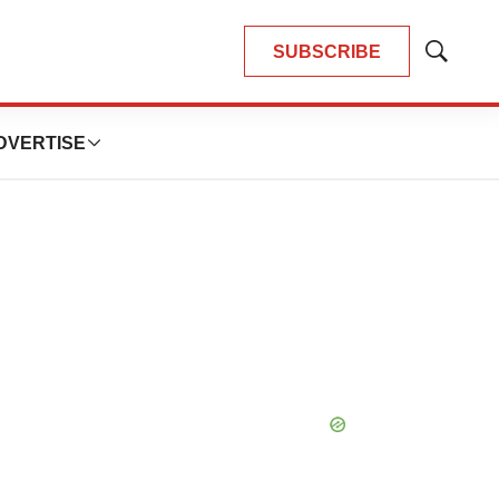
SUBSCRIBE
Show
Search
DVERTISE