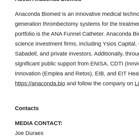
Anaconda Biomed is an innovative medical techno
generation thrombectomy systems for the treatment 
portfolio is the ANA Funnel Catheter. Anaconda Bi
science investment firms, including Ysios Capita
Sabadell, and private investors. Additionally, thr
significant public support from ENISA, CDTI (Innv
Innovation (Emplea and Retos), EIB, and EIT Healt
https://anaconda.bio
and follow the company on
L
Contacts
MEDIA CONTACT:
Joe Duraes