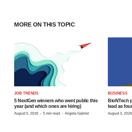
MORE ON THIS TOPIC
JOB TRENDS
BUSINESS
5 NextGen winners who went public this
BioNTech p
year (and which ones are hiring)
lead as fo
·
·
August 5, 2026
5 min read
Angela Gabriel
August 3, 2026