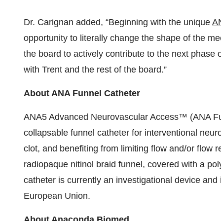
Dr. Carignan added, “Beginning with the unique
AN
opportunity to literally change the shape of the m
the board to actively contribute to the next phas
with Trent and the rest of the board.”
About ANA Funnel Catheter
ANA5 Advanced Neurovascular Access™ (ANA Funn
collapsable funnel catheter for interventional neur
clot, and benefiting from limiting flow and/or flow 
radiopaque nitinol braid funnel, covered with a pol
catheter is currently an investigational device and 
European Union.
About Anaconda Biomed