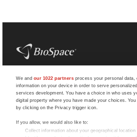
BioSpace
is the digital hub for life science
We and
our 1022 partners
process your personal data, 
news and jobs. We provide essential
information on your device in order to serve personali
insights, opportunities and tools to
connect innovative organizations and
services development. You have a choice in who uses you
talented professionals who advance
digital property where you have made your choices. You
health and quality of life across the globe.
by clicking on the Privacy trigger icon.
If you allow, we would also like to:
Collect information about your geographical location