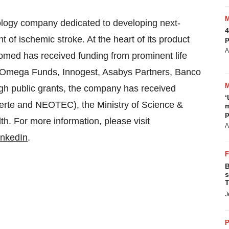
logy company dedicated to developing next-
4
of ischemic stroke. At the heart of its product
p
A
omed has received funding from prominent life
l, Omega Funds, Innogest, Asabys Partners, Banco
ough public grants, the company has received
‘
ierte and NEOTEC), the Ministry of Science &
m
p
h. For more information, please visit
A
inkedIn
.
B
s
T
J
P