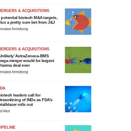
MERGERS & ACQUISITIONS
 potential biotech M&A targets,
lus a pretty sure bet from J&J
nnalee Armstrong
MERGERS & ACQUISITIONS
Unlikely’ AstraZeneca-BMS
ega-merger would be largest
harma deal ever
nnalee Armstrong
FDA
iotech leaders call for
treamlining of INDs as FDA’s
rialblazer rolls out
ef Akst
IPELINE