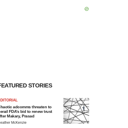
FEATURED STORIES
DITORIAL
haotic adcomms threaten to
erail FDA’s bid to renew trust
fter Makary, Prasad
eather McKenzie