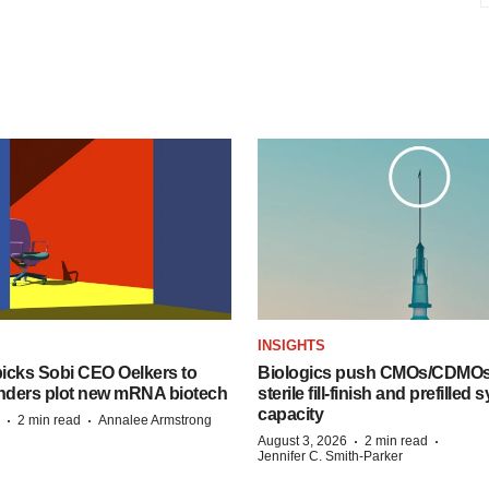
INSIGHTS
icks Sobi CEO Oelkers to
Biologics push CMOs/CDMOs
unders plot new mRNA biotech
sterile fill-finish and prefilled 
capacity
·
·
2 min read
Annalee Armstrong
·
·
August 3, 2026
2 min read
Jennifer C. Smith-Parker