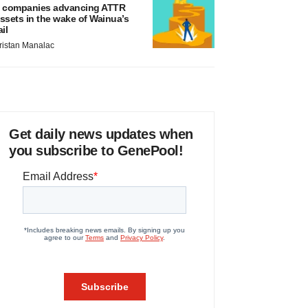
 companies advancing ATTR
ssets in the wake of Wainua’s
ail
ristan Manalac
Get daily news updates when
you subscribe to GenePool!