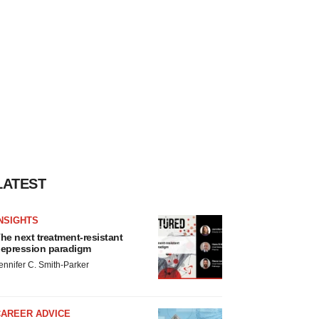
LATEST
NSIGHTS
he next treatment-resistant
epression paradigm
ennifer C. Smith-Parker
CAREER ADVICE