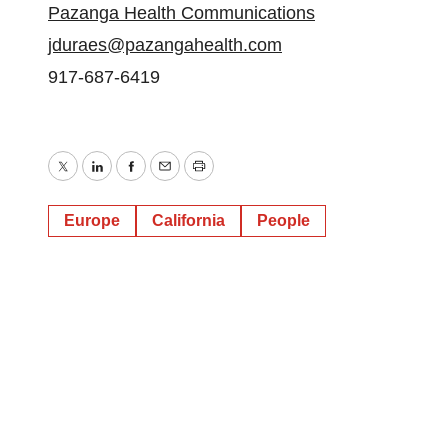
Pazanga Health Communications
jduraes@pazangahealth.com
917-687-6419
Twitter
LinkedIn
Facebook
Email
Print
Europe
California
People