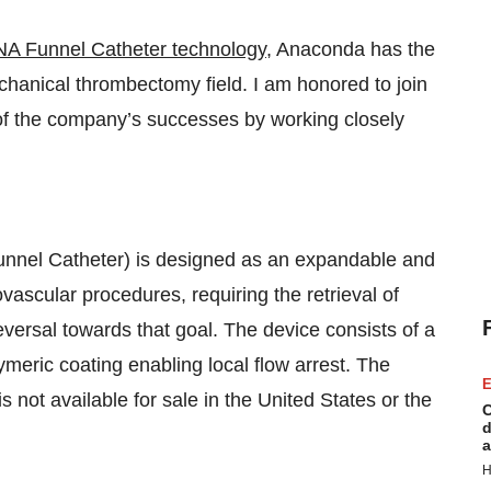
A Funnel Catheter technology
, Anaconda has the
echanical thrombectomy field. I am honored to join
e of the company’s successes by working closely
el Catheter) is designed as an expandable and
ovascular procedures, requiring the retrieval of
reversal towards that goal. The device consists of a
ymeric coating enabling local flow arrest. The
E
is not available for sale in the United States or the
C
d
a
H