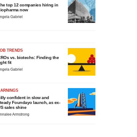
he top 12 companies hiring in
iopharma now
ngela Gabriel
JOB TRENDS
ROs vs. biotechs: Finding the
ight fit
ngela Gabriel
EARNINGS
illy confident in slow and
teady Foundayo launch, as ex-
S sales shine
nnalee Armstrong