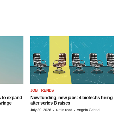
JOB TRENDS
 to expand
New funding, new jobs: 4 biotechs hiring
syringe
after series B raises
·
·
July 30, 2026
4 min read
Angela Gabriel