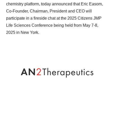
chemistry platform, today announced that Eric Easom,
Co-Founder, Chairman, President and CEO will
participate in a fireside chat at the 2025 Citizens JMP
Life Sciences Conference being held from May 7-8,
2025 in New York.