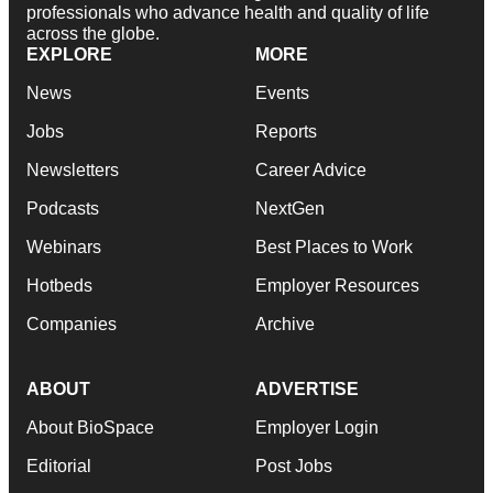
professionals who advance health and quality of life
across the globe.
EXPLORE
MORE
News
Events
Jobs
Reports
Newsletters
Career Advice
Podcasts
NextGen
Webinars
Best Places to Work
Hotbeds
Employer Resources
Companies
Archive
ABOUT
ADVERTISE
About BioSpace
Employer Login
Editorial
Post Jobs