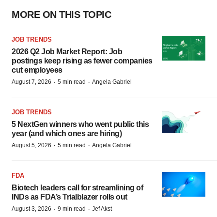
MORE ON THIS TOPIC
JOB TRENDS
2026 Q2 Job Market Report: Job
postings keep rising as fewer companies
cut employees
·
·
August 7, 2026
5 min read
Angela Gabriel
JOB TRENDS
5 NextGen winners who went public this
year (and which ones are hiring)
·
·
August 5, 2026
5 min read
Angela Gabriel
FDA
Biotech leaders call for streamlining of
INDs as FDA’s Trialblazer rolls out
·
·
August 3, 2026
9 min read
Jef Akst