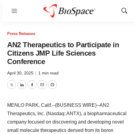
Menu
Show
Sear
Press Releases
AN2 Therapeutics to Participate in
Citizens JMP Life Sciences
Conference
April 30, 2025
|
1 min read
Twitter
LinkedIn
Facebook
Email
Print
MENLO PARK, Calif.--(BUSINESS WIRE)--AN2
Therapeutics, Inc. (Nasdaq: ANTX), a biopharmaceutical
company focused on discovering and developing novel
small molecule therapeutics derived from its boron