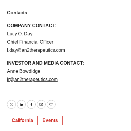
Contacts
COMPANY CONTACT:
Lucy O. Day
Chief Financial Officer
l.day@an2therapeutics.com
INVESTOR AND MEDIA CONTACT:
Anne Bowdidge
ir@an2therapeutics.com
Twitter
LinkedIn
Facebook
Email
Print
California
Events