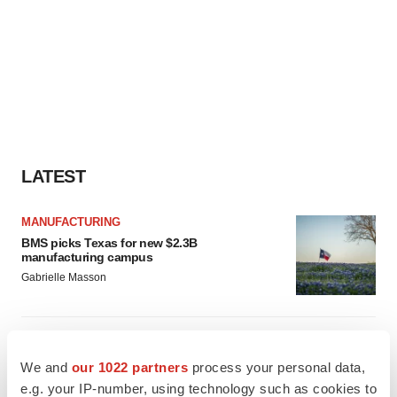
LATEST
MANUFACTURING
BMS picks Texas for new $2.3B
manufacturing campus
Gabrielle Masson
CYSTIC FIBROSIS
Sionna’s cystic fibrosis failure is a windfall for
We and
our 1022 partners
process your personal data,
Vertex’s blockbuster franchise
e.g. your IP-number, using technology such as cookies to
Michael Gibney