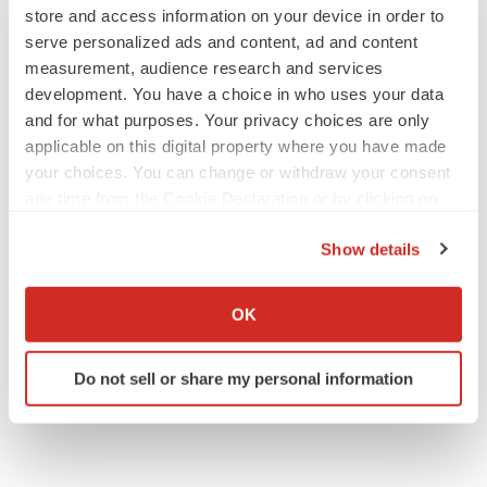
store and access information on your device in order to
serve personalized ads and content, ad and content
measurement, audience research and services
development. You have a choice in who uses your data
LAYOFF TRACKER
and for what purposes. Your privacy choices are only
aTyr will cut 60% of workforce, Arpeggio
applicable on this digital property where you have made
shutters
your choices. You can change or withdraw your consent
BioSpace Editorial Staff
any time from the Cookie Declaration or by clicking on
the Privacy trigger icon.
Show details
MERGERS & ACQUISITIONS
If you allow, we would also like to:
Jazz commits up to $1.3B to buy Actio, bolster
epilepsy pipeline
Collect information about your geographical location
OK
Gabrielle Masson
which can be accurate to within several meters
Identify your device by actively scanning it for
Do not sell or share my personal information
specific characteristics (fingerprinting)
Find out more about how your personal data is processed
and set your preferences in the
details section
.