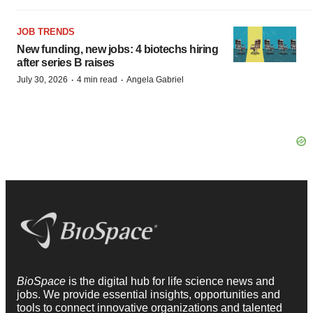
JOB TRENDS
New funding, new jobs: 4 biotechs hiring
after series B raises
·
·
July 30, 2026
4 min read
Angela Gabriel
BioSpace
is the digital hub for life science news and
jobs. We provide essential insights, opportunities and
tools to connect innovative organizations and talented