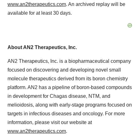
www.an2therapeutics.com
. An archived replay will be
available for at least 30 days.
About AN2 Therapeutics, Inc.
AN2 Therapeutics, Inc. is a biopharmaceutical company
focused on discovering and developing novel small
molecule therapeutics derived from its boron chemistry
platform. AN2 has a pipeline of boron-based compounds
in development for Chagas disease, NTM, and
melioidosis, along with early-stage programs focused on
targets in infectious diseases and oncology. For more
information, please visit our website at
www.an2therapeutics.com
.