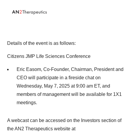
Details of the event is as follows:
Citizens JMP Life Sciences Conference
Eric Easom, Co-Founder, Chairman, President and
CEO will participate in a fireside chat on
Wednesday, May 7, 2025 at 9:00 am ET, and
members of management will be available for 1X1
meetings.
A webcast can be accessed on the Investors section of
the AN2 Therapeutics website at