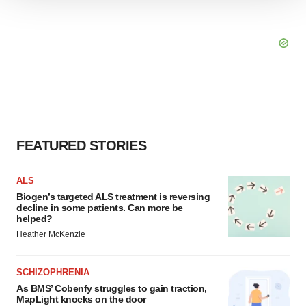
We use cookies to enhance your experience, analyze
site traffic, and serve tailored ads. By clicking "OK", you
agree to our use of cookies. You can later change your
consent or withdraw it. For more info, see our
Privacy
Policy
.
FEATURED STORIES
ALS
Biogen’s targeted ALS treatment is reversing
decline in some patients. Can more be
helped?
Heather McKenzie
SCHIZOPHRENIA
As BMS’ Cobenfy struggles to gain traction,
MapLight knocks on the door