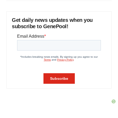
Get daily news updates when you
subscribe to GenePool!