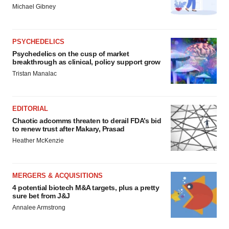
Michael Gibney
PSYCHEDELICS
Psychedelics on the cusp of market
breakthrough as clinical, policy support grow
Tristan Manalac
EDITORIAL
Chaotic adcomms threaten to derail FDA’s bid
to renew trust after Makary, Prasad
Heather McKenzie
MERGERS & ACQUISITIONS
4 potential biotech M&A targets, plus a pretty
sure bet from J&J
Annalee Armstrong