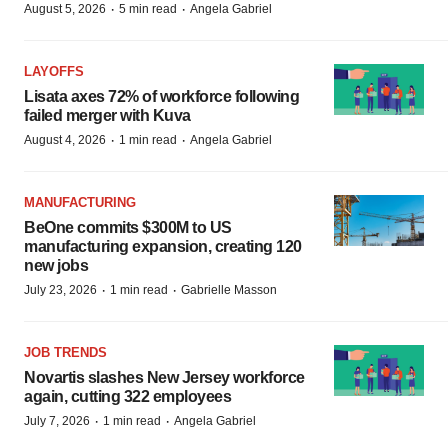
·
·
August 5, 2026
5 min read
Angela Gabriel
LAYOFFS
Lisata axes 72% of workforce following
failed merger with Kuva
·
·
August 4, 2026
1 min read
Angela Gabriel
MANUFACTURING
BeOne commits $300M to US
manufacturing expansion, creating 120
new jobs
·
·
July 23, 2026
1 min read
Gabrielle Masson
JOB TRENDS
Novartis slashes New Jersey workforce
again, cutting 322 employees
·
·
July 7, 2026
1 min read
Angela Gabriel