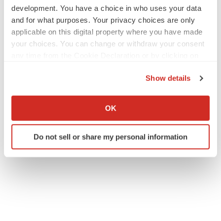
development. You have a choice in who uses your data
and for what purposes. Your privacy choices are only
applicable on this digital property where you have made
your choices. You can change or withdraw your consent
any time from the Cookie Declaration or by clicking on
the Privacy trigger icon.
Show details
If you allow, we would also like to:
Collect information about your geographical location
OK
which can be accurate to within several meters
Identify your device by actively scanning it for
Do not sell or share my personal information
specific characteristics (fingerprinting)
Find out more about how your personal data is processed
and set your preferences in the
details section
.
We use cookies to enhance your experience, analyze
site traffic, and serve tailored ads. By clicking "OK", you
agree to our use of cookies. You can later change your