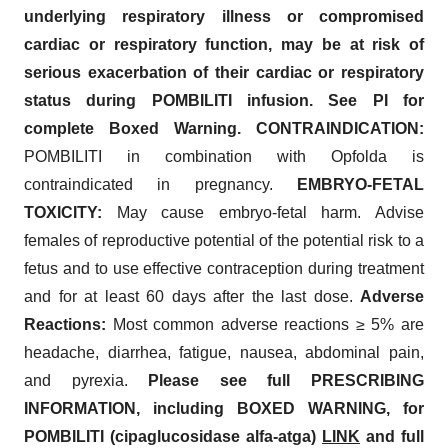
underlying respiratory illness or compromised
cardiac or respiratory function, may be at risk of
serious exacerbation of their cardiac or respiratory
status during POMBILITI infusion. See PI for
complete Boxed Warning. CONTRAINDICATION:
POMBILITI in combination with Opfolda is
contraindicated in pregnancy.
EMBRYO-FETAL
TOXICITY:
May cause embryo-fetal harm. Advise
females of reproductive potential of the potential risk to a
fetus and to use effective contraception during treatment
and for at least 60 days after the last dose.
Adverse
Reactions:
Most common adverse reactions ≥ 5% are
headache, diarrhea, fatigue, nausea, abdominal pain,
and pyrexia.
Please see full PRESCRIBING
INFORMATION, including BOXED WARNING, for
POMBILITI (cipaglucosidase alfa-atga)
LINK
and full