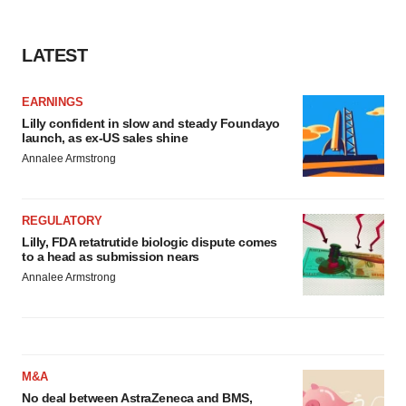
consent or withdraw it. For more info, see our
Privacy
Policy
.
LATEST
EARNINGS
Lilly confident in slow and steady Foundayo
launch, as ex-US sales shine
Annalee Armstrong
REGULATORY
Lilly, FDA retatrutide biologic dispute comes
to a head as submission nears
Annalee Armstrong
M&A
No deal between AstraZeneca and BMS,