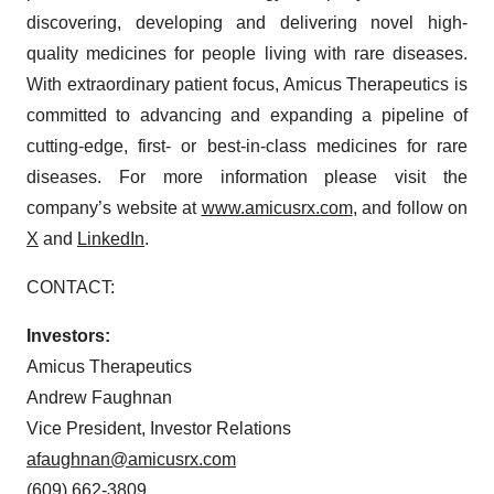
discovering, developing and delivering novel high-
quality medicines for people living with rare diseases.
With extraordinary patient focus, Amicus Therapeutics is
committed to advancing and expanding a pipeline of
cutting-edge, first- or best-in-class medicines for rare
diseases. For more information please visit the
company’s website at
www.amicusrx.com
, and follow on
X
and
LinkedIn
.
CONTACT:
Investors:
Amicus Therapeutics
Andrew Faughnan
Vice President, Investor Relations
afaughnan@amicusrx.com
(609) 662-3809