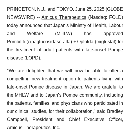
PRINCETON, N.J., and TOKYO, June 25, 2025 (GLOBE
NEWSWIRE) --
Amicus Therapeutics
(Nasdaq: FOLD)
today announced that Japan's Ministry of Health, Labour
and Welfare (MHLW) has approved
Pombiliti (cipaglucosidase alfa) + Opfolda (miglustat) for
the treatment of adult patients with late-onset Pompe
disease (LOPD).
"We are delighted that we will now be able to offer a
compelling new treatment option to patients living with
late-onset Pompe disease in Japan. We are grateful to
the MHLW and to Japan’s Pompe community, including
the patients, families, and physicians who participated in
our clinical studies, for their collaboration,” said Bradley
Campbell, President and Chief Executive Officer,
Amicus Therapeutics, Inc.