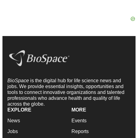
BioSpace
is the digital hub for life science news and
jobs. We provide essential insights, opportunities and
tools to connect innovative organizations and talented
professionals who advance health and quality of life
across the globe.
EXPLORE
MORE
News
Events
Jobs
Reports