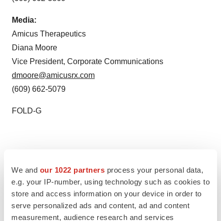
Media:
Amicus Therapeutics
Diana Moore
Vice President, Corporate Communications
dmoore@amicusrx.com
(609) 662-5079
FOLD-G
We and
our 1022 partners
process your personal data,
Twitter
LinkedIn
Facebook
Email
Print
e.g. your IP-number, using technology such as cookies to
store and access information on your device in order to
New Jersey
Japan
serve personalized ads and content, ad and content
measurement, audience research and services