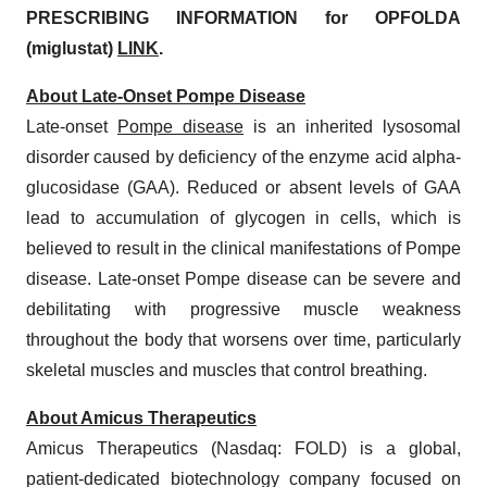
PRESCRIBING INFORMATION for OPFOLDA
(miglustat)
LINK
.
About Late-Onset Pompe Disease
Late-onset
Pompe disease
is an inherited lysosomal
disorder caused by deficiency of the enzyme acid alpha-
glucosidase (GAA). Reduced or absent levels of GAA
lead to accumulation of glycogen in cells, which is
believed to result in the clinical manifestations of Pompe
disease. Late-onset Pompe disease can be severe and
debilitating with progressive muscle weakness
throughout the body that worsens over time, particularly
skeletal muscles and muscles that control breathing.
About Amicus Therapeutics
Amicus Therapeutics (Nasdaq: FOLD) is a global,
patient-dedicated biotechnology company focused on