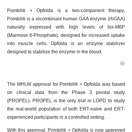
Pombiliti + Opfolda is a two-component therapy.
Pombiliti is a recombinant human GAA enzyme (rhGAA)
naturally expressed with high levels of bis-M6P
(Mannose 6-Phosphate), designed for increased uptake
into muscle cells. Opfolda is an enzyme stabilizer
designed to stabilize the enzyme in the blood.
The MHLW approval for Pombiliti + Opfolda was based
on clinical data from the Phase 3 pivotal study
(PROPEL). PROPEL is the only trial in LOPD to study
the real-world population of both ERT-naïve and ERT-
experienced participants in a controlled setting.
With this approval, Pombiliti + Opfolda is now approved