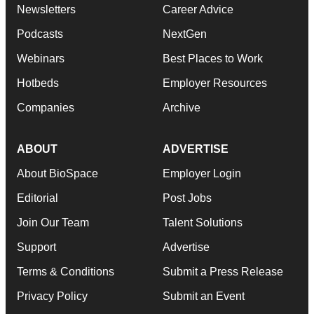
Newsletters
Career Advice
Podcasts
NextGen
Webinars
Best Places to Work
Hotbeds
Employer Resources
Companies
Archive
ABOUT
ADVERTISE
About BioSpace
Employer Login
Editorial
Post Jobs
Join Our Team
Talent Solutions
Support
Advertise
Terms & Conditions
Submit a Press Release
Privacy Policy
Submit an Event