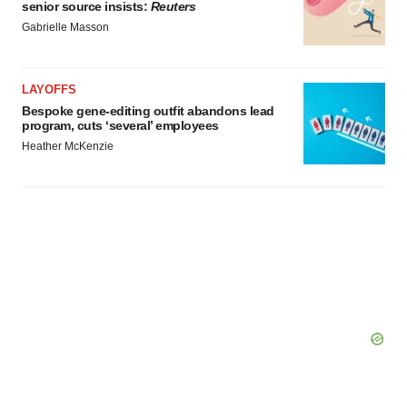
senior source insists:
Reuters
Gabrielle Masson
LAYOFFS
Bespoke gene-editing outfit abandons lead
program, cuts ‘several’ employees
Heather McKenzie