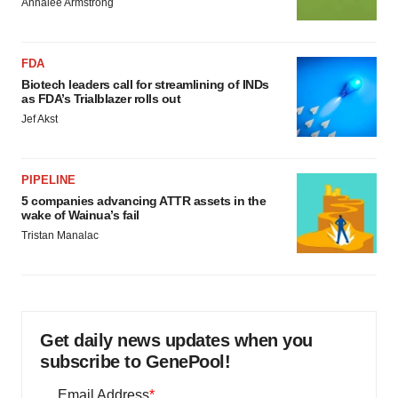
Annalee Armstrong
FDA
Biotech leaders call for streamlining of INDs
as FDA’s Trialblazer rolls out
Jef Akst
PIPELINE
5 companies advancing ATTR assets in the
wake of Wainua’s fail
Tristan Manalac
Get daily news updates when you
subscribe to GenePool!