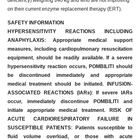
deficiency) weighing ≥40 kg and who are not improving
on their current enzyme replacement therapy (ERT).
SAFETY INFORMATION
HYPERSENSITIVITY REACTIONS INCLUDING
ANAPHYLAXIS: Appropriate medical support
measures, including cardiopulmonary resuscitation
equipment, should be readily available. If a severe
hypersensitivity reaction occurs, POMBILITI should
be discontinued immediately and appropriate
medical treatment should be initiated. INFUSION-
ASSOCIATED REACTIONS (IARs): If severe IARs
occur, immediately discontinue POMBILITI and
initiate appropriate medical treatment. RISK OF
ACUTE CARDIORESPIRATORY FAILURE IN
SUSCEPTIBLE PATIENTS: Patients susceptible to
fluid volume overload, or those with acute