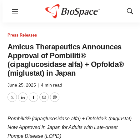
Menu
Show
Sear
Press Releases
Amicus Therapeutics Announces
Approval of Pombiliti®
(cipaglucosidase alfa) + Opfolda®
(miglustat) in Japan
June 25, 2025
|
4 min read
Twitter
LinkedIn
Facebook
Email
Print
Pombiliti® (cipaglucosidase alfa) + Opfolda® (miglustat)
Now Approved in Japan for Adults with Late-onset
Pompe Disease (LOPD)