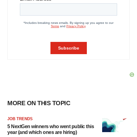
MORE ON THIS TOPIC
JOB TRENDS
5 NextGen winners who went public this
year (and which ones are hiring)