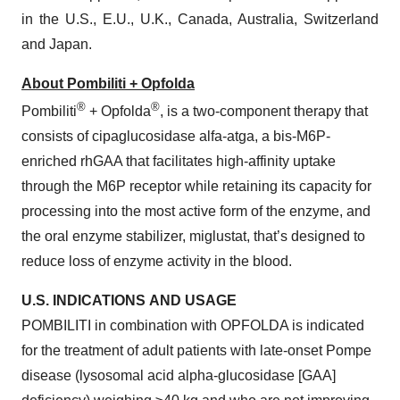
in the U.S., E.U., U.K., Canada, Australia, Switzerland
and Japan.
About Pombiliti + Opfolda
®
®
Pombiliti
+ Opfolda
, is a two-component therapy that
consists of cipaglucosidase alfa-atga, a bis-M6P-
enriched rhGAA that facilitates high-affinity uptake
through the M6P receptor while retaining its capacity for
processing into the most active form of the enzyme, and
the oral enzyme stabilizer, miglustat, that’s designed to
reduce loss of enzyme activity in the blood.
U.S. INDICATIONS
AND
USAGE
POMBILITI in combination with OPFOLDA is indicated
for the treatment of adult patients with late-onset Pompe
disease (lysosomal acid alpha-glucosidase [GAA]