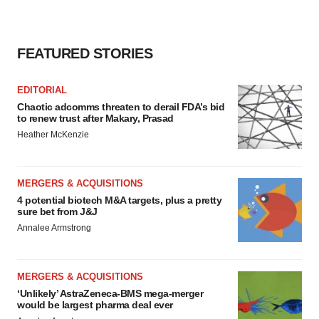
FEATURED STORIES
EDITORIAL
Chaotic adcomms threaten to derail FDA’s bid
to renew trust after Makary, Prasad
Heather McKenzie
MERGERS & ACQUISITIONS
4 potential biotech M&A targets, plus a pretty
sure bet from J&J
Annalee Armstrong
MERGERS & ACQUISITIONS
‘Unlikely’ AstraZeneca-BMS mega-merger
would be largest pharma deal ever