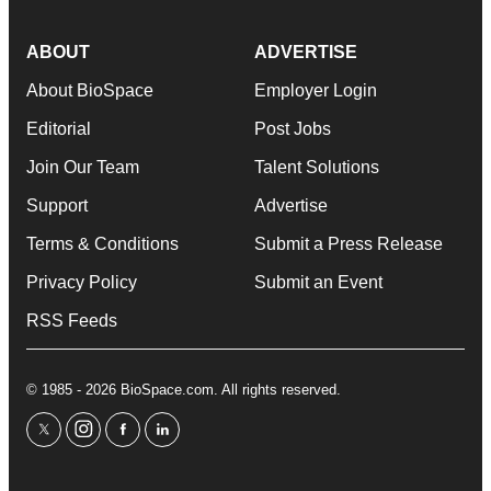
ABOUT
ADVERTISE
About BioSpace
Employer Login
Editorial
Post Jobs
Join Our Team
Talent Solutions
Support
Advertise
Terms & Conditions
Submit a Press Release
Privacy Policy
Submit an Event
RSS Feeds
© 1985 - 2026 BioSpace.com. All rights reserved.
twitter
instagram
facebook
linkedin