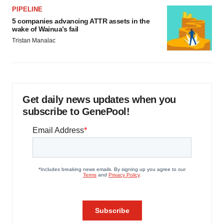
PIPELINE
5 companies advancing ATTR assets in the
wake of Wainua’s fail
Tristan Manalac
Get daily news updates when you
subscribe to GenePool!