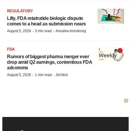
REGULATORY
Lilly, FDA retatrutide biologic dispute
comes to a head as submission nears
·
·
August 5, 2026
3 min read
Annalee Armstrong
FDA
Rumors of biggest pharma merger ever
drop amid Q2 earnings, contentious FDA
adcomms
·
·
August 5, 2026
1 min read
Jef Akst