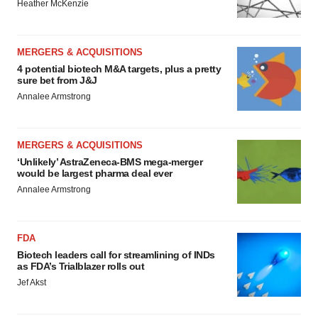
Heather McKenzie
MERGERS & ACQUISITIONS
4 potential biotech M&A targets, plus a pretty
sure bet from J&J
Annalee Armstrong
MERGERS & ACQUISITIONS
‘Unlikely’ AstraZeneca-BMS mega-merger
would be largest pharma deal ever
Annalee Armstrong
FDA
Biotech leaders call for streamlining of INDs
as FDA’s Trialblazer rolls out
Jef Akst