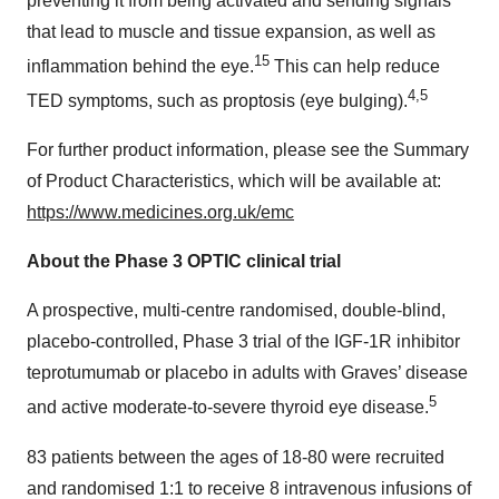
preventing it from being activated and sending signals
that lead to muscle and tissue expansion, as well as
15
inflammation behind the eye.
This can help reduce
4,5
TED symptoms, such as proptosis (eye bulging).
For further product information, please see the Summary
of Product Characteristics, which will be available at:
https://www.medicines.org.uk/emc
About the Phase 3 OPTIC clinical trial
A prospective, multi-centre randomised, double-blind,
placebo-controlled, Phase 3 trial of the IGF-1R inhibitor
teprotumumab or placebo in adults with Graves’ disease
5
and active moderate-to-severe thyroid eye disease.
83 patients between the ages of 18-80 were recruited
and randomised 1:1 to receive 8 intravenous infusions of