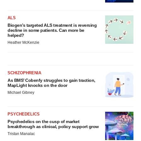
ALS
Biogen’s targeted ALS treatment is reversing
decline in some patients. Can more be
helped?
Heather McKenzie
SCHIZOPHRENIA
As BMS’ Cobenfy struggles to gain traction,
MapLight knocks on the door
Michael Gibney
PSYCHEDELICS
Psychedelics on the cusp of market
breakthrough as clinical, policy support grow
Tristan Manalac