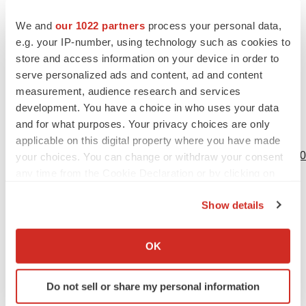
References
We and
our 1022 partners
process your personal data,
1
British Thyroid Foundation. Thyroid eye disease.
e.g. your IP-number, using technology such as cookies to
Available at:
https://www.btf-thyroid.org/thyroid-eye-
store and access information on your device in order to
serve personalized ads and content, ad and content
disease/1000
. Last accessed: May 2025.
measurement, audience research and services
2
Royal National Institute of the Blind (RNIB). Thyroid
development. You have a choice in who uses your data
eye disease. Available at:
https://www.rnib.org.uk/your-
and for what purposes. Your privacy choices are only
eyes/eye-conditions-az/thyroid-eye-
applicable on this digital property where you have made
disease/#:~:text=It%20is%20well%20known%20that,be%
your choices. You can change or withdraw your consent
any time from the Cookie Declaration or by clicking on
Last accessed: May 2025.
the Privacy trigger icon.
3
Smith TJ, et al. How patients experience thyroid eye
Show details
disease.
Front. Endocrinol
. 2023;9(14):1283374.
If you allow, we would also like to:
4
TEPEZZA (teprotumumab) Summary of Product
Collect information about your geographical location
OK
Characteristics. Will be available at:
which can be accurate to within several meters
Identify your device by actively scanning it for
https://www.medicines.org.uk/emc
Do not sell or share my personal information
specific characteristics (fingerprinting)
5
Douglas RS, et al. Teprotumumab for the Treatment of