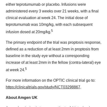
either teprotumumab or placebo. Infusions were
administered every 3 weeks over 21 weeks, with a final
clinical evaluation at week 24. The initial dose of
teprotumumab was 10mg/kg, with each subsequent
5
infusion dosed at 20mg/kg.
The primary endpoint of the trial was proptosis response,
defined as a reduction of at least 2mm in proptosis from
baseline in the study eye without a corresponding
increase of at least 2mm in the fellow (contra-lateral) eye
5
at week 24.
For more information on the OPTIC clinical trial go to:
https://clinicaltrials.gov/study/NCT03298867
.
About Amgen UK