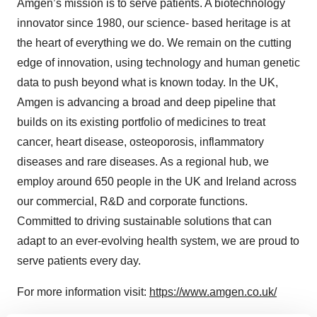
Amgen’s mission is to serve patients. A biotechnology
innovator since 1980, our science- based heritage is at
the heart of everything we do. We remain on the cutting
edge of innovation, using technology and human genetic
data to push beyond what is known today. In the UK,
Amgen is advancing a broad and deep pipeline that
builds on its existing portfolio of medicines to treat
cancer, heart disease, osteoporosis, inflammatory
diseases and rare diseases. As a regional hub, we
employ around 650 people in the UK and Ireland across
our commercial, R&D and corporate functions.
Committed to driving sustainable solutions that can
adapt to an ever-evolving health system, we are proud to
serve patients every day.
For more information visit:
https://www.amgen.co.uk/