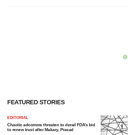
FEATURED STORIES
EDITORIAL
Chaotic adcomms threaten to derail FDA’s bid
to renew trust after Makary, Prasad