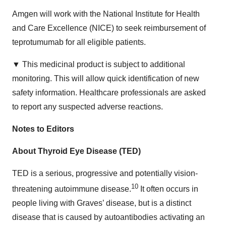
Amgen will work with the National Institute for Health
and Care Excellence (NICE) to seek reimbursement of
teprotumumab for all eligible patients.
▼ This medicinal product is subject to additional
monitoring. This will allow quick identification of new
safety information. Healthcare professionals are asked
to report any suspected adverse reactions.
Notes to Editors
About Thyroid Eye Disease (TED)
TED is a serious, progressive and potentially vision-
10
threatening autoimmune disease.
It often occurs in
people living with Graves’ disease, but is a distinct
disease that is caused by autoantibodies activating an