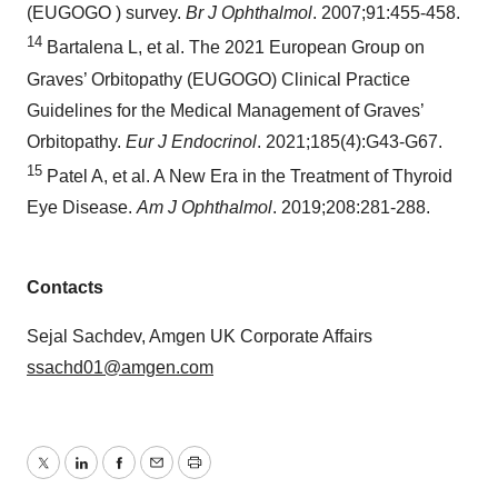
(EUGOGO ) survey.
Br J Ophthalmol
. 2007;91:455-458.
14
Bartalena L, et al. The 2021 European Group on
Graves’ Orbitopathy (EUGOGO) Clinical Practice
Guidelines for the Medical Management of Graves’
Orbitopathy.
Eur J Endocrinol
. 2021;185(4):G43-G67.
15
Patel A, et al. A New Era in the Treatment of Thyroid
Eye Disease.
Am J Ophthalmol
. 2019;208:281-288.
Contacts
Sejal Sachdev, Amgen UK Corporate Affairs
ssachd01@amgen.com
Twitter
LinkedIn
Facebook
Email
Print