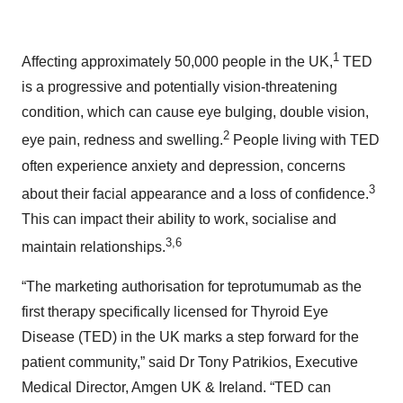
1
Affecting approximately 50,000 people in the UK,
TED
is a progressive and potentially vision-threatening
condition, which can cause eye bulging, double vision,
2
eye pain, redness and swelling.
People living with TED
often experience anxiety and depression, concerns
3
about their facial appearance and a loss of confidence.
This can impact their ability to work, socialise and
3,6
maintain relationships.
“The marketing authorisation for teprotumumab as the
first therapy specifically licensed for Thyroid Eye
Disease (TED) in the UK marks a step forward for the
patient community,” said Dr Tony Patrikios, Executive
Medical Director, Amgen UK & Ireland. “TED can