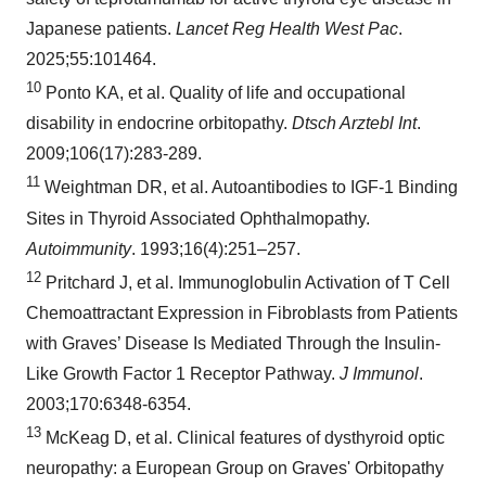
Japanese patients.
Lancet Reg Health West Pac
.
2025;55:101464.
10
Ponto KA, et al. Quality of life and occupational
disability in endocrine orbitopathy.
Dtsch Arztebl Int
.
2009;106(17):283-289.
11
Weightman DR, et al. Autoantibodies to IGF-1 Binding
Sites in Thyroid Associated Ophthalmopathy.
Autoimmunity
. 1993;16(4):251–257.
12
Pritchard J, et al. Immunoglobulin Activation of T Cell
Chemoattractant Expression in Fibroblasts from Patients
with Graves’ Disease Is Mediated Through the Insulin-
Like Growth Factor 1 Receptor Pathway.
J Immunol
.
2003;170:6348-6354.
13
McKeag D, et al. Clinical features of dysthyroid optic
neuropathy: a European Group on Graves' Orbitopathy