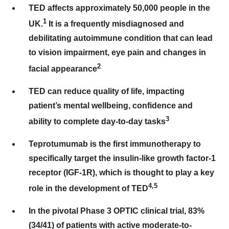
TED affects approximately 50,000 people in the
1
UK.
It is a frequently misdiagnosed and
debilitating autoimmune condition that can lead
to vision impairment, eye pain and changes in
2
facial appearance
TED can reduce quality of life, impacting
patient’s mental wellbeing, confidence and
3
ability to complete day-to-day tasks
Teprotumumab is the first immunotherapy to
specifically target the insulin-like growth factor-1
receptor (IGF-1R), which is thought to play a key
4,5
role in the development of TED
In the pivotal Phase 3 OPTIC clinical trial, 83%
(34/41) of patients with active moderate-to-