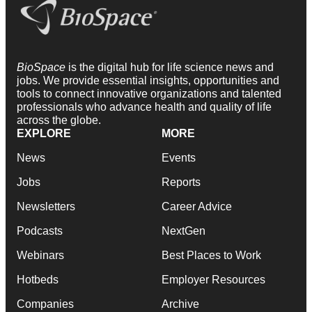
BioSpace
is the digital hub for life science news and
jobs. We provide essential insights, opportunities and
tools to connect innovative organizations and talented
professionals who advance health and quality of life
across the globe.
EXPLORE
MORE
News
Events
Jobs
Reports
Newsletters
Career Advice
Podcasts
NextGen
Webinars
Best Places to Work
Hotbeds
Employer Resources
Companies
Archive