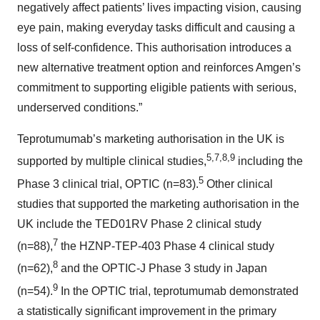
negatively affect patients’ lives impacting vision, causing
eye pain, making everyday tasks difficult and causing a
loss of self-confidence. This authorisation introduces a
new alternative treatment option and reinforces Amgen’s
commitment to supporting eligible patients with serious,
underserved conditions.”
Teprotumumab’s marketing authorisation in the UK is
5,7,8,9
supported by multiple clinical studies,
including the
5
Phase 3 clinical trial, OPTIC (n=83).
Other clinical
studies that supported the marketing authorisation in the
UK include the TED01RV Phase 2 clinical study
7
(n=88),
the HZNP-TEP-403 Phase 4 clinical study
8
(n=62),
and the OPTIC-J Phase 3 study in Japan
9
(n=54).
In the OPTIC trial, teprotumumab demonstrated
a statistically significant improvement in the primary