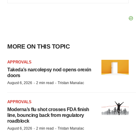
MORE ON THIS TOPIC
APPROVALS
Takeda’s narcolepsy nod opens orexin
doors
·
·
August 6, 2026
2 min read
Tristan Manalac
APPROVALS
Moderna’s flu shot crosses FDA finish
line, bouncing back from regulatory
roadblock
·
·
August 6, 2026
2 min read
Tristan Manalac