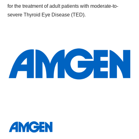
for the treatment of adult patients with moderate-to-
severe Thyroid Eye Disease (TED).