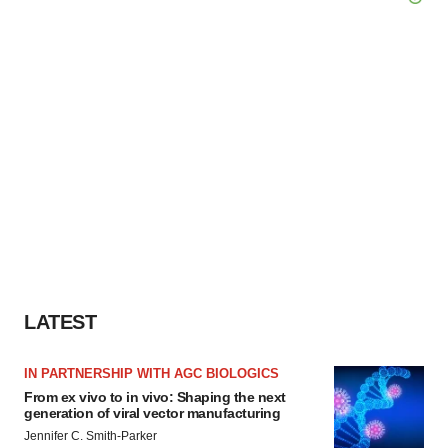
LATEST
IN PARTNERSHIP WITH AGC BIOLOGICS
From ex vivo to in vivo: Shaping the next
generation of viral vector manufacturing
Jennifer C. Smith-Parker