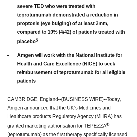
severe TED who were treated with
teprotumumab demonstrated a reduction in
proptosis (eye bulging) of at least 2mm,
compared to 10% (4/42) of patients treated with
5
placebo
Amgen will work with the National Institute for
Health and Care Excellence (NICE) to seek
reimbursement of teprotumumab for all eligible
patients
CAMBRIDGE, England--(BUSINESS WIRE)--Today,
Amgen announced that the UK’s Medicines and
Healthcare products Regulatory Agency (MHRA) has
®
granted marketing authorisation for TEPEZZA
(teprotumumab) as the first therapy specifically licensed