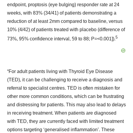
endpoint, proptosis (eye bulging) responder rate at 24
weeks, with 83% (34/41) of patients demonstrating a
reduction of at least 2mm compared to baseline, versus
10% (4/42) of patients treated with placebo (difference of
5
73%, 95% confidence interval, 59 to 88; P=<0.001]).
“For adult patients living with Thyroid Eye Disease
(TED), it can be challenging to receive a diagnosis and
referral to specialist centres. TED is often mistaken for
other more common conditions, which can be frustrating
and distressing for patients. This may also lead to delays
in receiving treatment. When patients are diagnosed
with TED, they are currently faced with limited treatment
options targeting ‘generalised inflammation’. These