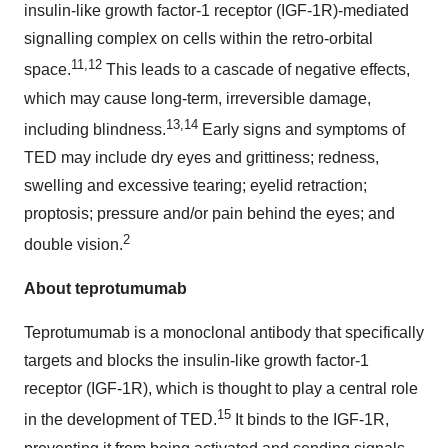
insulin-like growth factor-1 receptor (IGF-1R)-mediated
signalling complex on cells within the retro-orbital
11,12
space.
This leads to a cascade of negative effects,
which may cause long-term, irreversible damage,
13,14
including blindness.
Early signs and symptoms of
TED may include dry eyes and grittiness; redness,
swelling and excessive tearing; eyelid retraction;
proptosis; pressure and/or pain behind the eyes; and
2
double vision.
About teprotumumab
Teprotumumab is a monoclonal antibody that specifically
targets and blocks the insulin-like growth factor-1
receptor (IGF-1R), which is thought to play a central role
15
in the development of TED.
It binds to the IGF-1R,