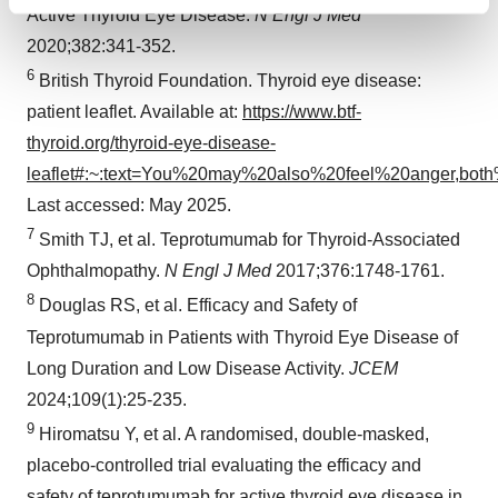
Find out more about how your personal data is processed
Active Thyroid Eye Disease.
N Engl J Med
and set your preferences in the
details section
.
2020;382:341-352.
6
British Thyroid Foundation. Thyroid eye disease:
We use cookies to enhance your experience, analyze
patient leaflet. Available at:
https://www.btf-
site traffic, and serve tailored ads. By clicking "OK", you
agree to our use of cookies. You can later change your
thyroid.org/thyroid-eye-disease-
consent or withdraw it. For more info, see our
Privacy
leaflet#:~:text=You%20may%20also%20feel%20anger,bo
Policy
.
Last accessed: May 2025.
7
Smith TJ, et al. Teprotumumab for Thyroid-Associated
Ophthalmopathy.
N Engl J Med
2017;376:1748-1761.
8
Douglas RS, et al. Efficacy and Safety of
Teprotumumab in Patients with Thyroid Eye Disease of
Long Duration and Low Disease Activity.
JCEM
2024;109(1):25-235.
9
Hiromatsu Y, et al. A randomised, double-masked,
placebo-controlled trial evaluating the efficacy and
safety of teprotumumab for active thyroid eye disease in