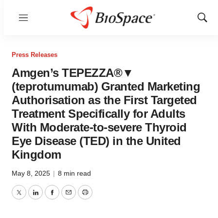
Menu
Show
Sear
Press Releases
Amgen’s TEPEZZA®▼
(teprotumumab) Granted Marketing
Authorisation as the First Targeted
Treatment Specifically for Adults
With Moderate-to-severe Thyroid
Eye Disease (TED) in the United
Kingdom
May 8, 2025
|
8 min read
Twitter
LinkedIn
Facebook
Email
Print