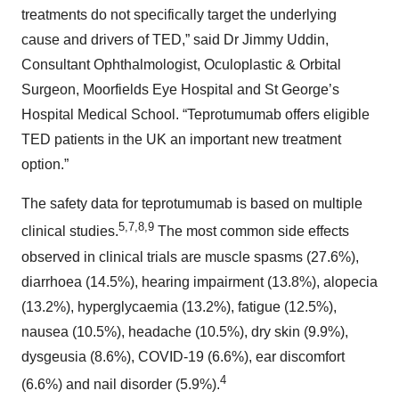
treatments do not specifically target the underlying
cause and drivers of TED,” said Dr Jimmy Uddin,
Consultant Ophthalmologist, Oculoplastic & Orbital
Surgeon, Moorfields Eye Hospital and St George’s
Hospital Medical School. “Teprotumumab offers eligible
TED patients in the UK an important new treatment
option.”
The safety data for teprotumumab is based on multiple
5,7,8,9
clinical studies.
The most common side effects
observed in clinical trials are muscle spasms (27.6%),
diarrhoea (14.5%), hearing impairment (13.8%), alopecia
(13.2%), hyperglycaemia (13.2%), fatigue (12.5%),
nausea (10.5%), headache (10.5%), dry skin (9.9%),
dysgeusia (8.6%), COVID-19 (6.6%), ear discomfort
4
(6.6%) and nail disorder (5.9%).