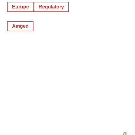
Europe
Regulatory
Amgen