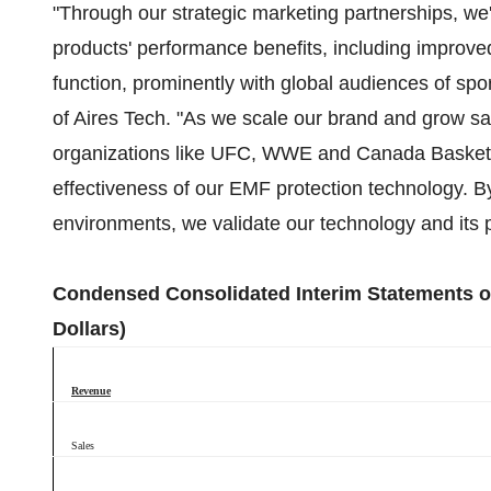
"Through our strategic marketing partnerships, we
products' performance benefits, including improved
function, prominently with global audiences of spo
of Aires Tech. "As we scale our brand and grow sal
organizations like UFC, WWE and Canada Basketba
effectiveness of our EMF protection technology. B
environments, we validate our technology and its po
Condensed Consolidated Interim Statements of
Dollars)
Revenue
Sales