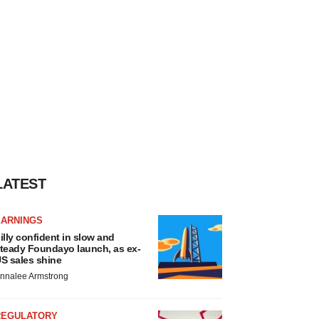
LATEST
EARNINGS
illy confident in slow and
teady Foundayo launch, as ex-
S sales shine
nnalee Armstrong
REGULATORY