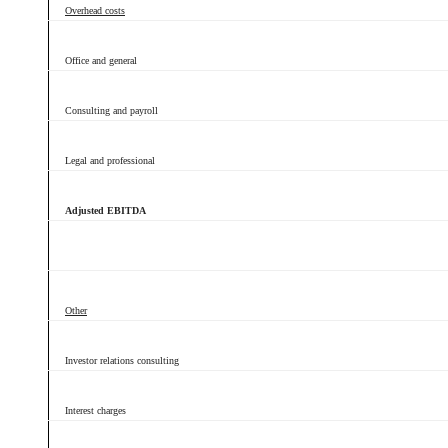
Overhead costs
Office and general
Consulting and payroll
Legal and professional
Adjusted EBITDA
Other
Investor relations consulting
Interest charges