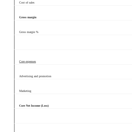
Cost of sales
Gross margin
Gross margin %
Core expenses
Advertising and promotion
Marketing
Core Net Income (Loss)