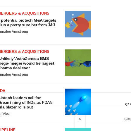
MERGERS & ACQUISITIONS
 potential biotech M&A targets,
lus a pretty sure bet from J&J
nnalee Armstrong
MERGERS & ACQUISITIONS
Unlikely’ AstraZeneca-BMS
ega-merger would be largest
harma deal ever
nnalee Armstrong
FDA
iotech leaders call for
treamlining of INDs as FDA’s
Q2 
rialblazer rolls out
ef Akst
$
2,788
IPELINE