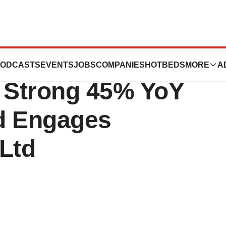
Announces Q2
ODCASTS
EVENTS
JOBS
COMPANIES
HOTBEDS
MORE
A
h Strong 45% YoY
d Engages
Ltd