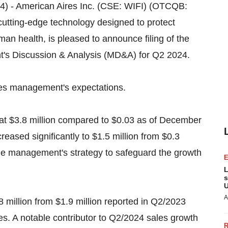
024) - American Aires Inc. (CSE: WIFI) (OTCQB:
 cutting-edge technology designed to protect
an health, is pleased to announce filing of the
s Discussion & Analysis (MD&A) for Q2 2024.
ires management's expectations.
at $3.8 million compared to $0.03 as of December
reased significantly to $1.5 million from $0.3
 the management's strategy to safeguard the growth
L
s
U
A
 million from $1.9 million reported in Q2/2023
ves. A notable contributor to Q2/2024 sales growth