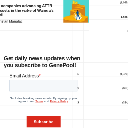
$
(1,089
 companies advancing ATTR
ssets in the wake of Wainua’s
ail
$
1,698
ristan Manalac
Get daily news updates when
you subscribe to GenePool!
$
(1,370
$
(652
$
(324