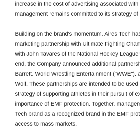
increase in the cost of advertising associated with
management remains committed to its strategy of
Building on the brand's momentum, Aires Tech has 
marketing partnership with
Ultimate Fighting Cha
with
John Tavares
of the National Hockey League's
end, the Company announced additional partners
Barrett
,
World Wrestling Entertainment
("WWE"), a
Wolf
. These partnerships are intended to be used
strategy of supporting athletes in their pursuit of 
importance of EMF protection. Together, manageme
Tech brand as a recognized brand in the EMF prot
access to mass markets.