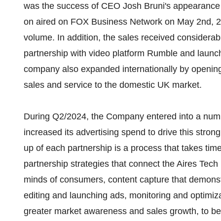
was the success of CEO Josh Bruni's appearance
on aired on FOX Business Network on May 2nd, 20
volume. In addition, the sales received considerab
partnership with video platform Rumble and laun
company also expanded internationally by opening 
sales and service to the domestic UK market.
During Q2/2024, the Company entered into a numbe
increased its advertising spend to drive this str
up of each partnership is a process that takes time
partnership strategies that connect the Aires Tec
minds of consumers, content capture that demonst
editing and launching ads, monitoring and optimiza
greater market awareness and sales growth, to be