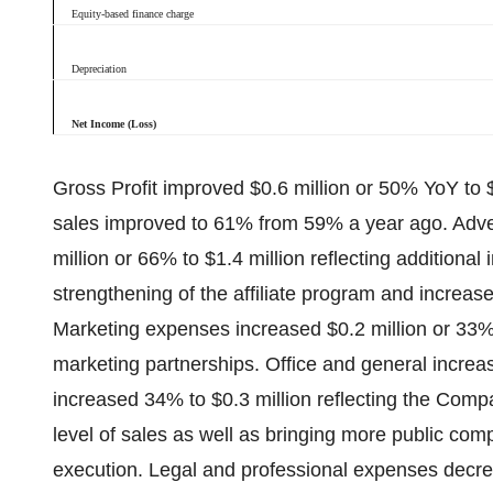
Equity-based finance charge
Depreciation
Net Income (Loss)
Gross Profit improved $0.6 million or 50% YoY to 
sales improved to 61% from 59% a year ago. Adve
million or 66% to $1.4 million reflecting additional
strengthening of the affiliate program and increas
Marketing expenses increased $0.2 million or 33% t
marketing partnerships. Office and general increa
increased 34% to $0.3 million reflecting the Comp
level of sales as well as bringing more public com
execution. Legal and professional expenses decre