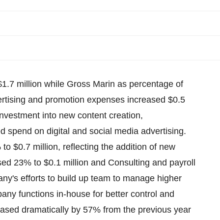
$1.7 million while Gross Marin as percentage of
rtising and promotion expenses increased $0.5
 investment into new content creation,
ed spend on digital and social media advertising.
o $0.7 million, reflecting the addition of new
sed 23% to $0.1 million and Consulting and payroll
any's efforts to build up team to manage higher
pany functions in-house for better control and
ased dramatically by 57% from the previous year