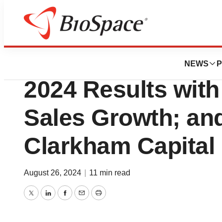
Press Releases
American Aires 
NEWS
P
2024 Results wit
Sales Growth; an
Clarkham Capital 
August 26, 2024
|
11 min read
Twitter
LinkedIn
Facebook
Email
Print