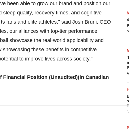
've been able to grow our brand and position our
 sleep quality, recovery times, and cognitive
4
rts fans and elite athletes," said Josh Bruni, CEO
p
es, our alliances with top-tier performance
A
ll showcase the real-world applicability and
y showcasing these benefits in competitive
‘
tential to improve lives across society."
m
p
A
 Financial Position (Unaudited)(in Canadian
B
s
T
J
P