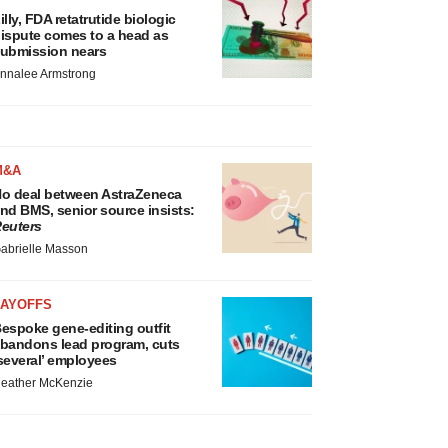
illy, FDA retatrutide biologic
ispute comes to a head as
ubmission nears
nnalee Armstrong
M&A
o deal between AstraZeneca
nd BMS, senior source insists:
euters
abrielle Masson
LAYOFFS
espoke gene-editing outfit
bandons lead program, cuts
several’ employees
eather McKenzie