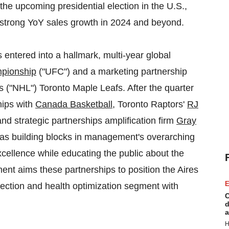
 the upcoming presidential election in the U.S.,
 strong YoY sales growth in 2024 and beyond.
entered into a hallmark, multi-year global
mpionship
("UFC") and a marketing partnership
 ("NHL") Toronto Maple Leafs. After the quarter
hips with
Canada Basketball
, Toronto Raptors'
RJ
nd strategic partnerships amplification firm
Gray
 as building blocks in management's overarching
excellence while educating the public about the
nt aims these partnerships to position the Aires
E
ection and health optimization segment with
C
d
a
H