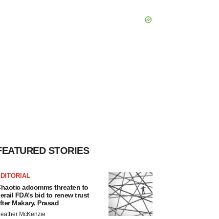
FEATURED STORIES
DITORIAL
haotic adcomms threaten to
erail FDA’s bid to renew trust
fter Makary, Prasad
eather McKenzie