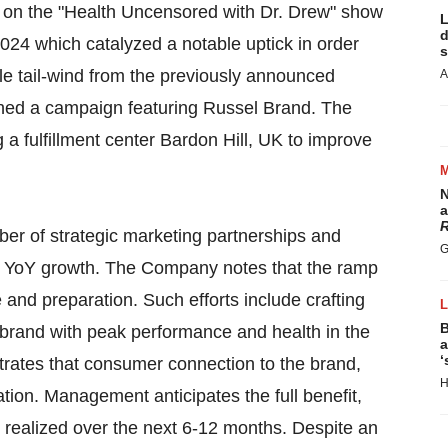
 on the "Health Uncensored with Dr. Drew" show
L
d
24 which catalyzed a notable uptick in order
s
le tail-wind from the previously announced
A
ched a campaign featuring Russel Brand. The
a fulfillment center Bardon Hill, UK to improve
N
a
R
r of strategic marketing partnerships and
G
ong YoY growth. The Company notes that the ramp
 and preparation. Such efforts include crafting
B
h brand with peak performance and health in the
a
‘
rates that consumer connection to the brand,
H
tion. Management anticipates the full benefit,
 realized over the next 6-12 months. Despite an