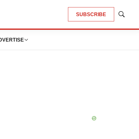
SUBSCRIBE
Show
Search
DVERTISE