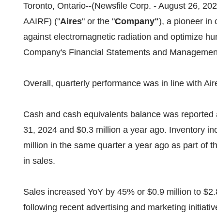
Toronto, Ontario--(Newsfile Corp. - August 26, 2
AAIRF) ("
Aires
" or the "
Company"
), a pioneer in
against electromagnetic radiation and optimize hum
Company's Financial Statements and Management'
Overall, quarterly performance was in line with A
Cash and cash equivalents balance was reported 
31, 2024 and $0.3 million a year ago. Inventory inc
million in the same quarter a year ago as part of
in sales.
Sales increased YoY by 45% or $0.9 million to $2.8
following recent advertising and marketing initiati