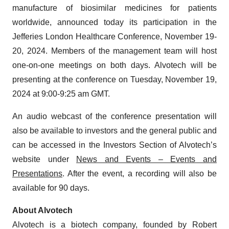
manufacture of biosimilar medicines for patients
worldwide, announced today its participation in the
Jefferies London Healthcare Conference, November 19-
20, 2024. Members of the management team will host
one-on-one meetings on both days. Alvotech will be
presenting at the conference on Tuesday, November 19,
2024 at 9:00-9:25 am GMT.
An audio webcast of the conference presentation will
also be available to investors and the general public and
can be accessed in the Investors Section of Alvotech’s
website under
News and Events – Events and
Presentations
. After the event, a recording will also be
available for 90 days.
About Alvotech
Alvotech is a biotech company, founded by Robert