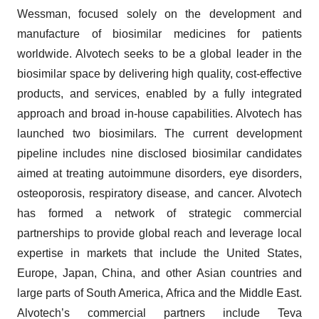
Wessman, focused solely on the development and
manufacture of biosimilar medicines for patients
worldwide. Alvotech seeks to be a global leader in the
biosimilar space by delivering high quality, cost-effective
products, and services, enabled by a fully integrated
approach and broad in-house capabilities. Alvotech has
launched two biosimilars. The current development
pipeline includes nine disclosed biosimilar candidates
aimed at treating autoimmune disorders, eye disorders,
osteoporosis, respiratory disease, and cancer. Alvotech
has formed a network of strategic commercial
partnerships to provide global reach and leverage local
expertise in markets that include the United States,
Europe, Japan, China, and other Asian countries and
large parts of South America, Africa and the Middle East.
Alvotech’s commercial partners include Teva