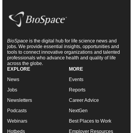
BioSpace
is the digital hub for life science news and
jobs. We provide essential insights, opportunities and
tools to connect innovative organizations and talented
professionals who advance health and quality of life
across the globe.
EXPLORE
MORE
News
Events
Jobs
Reports
Newsletters
Career Advice
Podcasts
NextGen
Webinars
Best Places to Work
Hotbeds
Employer Resources