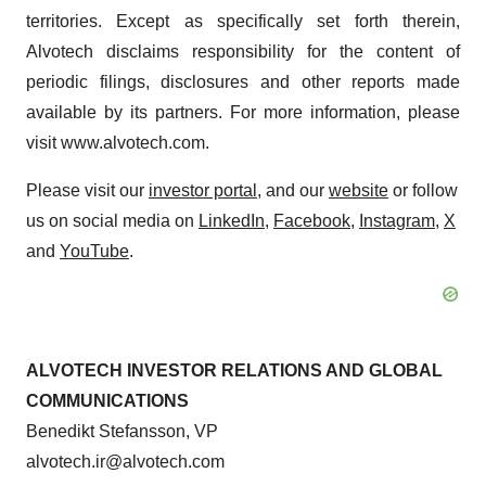
territories. Except as specifically set forth therein,
Alvotech disclaims responsibility for the content of
periodic filings, disclosures and other reports made
available by its partners. For more information, please
visit www.alvotech.com.
Please visit our
investor portal
, and our
website
or follow
us on social media on
LinkedIn
,
Facebook
,
Instagram
,
X
and
YouTube
.
ALVOTECH INVESTOR RELATIONS AND GLOBAL
COMMUNICATIONS
Benedikt Stefansson, VP
alvotech.ir@alvotech.com