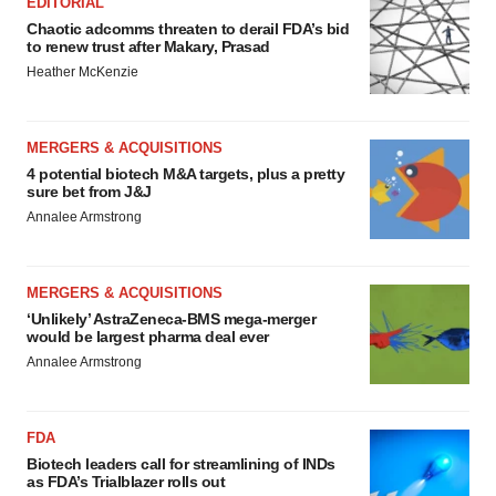
EDITORIAL
Chaotic adcomms threaten to derail FDA’s bid
to renew trust after Makary, Prasad
Heather McKenzie
MERGERS & ACQUISITIONS
4 potential biotech M&A targets, plus a pretty
sure bet from J&J
Annalee Armstrong
MERGERS & ACQUISITIONS
‘Unlikely’ AstraZeneca-BMS mega-merger
would be largest pharma deal ever
Annalee Armstrong
FDA
Biotech leaders call for streamlining of INDs
as FDA’s Trialblazer rolls out