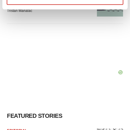
signals with ATTR gene therapy
Find out more about how your personal data is processed
Tristan Manalac
and set your preferences in the
details section
.
We use cookies to enhance your experience, analyze
site traffic, and serve tailored ads. By clicking "OK", you
agree to our use of cookies. You can later change your
consent or withdraw it. For more info, see our
Privacy
Policy
.
FEATURED STORIES