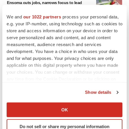
Ensoma cuts jobs, narrows focus to lead
asset
BioSpace Editorial Staff
We and
our 1022 partners
process your personal data,
e.g. your IP-number, using technology such as cookies to
store and access information on your device in order to
CANCER
serve personalized ads and content, ad and content
Replimune to ride wave of physician support
measurement, audience research and services
to launch advanced melanoma therapy
development. You have a choice in who uses your data
Annalee Armstrong
and for what purposes. Your privacy choices are only
applicable on this digital property where you have made
your choices. You can change or withdraw your consent
any time from the Cookie Declaration or by clicking on
JOB TRENDS
the Privacy trigger icon.
2026 Q2 Job Market Report: Job postings
Show details
keep rising as fewer companies cut
employees
If you allow, we would also like to:
Angela Gabriel
Collect information about your geographical location
OK
which can be accurate to within several meters
Identify your device by actively scanning it for
GENE THERAPY
Do not sell or share my personal information
specific characteristics (fingerprinting)
Intellia finds genetic suspect for liver safety