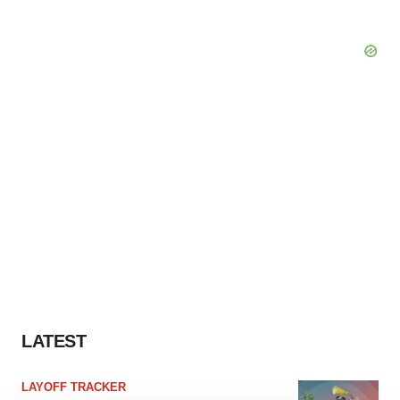
LATEST
LAYOFF TRACKER