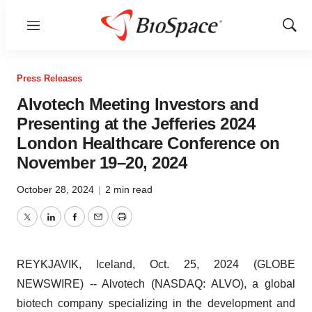
Menu
Show
Sear
Press Releases
Alvotech Meeting Investors and
Presenting at the Jefferies 2024
London Healthcare Conference on
November 19–20, 2024
October 28, 2024
|
2 min read
Twitter
LinkedIn
Facebook
Email
Print
REYKJAVIK, Iceland, Oct. 25, 2024 (GLOBE
NEWSWIRE) -- Alvotech (NASDAQ: ALVO), a global
biotech company specializing in the development and