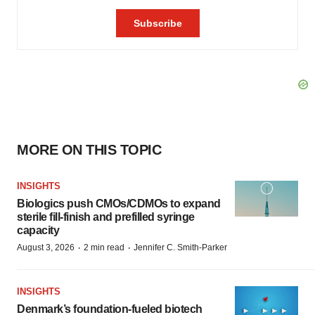
MORE ON THIS TOPIC
INSIGHTS
Biologics push CMOs/CDMOs to expand
sterile fill-finish and prefilled syringe
capacity
·
·
August 3, 2026
2 min read
Jennifer C. Smith-Parker
INSIGHTS
Denmark’s foundation‑fueled biotech