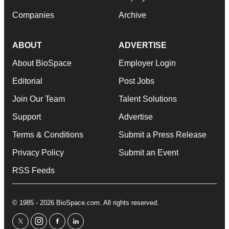
Companies
Archive
ABOUT
ADVERTISE
About BioSpace
Employer Login
Editorial
Post Jobs
Join Our Team
Talent Solutions
Support
Advertise
Terms & Conditions
Submit a Press Release
Privacy Policy
Submit an Event
RSS Feeds
© 1985 - 2026 BioSpace.com. All rights reserved.
twitter
instagram
facebook
linkedin