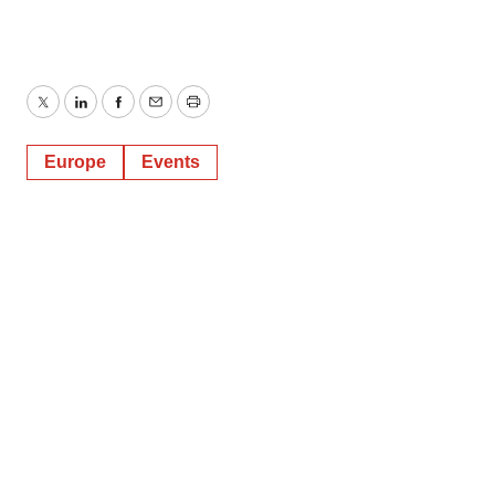
Twitter
LinkedIn
Facebook
Email
Print
Europe
Events