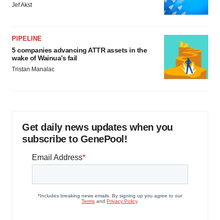
Jef Akst
PIPELINE
5 companies advancing ATTR assets in the
wake of Wainua’s fail
Tristan Manalac
Get daily news updates when you
subscribe to GenePool!