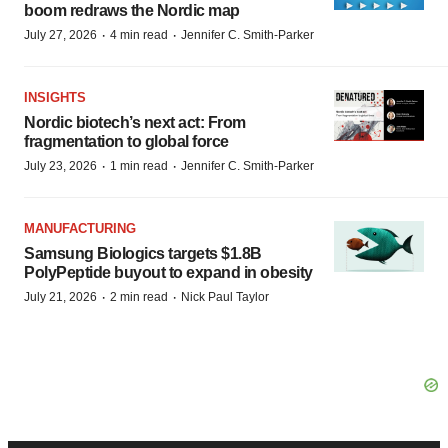
boom redraws the Nordic map
·
·
July 27, 2026
4 min read
Jennifer C. Smith-Parker
INSIGHTS
Nordic biotech’s next act: From
fragmentation to global force
·
·
July 23, 2026
1 min read
Jennifer C. Smith-Parker
MANUFACTURING
Samsung Biologics targets $1.8B
PolyPeptide buyout to expand in obesity
·
·
July 21, 2026
2 min read
Nick Paul Taylor