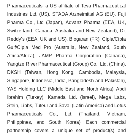
Pharmaceuticals, a US affiliate of Teva Pharmaceutical
Industries Ltd. (US), STADA Arzneimittel AG (EU), Fuji
Pharma Co., Ltd (Japan), Advanz Pharma (EEA, UK,
Switzerland, Canada, Australia and New Zealand), Dr.
Reddy’s (EEA, UK and US), Biogaran (FR), Cipla/Cipla
Gulf/Cipla Med Pro (Australia, New Zealand, South
Africa/Africa), JAMP Pharma Corporation (Canada),
Yangtze River Pharmaceutical (Group) Co., Ltd. (China),
DKSH (Taiwan, Hong Kong, Cambodia, Malaysia,
Singapore, Indonesia, India, Bangladesh and Pakistan),
YAS Holding LLC (Middle East and North Africa), Abdi
Ibrahim (Turkey), Kamada Ltd. (Israel), Mega Labs,
Stein, Libbs, Tuteur and Saval (Latin America) and Lotus
Pharmaceuticals Co., Ltd. (Thailand, Vietnam,
Philippines, and South Korea). Each commercial
partnership covers a unique set of product(s) and