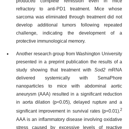
produced complete remission even in mice
refractory to anti-PD1 treatment. Mice whose
sarcoma was eliminated through treatment did not
develop additional tumors following repeated
challenge, indicating the development of a
protective immunological memory.
Another research group from Washington University
presented in a preprint publication the results of a
study showing that treatment with
Sod2
mRNA
delivered systemically with SemaPhore
nanoparticles to mice with abdominal aortic
aneurysm (AAA) resulted in a significant reduction
in aorta dilation (p<0.05), delayed rupture and a
2
significant improvement in survival rates (p<0.01).
AAA is an inflammatory disease involving oxidative
stress caused by excessive levels of reactive