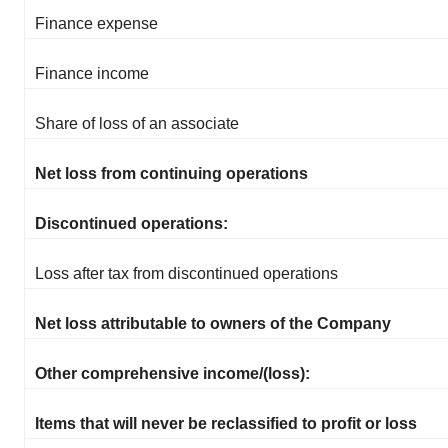
Finance expense
Finance income
Share of loss of an associate
Net loss from continuing operations
Discontinued operations:
Loss after tax from discontinued operations
Net loss attributable to owners of the Company
Other comprehensive income/(loss):
Items that will never be reclassified to profit or loss