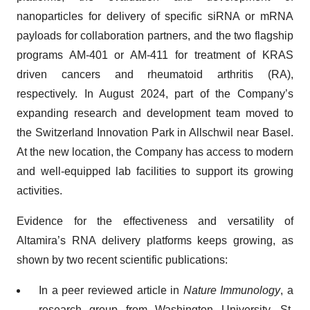
nanoparticles for delivery of specific siRNA or mRNA
payloads for collaboration partners, and the two flagship
programs AM-401 or AM-411 for treatment of KRAS
driven cancers and rheumatoid arthritis (RA),
respectively. In August 2024, part of the Company’s
expanding research and development team moved to
the Switzerland Innovation Park in Allschwil near Basel.
At the new location, the Company has access to modern
and well-equipped lab facilities to support its growing
activities.
Evidence for the effectiveness and versatility of
Altamira’s RNA delivery platforms keeps growing, as
shown by two recent scientific publications:
In a peer reviewed article in
Nature Immunology
, a
research group from Washington University, St.