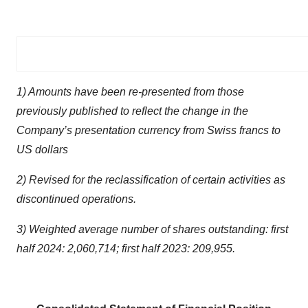
1) Amounts have been re-presented from those
previously published to reflect the change in the
Company’s presentation currency from Swiss francs to
US dollars
2) Revised for the reclassification of certain activities as
discontinued operations.
3) Weighted average number of shares outstanding: first
half 2024: 2,060,714; first half 2023: 209,955.