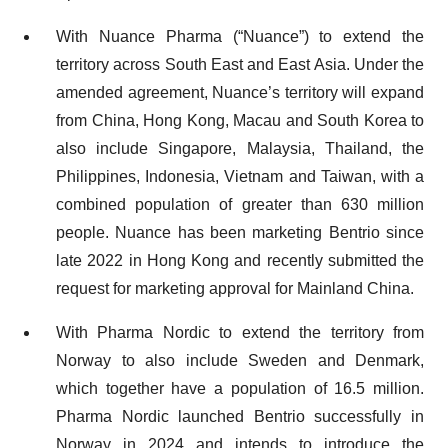
With Nuance Pharma (“Nuance”) to extend the
territory across South East and East Asia. Under the
amended agreement, Nuance’s territory will expand
from China, Hong Kong, Macau and South Korea to
also include Singapore, Malaysia, Thailand, the
Philippines, Indonesia, Vietnam and Taiwan, with a
combined population of greater than 630 million
people. Nuance has been marketing Bentrio since
late 2022 in Hong Kong and recently submitted the
request for marketing approval for Mainland China.
With Pharma Nordic to extend the territory from
Norway to also include Sweden and Denmark,
which together have a population of 16.5 million.
Pharma Nordic launched Bentrio successfully in
Norway in 2024 and intends to introduce the