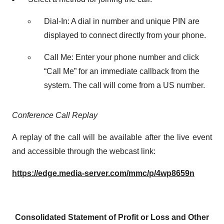
Dial-In: A dial in number and unique PIN are
displayed to connect directly from your phone.
Call Me: Enter your phone number and click
“Call Me” for an immediate callback from the
system. The call will come from a US number.
Conference Call Replay
A replay of the call will be available after the live event
and accessible through the webcast link:
https://edge.media-server.com/mmc/p/4wp8659n
Consolidated Statement of Profit or Loss and Other