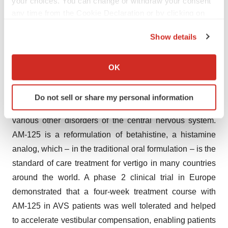
your choices. You can change or withdraw your consent
a sale, which captures an additional share of the
any time from the Cookie Declaration or by clicking on
business’ upside potential.
the Privacy trigger icon.
Show details
Inner Ear Therapeutics
If you allow, we would also like to:
Altamira continues to work towards the partnering of its
Collect information about your geographical location
OK
which can be accurate to within several meters
inner ear therapeutics assets, in particular AM-125, a
Identify your device by actively scanning it for
patented nasal spray for the treatment of acute vestibular
Do not sell or share my personal information
specific characteristics (fingerprinting)
syndrome (AVS), which may be developed also for
Find out more about how your personal data is processed
various other disorders of the central nervous system.
and set your preferences in the
details section
.
AM-125 is a reformulation of betahistine, a histamine
analog, which – in the traditional oral formulation – is the
We use cookies to enhance your experience, analyze
standard of care treatment for vertigo in many countries
site traffic, and serve tailored ads. By clicking "OK", you
agree to our use of cookies. You can later change your
around the world. A phase 2 clinical trial in Europe
consent or withdraw it. For more info, see our
Privacy
demonstrated that a four-week treatment course with
Policy
.
AM-125 in AVS patients was well tolerated and helped
to accelerate vestibular compensation, enabling patients