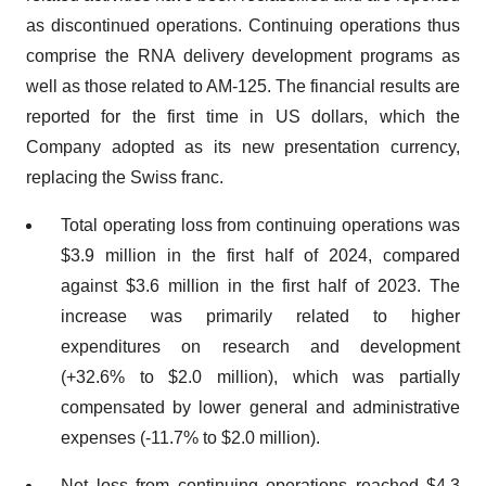
as discontinued operations. Continuing operations thus
comprise the RNA delivery development programs as
well as those related to AM-125. The financial results are
reported for the first time in US dollars, which the
Company adopted as its new presentation currency,
replacing the Swiss franc.
Total operating loss from continuing operations was
$3.9 million in the first half of 2024, compared
against $3.6 million in the first half of 2023. The
increase was primarily related to higher
expenditures on research and development
(+32.6% to $2.0 million), which was partially
compensated by lower general and administrative
expenses (-11.7% to $2.0 million).
Net loss from continuing operations reached $4.3