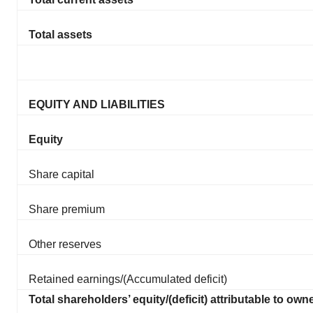
Total assets
EQUITY AND LIABILITIES
Equity
Share capital
Share premium
Other reserves
Retained earnings/(Accumulated deficit)
Total shareholders’ equity/(deficit) attributable to own