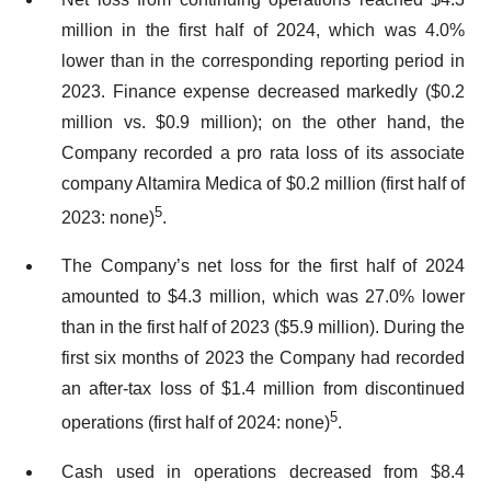
million in the first half of 2024, which was 4.0%
lower than in the corresponding reporting period in
2023. Finance expense decreased markedly ($0.2
million vs. $0.9 million); on the other hand, the
Company recorded a pro rata loss of its associate
company Altamira Medica of $0.2 million (first half of
5
2023: none)
.
The Company’s net loss for the first half of 2024
amounted to $4.3 million, which was 27.0% lower
than in the first half of 2023 ($5.9 million). During the
first six months of 2023 the Company had recorded
an after-tax loss of $1.4 million from discontinued
5
operations (first half of 2024: none)
.
Cash used in operations decreased from $8.4