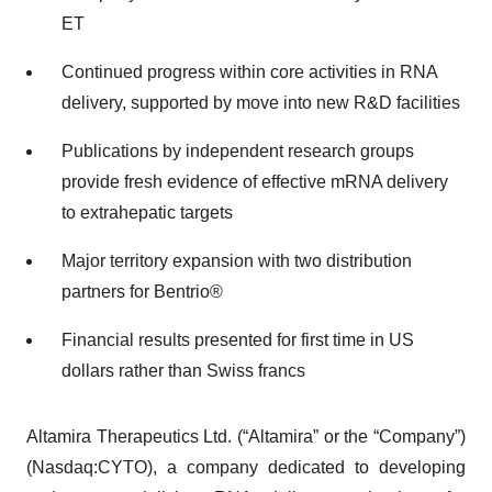
ET
Continued progress within core activities in RNA
delivery, supported by move into new R&D facilities
Publications by independent research groups
provide fresh evidence of effective mRNA delivery
to extrahepatic targets
Major territory expansion with two distribution
partners for Bentrio®
Financial results presented for first time in US
dollars rather than Swiss francs
Altamira Therapeutics Ltd. (“Altamira” or the “Company”)
(Nasdaq:CYTO), a company dedicated to developing