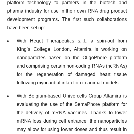
platform technology to partners in the biotech and
pharma industry for use in their own RNA drug product
development programs. The first such collaborations
have been set up:
With Heqet Therapeutics s.r.l., a spin-out from
King’s College London, Altamira is working on
nanoparticles based on the OligoPhore platform
and comprising certain non-coding RNAs (ncRNAs)
for the regeneration of damaged heart tissue
following myocardial infarction in animal models.
With Belgium-based Univercells Group Altamira is
evaluating the use of the SemaPhore platform for
the delivery of mRNA vaccines. Thanks to lower
mRNA loss during cell entrance, the nanoparticles
may allow for using lower doses and thus result in