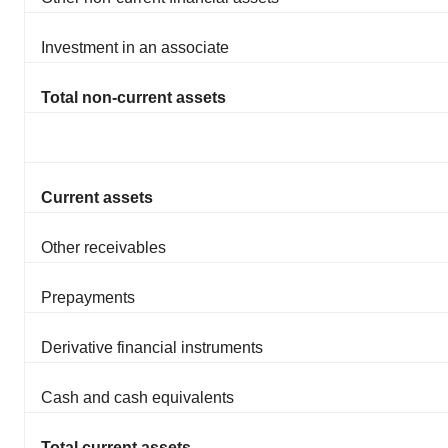
Investment in an associate
Total non-current assets
Current assets
Other receivables
Prepayments
Derivative financial instruments
Cash and cash equivalents
Total current assets