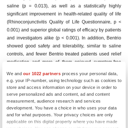
saline (p = 0.013), as well as a statistically highly
significant improvement in health-related quality of life
(Rhinoconjunctivitis Quality of Life Questionnaire, p <
0.001) and superior global ratings of efficacy by patients
and investigators alike (p < 0.001). In addition, Bentrio
showed good safety and tolerability, similar to saline
controls, and fewer Bentrio treated patients used relief
medication and more of them enjoyed symptom-free
days compared to saline treatment.
We and
our 1022 partners
process your personal data,
e.g. your IP-number, using technology such as cookies to
In the context of its strategic pivot towards RNA delivery,
store and access information on your device in order to
Altamira divested in November 2023 a 51% stake in
serve personalized ads and content, ad and content
Medica to a Swiss private equity investor for a cash
measurement, audience research and services
consideration of approximately $2.3 million. Altamira will
development. You have a choice in who uses your data
be entitled to receive 25% of the future licensing income
and for what purposes. Your privacy choices are only
applicable on this digital property where you have made
of Medica and of Medica’s value appreciation in case of