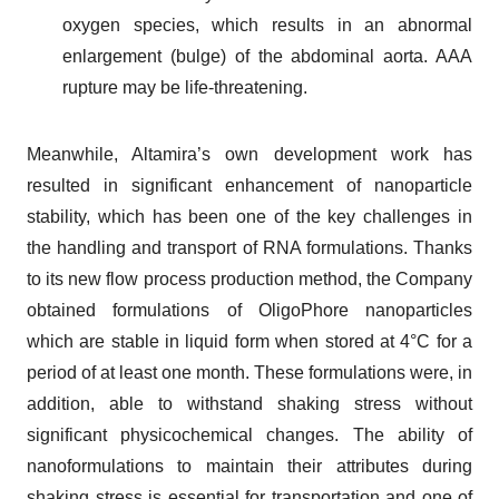
oxygen species, which results in an abnormal
enlargement (bulge) of the abdominal aorta. AAA
rupture may be life-threatening.
Meanwhile, Altamira’s own development work has
resulted in significant enhancement of nanoparticle
stability, which has been one of the key challenges in
the handling and transport of RNA formulations. Thanks
to its new flow process production method, the Company
obtained formulations of OligoPhore nanoparticles
which are stable in liquid form when stored at 4°C for a
period of at least one month. These formulations were, in
addition, able to withstand shaking stress without
significant physicochemical changes. The ability of
nanoformulations to maintain their attributes during
shaking stress is essential for transportation and one of