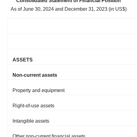
Consolidated Statement of Financial Position
As of June 30, 2024 and December 31, 2023 (in US$)
ASSETS
Non-current assets
Property and equipment
Right-of-use assets
Intangible assets
Other non-current financial assets