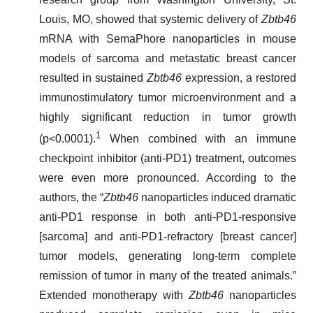
Louis, MO, showed that systemic delivery of
Zbtb46
mRNA with SemaPhore nanoparticles in mouse
models of sarcoma and metastatic breast cancer
resulted in sustained
Zbtb46
expression, a restored
immunostimulatory tumor microenvironment and a
highly significant reduction in tumor growth
1
(p<0.0001).
When combined with an immune
checkpoint inhibitor (anti-PD1) treatment, outcomes
were even more pronounced. According to the
authors, the “
Zbtb46
nanoparticles induced dramatic
anti-PD1 response in both anti-PD1-responsive
[sarcoma] and anti-PD1-refractory [breast cancer]
tumor models, generating long-term complete
remission of tumor in many of the treated animals.”
Extended monotherapy with
Zbtb46
nanoparticles