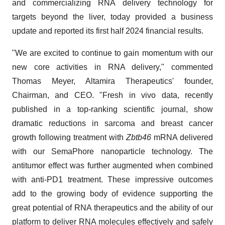
and commercializing RNA delivery technology for
targets beyond the liver, today provided a business
update and reported its first half 2024 financial results.
"We are excited to continue to gain momentum with our
new core activities in RNA delivery," commented
Thomas Meyer, Altamira Therapeutics' founder,
Chairman, and CEO. "Fresh in vivo data, recently
published in a top-ranking scientific journal, show
dramatic reductions in sarcoma and breast cancer
growth following treatment with
Zbtb46
mRNA delivered
with our SemaPhore nanoparticle technology. The
antitumor effect was further augmented when combined
with anti-PD1 treatment. These impressive outcomes
add to the growing body of evidence supporting the
great potential of RNA therapeutics and the ability of our
platform to deliver RNA molecules effectively and safely