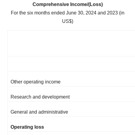
Comprehensive Income/(Loss)
For the six months ended June 30, 2024 and 2023 (in
US$)
Other operating income
Research and development
General and administrative
Operating loss