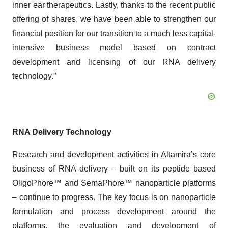
inner ear therapeutics. Lastly, thanks to the recent public
offering of shares, we have been able to strengthen our
financial position for our transition to a much less capital-
intensive business model based on contract
development and licensing of our RNA delivery
technology.”
RNA Delivery Technology
Research and development activities in Altamira’s core
business of RNA delivery – built on its peptide based
OligoPhore™ and SemaPhore™ nanoparticle platforms
– continue to progress. The key focus is on nanoparticle
formulation and process development around the
platforms, the evaluation and development of