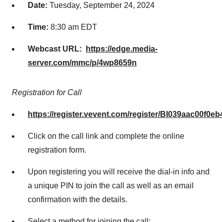
Date:
Tuesday, September 24, 2024
Time
:
8:30 am EDT
Webcast URL:
https://edge.media-
server.com/mmc/p/4wp8659n
Registration for Call
https://register.vevent.com/register/BI039aac00f0
Click on the call link and complete the online
registration form.
Upon registering you will receive the dial-in info and
a unique PIN to join the call as well as an email
confirmation with the details.
Select a method for joining the call: