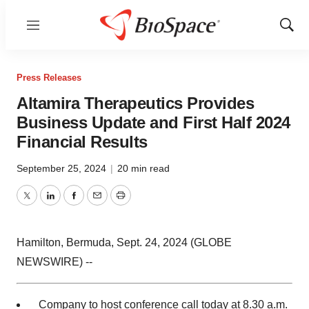
Menu
Show
Sear
Press Releases
Altamira Therapeutics Provides
Business Update and First Half 2024
Financial Results
September 25, 2024
|
20 min read
Twitter
LinkedIn
Facebook
Email
Print
Hamilton, Bermuda, Sept. 24, 2024 (GLOBE
NEWSWIRE) --
Company to host conference call today at 8.30 a.m.