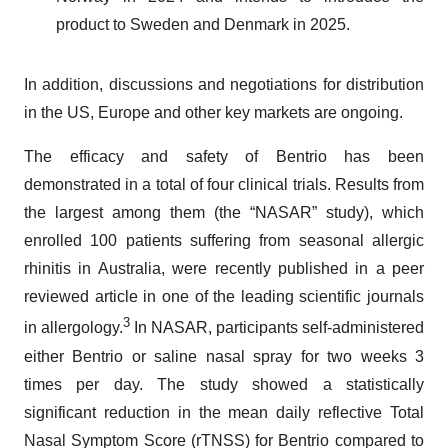
product to Sweden and Denmark in 2025.
In addition, discussions and negotiations for distribution
in the US, Europe and other key markets are ongoing.
The efficacy and safety of Bentrio has been
demonstrated in a total of four clinical trials. Results from
the largest among them (the “NASAR” study), which
enrolled 100 patients suffering from seasonal allergic
rhinitis in Australia, were recently published in a peer
reviewed article in one of the leading scientific journals
3
in allergology.
In NASAR, participants self-administered
either Bentrio or saline nasal spray for two weeks 3
times per day. The study showed a statistically
significant reduction in the mean daily reflective Total
Nasal Symptom Score (rTNSS) for Bentrio compared to