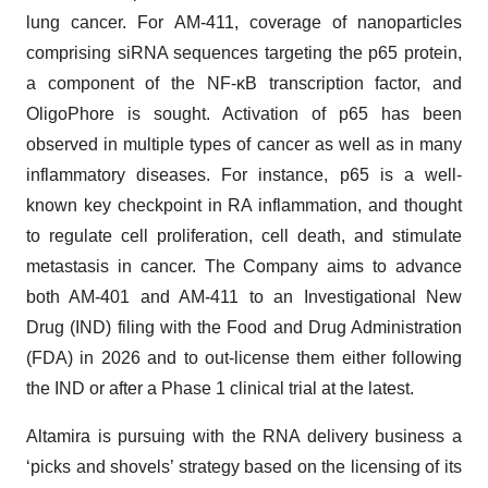
lung cancer. For AM-411, coverage of nanoparticles
comprising siRNA sequences targeting the p65 protein,
a component of the NF-κB transcription factor, and
OligoPhore is sought. Activation of p65 has been
observed in multiple types of cancer as well as in many
inflammatory diseases. For instance, p65 is a well-
known key checkpoint in RA inflammation, and thought
to regulate cell proliferation, cell death, and stimulate
metastasis in cancer. The Company aims to advance
both AM-401 and AM-411 to an Investigational New
Drug (IND) filing with the Food and Drug Administration
(FDA) in 2026 and to out-license them either following
the IND or after a Phase 1 clinical trial at the latest.
Altamira is pursuing with the RNA delivery business a
‘picks and shovels’ strategy based on the licensing of its