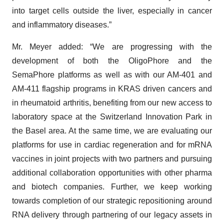
into target cells outside the liver, especially in cancer
and inflammatory diseases.”
Mr. Meyer added: “We are progressing with the
development of both the OligoPhore and the
SemaPhore platforms as well as with our AM-401 and
AM-411 flagship programs in KRAS driven cancers and
in rheumatoid arthritis, benefiting from our new access to
laboratory space at the Switzerland Innovation Park in
the Basel area. At the same time, we are evaluating our
platforms for use in cardiac regeneration and for mRNA
vaccines in joint projects with two partners and pursuing
additional collaboration opportunities with other pharma
and biotech companies. Further, we keep working
towards completion of our strategic repositioning around
RNA delivery through partnering of our legacy assets in