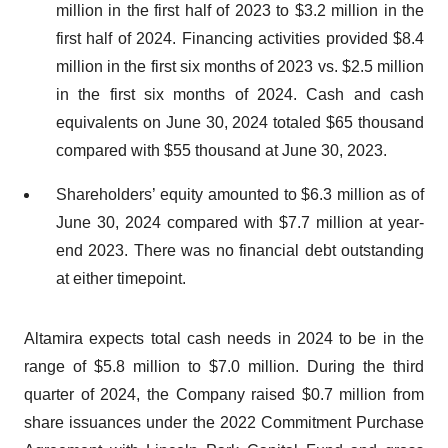
million in the first half of 2023 to $3.2 million in the
first half of 2024. Financing activities provided $8.4
million in the first six months of 2023 vs. $2.5 million
in the first six months of 2024. Cash and cash
equivalents on June 30, 2024 totaled $65 thousand
compared with $55 thousand at June 30, 2023.
Shareholders’ equity amounted to $6.3 million as of
June 30, 2024 compared with $7.7 million at year-
end 2023. There was no financial debt outstanding
at either timepoint.
Altamira expects total cash needs in 2024 to be in the
range of $5.8 million to $7.0 million. During the third
quarter of 2024, the Company raised $0.7 million from
share issuances under the 2022 Commitment Purchase