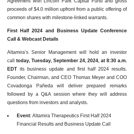
Agreement with Lincoln Park Capital Fund and gross
proceeds of $4.0 million upfront from a public offering of
common shares with milestone-linked warrants.
First Half 2024 and Business Update Conference
Call & Webcast Details
Altamira’s Senior Management will hold an investor
call
today, Tuesday, September 24, 2024, at 8:30 a.m.
EDT
its business update and first half 2024 results.
Founder, Chairman, and CEO Thomas Meyer and COO
Covadonga Pañeda will deliver prepared remarks
followed by a Q&A session where they will address
questions from investors and analysts.
Event
: Altamira Therapeutics First Half 2024
Financial Results and Business Update Call