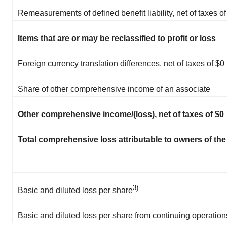
Remeasurements of defined benefit liability, net of taxes of
Items that are or may be reclassified to profit or loss
Foreign currency translation differences, net of taxes of $0
Share of other comprehensive income of an associate
Other comprehensive income/(loss), net of taxes of $0
Total comprehensive loss attributable to owners of t
3)
Basic and diluted loss per share
Basic and diluted loss per share from continuing operation