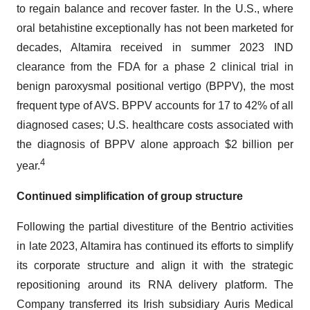
to regain balance and recover faster. In the U.S., where
oral betahistine exceptionally has not been marketed for
decades, Altamira received in summer 2023 IND
clearance from the FDA for a phase 2 clinical trial in
benign paroxysmal positional vertigo (BPPV), the most
frequent type of AVS. BPPV accounts for 17 to 42% of all
diagnosed cases; U.S. healthcare costs associated with
the diagnosis of BPPV alone approach $2 billion per
4
year.
Continued simplification of group structure
Following the partial divestiture of the Bentrio activities
in late 2023, Altamira has continued its efforts to simplify
its corporate structure and align it with the strategic
repositioning around its RNA delivery platform. The
Company transferred its Irish subsidiary Auris Medical