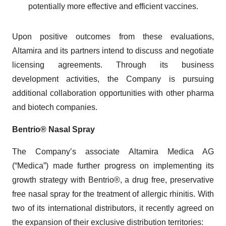
potentially more effective and efficient vaccines.
Upon positive outcomes from these evaluations,
Altamira and its partners intend to discuss and negotiate
licensing agreements. Through its business
development activities, the Company is pursuing
additional collaboration opportunities with other pharma
and biotech companies.
Bentrio® Nasal Spray
The Company’s associate Altamira Medica AG
(“Medica”) made further progress on implementing its
growth strategy with Bentrio®, a drug free, preservative
free nasal spray for the treatment of allergic rhinitis. With
two of its international distributors, it recently agreed on
the expansion of their exclusive distribution territories: