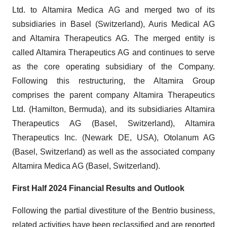
Ltd. to Altamira Medica AG and merged two of its
subsidiaries in Basel (Switzerland), Auris Medical AG
and Altamira Therapeutics AG. The merged entity is
called Altamira Therapeutics AG and continues to serve
as the core operating subsidiary of the Company.
Following this restructuring, the Altamira Group
comprises the parent company Altamira Therapeutics
Ltd. (Hamilton, Bermuda), and its subsidiaries Altamira
Therapeutics AG (Basel, Switzerland), Altamira
Therapeutics Inc. (Newark DE, USA), Otolanum AG
(Basel, Switzerland) as well as the associated company
Altamira Medica AG (Basel, Switzerland).
First Half 2024 Financial Results and Outlook
Following the partial divestiture of the Bentrio business,
related activities have been reclassified and are reported