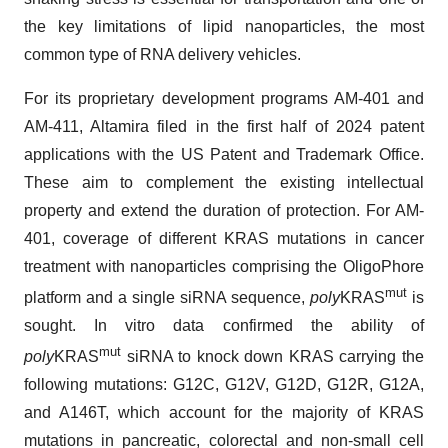
the key limitations of lipid nanoparticles, the most
common type of RNA delivery vehicles.
For its proprietary development programs AM-401 and
AM-411, Altamira filed in the first half of 2024 patent
applications with the US Patent and Trademark Office.
These aim to complement the existing intellectual
property and extend the duration of protection. For AM-
401, coverage of different KRAS mutations in cancer
treatment with nanoparticles comprising the OligoPhore
mut
platform and a single siRNA sequence,
poly
KRAS
is
sought. In vitro data confirmed the ability of
mut
poly
KRAS
siRNA to knock down KRAS carrying the
following mutations: G12C, G12V, G12D, G12R, G12A,
and A146T, which account for the majority of KRAS
mutations in pancreatic, colorectal and non-small cell