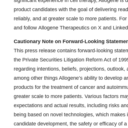
significant experience in cell therapy, Allogene is 
product candidates with the goal of delivering rea
reliably, and at greater scale to more patients. Fo
and follow Allogene Therapeutics on X and Linked
Cautionary Note on Forward-Looking Statemen
This press release contains forward-looking statem
the Private Securities Litigation Reform Act of 1
regarding intentions, beliefs, projections, outlook
among other things Allogene’s ability to develop a
products for the treatment of cancer and autoimm
greater scale to more patients. Various factors m
expectations and actual results, including risks an
being based on novel technologies, which makes it d
candidate development, the safety or efficacy of 