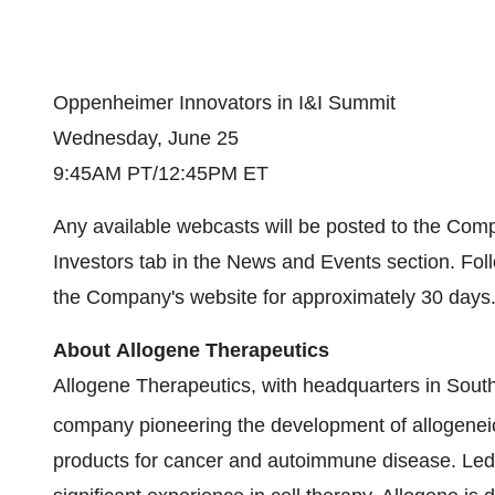
Oppenheimer Innovators in I&I Summit
Wednesday, June 25
9:45AM PT/12:45PM ET
Any available webcasts will be posted to the Com
Investors tab in the News and Events section. Foll
the Company's website for approximately 30 days
About Allogene Therapeutics
Allogene Therapeutics, with headquarters in South
company pioneering the development of allogeneic
products for cancer and autoimmune disease. Le