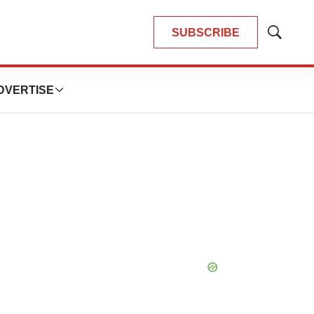
SUBSCRIBE
Show
Search
DVERTISE