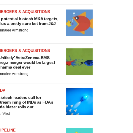
MERGERS & ACQUISITIONS
 potential biotech M&A targets,
lus a pretty sure bet from J&J
nnalee Armstrong
MERGERS & ACQUISITIONS
Unlikely’ AstraZeneca-BMS
ega-merger would be largest
harma deal ever
nnalee Armstrong
FDA
iotech leaders call for
treamlining of INDs as FDA’s
rialblazer rolls out
ef Akst
IPELINE