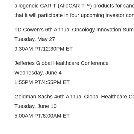
allogeneic CAR T (AlloCAR T™) products for can
that it will participate in four upcoming investor 
TD Cowen’s 6th Annual Oncology Innovation Sum
Tuesday, May 27
9:30AM PT/12:30PM ET
Jefferies Global Healthcare Conference
Wednesday, June 4
1:55PM PT/4:55PM ET
Goldman Sachs 46th Annual Global Healthcare C
Tuesday, June 10
5:00AM PT/8:00AM ET