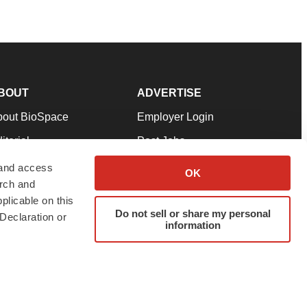
BOUT
ADVERTISE
bout BioSpace
Employer Login
itorial
Post Jobs
in Our Team
Talent Solutions
 and access
OK
arch and
pport
Advertise
plicable on this
rms & Conditions
Submit a Press Release
Do not sell or share my personal
Declaration or
information
ivacy Policy
Submit an Event
SS Feeds