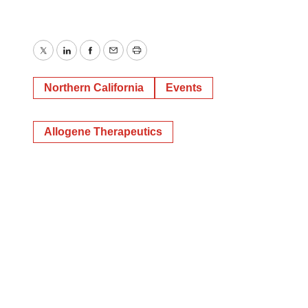
Twitter
LinkedIn
Facebook
Email
Print
Northern California
Events
Allogene Therapeutics