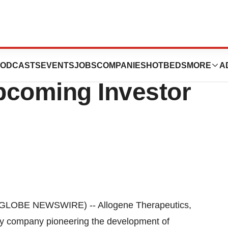
utics Announces
ODCASTS
EVENTS
JOBS
COMPANIES
HOTBEDS
MORE
A
Upcoming Investor
GLOBE NEWSWIRE) -- Allogene Therapeutics,
ogy company pioneering the development of