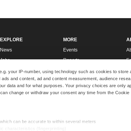
EXPLORE
MORE
A
News
Events
A
Jobs
Reports
Ed
Newsletters
Career Advice
Jo
e.g. your IP-number, using technology such as cookies to store
zed ads and content, ad and content measurement, audience rese
Podcasts
NextGen
Su
r data and for what purposes. Your privacy choices are only ap
Webinars
Best Places to Work
Te
 can change or withdraw your consent any time from the Cookie 
Hotbeds
Employer Resources
Pr
Companies
Archive
R
 which can be accurate to within several meters
ic characteristics (fingerprinting)