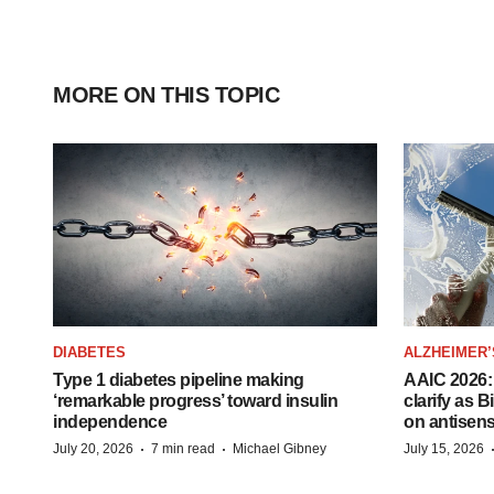
MORE ON THIS TOPIC
DIABETES
ALZHEIMER’
Type 1 diabetes pipeline making
AAIC 2026: 
‘remarkable progress’ toward insulin
clarify as 
independence
on antisen
·
·
July 20, 2026
7 min read
Michael Gibney
July 15, 2026