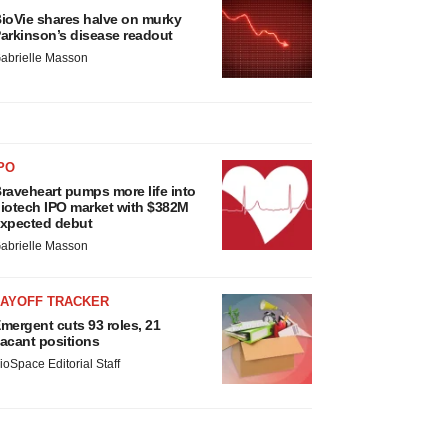
ioVie shares halve on murky
arkinson’s disease readout
abrielle Masson
PO
raveheart pumps more life into
iotech IPO market with $382M
xpected debut
abrielle Masson
LAYOFF TRACKER
mergent cuts 93 roles, 21
acant positions
ioSpace Editorial Staff