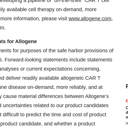
developing a pipeline of “off-the-shelf” CAR T cell
dily available cell therapy on-demand, more
r more information, please visit
www.allogene.com
,
In.
ts for Allogene
ents for purposes of the safe harbor provisions of
995. Forward-looking statements include statements
, analyses or current expectations concerning,
nd deliver readily available allogeneic CAR T
une disease on-demand, more reliably, and at
ay cause material differences between Allogene’s
E
d uncertainties related to our product candidates
C
d
ifficult to predict the time and cost of product
a
a product candidate, and whether a product
H