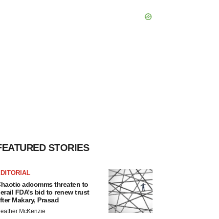
FEATURED STORIES
DITORIAL
haotic adcomms threaten to
erail FDA’s bid to renew trust
fter Makary, Prasad
eather McKenzie