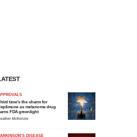
LATEST
APPROVALS
hird time’s the charm for
eplimune as melanoma drug
arns FDA greenlight
eather McKenzie
ARKINSON’S DISEASE