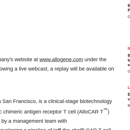
B
P
G
I
B
pany's website at
www.allogene.com
under the
b
e
owing a live webcast, a replay will be available on
G
.
E
v
 San Francisco, is a clinical-stage biotechnology
B
™
 chimeric antigen receptor T cell (AlloCAR T
)
d by a management team with