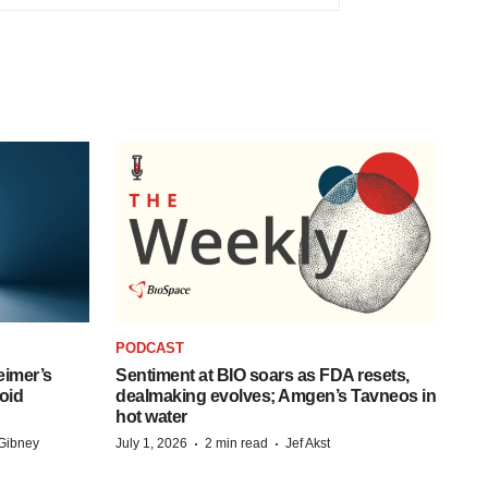
PODCAST
eimer’s
Sentiment at BIO soars as FDA resets,
oid
dealmaking evolves; Amgen’s Tavneos in
hot water
·
·
Gibney
July 1, 2026
2 min read
Jef Akst