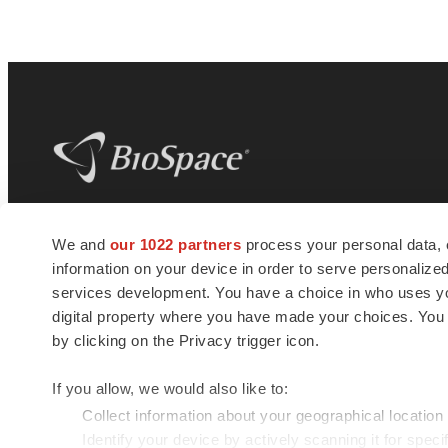
BioSpace
is the digital hub for life science
We and
our 1022 partners
process your personal data, 
news and jobs. We provide essential
information on your device in order to serve personali
insights, opportunities and tools to
connect innovative organizations and
services development. You have a choice in who uses you
talented professionals who advance
digital property where you have made your choices. You
health and quality of life across the globe.
by clicking on the Privacy trigger icon.
If you allow, we would also like to:
Collect information about your geographical location
Identify your device by actively scanning it for specif
© 1985 - 2026 BioSpace.com. All rights reserved.