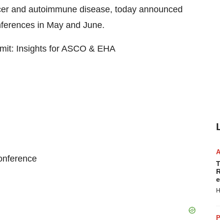
cer and autoimmune disease, today announced
conferences in May and June.
mit: Insights for ASCO & EHA
onference
T
R
e
H
P