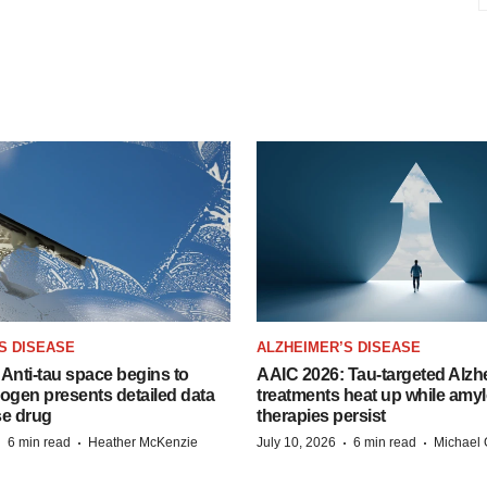
S DISEASE
ALZHEIMER’S DISEASE
Anti-tau space begins to
AAIC 2026: Tau-targeted Alzh
Biogen presents detailed data
treatments heat up while amyl
se drug
therapies persist
·
·
·
·
6 min read
Heather McKenzie
July 10, 2026
6 min read
Michael 