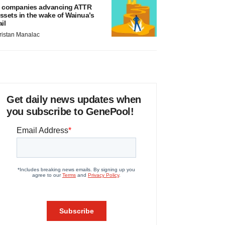
 companies advancing ATTR
ssets in the wake of Wainua’s
ail
ristan Manalac
Get daily news updates when
you subscribe to GenePool!