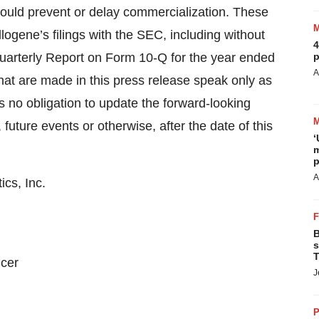
 could prevent or delay commercialization. These
llogene’s filings with the SEC, including without
4
 Quarterly Report on Form 10-Q for the year ended
p
A
at are made in this press release speak only as
s no obligation to update the forward-looking
future events or otherwise, after the date of this
‘
m
p
A
cs, Inc.
B
s
T
icer
J
P