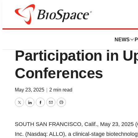
Press Releases
Allogene Therape
NEWS
P
Participation in 
Conferences
May 23, 2025
|
2 min read
Twitter
LinkedIn
Facebook
Email
Print
SOUTH SAN FRANCISCO, Calif., May 23, 2025 (
Inc. (Nasdaq: ALLO), a clinical-stage biotechnol