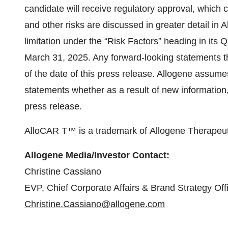
candidate will receive regulatory approval, which
and other risks are discussed in greater detail in A
limitation under the “Risk Factors” heading in its
March 31, 2025. Any forward-looking statements th
of the date of this press release. Allogene assume
statements whether as a result of new information, 
press release.
AlloCAR T™ is a trademark of Allogene Therapeuti
Allogene Media/Investor Contact:
Christine Cassiano
EVP, Chief Corporate Affairs & Brand Strategy Off
Christine.Cassiano@allogene.com