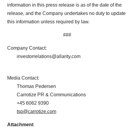
Policy
.
information in this press release is as of the date of the
release, and the Company undertakes no duty to update
this information unless required by law.
###
Company Contact:
investorrelations@allarity.com
Media Contact:
Thomas Pedersen
Carrotize PR & Communications
+45 6062 9390
tsp@carrotize.com
Attachment