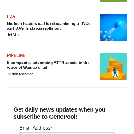
FDA
Biotech leaders call for streamlining of INDs
as FDA’s Trialblazer rolls out
Jef Akst
PIPELINE
5 companies advancing ATTR assets in the
wake of Wainua’s fail
Tristan Manalac
Get daily news updates when you
subscribe to GenePool!