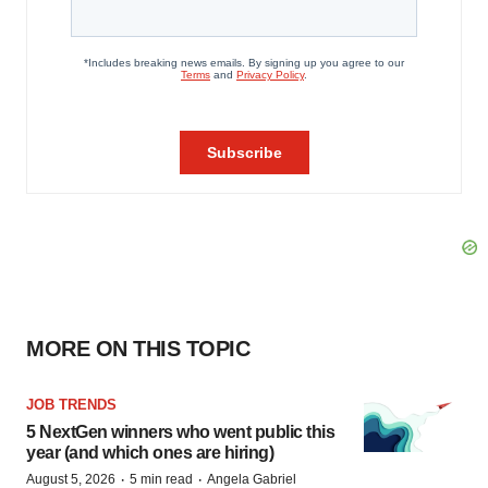
MORE ON THIS TOPIC
JOB TRENDS
5 NextGen winners who went public this
year (and which ones are hiring)
·
·
August 5, 2026
5 min read
Angela Gabriel