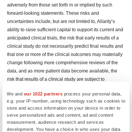
adversely from those set forth in or implied by such
forward-looking statements. These risks and
uncertainties include, but are not limited to, Allarity’s
ability to raise sufficient capital to support its current and
anticipated clinical trials, the risk that early results of a
clinical study do not necessarily predict final results and
that one or more of the clinical outcomes may materially
change following more comprehensive reviews of the
data, and as more patient data become available, the
risk that results of a clinical study are subject to
interpretation and additional analyses may be needed
We and
our 1022 partners
process your personal data,
and/or may contradict such results, the receipt of
e.g. your IP-number, using technology such as cookies to
regulatory approval for stenoparib or any of our other
store and access information on your device in order to
therapeutic candidates and companion diagnostics or, if
serve personalized ads and content, ad and content
approved, the successful commercialization of such
measurement, audience research and services
products, the risk of cessation or delay of any of the
development. You have a choice in who uses your data