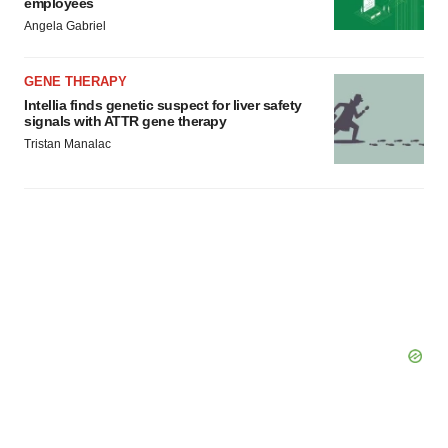
employees
Angela Gabriel
GENE THERAPY
Intellia finds genetic suspect for liver safety
signals with ATTR gene therapy
Tristan Manalac