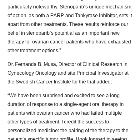
particularly noteworthy. Stenoparib’s unique mechanism
of action, as both a PARP and Tankyrase inhibitor, sets it
apart from other treatments. These results reinforce our
belief in stenoparib’s potential as an important new
therapy for ovarian cancer patients who have exhausted
other treatment options.”
Dr. Fernanda B. Musa, Director of Clinical Research in
Gynecology Oncology and site Principal Investigator at
the Swedish Cancer Institute for the trial added:
“We have been surprised and excited to see a long
duration of response to a single-agent oral therapy in
patients with ovarian cancer who had failed multiple
other types of treatment. I credit the success to
personalized medicine: the pairing of the therapy to the
patient’s specific tumor profile. I look forward to seeing