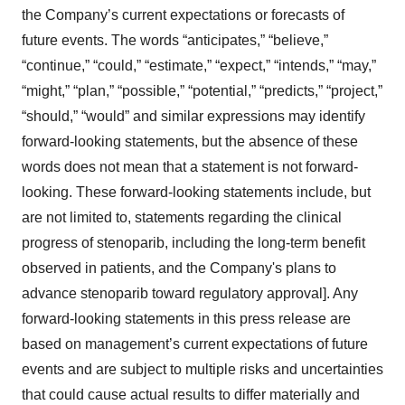
the Company’s current expectations or forecasts of
future events. The words “anticipates,” “believe,”
“continue,” “could,” “estimate,” “expect,” “intends,” “may,”
“might,” “plan,” “possible,” “potential,” “predicts,” “project,”
“should,” “would” and similar expressions may identify
forward-looking statements, but the absence of these
words does not mean that a statement is not forward-
looking. These forward-looking statements include, but
are not limited to, statements regarding the clinical
progress of stenoparib, including the long-term benefit
observed in patients, and the Company's plans to
advance stenoparib toward regulatory approval]. Any
forward-looking statements in this press release are
based on management’s current expectations of future
events and are subject to multiple risks and uncertainties
that could cause actual results to differ materially and