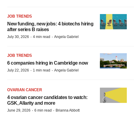
JOB TRENDS
New funding, new jobs: 4 biotechs hiring
after series B raises
·
·
July 30, 2026
4 min read
Angela Gabriel
JOB TRENDS
6 companies hiring in Cambridge now
·
·
July 22, 2026
1 min read
Angela Gabriel
OVARIAN CANCER
4 ovarian cancer candidates to watch:
GSK, Allarity and more
·
·
June 29, 2026
6 min read
Brianna Abbott