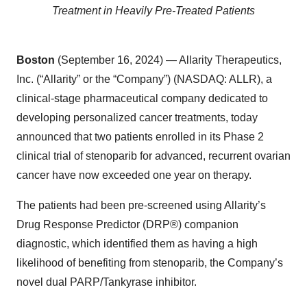
Treatment
in Heavily Pre-Treated Patients
Boston
(September 16, 2024) — Allarity Therapeutics,
Inc. (“Allarity” or the “Company”) (NASDAQ: ALLR), a
clinical-stage pharmaceutical company dedicated to
developing personalized cancer treatments, today
announced that two patients enrolled in its Phase 2
clinical trial of stenoparib for advanced, recurrent ovarian
cancer have now exceeded one year on therapy.
The patients had been pre-screened using Allarity’s
Drug Response Predictor (DRP®) companion
diagnostic, which identified them as having a high
likelihood of benefiting from stenoparib, the Company’s
novel dual PARP/Tankyrase inhibitor.