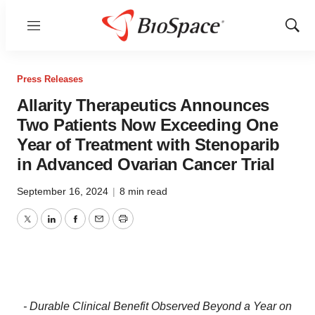
Menu
Show
Sear
Press Releases
Allarity Therapeutics Announces
Two Patients Now Exceeding One
Year of Treatment with Stenoparib
in Advanced Ovarian Cancer Trial
September 16, 2024
|
8 min read
Twitter
LinkedIn
Facebook
Email
Print
- Durable Clinical Benefit
Observed Beyond a Year on