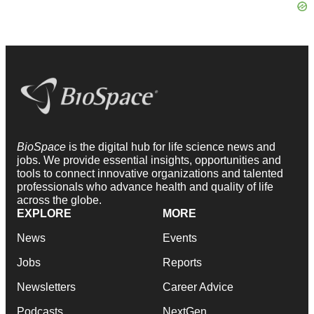
BioSpace
is the digital hub for life science news and
jobs. We provide essential insights, opportunities and
tools to connect innovative organizations and talented
professionals who advance health and quality of life
across the globe.
EXPLORE
MORE
News
Events
Jobs
Reports
Newsletters
Career Advice
Podcasts
NextGen