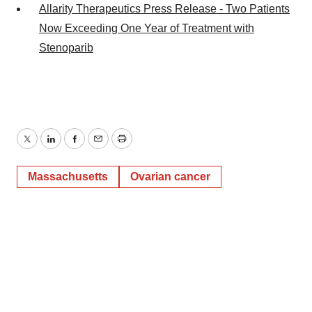
Allarity Therapeutics Press Release - Two Patients
Now Exceeding One Year of Treatment with
Stenoparib
Twitter
LinkedIn
Facebook
Email
Print
Massachusetts
Ovarian cancer