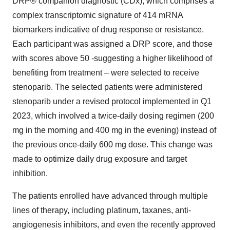
DRP® companion diagnostic (CDx), which comprises a
complex transcriptomic signature of 414 mRNA
biomarkers indicative of drug response or resistance.
Each participant was assigned a DRP score, and those
with scores above 50 -suggesting a higher likelihood of
benefiting from treatment – were selected to receive
stenoparib. The selected patients were administered
stenoparib under a revised protocol implemented in Q1
2023, which involved a twice-daily dosing regimen (200
mg in the morning and 400 mg in the evening) instead of
the previous once-daily 600 mg dose. This change was
made to optimize daily drug exposure and target
inhibition.
The patients enrolled have advanced through multiple
lines of therapy, including platinum, taxanes, anti-
angiogenesis inhibitors, and even the recently approved