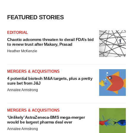
FEATURED STORIES
EDITORIAL
Chaotic adcomms threaten to derail FDA’s bid
to renew trust after Makary, Prasad
Heather McKenzie
MERGERS & ACQUISITIONS
4 potential biotech M&A targets, plus a pretty
sure bet from J&J
Annalee Armstrong
MERGERS & ACQUISITIONS
‘Unlikely’ AstraZeneca-BMS mega-merger
would be largest pharma deal ever
Annalee Armstrong