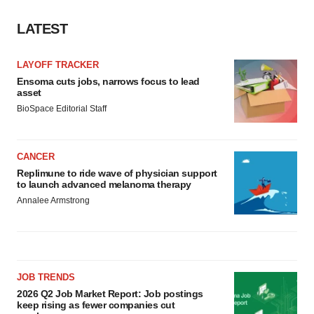
LATEST
LAYOFF TRACKER
Ensoma cuts jobs, narrows focus to lead
asset
BioSpace Editorial Staff
CANCER
Replimune to ride wave of physician support
to launch advanced melanoma therapy
Annalee Armstrong
JOB TRENDS
2026 Q2 Job Market Report: Job postings
keep rising as fewer companies cut