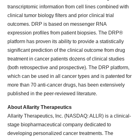
transcriptomic information from cell lines combined with
clinical tumor biology filters and prior clinical trial
outcomes. DRP is based on messenger RNA
expression profiles from patient biopsies. The DRP®
platform has proven its ability to provide a statistically
significant prediction of the clinical outcome from drug
treatment in cancer patients dozens of clinical studies
(both retrospective and prospective). The DRP platform,
which can be used in all cancer types and is patented for
more than 70 anti-cancer drugs, has been extensively
published in the peer-reviewed literature.
About Allarity Therapeutics
Allarity Therapeutics, Inc. (NASDAQ: ALLR) is a clinical-
stage biopharmaceutical company dedicated to
developing personalized cancer treatments. The