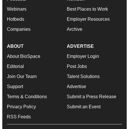
Webinars
Best Places to Work
Hotbeds
Employer Resources
Companies
Archive
ABOUT
ADVERTISE
About BioSpace
Employer Login
Editorial
Post Jobs
Join Our Team
Talent Solutions
Support
Advertise
Terms & Conditions
Submit a Press Release
Privacy Policy
Submit an Event
RSS Feeds