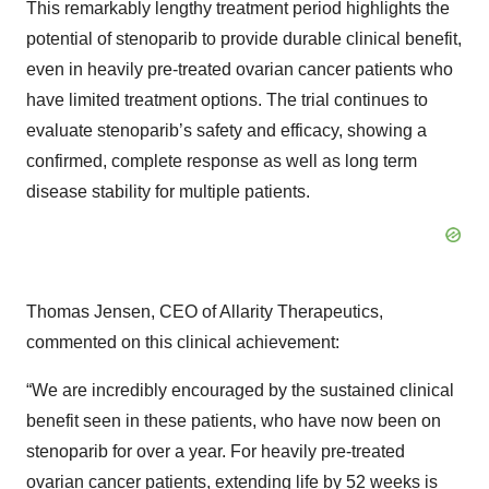
This remarkably lengthy treatment period highlights the
potential of stenoparib to provide durable clinical benefit,
even in heavily pre-treated ovarian cancer patients who
have limited treatment options. The trial continues to
evaluate stenoparib’s safety and efficacy, showing a
confirmed, complete response as well as long term
disease stability for multiple patients.
Thomas Jensen, CEO of Allarity Therapeutics,
commented on this clinical achievement:
“We are incredibly encouraged by the sustained clinical
benefit seen in these patients, who have now been on
stenoparib for over a year. For heavily pre-treated
ovarian cancer patients, extending life by 52 weeks is