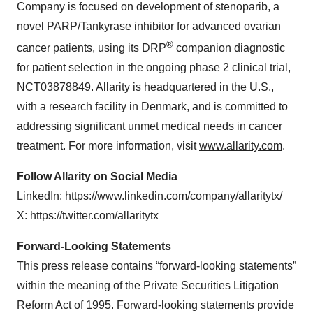
Company is focused on development of stenoparib, a
novel PARP/Tankyrase inhibitor for advanced ovarian
®
cancer patients, using its DRP
companion diagnostic
for patient selection in the ongoing phase 2 clinical trial,
NCT03878849. Allarity is headquartered in the U.S.,
with a research facility in Denmark, and is committed to
addressing significant unmet medical needs in cancer
treatment. For more information, visit
www.allarity.com
.
Follow Allarity on Social Media
LinkedIn: https://www.linkedin.com/company/allaritytx/
X: https://twitter.com/allaritytx
Forward-Looking Statements
This press release contains “forward-looking statements”
within the meaning of the Private Securities Litigation
Reform Act of 1995. Forward-looking statements provide