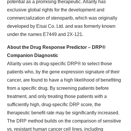
potential as a promising therapeutic. Allarity has
exclusive global rights for the development and
commercialization of stenoparib, which was originally
developed by Eisai Co. Ltd. and was formerly known
under the names E7449 and 2X-121.
About the Drug Response Predictor – DRP®
Companion Diagnostic
Allarity uses its drug-specific DRP® to select those
patients who, by the gene expression signature of their
cancer, are found to have a high likelihood of benefiting
from a specific drug. By screening patients before
treatment, and only treating those patients with a
sufficiently high, drug-specific DRP score, the
therapeutic benefit rate may be significantly increased.
The DRP method builds on the comparison of sensitive
vs. resistant human cancer cell lines, including