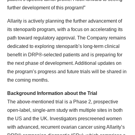
further development of this program!”
Allarity is actively planning the further advancement of
its stenoparib program, with a focus on accelerating its
path toward regulatory approval. The Company remains
dedicated to exploring stenoparib’s long-term clinical
benefit in DRP®-selected patients and is preparing for
the next phase of development. Additional updates on
the program’s progress and future trials will be shared in
the coming months.
Background Information about the Trial
The above-mentioned trial is a Phase 2, prospective
open-label, single-arm study with multiple sites in both
the US and the UK. Investigators prescreened women
with advanced, recurrent ovarian cancer using Allarity’s