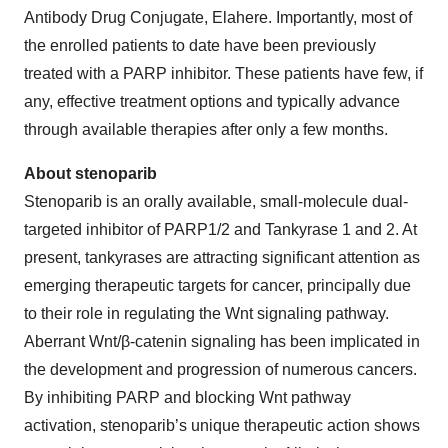
Antibody Drug Conjugate, Elahere. Importantly, most of
the enrolled patients to date have been previously
treated with a PARP inhibitor. These patients have few, if
any, effective treatment options and typically advance
through available therapies after only a few months.
About stenoparib
Stenoparib is an orally available, small-molecule dual-
targeted inhibitor of PARP1/2 and Tankyrase 1 and 2. At
present, tankyrases are attracting significant attention as
emerging therapeutic targets for cancer, principally due
to their role in regulating the Wnt signaling pathway.
Aberrant Wnt/β-catenin signaling has been implicated in
the development and progression of numerous cancers.
By inhibiting PARP and blocking Wnt pathway
activation, stenoparib’s unique therapeutic action shows