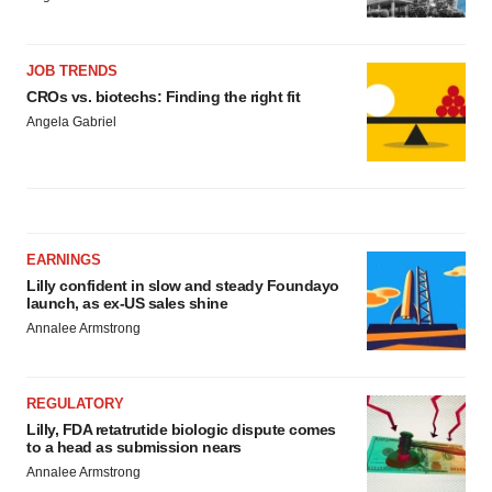
JOB TRENDS
CROs vs. biotechs: Finding the right fit
Angela Gabriel
EARNINGS
Lilly confident in slow and steady Foundayo
launch, as ex-US sales shine
Annalee Armstrong
REGULATORY
Lilly, FDA retatrutide biologic dispute comes
to a head as submission nears
Annalee Armstrong