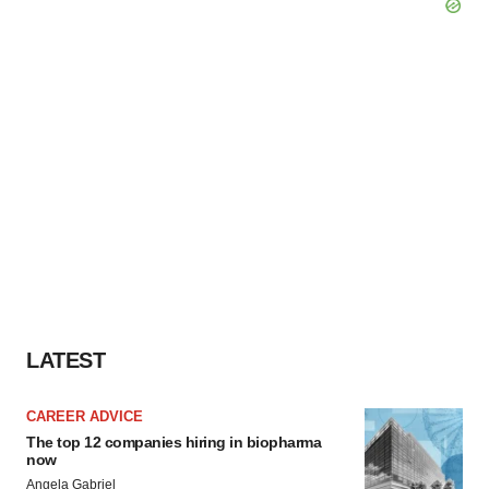
LATEST
CAREER ADVICE
The top 12 companies hiring in biopharma
now
Angela Gabriel