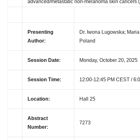
advanced/metastatic non-melanoma skin cance
Presenting
Dr. Iwona Lugowska; Maria
Author:
Poland
Session Date:
Monday, October 20, 2025
Session Time:
12:00-12:45 PM CEST / 6:
Location:
Hall 25
Abstract
7273
Number: