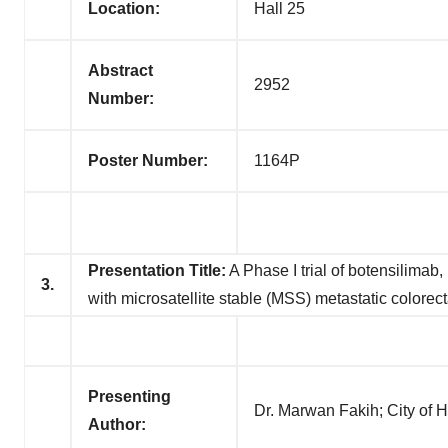
Location:
Hall 25
Abstract
2952
Number:
Poster Number:
1164P
Presentation Title:
A Phase I trial of botensilimab
3.
with microsatellite stable (MSS) metastatic colorec
Presenting
Dr. Marwan Fakih; City of
Author: