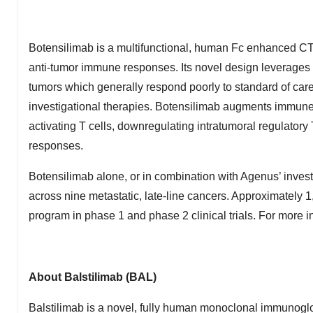
Botensilimab is a multifunctional, human Fc enhanced CT
anti-tumor immune responses. Its novel design leverages
tumors which generally respond poorly to standard of car
investigational therapies. Botensilimab augments immune
activating T cells, downregulating intratumoral regulatory
responses.
Botensilimab alone, or in combination with Agenus’ invest
across nine metastatic, late-line cancers. Approximately 
program in phase 1 and phase 2 clinical trials. For more in
About Balstilimab (BAL)
Balstilimab is a novel, fully human monoclonal immunogl