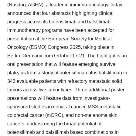
(Nasdaq: AGEN), a leader in immuno-oncology, today
announced that four abstracts highlighting clinical
progress across its botensilimab and balstilimab
immunotherapy programs have been accepted for
presentation at the European Society for Medical
Oncology (ESMO) Congress 2025, taking place in
Berlin, Germany from October 17-21. The highlight is an
oral presentation that will feature emerging survival
plateaus from a study of botensilimab plus balstilimab in
343 evaluable patients with refractory metastatic solid
tumors across five tumor types. Three additional poster
presentations will feature data from investigator-
sponsored studies in cervical cancer, MSS metastatic
colorectal cancer (mCRC), and non-melanoma skin
cancers, underscoring the broad potential of
botensilimab and balstilimab based combinations in