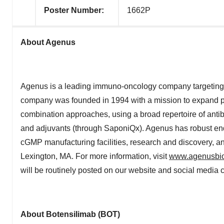
Poster Number:
1662P
About Agenus
Agenus is a leading immuno-oncology company targeting 
company was founded in 1994 with a mission to expand p
combination approaches, using a broad repertoire of anti
and adjuvants (through SaponiQx). Agenus has robust end
cGMP manufacturing facilities, research and discovery, and
Lexington, MA. For more information, visit
www.agenusbi
will be routinely posted on our website and social media 
About Botensilimab (BOT)