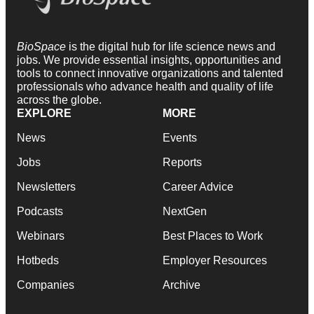
BioSpace
is the digital hub for life science news and
jobs. We provide essential insights, opportunities and
tools to connect innovative organizations and talented
professionals who advance health and quality of life
across the globe.
EXPLORE
MORE
News
Events
Jobs
Reports
Newsletters
Career Advice
Podcasts
NextGen
Webinars
Best Places to Work
Hotbeds
Employer Resources
Companies
Archive