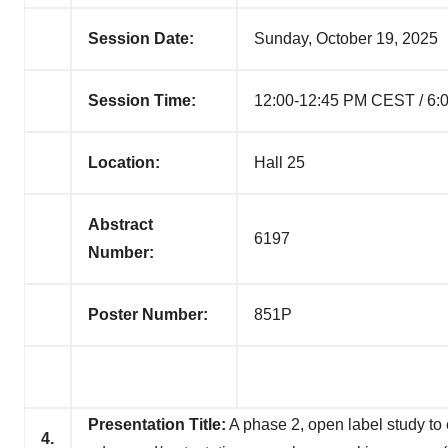
Session Date:
Sunday, October 19, 2025
Session Time:
12:00-12:45 PM CEST / 6:
Location:
Hall 25
Abstract
6197
Number:
Poster Number:
851P
Presentation Title:
A phase 2, open label study to ev
4.