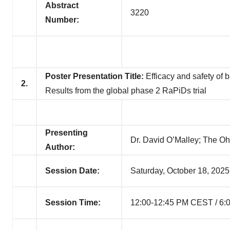
Abstract
3220
Number:
Poster Presentation Title:
Efficacy and safety of b
2.
Results from the global phase 2 RaPiDs trial
Presenting
Dr. David O’Malley; The O
Author:
Session Date:
Saturday, October 18, 2025
Session Time:
12:00-12:45 PM CEST / 6: