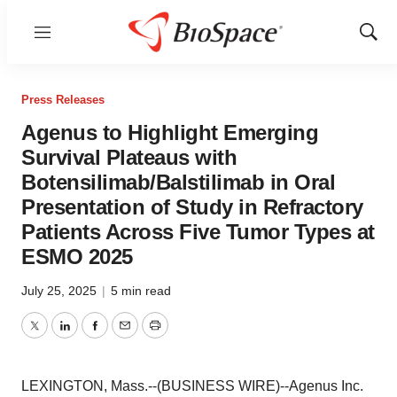
Menu
Show
Sear
Press Releases
Agenus to Highlight Emerging
Survival Plateaus with
Botensilimab/Balstilimab in Oral
Presentation of Study in Refractory
Patients Across Five Tumor Types at
ESMO 2025
July 25, 2025
|
5 min read
Twitter
LinkedIn
Facebook
Email
Print
LEXINGTON, Mass.--(BUSINESS WIRE)--Agenus Inc.