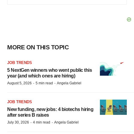
MORE ON THIS TOPIC
JOB TRENDS
5 NextGen winners who went public this
year (and which ones are hiring)
·
·
August 5, 2026
5 min read
Angela Gabriel
JOB TRENDS
New funding, new jobs: 4 biotechs hiring
after series B raises
·
·
July 30, 2026
4 min read
Angela Gabriel