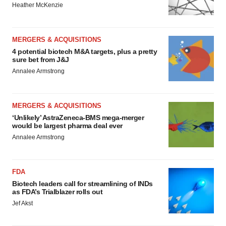
Heather McKenzie
MERGERS & ACQUISITIONS
4 potential biotech M&A targets, plus a pretty
sure bet from J&J
Annalee Armstrong
MERGERS & ACQUISITIONS
‘Unlikely’ AstraZeneca-BMS mega-merger
would be largest pharma deal ever
Annalee Armstrong
FDA
Biotech leaders call for streamlining of INDs
as FDA’s Trialblazer rolls out
Jef Akst