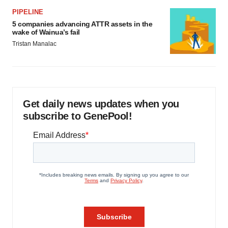
PIPELINE
5 companies advancing ATTR assets in the
wake of Wainua’s fail
Tristan Manalac
Get daily news updates when you
subscribe to GenePool!