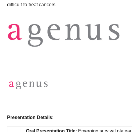
difficult-to-treat cancers.
Presentation Details:
Oral Presentation Title:
Emerging survival plateau