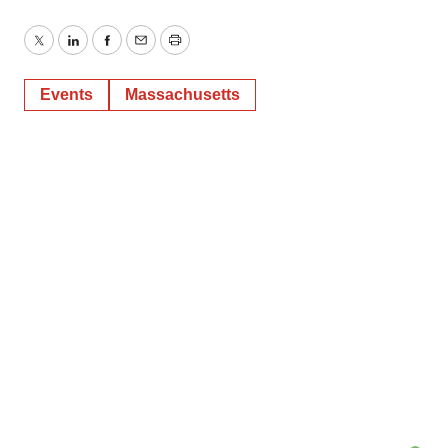
Twitter
LinkedIn
Facebook
Email
Print
Events
Massachusetts