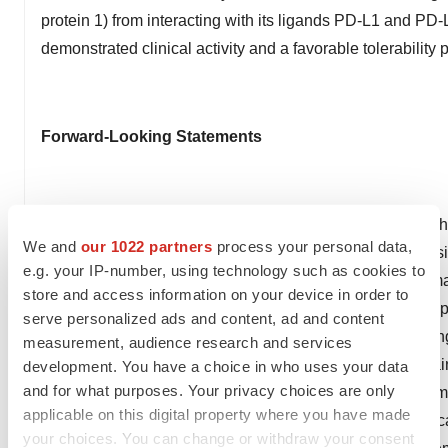
protein 1) from interacting with its ligands PD-L1 and PD-
demonstrated clinical activity and a favorable tolerability p
Forward-Looking Statements
This press release contains forward-looking statements th
We and
our 1022 partners
process your personal data,
securities laws, including statements regarding its boten
e.g. your IP-number, using technology such as cookies to
filings, and any other statements containing the words "may
store and access information on your device in order to
"forecasts," "estimates," "will," “establish,” “potential,” “s
serve personalized ads and content, ad and content
identify forward-looking statements. These forward-looking
measurement, audience research and services
actual results to differ materially. These risks and uncert
development. You have a choice in who uses your data
and for what purposes. Your privacy choices are only
Factors section of our most recent Annual Report on For
applicable on this digital property where you have made
with the Securities and Exchange Commission. Agenus caut
your choices. You can change or withdraw your consent