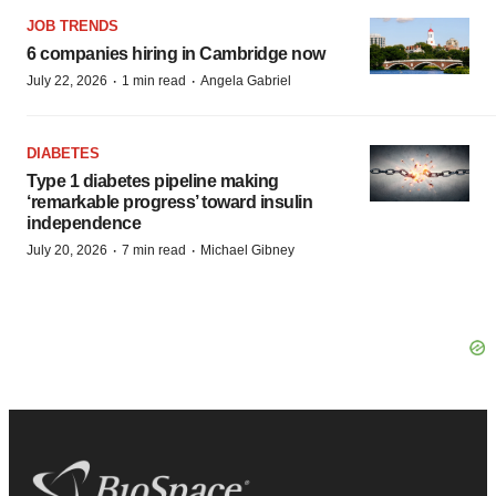
JOB TRENDS
6 companies hiring in Cambridge now
·
·
July 22, 2026
1 min read
Angela Gabriel
DIABETES
Type 1 diabetes pipeline making
‘remarkable progress’ toward insulin
independence
·
·
July 20, 2026
7 min read
Michael Gibney