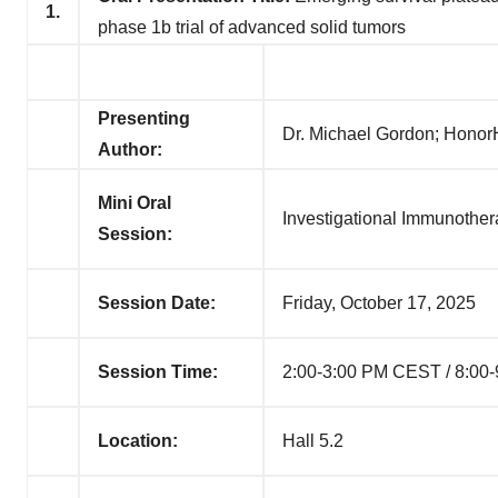
1.
phase 1b trial of advanced solid tumors
Presenting
Dr. Michael Gordon; Honor
Author:
Mini Oral
Investigational Immunothe
Session:
Session Date:
Friday, October 17, 2025
Session Time:
2:00-3:00 PM CEST / 8:00
Location:
Hall 5.2