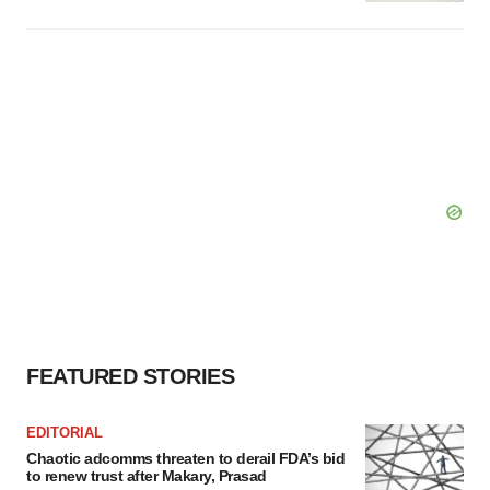
FEATURED STORIES
EDITORIAL
Chaotic adcomms threaten to derail FDA’s bid
to renew trust after Makary, Prasad