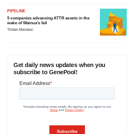
PIPELINE
5 companies advancing ATTR assets in the
wake of Wainua’s fail
Tristan Manalac
Get daily news updates when you
subscribe to GenePool!