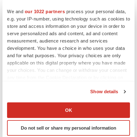
We and
our 1022 partners
process your personal data,
e.g. your IP-number, using technology such as cookies to
store and access information on your device in order to
serve personalized ads and content, ad and content
measurement, audience research and services
development. You have a choice in who uses your data
and for what purposes. Your privacy choices are only
applicable on this digital property where you have made
your choices. You can change or withdraw your consent
any time from the Cookie Declaration or by clicking on
the Privacy trigger icon.
Show details
If you allow, we would also like to:
LATEST
Collect information about your geographical location
OK
which can be accurate to within several meters
EARNINGS
Identify your device by actively scanning it for
Do not sell or share my personal information
Lilly confident in slow and steady Foundayo
specific characteristics (fingerprinting)
launch, as ex-US sales shine