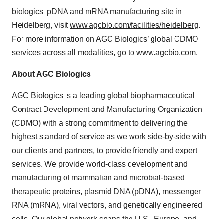
biologics, pDNA and mRNA manufacturing site in
Heidelberg, visit
www.agcbio.com/facilities/heidelberg
.
For more information on AGC Biologics’ global CDMO
services across all modalities, go to
www.agcbio.com
.
About AGC Biologics
AGC Biologics is a leading global biopharmaceutical
Contract Development and Manufacturing Organization
(CDMO) with a strong commitment to delivering the
highest standard of service as we work side-by-side with
our clients and partners, to provide friendly and expert
services. We provide world-class development and
manufacturing of mammalian and microbial-based
therapeutic proteins, plasmid DNA (pDNA), messenger
RNA (mRNA), viral vectors, and genetically engineered
cells. Our global network spans the U.S., Europe, and