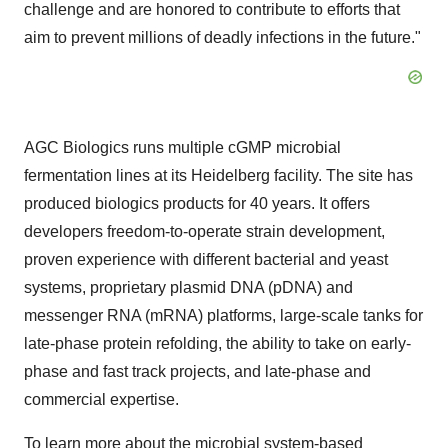
challenge and are honored to contribute to efforts that
aim to prevent millions of deadly infections in the future."
AGC Biologics runs multiple cGMP microbial
fermentation lines at its Heidelberg facility. The site has
produced biologics products for 40 years. It offers
developers freedom-to-operate strain development,
proven experience with different bacterial and yeast
systems, proprietary plasmid DNA (pDNA) and
messenger RNA (mRNA) platforms, large-scale tanks for
late-phase protein refolding, the ability to take on early-
phase and fast track projects, and late-phase and
commercial expertise.
To learn more about the microbial system-based