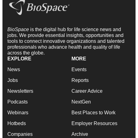
BioSpace
is the digital hub for life science news and
jobs. We provide essential insights, opportunities and
tools to connect innovative organizations and talented
professionals who advance health and quality of life
across the globe.
EXPLORE
MORE
News
Events
Jobs
Reports
Newsletters
Career Advice
Podcasts
NextGen
Webinars
Best Places to Work
Hotbeds
Employer Resources
Companies
Archive