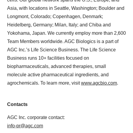
Asia, with locations in Seattle, Washington; Boulder and
Longmont, Colorado; Copenhagen, Denmark;
Heidelberg, Germany; Milan, Italy; and Chiba and
Yokohama, Japan. We currently employ more than 2,600
Team Members worldwide. AGC Biologics is a part of
AGC Inc.’s Life Science Business. The Life Science
Business runs 10+ facilities focused on
biopharmaceuticals, advanced therapies, small
molecule active pharmaceutical ingredients, and
agrochemicals. To learn more, visit
www.agcbio.com
.
Contacts
AGC Inc. corporate contact:
info-pr@agc.com