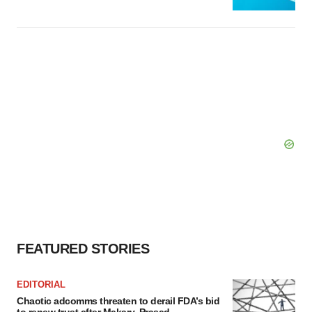
FEATURED STORIES
EDITORIAL
Chaotic adcomms threaten to derail FDA’s bid