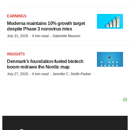
EARNINGS
Moderna maintains 10% growth target
despite Phase 3 norovirus miss
·
·
July 31, 2026
4 min read
Gabrielle Masson
INSIGHTS
Denmark’s foundation‑fueled biotech
boom redraws the Nordic map
·
·
July 27, 2026
4 min read
Jennifer C. Smith-Parker