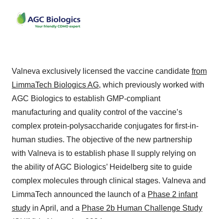
Valneva exclusively licensed the vaccine candidate
from
LimmaTech Biologics AG
, which previously worked with
AGC Biologics to establish GMP-compliant
manufacturing and quality control of the vaccine’s
complex protein-polysaccharide conjugates for first-in-
human studies. The objective of the new partnership
with Valneva is to establish phase II supply relying on
the ability of AGC Biologics’ Heidelberg site to guide
complex molecules through clinical stages. Valneva and
LimmaTech announced the launch of a
Phase 2 infant
study
in April, and a
Phase 2b Human Challenge Study