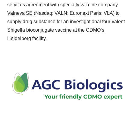
services agreement with specialty vaccine company
Valneva SE
(Nasdaq: VALN; Euronext Paris: VLA) to
supply drug substance for an investigational four-valent
Shigella bioconjugate vaccine at the CDMO’s
Heidelberg facility.