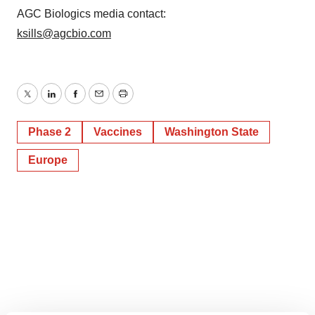
AGC Biologics media contact:
ksills@agcbio.com
Twitter
LinkedIn
Facebook
Email
Print
Phase 2
Vaccines
Washington State
Europe