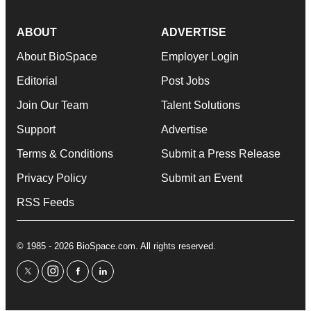
ABOUT
ADVERTISE
About BioSpace
Employer Login
Editorial
Post Jobs
Join Our Team
Talent Solutions
Support
Advertise
Terms & Conditions
Submit a Press Release
Privacy Policy
Submit an Event
RSS Feeds
© 1985 - 2026 BioSpace.com. All rights reserved.
twitter
instagram
facebook
linkedin