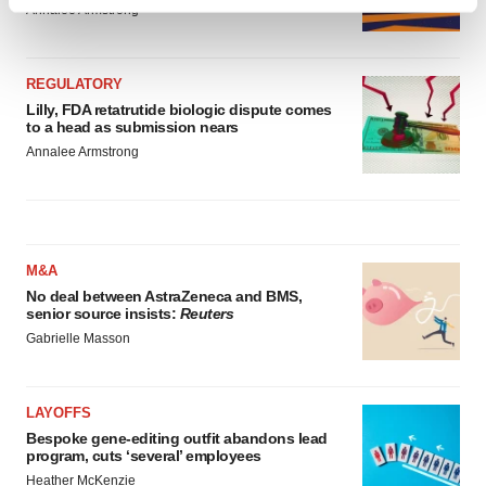
Find out more about how your personal data is processed
Annalee Armstrong
and set your preferences in the
details section
.
We use cookies to enhance your experience, analyze
REGULATORY
site traffic, and serve tailored ads. By clicking "OK", you
Lilly, FDA retatrutide biologic dispute comes
to a head as submission nears
agree to our use of cookies. You can later change your
Annalee Armstrong
consent or withdraw it. For more info, see our
Privacy
Policy
.
M&A
No deal between AstraZeneca and BMS,
senior source insists:
Reuters
Gabrielle Masson
LAYOFFS
Bespoke gene-editing outfit abandons lead
program, cuts ‘several’ employees
Heather McKenzie