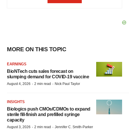
MORE ON THIS TOPIC
EARNINGS
BioNTech cuts sales forecast on
slumping demand for COVID-19 vaccine
·
·
August 4, 2026
2 min read
Nick Paul Taylor
INSIGHTS
Biologics push CMOs/CDMOs to expand
sterile fill-finish and prefilled syringe
capacity
·
·
August 3, 2026
2 min read
Jennifer C. Smith-Parker