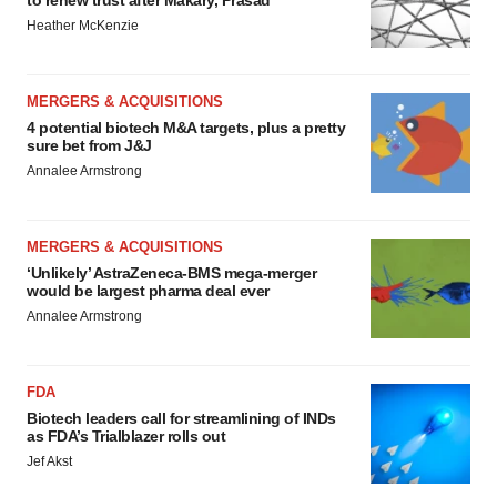
to renew trust after Makary, Prasad
Heather McKenzie
MERGERS & ACQUISITIONS
4 potential biotech M&A targets, plus a pretty
sure bet from J&J
Annalee Armstrong
MERGERS & ACQUISITIONS
‘Unlikely’ AstraZeneca-BMS mega-merger
would be largest pharma deal ever
Annalee Armstrong
FDA
Biotech leaders call for streamlining of INDs
as FDA’s Trialblazer rolls out
Jef Akst