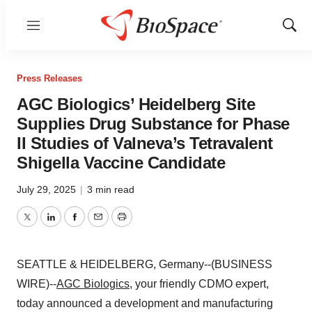
Menu
Show
Sear
Press Releases
AGC Biologics’ Heidelberg Site
Supplies Drug Substance for Phase
II Studies of Valneva’s Tetravalent
Shigella Vaccine Candidate
July 29, 2025
|
3 min read
Twitter
LinkedIn
Facebook
Email
Print
SEATTLE & HEIDELBERG, Germany--(BUSINESS
WIRE)--
AGC Biologics
, your friendly CDMO expert,
today announced a development and manufacturing