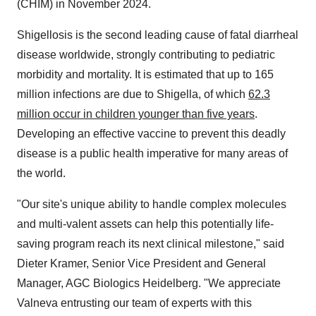
(CHIM) in November 2024.
Shigellosis is the second leading cause of fatal diarrheal
disease worldwide, strongly contributing to pediatric
morbidity and mortality. It is estimated that up to 165
million infections are due to Shigella, of which
62.3
million occur in children younger than five years
.
Developing an effective vaccine to prevent this deadly
disease is a public health imperative for many areas of
the world.
"Our site's unique ability to handle complex molecules
and multi-valent assets can help this potentially life-
saving program reach its next clinical milestone," said
Dieter Kramer, Senior Vice President and General
Manager, AGC Biologics Heidelberg. "We appreciate
Valneva entrusting our team of experts with this