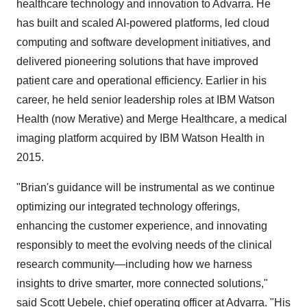
healthcare technology and innovation to Advarra. He
has built and scaled AI-powered platforms, led cloud
computing and software development initiatives, and
delivered pioneering solutions that have improved
patient care and operational efficiency. Earlier in his
career, he held senior leadership roles at IBM Watson
Health (now Merative) and Merge Healthcare, a medical
imaging platform acquired by IBM Watson Health in
2015.
"Brian's guidance will be instrumental as we continue
optimizing our integrated technology offerings,
enhancing the customer experience, and innovating
responsibly to meet the evolving needs of the clinical
research community—including how we harness
insights to drive smarter, more connected solutions,"
said
Scott Uebele
, chief operating officer at Advarra. "His