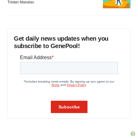
Tristan Manalac
Get daily news updates when you
subscribe to GenePool!