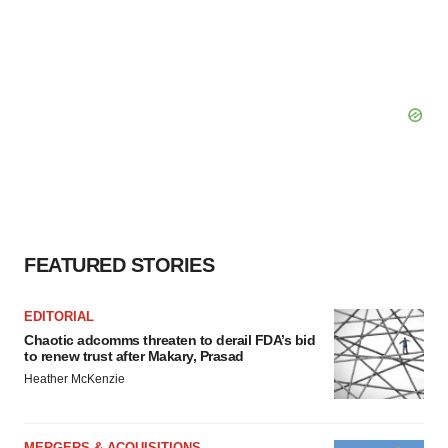
FEATURED STORIES
EDITORIAL
Chaotic adcomms threaten to derail FDA’s bid
to renew trust after Makary, Prasad
Heather McKenzie
MERGERS & ACQUISITIONS