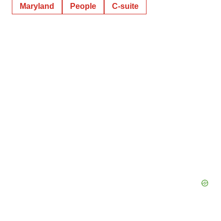
Maryland
People
C-suite