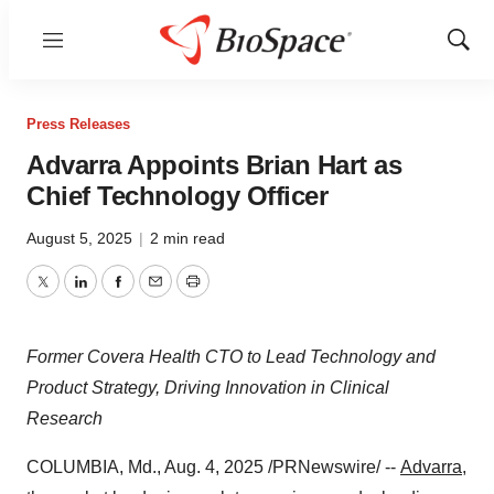
Menu
Show
Sear
Press Releases
Advarra Appoints Brian Hart as
Chief Technology Officer
August 5, 2025
|
2 min read
Twitter
LinkedIn
Facebook
Email
Print
Former Covera Health CTO to Lead Technology and
Product Strategy, Driving Innovation in Clinical
Research
COLUMBIA, Md.
,
Aug. 4, 2025
/PRNewswire/ --
Advarra
,