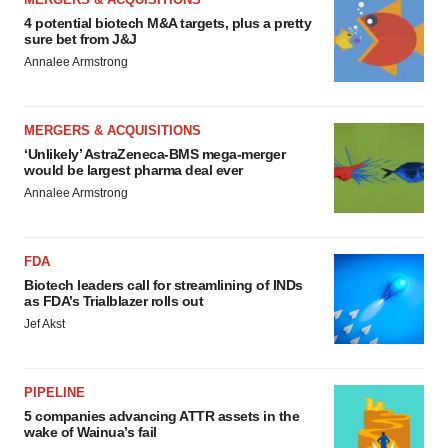
4 potential biotech M&A targets, plus a pretty
sure bet from J&J
Annalee Armstrong
MERGERS & ACQUISITIONS
‘Unlikely’ AstraZeneca-BMS mega-merger
would be largest pharma deal ever
Annalee Armstrong
FDA
Biotech leaders call for streamlining of INDs
as FDA’s Trialblazer rolls out
Jef Akst
PIPELINE
5 companies advancing ATTR assets in the
wake of Wainua’s fail