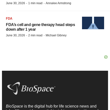
·
·
June 30, 2026
1 min read
Annalee Armstrong
FDA
FDA’s cell and gene therapy head steps
down after 1 year
·
·
June 30, 2026
2 min read
Michael Gibney
BioSpace
is the digital hub for life science news and