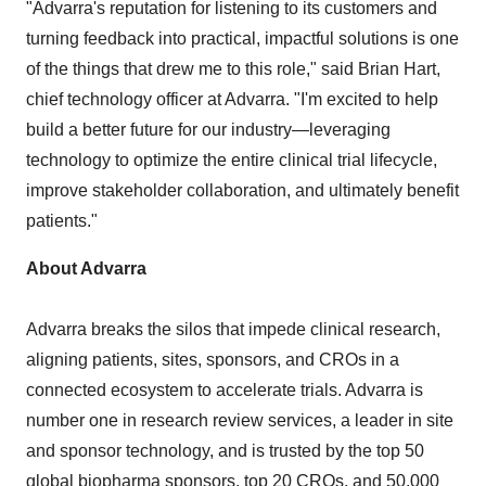
"Advarra's reputation for listening to its customers and
turning feedback into practical, impactful solutions is one
of the things that drew me to this role," said
Brian Hart
,
chief technology officer at Advarra. "I'm excited to help
build a better future for our industry—leveraging
technology to optimize the entire clinical trial lifecycle,
improve stakeholder collaboration, and ultimately benefit
patients."
About Advarra
Advarra breaks the silos that impede clinical research,
aligning patients, sites, sponsors, and CROs in a
connected ecosystem to accelerate trials. Advarra is
number one in research review services, a leader in site
and sponsor technology, and is trusted by the top 50
global biopharma sponsors, top 20 CROs, and 50,000