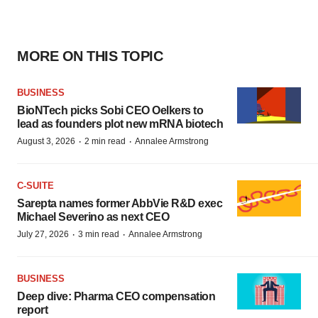
MORE ON THIS TOPIC
BUSINESS
BioNTech picks Sobi CEO Oelkers to
lead as founders plot new mRNA biotech
·
·
August 3, 2026
2 min read
Annalee Armstrong
C-SUITE
Sarepta names former AbbVie R&D exec
Michael Severino as next CEO
·
·
July 27, 2026
3 min read
Annalee Armstrong
BUSINESS
Deep dive: Pharma CEO compensation
report