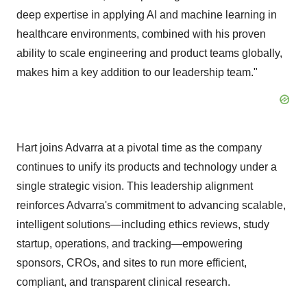
deep expertise in applying AI and machine learning in
healthcare environments, combined with his proven
ability to scale engineering and product teams globally,
makes him a key addition to our leadership team."
Hart joins Advarra at a pivotal time as the company
continues to unify its products and technology under a
single strategic vision. This leadership alignment
reinforces Advarra's commitment to advancing scalable,
intelligent solutions—including ethics reviews, study
startup, operations, and tracking—empowering
sponsors, CROs, and sites to run more efficient,
compliant, and transparent clinical research.