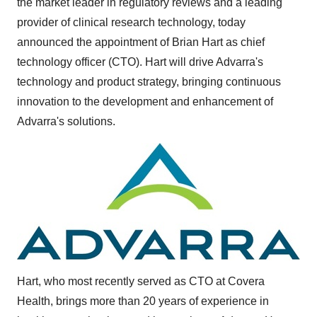
the market leader in regulatory reviews and a leading
provider of clinical research technology, today
announced the appointment of
Brian Hart
as chief
technology officer (CTO). Hart will drive Advarra's
technology and product strategy, bringing continuous
innovation to the development and enhancement of
Advarra's solutions.
Hart, who most recently served as CTO at Covera
Health, brings more than 20 years of experience in