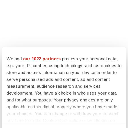
We and
our 1022 partners
process your personal data,
e.g. your IP-number, using technology such as cookies to
LATEST
store and access information on your device in order to
serve personalized ads and content, ad and content
LAYOFF TRACKER
measurement, audience research and services
Ensoma cuts jobs, narrows focus to lead
development. You have a choice in who uses your data
asset
and for what purposes. Your privacy choices are only
BioSpace Editorial Staff
applicable on this digital property where you have made
your choices. You can change or withdraw your consent
any time from the Cookie Declaration or by clicking on
CANCER
the Privacy trigger icon.