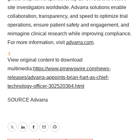
site investigators worldwide. Advarra solutions enable
collaboration, transparency, and speed to optimize trial
operations, ensure patient safety and engagement, and
reimagine clinical research while improving compliance.
For more information, visit
advarra.com
.
View original content to download
multimedia:
https://www.prnewswire.com/news-
releases/advarra-appoints-brian-hart-as-chief-
technology-officer-302520364.html
SOURCE Advarra
Twitter
LinkedIn
Facebook
Email
Print