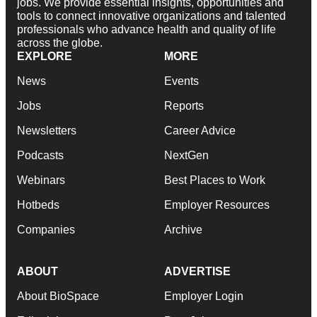
jobs. We provide essential insights, opportunities and
tools to connect innovative organizations and talented
professionals who advance health and quality of life
across the globe.
EXPLORE
MORE
News
Events
Jobs
Reports
Newsletters
Career Advice
Podcasts
NextGen
Webinars
Best Places to Work
Hotbeds
Employer Resources
Companies
Archive
ABOUT
ADVERTISE
About BioSpace
Employer Login