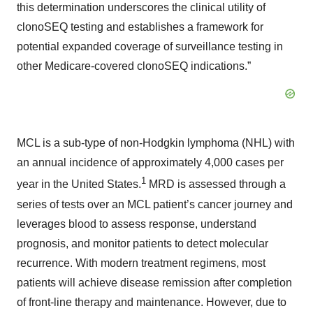
this determination underscores the clinical utility of
clonoSEQ testing and establishes a framework for
potential expanded coverage of surveillance testing in
other Medicare-covered clonoSEQ indications.”
MCL is a sub-type of non-Hodgkin lymphoma (NHL) with
an annual incidence of approximately 4,000 cases per
1
year in the United States.
MRD is assessed through a
series of tests over an MCL patient’s cancer journey and
leverages blood to assess response, understand
prognosis, and monitor patients to detect molecular
recurrence. With modern treatment regimens, most
patients will achieve disease remission after completion
of front-line therapy and maintenance. However, due to