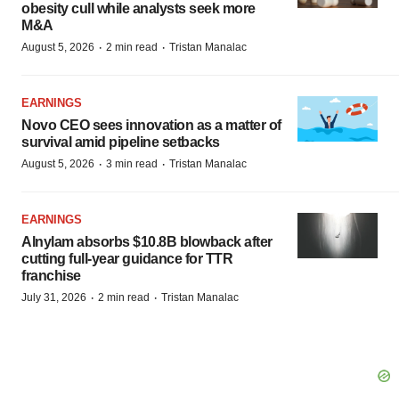
obesity cull while analysts seek more
M&A
·
·
August 5, 2026
2 min read
Tristan Manalac
EARNINGS
Novo CEO sees innovation as a matter of
survival amid pipeline setbacks
·
·
August 5, 2026
3 min read
Tristan Manalac
EARNINGS
Alnylam absorbs $10.8B blowback after
cutting full-year guidance for TTR
franchise
·
·
July 31, 2026
2 min read
Tristan Manalac