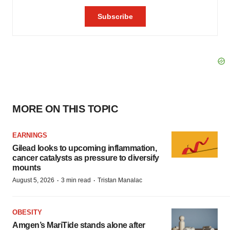
MORE ON THIS TOPIC
EARNINGS
Gilead looks to upcoming inflammation,
cancer catalysts as pressure to diversify
mounts
·
·
August 5, 2026
3 min read
Tristan Manalac
OBESITY
Amgen’s MariTide stands alone after