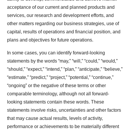
acceptance of our current and planned products and
services, our research and development efforts, and
other matters regarding our business strategies, use of
capital, results of operations and financial position, and
plans and objectives for future operations.
In some cases, you can identify forward-looking
statements by the words “may,” “will,” “could,” “would,”
“should,” “expect,” “intend,” “plan,” “anticipate,” “believe,”
“estimate,” “predict,” “project,” “potential,” “continue,”
“ongoing” or the negative of these terms or other
comparable terminology, although not all forward-
looking statements contain these words. These
statements involve risks, uncertainties and other factors
that may cause actual results, levels of activity,
performance or achievements to be materially different