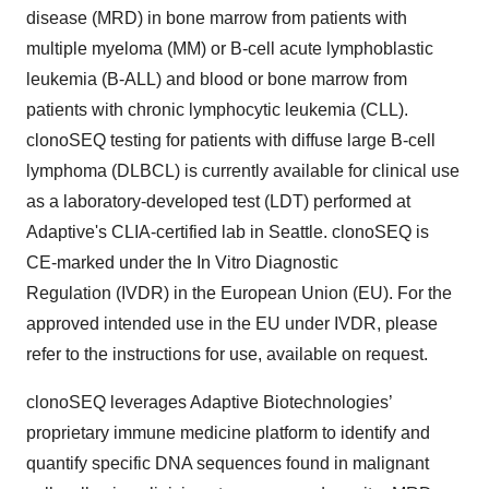
disease (MRD) in bone marrow from patients with
multiple myeloma (MM) or B-cell acute lymphoblastic
leukemia (B-ALL) and blood or bone marrow from
patients with chronic lymphocytic leukemia (CLL).
clonoSEQ testing for patients with diffuse large B-cell
lymphoma (DLBCL) is currently available for clinical use
as a laboratory-developed test (LDT) performed at
Adaptive's CLIA-certified lab in Seattle. clonoSEQ is
CE-marked under the In Vitro Diagnostic
Regulation (IVDR) in the European Union (EU). For the
approved intended use in the EU under IVDR, please
refer to the instructions for use, available on request.
clonoSEQ leverages Adaptive Biotechnologies’
proprietary immune medicine platform to identify and
quantify specific DNA sequences found in malignant