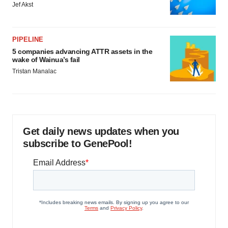
Jef Akst
PIPELINE
5 companies advancing ATTR assets in the
wake of Wainua’s fail
Tristan Manalac
Get daily news updates when you
subscribe to GenePool!