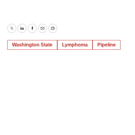
Twitter
LinkedIn
Facebook
Email
Print
Washington State
Lymphoma
Pipeline