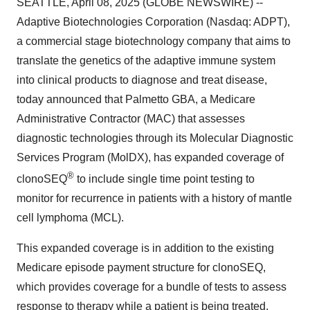
SEATTLE, April 08, 2025 (GLOBE NEWSWIRE) --
Adaptive Biotechnologies Corporation (Nasdaq: ADPT),
a commercial stage biotechnology company that aims to
translate the genetics of the adaptive immune system
into clinical products to diagnose and treat disease,
today announced that Palmetto GBA, a Medicare
Administrative Contractor (MAC) that assesses
diagnostic technologies through its Molecular Diagnostic
Services Program (MolDX), has expanded coverage of
®
clonoSEQ
to include single time point testing to
monitor for recurrence in patients with a history of mantle
cell lymphoma (MCL).
This expanded coverage is in addition to the existing
Medicare episode payment structure for clonoSEQ,
which provides coverage for a bundle of tests to assess
response to therapy while a patient is being treated.