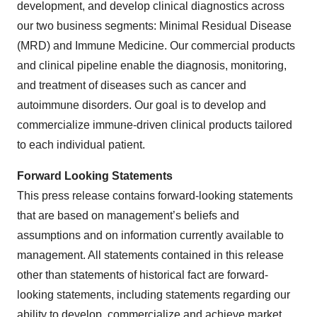
development, and develop clinical diagnostics across
our two business segments: Minimal Residual Disease
(MRD) and Immune Medicine. Our commercial products
and clinical pipeline enable the diagnosis, monitoring,
and treatment of diseases such as cancer and
autoimmune disorders. Our goal is to develop and
commercialize immune-driven clinical products tailored
to each individual patient.
Forward Looking Statements
This press release contains forward-looking statements
that are based on management’s beliefs and
assumptions and on information currently available to
management. All statements contained in this release
other than statements of historical fact are forward-
looking statements, including statements regarding our
ability to develop, commercialize and achieve market