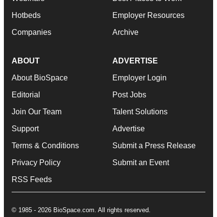
Hotbeds
Employer Resources
Companies
Archive
ABOUT
ADVERTISE
About BioSpace
Employer Login
Editorial
Post Jobs
Join Our Team
Talent Solutions
Support
Advertise
Terms & Conditions
Submit a Press Release
Privacy Policy
Submit an Event
RSS Feeds
© 1985 - 2026 BioSpace.com. All rights reserved.