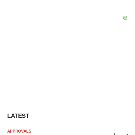
LATEST
APPROVALS