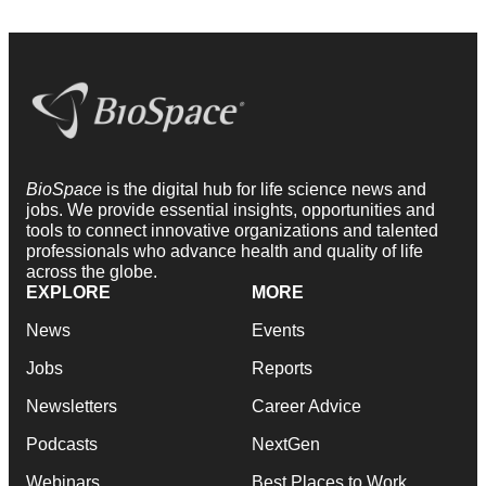
BioSpace
is the digital hub for life science news and
jobs. We provide essential insights, opportunities and
tools to connect innovative organizations and talented
professionals who advance health and quality of life
across the globe.
EXPLORE
MORE
News
Events
Jobs
Reports
Newsletters
Career Advice
Podcasts
NextGen
Webinars
Best Places to Work