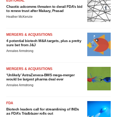
EDITORIAL
Chaotic adcomms threaten to derail FDA’s bid
to renew trust after Makary, Prasad
Heather McKenzie
MERGERS & ACQUISITIONS
4 potential biotech M&A targets, plus a pretty
sure bet from J&J
Annalee Armstrong
MERGERS & ACQUISITIONS
‘Unlikely’ AstraZeneca-BMS mega-merger
would be largest pharma deal ever
Annalee Armstrong
FDA
Biotech leaders call for streamlining of INDs
as FDA’s Trialblazer rolls out