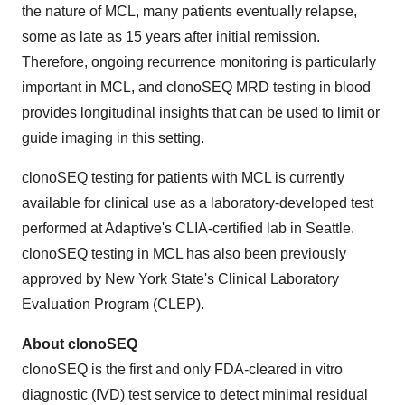
the nature of MCL, many patients eventually relapse,
some as late as 15 years after initial remission.
Therefore, ongoing recurrence monitoring is particularly
important in MCL, and clonoSEQ MRD testing in blood
provides longitudinal insights that can be used to limit or
guide imaging in this setting.
clonoSEQ testing for patients with MCL is currently
available for clinical use as a laboratory-developed test
performed at Adaptive's CLIA-certified lab in Seattle.
clonoSEQ testing in MCL has also been previously
approved by New York State's Clinical Laboratory
Evaluation Program (CLEP).
About clonoSEQ
clonoSEQ is the first and only FDA-cleared in vitro
diagnostic (IVD) test service to detect minimal residual