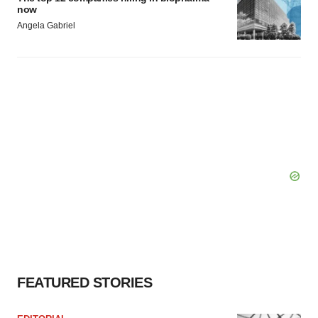
now
Angela Gabriel
FEATURED STORIES