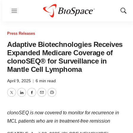
Menu
Show
Sear
Press Releases
Adaptive Biotechnologies Receives
Expanded Medicare Coverage of
clonoSEQ® for Surveillance in
Mantle Cell Lymphoma
April 9, 2025
|
6 min read
Twitter
LinkedIn
Facebook
Email
Print
clonoSEQ is now covered to monitor for recurrence in
MCL patients who are in treatment-free remission