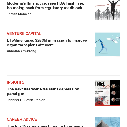
Moderna’s flu shot crosses FDA finish line,
bouncing back from regulatory roadblock
Tristan Manalac
VENTURE CAPITAL
LifeMine raises $263M in mission to improve
organ transplant aftercare
Annalee Armstrong
INSIGHTS
The next treatment-resistant depression
paradigm
Jennifer C. Smith-Parker
CAREER ADVICE
The top 12 companies hiring in biopharma