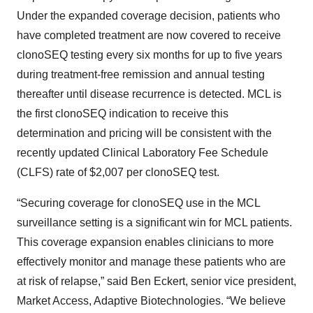
Under the expanded coverage decision, patients who
have completed treatment are now covered to receive
clonoSEQ testing every six months for up to five years
during treatment-free remission and annual testing
thereafter until disease recurrence is detected. MCL is
the first clonoSEQ indication to receive this
determination and pricing will be consistent with the
recently updated Clinical Laboratory Fee Schedule
(CLFS) rate of $2,007 per clonoSEQ test.
“Securing coverage for clonoSEQ use in the MCL
surveillance setting is a significant win for MCL patients.
This coverage expansion enables clinicians to more
effectively monitor and manage these patients who are
at risk of relapse,” said Ben Eckert, senior vice president,
Market Access, Adaptive Biotechnologies. “We believe