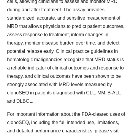
cells, allowing clinicians to assess and monitor MRD
during and after treatment. The assay provides
standardized, accurate, and sensitive measurement of
MRD that allows physicians to predict patient outcomes,
assess response to treatment, inform changes in
therapy, monitor disease burden over time, and detect
potential relapse early. Clinical practice guidelines in
hematologic malignancies recognize that MRD status is
a reliable indicator of clinical outcomes and response to
therapy, and clinical outcomes have been shown to be
strongly associated with MRD levels measured by
clonoSEQ in patients diagnosed with CLL, MM, B-ALL
and DLBCL.
For important information about the FDA-cleared uses of
clonoSEQ, including the full intended use, limitations,
and detailed performance characteristics, please visit