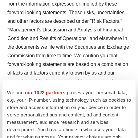
from the information expressed or implied by these
forward-looking statements. These risks, uncertainties
and other factors are described under "Risk Factors,"
"Management's Discussion and Analysis of Financial
Condition and Results of Operations" and elsewhere in
the documents we file with the Securities and Exchange
Commission from time to time. We caution you that
forward-looking statements are based on a combination
of facts and factors currently known by us and our
projections of the future, about which we cannot be
certain. As a result, the forward-looking statements may
We and
our 1022 partners
process your personal data,
not prove to be accurate. The forward-looking
e.g. your IP-number, using technology such as cookies to
statements in this press release represent our views as
store and access information on your device in order to
serve personalized ads and content, ad and content
of the date hereof. We undertake no obligation to update
measurement, audience research and services
any forward-looking statements for any reason, except
development. You have a choice in who uses your data
as required by law.
and for what purposes. Your privacy choices are only