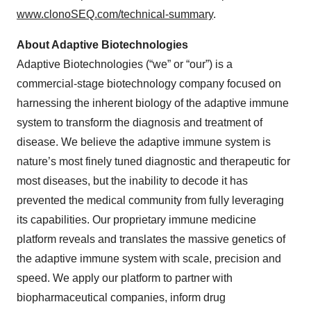
www.clonoSEQ.com/technical-summary
.
About Adaptive Biotechnologies
Adaptive Biotechnologies (“we” or “our”) is a
commercial-stage biotechnology company focused on
harnessing the inherent biology of the adaptive immune
system to transform the diagnosis and treatment of
disease. We believe the adaptive immune system is
nature’s most finely tuned diagnostic and therapeutic for
most diseases, but the inability to decode it has
prevented the medical community from fully leveraging
its capabilities. Our proprietary immune medicine
platform reveals and translates the massive genetics of
the adaptive immune system with scale, precision and
speed. We apply our platform to partner with
biopharmaceutical companies, inform drug