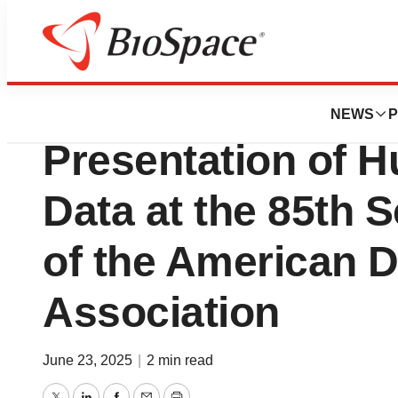
Press Releases
Abvance Therape
NEWS
P
Presentation of H
Data at the 85th S
of the American D
Association
June 23, 2025
|
2 min read