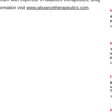
rmation visit
www.abvancetherapeutics.com
.
4
p
A
‘
m
p
A
B
s
T
J
P