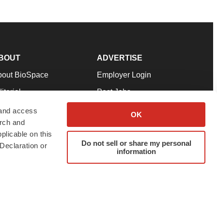
BOUT
ADVERTISE
bout BioSpace
Employer Login
itorial
Post Jobs
in Our Team
Talent Solutions
 and access
OK
arch and
pport
Advertise
plicable on this
rms & Conditions
Submit a Press Release
Do not sell or share my personal
Declaration or
information
ivacy Policy
Submit an Event
SS Feeds
twitter
instagram
facebook
linkedin