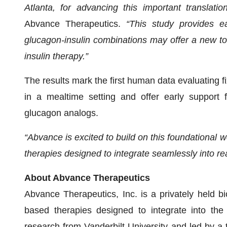
Atlanta, for advancing this important translatio
Abvance Therapeutics.
“This study provides e
glucagon-insulin combinations may offer a new too
insulin therapy.”
The results mark the first human data evaluating fi
in a mealtime setting and offer early support 
glucagon analogs.
“Abvance is excited to build on this foundational
therapies designed to integrate seamlessly into rea
About Abvance Therapeutics
Abvance Therapeutics, Inc. is a privately held 
based therapies designed to integrate into the
research from Vanderbilt University and led by a 