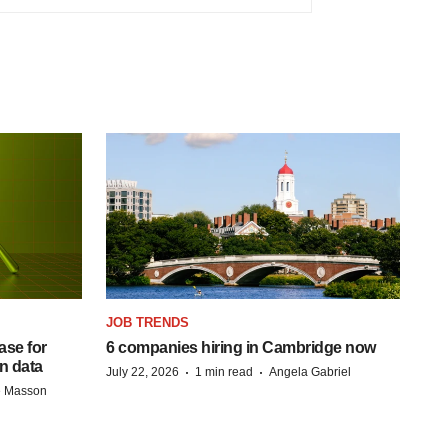
JOB TRENDS
se for
6 companies hiring in Cambridge now
n data
·
·
July 22, 2026
1 min read
Angela Gabriel
e Masson