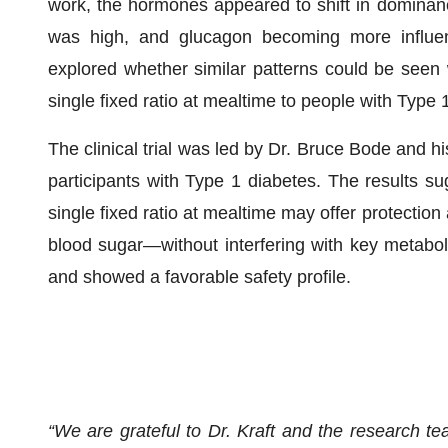
work, the hormones appeared to shift in dominan
was high, and glucagon becoming more influe
explored whether similar patterns could be seen
single fixed ratio at mealtime to people with Type 
The clinical trial was led by Dr. Bruce Bode and h
participants with Type 1 diabetes. The results su
single fixed ratio at mealtime may offer protectio
blood sugar—without interfering with key metabol
and showed a favorable safety profile.
“We are grateful to Dr. Kraft and the research te