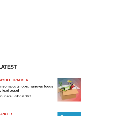
LATEST
LAYOFF TRACKER
nsoma cuts jobs, narrows focus
o lead asset
ioSpace Editorial Staff
CANCER