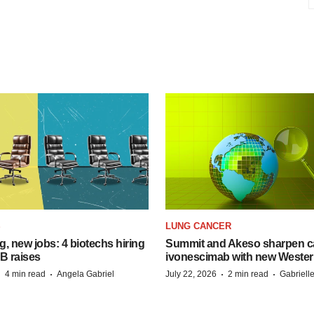
S
LUNG CANCER
, new jobs: 4 biotechs hiring
Summit and Akeso sharpen ca
 B raises
ivonescimab with new Wester
·
·
·
·
4 min read
Angela Gabriel
July 22, 2026
2 min read
Gabriell