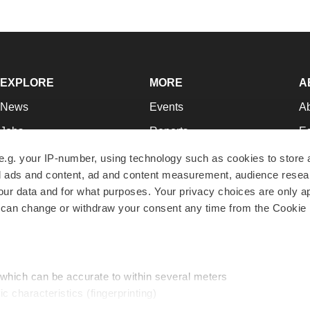
EXPLORE
MORE
A
News
Events
A
Jobs
Reports
Ed
Newsletters
Career Advice
Jo
e.g. your IP-number, using technology such as cookies to store
zed ads and content, ad and content measurement, audience rese
Podcasts
NextGen
Su
r data and for what purposes. Your privacy choices are only ap
Webinars
Best Places to Work
Te
 can change or withdraw your consent any time from the Cookie 
Hotbeds
Employer Resources
Pr
Companies
Archive
R
 which can be accurate to within several meters
ic characteristics (fingerprinting)