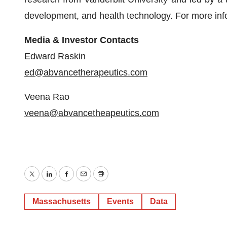
development, and health technology. For more info
Media & Investor Contacts
Edward Raskin
ed@abvancetherapeutics.com
Veena Rao
veena@abvancetheapeutics.com
Twitter
LinkedIn
Facebook
Email
Print
Massachusetts
Events
Data