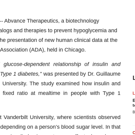
Abvance Therapeutics, a biotechnology
logs and therapies to prevent hypoglycemia and
 presentation of new human clinical data at the
 Association (ADA), held in Chicago.
l glucose-dependent relationship of insulin and
 Type 1 diabetes,”
was presented by Dr. Guillaume
t University. The study examined how insulin and
fixed ratio at mealtime in people with Type 1
E
t
B
t Vanderbilt University, where scientists observed
y depending on a person’s blood sugar level. In that