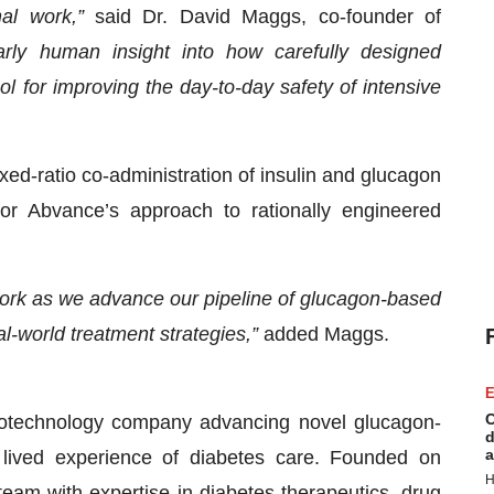
nal work,”
said Dr. David Maggs, co-founder of
arly human insight into how carefully designed
l for improving the day-to-day safety of intensive
xed-ratio co-administration of insulin and glucagon
for Abvance’s approach to rationally engineered
 work as we advance our pipeline of glucagon-based
l-world treatment strategies,”
added Maggs.
E
C
biotechnology company advancing novel glucagon-
d
a
 lived experience of diabetes care. Founded on
H
team with expertise in diabetes therapeutics, drug