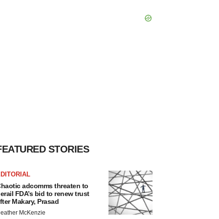
FEATURED STORIES
DITORIAL
haotic adcomms threaten to
erail FDA’s bid to renew trust
fter Makary, Prasad
eather McKenzie