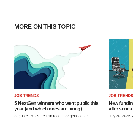
MORE ON THIS TOPIC
JOB TRENDS
JOB TREND
5 NextGen winners who went public this
New funding
year (and which ones are hiring)
after series
·
·
August 5, 2026
5 min read
Angela Gabriel
July 30, 2026