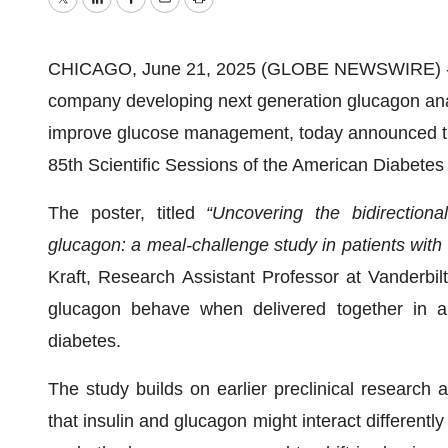
Twitter
LinkedIn
Facebook
Email
Print
CHICAGO, June 21, 2025 (GLOBE NEWSWIRE) -- 
company developing next generation glucagon ana
improve glucose management, today announced the
85th Scientific Sessions of the American Diabetes
The poster, titled
“Uncovering the bidirectiona
glucagon: a meal-challenge study in patients with
Kraft, Research Assistant Professor at Vanderbil
glucagon behave when delivered together in a 
diabetes.
The study builds on earlier preclinical research a
that insulin and glucagon might interact differentl