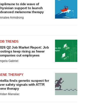
eplimune to ride wave of
hysician support to launch
dvanced melanoma therapy
nnalee Armstrong
JOB TRENDS
026 Q2 Job Market Report: Job
ostings keep rising as fewer
ompanies cut employees
ngela Gabriel
GENE THERAPY
ntellia finds genetic suspect for
iver safety signals with ATTR
ene therapy
ristan Manalac