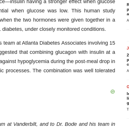
ce—insulin having a stronger effect when glucose
R
p
ntial when glucose was low. This human study
a
 when the two hormones were given together in a
A
1 diabetes, under closely monitored conditions.
is team at Atlanta Diabetes Associates involving 15
ggested that combining glucagon with insulin at a
2
p
n against hypoglycemia during the post-meal drop in
c
ic processes. The combination was well tolerated
A
I
l
g
T
am at Vanderbilt, and to Dr. Bode and his team in