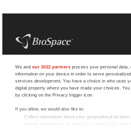
BioSpace
is the digital hub for life science
We and
our 1022 partners
process your personal data, 
news and jobs. We provide essential
information on your device in order to serve personali
insights, opportunities and tools to
connect innovative organizations and
services development. You have a choice in who uses you
talented professionals who advance
digital property where you have made your choices. You
health and quality of life across the globe.
by clicking on the Privacy trigger icon.
If you allow, we would also like to:
Collect information about your geographical location
Identify your device by actively scanning it for specif
© 1985 - 2026 BioSpace.com. All rights reserved.