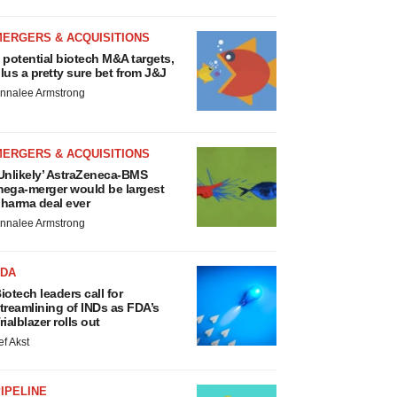
MERGERS & ACQUISITIONS
 potential biotech M&A targets,
lus a pretty sure bet from J&J
nnalee Armstrong
MERGERS & ACQUISITIONS
Unlikely’ AstraZeneca-BMS
ega-merger would be largest
harma deal ever
nnalee Armstrong
FDA
iotech leaders call for
treamlining of INDs as FDA’s
rialblazer rolls out
ef Akst
IPELINE