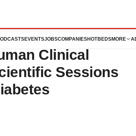
utics Announces
ODCASTS
EVENTS
JOBS
COMPANIES
HOTBEDS
MORE
A
uman Clinical
cientific Sessions
iabetes