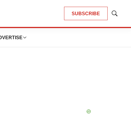
SUBSCRIBE
Show
Search
DVERTISE