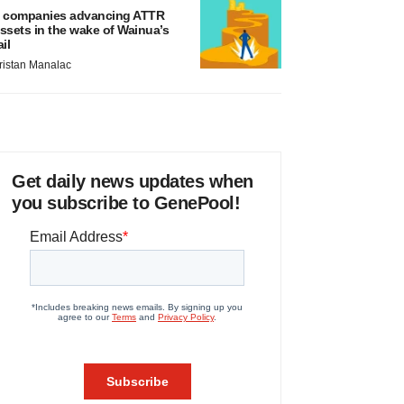
 companies advancing ATTR
ssets in the wake of Wainua’s
ail
ristan Manalac
Get daily news updates when
you subscribe to GenePool!