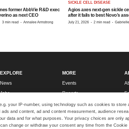
SICKLE CELL DISEASE
mes former AbbVie R&D exec
Agios axes next-gen sickle ce
verino as next CEO
after it fails to best Novo’s ass
·
·
·
·
3 min read
Annalee Armstrong
July 21, 2026
2 min read
Gabriell
EXPLORE
MORE
A
News
Events
A
Jobs
Reports
Ed
Newsletters
Career Advice
Jo
e.g. your IP-number, using technology such as cookies to store
zed ads and content, ad and content measurement, audience rese
Podcasts
NextGen
Su
r data and for what purposes. Your privacy choices are only ap
Webinars
Best Places to Work
Te
 can change or withdraw your consent any time from the Cookie 