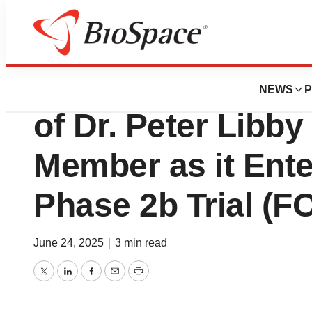
Press Releases
Abcentra Announ
NEWS
P
of Dr. Peter Libby
Member as it Ent
Phase 2b Trial (F
June 24, 2025
|
3 min read
Twitter
LinkedIn
Facebook
Email
Print