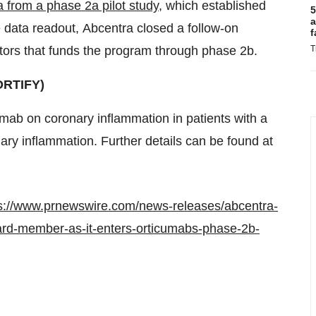
ta from a phase 2a pilot study
, which established
5
a
he data readout, Abcentra closed a follow-on
f
stors that funds the program through phase
2b
.
T
ORTIFY)
cumab on coronary inflammation in patients with a
nary inflammation. Further details can be found at
s://www.prnewswire.com/news-releases/abcentra-
ard-member-as-it-enters-orticumabs-phase-2b-