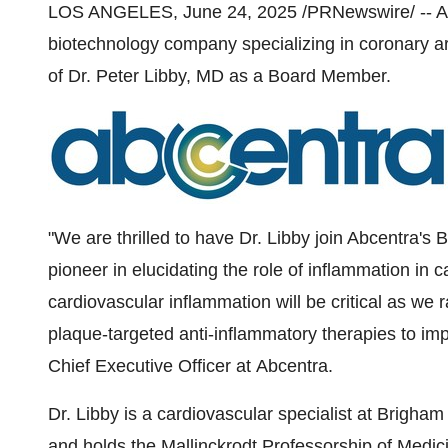
LOS ANGELES
,
June 24, 2025
/PRNewswire/ -- Ab
biotechnology company specializing in coronary a
of Dr.
Peter Libby
, MD as a Board Member.
"We are thrilled to have Dr. Libby join Abcentra's
pioneer in elucidating the role of inflammation in 
cardiovascular inflammation will be critical as we r
plaque-targeted anti-inflammatory therapies to im
Chief Executive Officer at Abcentra.
Dr. Libby is a cardiovascular specialist at Brigh
and holds the Mallinckrodt Professorship of Medic