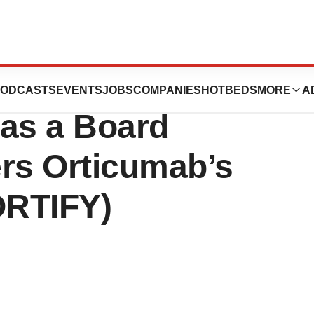
ces Appointment
ODCASTS
EVENTS
JOBS
COMPANIES
HOTBEDS
MORE
A
 as a Board
ers Orticumab’s
ORTIFY)