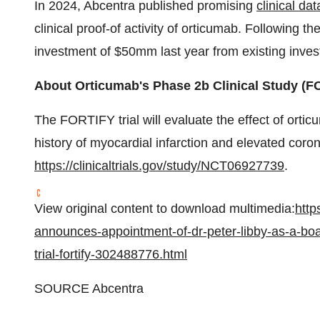
In 2024, Abcentra published promising
clinical da
clinical proof-of activity of orticumab. Following t
investment of $50mm last year from existing inve
About Orticumab's Phase
2b
Clinical Study (F
The FORTIFY trial will evaluate the effect of orti
history of myocardial infarction and elevated coro
https://clinicaltrials.gov/study/NCT06927739
.
View original content to download multimedia:
http
announces-appointment-of-dr-peter-libby-as-a-bo
trial-fortify-302488776.html
SOURCE Abcentra