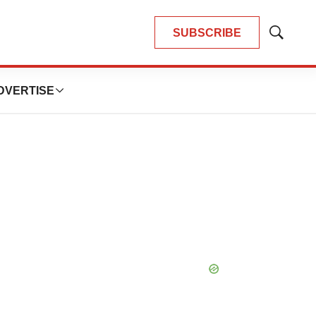
SUBSCRIBE
Show
Search
DVERTISE