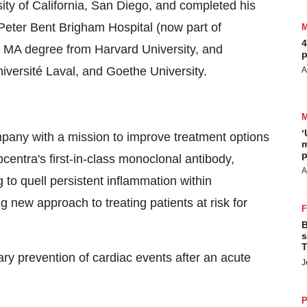
ity of California, San Diego
, and completed his
e Peter Bent Brigham Hospital
(now part of
4
ry MA degree from
Harvard University
, and
p
niversité
Laval
, and
Goethe University
.
A
‘
mpany with a mission to improve treatment options
m
p
centra's first-in-class monoclonal antibody,
A
to quell persistent inflammation within
g new approach to treating patients at risk for
B
s
T
y prevention of cardiac events after an acute
J
P