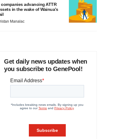
 companies advancing ATTR
ssets in the wake of Wainua’s
ail
ristan Manalac
Get daily news updates when
you subscribe to GenePool!