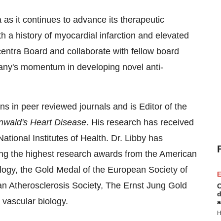
a as it continues to advance its therapeutic
with a history of myocardial infarction and elevated
centra Board and collaborate with fellow board
y's momentum in developing novel anti-
ns in peer reviewed journals and is Editor of the
nwald's Heart Disease
. His research has received
tional Institutes of Health. Dr. Libby has
ing the highest research awards from the American
logy, the Gold Medal of the European Society of
E
n Atherosclerosis Society, The Ernst Jung Gold
C
d
 vascular biology.
a
H