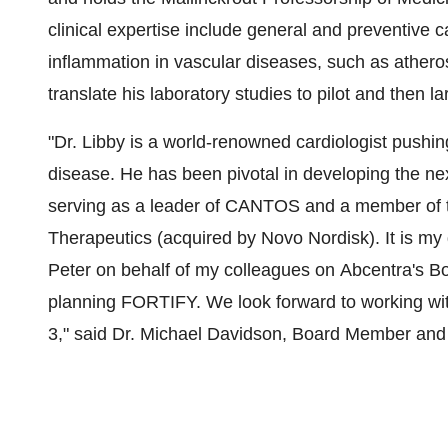
clinical expertise include general and preventive c
inflammation in vascular diseases, such as atheros
translate his laboratory studies to pilot and then l
"Dr. Libby is a world-renowned cardiologist pushing
disease. He has been pivotal in developing the nex
serving as a leader of CANTOS and a member of th
Therapeutics (acquired by Novo Nordisk). It is m
Peter on behalf of my colleagues on Abcentra's Bo
planning FORTIFY. We look forward to working wi
3," said Dr.
Michael Davidson
, Board Member an