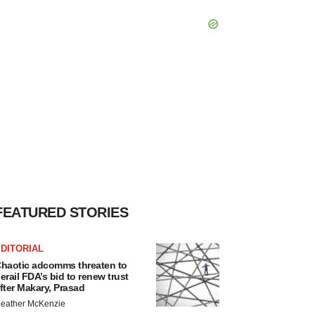
FEATURED STORIES
DITORIAL
haotic adcomms threaten to
erail FDA’s bid to renew trust
fter Makary, Prasad
eather McKenzie