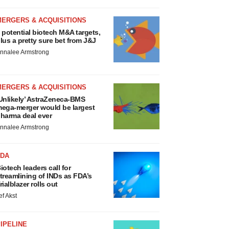
MERGERS & ACQUISITIONS
 potential biotech M&A targets,
lus a pretty sure bet from J&J
nnalee Armstrong
MERGERS & ACQUISITIONS
Unlikely’ AstraZeneca-BMS
ega-merger would be largest
harma deal ever
nnalee Armstrong
FDA
iotech leaders call for
treamlining of INDs as FDA’s
rialblazer rolls out
ef Akst
IPELINE