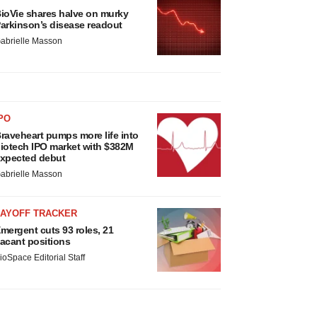
ioVie shares halve on murky
arkinson’s disease readout
abrielle Masson
PO
raveheart pumps more life into
iotech IPO market with $382M
xpected debut
abrielle Masson
LAYOFF TRACKER
mergent cuts 93 roles, 21
acant positions
ioSpace Editorial Staff