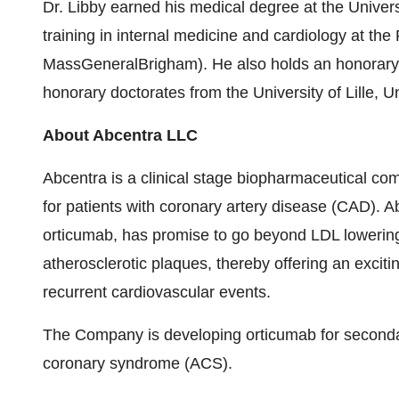
Dr. Libby earned his medical degree at the
Univers
training in internal medicine and cardiology at th
MassGeneralBrigham)
. He also holds an honora
honorary doctorates from the University of
Lille
, U
About Abcentra LLC
Abcentra is a clinical stage biopharmaceutical co
for patients with coronary artery disease (CAD). Ab
orticumab, has promise to go beyond LDL lowering 
atherosclerotic plaques, thereby offering an excitin
recurrent cardiovascular events.
The Company is developing orticumab for secondar
coronary syndrome (ACS).