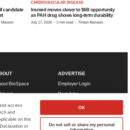
CARDIOVASCULAR DISEASE
ll candidate
Insmed moves closer to $6B opportunity
et
as PAH drug shows long-term durability
·
·
e Masson
July 17, 2026
2 min read
Tristan Manalac
BOUT
ADVERTISE
bout BioSpace
Employer Login
itorial
Post Jobs
in Our Team
Talent Solutions
 and access
OK
arch and
pport
Advertise
plicable on this
rms & Conditions
Submit a Press Release
Do not sell or share my personal
Declaration or
information