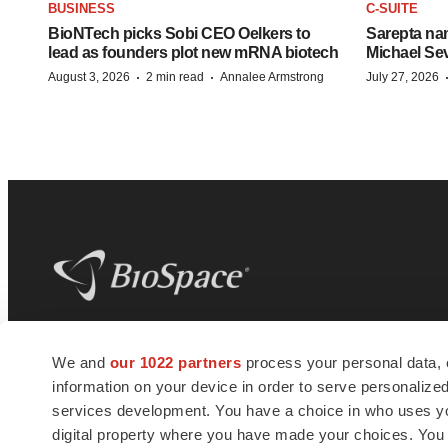
BUSINESS
C-SUITE
BioNTech picks Sobi CEO Oelkers to
Sarepta na
lead as founders plot new mRNA biotech
Michael Se
·
·
August 3, 2026
2 min read
Annalee Armstrong
July 27, 2026
BioSpace
is the digital hub for life science
We and
our 1022 partners
process your personal data, 
news and jobs. We provide essential
information on your device in order to serve personali
insights, opportunities and tools to
connect innovative organizations and
services development. You have a choice in who uses you
talented professionals who advance
digital property where you have made your choices. You
health and quality of life across the globe.