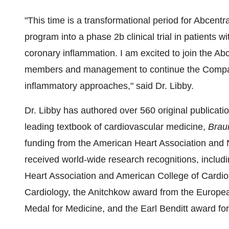
"This time is a transformational period for Abcentr
program into a phase
2b
clinical trial in patients 
coronary inflammation. I am excited to join the Ab
members and management to continue the Compan
inflammatory approaches," said Dr. Libby.
Dr. Libby has authored over 560 original publicatio
leading textbook of cardiovascular medicine,
Brau
funding from the American Heart Association and Na
received world-wide research recognitions, includ
Heart Association and American College of Cardio
Cardiology, the Anitchkow award from the Europea
Medal for Medicine, and the Earl Benditt award for