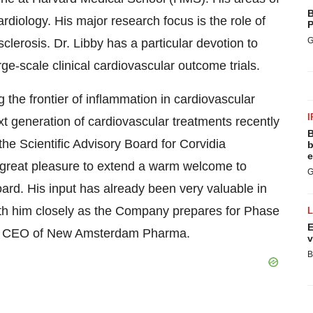
B
ardiology. His major research focus is the role of
P
G
clerosis. Dr. Libby has a particular devotion to
arge-scale clinical cardiovascular outcome trials.
 the frontier of inflammation in cardiovascular
I
t generation of cardiovascular treatments recently
B
e Scientific Advisory Board for Corvidia
b
e
y great pleasure to extend a warm welcome to
G
ard. His input has already been very valuable in
th him closely as the Company prepares for Phase
E
d CEO of New Amsterdam Pharma.
v
B