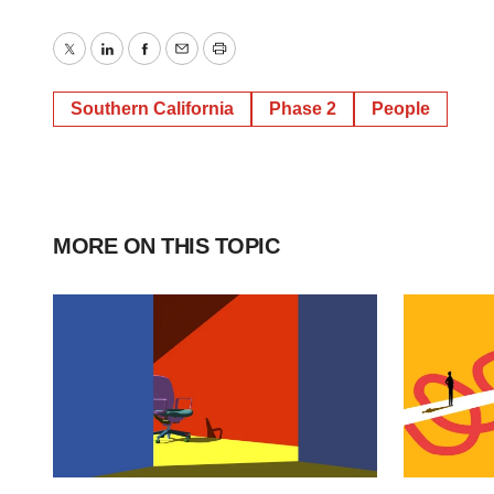
Twitter
LinkedIn
Facebook
Email
Print
Southern California
Phase 2
People
MORE ON THIS TOPIC