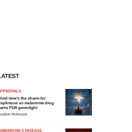
LATEST
APPROVALS
hird time’s the charm for
eplimune as melanoma drug
arns FDA greenlight
eather McKenzie
ARKINSON’S DISEASE