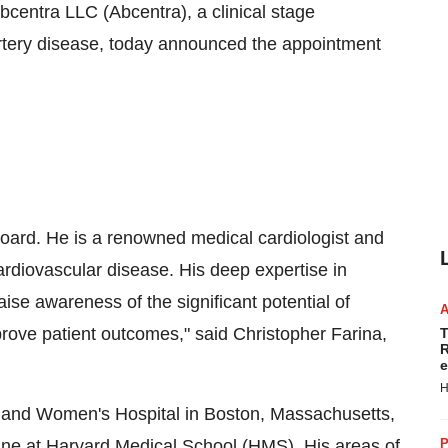
centra LLC (Abcentra), a clinical stage
rtery disease, today announced the appointment
 Board. He is a renowned medical cardiologist and
cardiovascular disease. His deep expertise in
aise awareness of the significant potential of
prove patient outcomes," said
Christopher Farina
,
T
R
e
H
am and Women's Hospital in Boston,
Massachusetts
,
ine at Harvard Medical School (HMS). His areas of
P