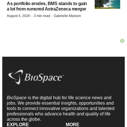
As portfolio erodes, BMS stands to gain
a lot from rumored AstraZeneca merger
·
·
August 4, 2026
3 min read
Gabrielle Masson
BioSpace
is the digital hub for life science news and
jobs. We provide essential insights, opportunities and
tools to connect innovative organizations and talented
professionals who advance health and quality of life
across the globe.
EXPLORE
MORE