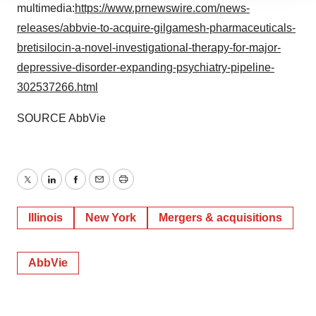
site traffic, and serve tailored ads. By clicking "OK", you
multimedia:
https://www.prnewswire.com/news-
agree to our use of cookies. You can later change your
releases/abbvie-to-acquire-gilgamesh-pharmaceuticals-
consent or withdraw it. For more info, see our
Privacy
bretisilocin-a-novel-investigational-therapy-for-major-
Policy
.
depressive-disorder-expanding-psychiatry-pipeline-
302537266.html
SOURCE AbbVie
Twitter
LinkedIn
Facebook
Email
Print
Illinois
New York
Mergers & acquisitions
AbbVie