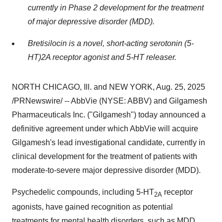
currently in Phase 2 development for the treatment
of major depressive disorder (MDD).
Bretisilocin is a novel, short-acting serotonin (5-
HT)2A receptor agonist and 5-HT releaser.
NORTH CHICAGO, Ill.
and
NEW YORK
,
Aug. 25, 2025
/PRNewswire/ -- AbbVie (NYSE: ABBV) and Gilgamesh
Pharmaceuticals Inc. ("Gilgamesh") today announced a
definitive agreement under which AbbVie will acquire
Gilgamesh's lead investigational candidate, currently in
clinical development for the treatment of patients with
moderate-to-severe major depressive disorder (MDD).
Psychedelic compounds, including 5-HT
receptor
2A
agonists, have gained recognition as potential
treatments for mental health disorders, such as MDD,