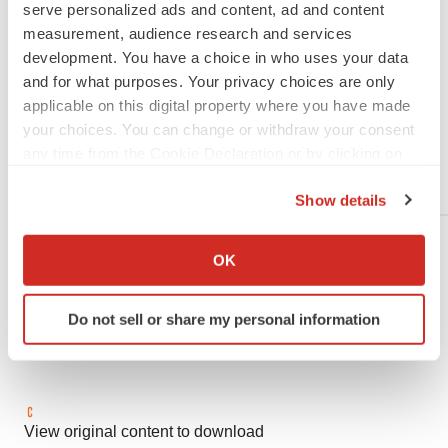
serve personalized ads and content, ad and content
Liz.Tang@abbvie.com
measurement, audience research and services
development. You have a choice in who uses your data
and for what purposes. Your privacy choices are only
applicable on this digital property where you have made
Gligamesh Media:
your choices. You can change or withdraw your consent
any time from the Cookie Declaration or by clicking on
media@gilgameshpharmaceutical.com
the Privacy trigger icon.
Show details
If you allow, we would also like to:
Collect information about your geographical location
OK
which can be accurate to within several meters
Identify your device by actively scanning it for
Do not sell or share my personal information
specific characteristics (fingerprinting)
Find out more about how your personal data is processed
and set your preferences in the
details section
.
We use cookies to enhance your experience, analyze
View original content to download