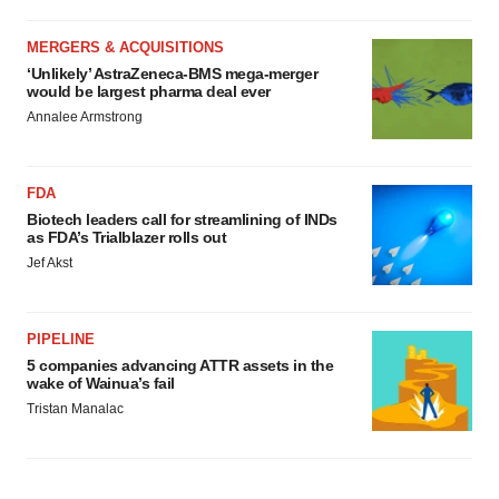
MERGERS & ACQUISITIONS
‘Unlikely’ AstraZeneca-BMS mega-merger
would be largest pharma deal ever
Annalee Armstrong
FDA
Biotech leaders call for streamlining of INDs
as FDA’s Trialblazer rolls out
Jef Akst
PIPELINE
5 companies advancing ATTR assets in the
wake of Wainua’s fail
Tristan Manalac