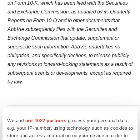
on Form 10-K, which has been filed with the Securities
and Exchange Commission, as updated by its Quarterly
Reports on Form 10-Q and in other documents that
AbbVie subsequently files with the Securities and
Exchange Commission that update, supplement or
supersede such information. AbbVie undertakes no
obligation, and specifically declines, to release publicly
any revisions to forward-looking statements as a result of
subsequent events or developments, except as required
by law.
We and
our 1022 partners
process your personal data,
AbbVie Media:
e.g. your IP-number, using technology such as cookies to
store and access information on your device in order to
Liz Tang, Ph.D.