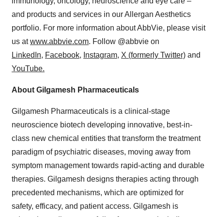
immunology, oncology, neuroscience and eye care –
and products and services in our Allergan Aesthetics
portfolio. For more information about AbbVie, please visit
us at
www.abbvie.com
. Follow @abbvie on
LinkedIn,
Facebook
,
Instagram
,
X (formerly Twitter)
and
YouTube.
About Gilgamesh Pharmaceuticals
Gilgamesh Pharmaceuticals is a clinical-stage
neuroscience biotech developing innovative, best-in-
class new chemical entities that transform the treatment
paradigm of psychiatric diseases, moving away from
symptom management towards rapid-acting and durable
therapies. Gilgamesh designs therapies acting through
precedented mechanisms, which are optimized for
safety, efficacy, and patient access. Gilgamesh is