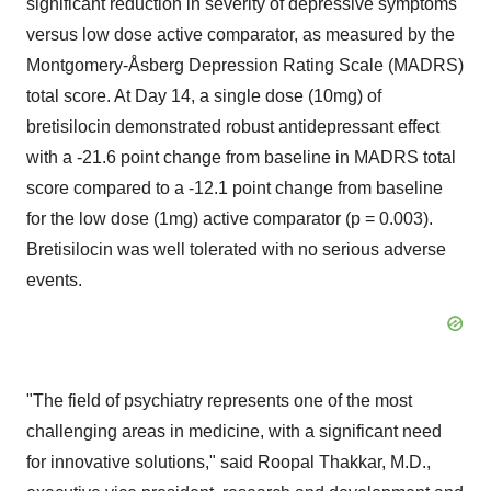
significant reduction in severity of depressive symptoms
versus low dose active comparator, as measured by the
Montgomery
-Åsberg Depression Rating Scale (MADRS)
total score. At Day 14, a single dose (10mg) of
bretisilocin demonstrated robust antidepressant effect
with a -21.6 point change from baseline in MADRS total
score compared to a -12.1 point change from baseline
for the low dose (1mg) active comparator (p = 0.003).
Bretisilocin was well tolerated with no serious adverse
events.
"The field of psychiatry represents one of the most
challenging areas in medicine, with a significant need
for innovative solutions," said
Roopal Thakkar
, M.D.,