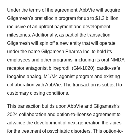
Under the terms of the agreement, AbbVie will acquire
Gilgamesh's bretisilocin program for up to
$1.2 billion
,
inclusive of an upfront payment and development
milestones. Additionally, as part of the transaction,
Gilgamesh will spin off a new entity that will operate
under the name Gilgamesh Pharma Inc. to hold its
employees and other programs, including its oral NMDA
receptor antagonist blixeprodil (GM-1020), cardio-safe
ibogaine analog, M1/M4 agonist program and existing
collaboration
with AbbVie. The transaction is subject to
customary closing conditions.
This transaction builds upon AbbVie and Gilgamesh's
2024 collaboration and option-to-license agreement to
advance the development of next-generation therapies
for the treatment of psychiatric disorders. This option-to-