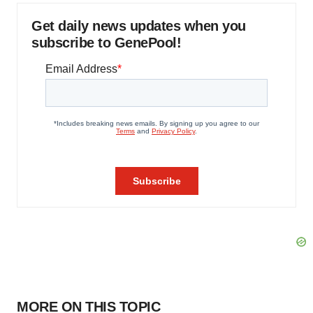
Get daily news updates when you
subscribe to GenePool!
MORE ON THIS TOPIC