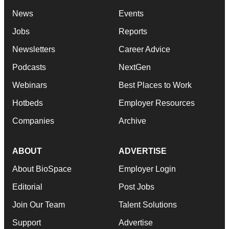
News
Events
Jobs
Reports
Newsletters
Career Advice
Podcasts
NextGen
Webinars
Best Places to Work
Hotbeds
Employer Resources
Companies
Archive
ABOUT
ADVERTISE
About BioSpace
Employer Login
Editorial
Post Jobs
Join Our Team
Talent Solutions
Support
Advertise