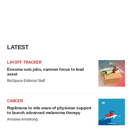
LATEST
LAYOFF TRACKER
Ensoma cuts jobs, narrows focus to lead
asset
BioSpace Editorial Staff
CANCER
Replimune to ride wave of physician support
to launch advanced melanoma therapy
Annalee Armstrong