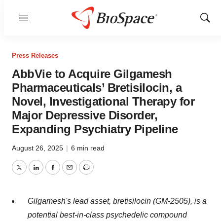
Menu
Show
Sear
Press Releases
AbbVie to Acquire Gilgamesh
Pharmaceuticals’ Bretisilocin, a
Novel, Investigational Therapy for
Major Depressive Disorder,
Expanding Psychiatry Pipeline
August 26, 2025
|
6 min read
Twitter
LinkedIn
Facebook
Email
Print
Gilgamesh's lead asset, bretisilocin (GM-2505), is a
potential best-in-class psychedelic compound