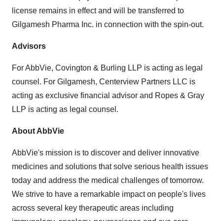
license remains in effect and will be transferred to
Gilgamesh Pharma Inc. in connection with the spin-out.
Advisors
For AbbVie, Covington & Burling LLP is acting as legal
counsel. For Gilgamesh, Centerview Partners LLC is
acting as exclusive financial advisor and Ropes & Gray
LLP is acting as legal counsel.
About AbbVie
AbbVie's mission is to discover and deliver innovative
medicines and solutions that solve serious health issues
today and address the medical challenges of tomorrow.
We strive to have a remarkable impact on people's lives
across several key therapeutic areas including