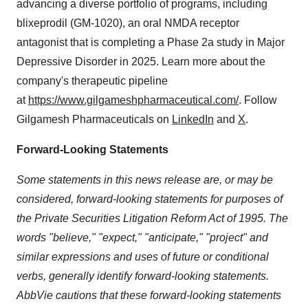
advancing a diverse portfolio of programs, including
blixeprodil (GM-1020), an oral NMDA receptor
antagonist that is completing a Phase 2a study in Major
Depressive Disorder in 2025. Learn more about the
company's therapeutic pipeline
at
https://www.gilgameshpharmaceutical.com/
. Follow
Gilgamesh Pharmaceuticals on
LinkedIn
and
X
.
Forward-Looking Statements
Some statements in this news release are, or may be
considered, forward-looking statements for purposes of
the Private Securities Litigation Reform Act of 1995. The
words "believe," "expect," "anticipate," "project" and
similar expressions and uses of future or conditional
verbs, generally identify forward-looking statements.
AbbVie cautions that these forward-looking statements