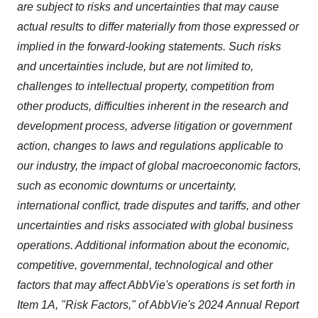
are subject to risks and uncertainties that may cause
actual results to differ materially from those expressed or
implied in the forward-looking statements. Such risks
and uncertainties include, but are not limited to,
challenges to intellectual property, competition from
other products, difficulties inherent in the research and
development process, adverse litigation or government
action, changes to laws and regulations applicable to
our industry, the impact of global macroeconomic factors,
such as economic downturns or uncertainty,
international conflict, trade disputes and tariffs, and other
uncertainties and risks associated with global business
operations. Additional information about the economic,
competitive, governmental, technological and other
factors that may affect AbbVie's operations is set forth in
Item 1A, "Risk Factors," of AbbVie's 2024 Annual Report