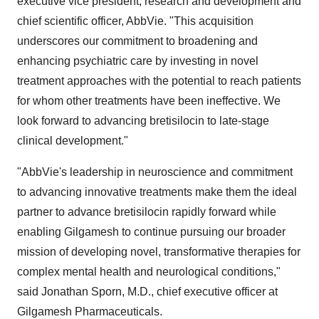
executive vice president, research and development and
chief scientific officer, AbbVie. "This acquisition
underscores our commitment to broadening and
enhancing psychiatric care by investing in novel
treatment approaches with the potential to reach patients
for whom other treatments have been ineffective. We
look forward to advancing bretisilocin to late-stage
clinical development."
"AbbVie's leadership in neuroscience and commitment
to advancing innovative treatments make them the ideal
partner to advance bretisilocin rapidly forward while
enabling Gilgamesh to continue pursuing our broader
mission of developing novel, transformative therapies for
complex mental health and neurological conditions,"
said
Jonathan Sporn
, M.D., chief executive officer at
Gilgamesh Pharmaceuticals.