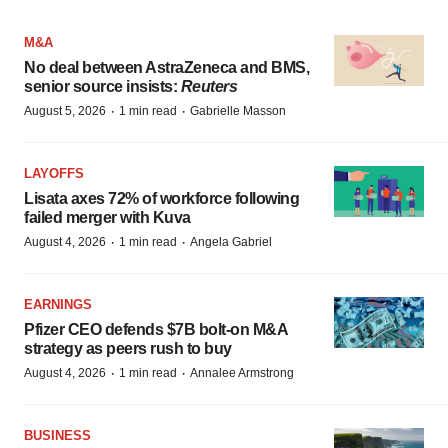
M&A
No deal between AstraZeneca and BMS,
senior source insists:
Reuters
·
·
August 5, 2026
1 min read
Gabrielle Masson
LAYOFFS
Lisata axes 72% of workforce following
failed merger with Kuva
·
·
August 4, 2026
1 min read
Angela Gabriel
EARNINGS
Pfizer CEO defends $7B bolt-on M&A
strategy as peers rush to buy
·
·
August 4, 2026
1 min read
Annalee Armstrong
BUSINESS