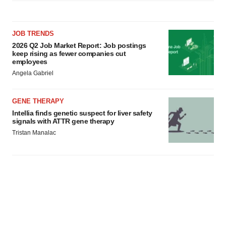
JOB TRENDS
2026 Q2 Job Market Report: Job postings
keep rising as fewer companies cut
employees
Angela Gabriel
GENE THERAPY
Intellia finds genetic suspect for liver safety
signals with ATTR gene therapy
Tristan Manalac