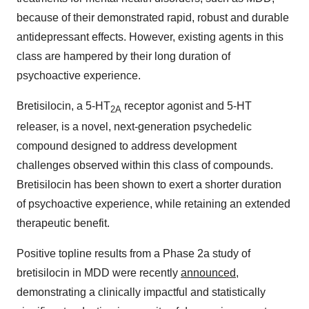
because of their demonstrated rapid, robust and durable
antidepressant effects. However, existing agents in this
class are hampered by their long duration of
psychoactive experience.
Bretisilocin, a 5-HT
receptor agonist and 5-HT
2A
releaser, is a novel, next-generation psychedelic
compound designed to address development
challenges observed within this class of compounds.
Bretisilocin has been shown to exert a shorter duration
of psychoactive experience, while retaining an extended
therapeutic benefit.
Positive topline results from a Phase 2a study of
bretisilocin in MDD were recently
announced
,
demonstrating a clinically impactful and statistically