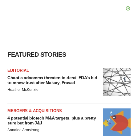
FEATURED STORIES
EDITORIAL
Chaotic adcomms threaten to derail FDA’s bid
to renew trust after Makary, Prasad
Heather McKenzie
MERGERS & ACQUISITIONS
4 potential biotech M&A targets, plus a pretty
sure bet from J&J
Annalee Armstrong