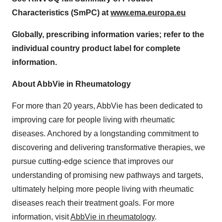
Characteristics (SmPC) at
www.ema.europa.eu
Globally, prescribing information varies; refer to the
individual country product label for complete
information.
About AbbVie in Rheumatology
For more than 20 years, AbbVie has been dedicated to
improving care for people living with rheumatic
diseases. Anchored by a longstanding commitment to
discovering and delivering transformative therapies, we
pursue cutting-edge science that improves our
understanding of promising new pathways and targets,
ultimately helping more people living with rheumatic
diseases reach their treatment goals. For more
information, visit
AbbVie in rheumatology
.