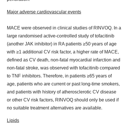
Major adverse cardiovascular events
MACE were observed in clinical studies of RINVOQ. In a
large randomised active-controlled study of tofacitinib
(another JAK inhibitor) in RA patients ≥50 years of age
with ≥1 additional CV risk factor, a higher rate of MACE,
defined as CV death, non-fatal myocardial infarction and
non-fatal stroke, was observed with tofacitinib compared
to TNF inhibitors. Therefore, in patients ≥65 years of
age, patients who are current or past long-time smokers,
and patients with history of atherosclerotic CV disease
or other CV risk factors, RINVOQ should only be used if
no suitable treatment alternatives are available.
Lipids