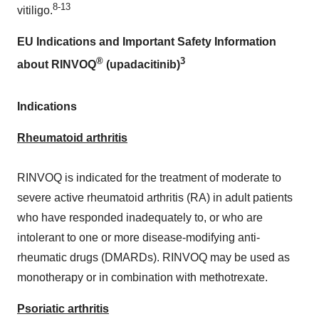
8-13
vitiligo.
EU Indications and Important Safety Information
®
3
about RINVOQ
(upadacitinib)
Indications
Rheumatoid arthritis
RINVOQ is indicated for the treatment of moderate to
severe active rheumatoid arthritis (RA) in adult patients
who have responded inadequately to, or who are
intolerant to one or more disease-modifying anti-
rheumatic drugs (DMARDs). RINVOQ may be used as
monotherapy or in combination with methotrexate.
Psoriatic arthritis