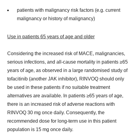
patients with malignancy risk factors (e.g. current
malignancy or history of malignancy)
Use in patients 65 years of age and older
Considering the increased risk of MACE, malignancies,
serious infections, and all-cause mortality in patients ≥65
years of age, as observed in a large randomised study of
tofacitinib (another JAK inhibitor), RINVOQ should only
be used in these patients if no suitable treatment
alternatives are available. In patients ≥65 years of age,
there is an increased risk of adverse reactions with
RINVOQ 30 mg once daily. Consequently, the
recommended dose for long-term use in this patient
population is 15 mg once daily.