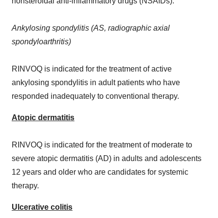
nonsteroidal anti-inflammatory drugs (NSAIDs).
Ankylosing spondylitis (AS, radiographic axial
spondyloarthritis)
RINVOQ is indicated for the treatment of active
ankylosing spondylitis in adult patients who have
responded inadequately to conventional therapy.
Atopic dermatitis
RINVOQ is indicated for the treatment of moderate to
severe atopic dermatitis (AD) in adults and adolescents
12 years and older who are candidates for systemic
therapy.
Ulcerative colitis