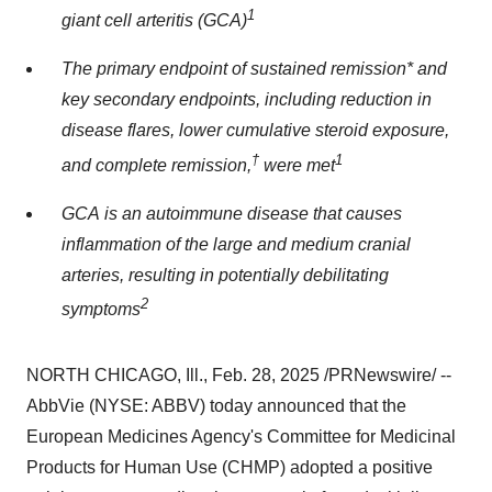
1
giant cell arteritis (GCA)
The primary endpoint of sustained remission* and
key secondary endpoints, including reduction in
disease flares, lower cumulative steroid exposure,
†
1
and complete remission,
were met
GCA is an autoimmune disease that causes
inflammation of the large and medium cranial
arteries, resulting in potentially debilitating
2
symptoms
NORTH CHICAGO, Ill.
,
Feb. 28, 2025
/PRNewswire/ --
AbbVie (NYSE: ABBV) today announced that the
European Medicines Agency's Committee for Medicinal
Products for Human Use (CHMP) adopted a positive