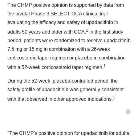
The CHMP positive opinion is supported by data from
the pivotal Phase 3 SELECT-GCA clinical trial
evaluating the efficacy and safety of upadacitinib in
1
adults 50 years and older with GCA.
In the first study
period, patients were randomized to receive upadacitinib
7.5 mg or 15 mg in combination with a 26-week
corticosteroid taper regimen or placebo in combination
1
with a 52-week corticosteroid taper regimen.
During the 52-week, placebo-controlled period, the
safety profile of upadacitinib was generally consistent
1
with that observed in other approved indications.
"The CHMP's positive opinion for upadacitinib for adults