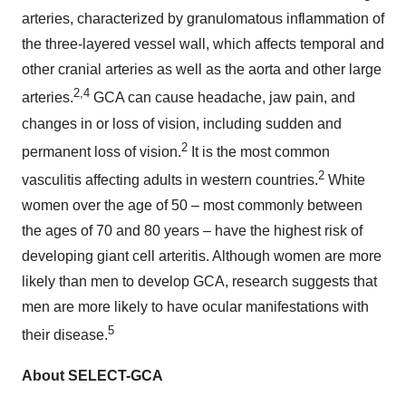
arteries, characterized by granulomatous inflammation of
the three-layered vessel wall, which affects temporal and
other cranial arteries as well as the aorta and other large
2,4
arteries.
GCA can cause headache, jaw pain, and
changes in or loss of vision, including sudden and
2
permanent loss of vision.
It is the most common
2
vasculitis affecting adults in western countries.
White
women over the age of 50 – most commonly between
the ages of 70 and 80 years – have the highest risk of
developing giant cell arteritis. Although women are more
likely than men to develop GCA, research suggests that
men are more likely to have ocular manifestations with
5
their disease.
About SELECT-GCA