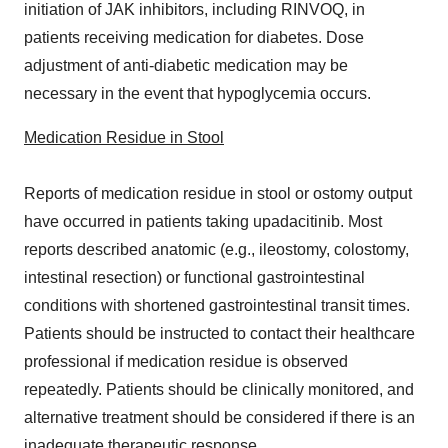
initiation of JAK inhibitors, including RINVOQ, in
patients receiving medication for diabetes. Dose
adjustment of anti-diabetic medication may be
necessary in the event that hypoglycemia occurs.
Medication Residue in Stool
Reports of medication residue in stool or ostomy output
have occurred in patients taking upadacitinib. Most
reports described anatomic (e.g., ileostomy, colostomy,
intestinal resection) or functional gastrointestinal
conditions with shortened gastrointestinal transit times.
Patients should be instructed to contact their healthcare
professional if medication residue is observed
repeatedly. Patients should be clinically monitored, and
alternative treatment should be considered if there is an
inadequate therapeutic response.