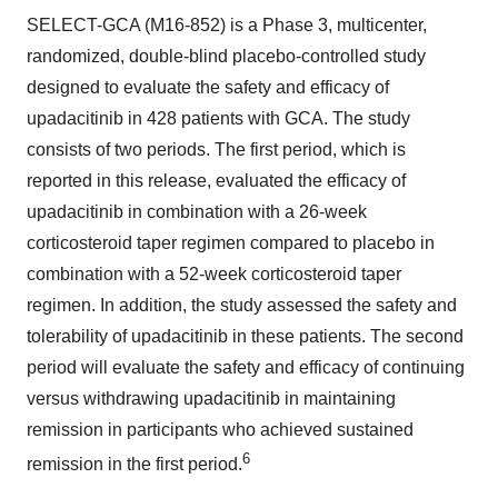
SELECT-GCA (M16-852) is a Phase 3, multicenter,
randomized, double-blind placebo-controlled study
designed to evaluate the safety and efficacy of
upadacitinib in 428 patients with GCA. The study
consists of two periods. The first period, which is
reported in this release, evaluated the efficacy of
upadacitinib in combination with a 26-week
corticosteroid taper regimen compared to placebo in
combination with a 52-week corticosteroid taper
regimen. In addition, the study assessed the safety and
tolerability of upadacitinib in these patients. The second
period will evaluate the safety and efficacy of continuing
versus withdrawing upadacitinib in maintaining
remission in participants who achieved sustained
6
remission in the first period.