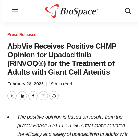
Menu
Show
Sear
Press Releases
AbbVie Receives Positive CHMP
Opinion for Upadacitinib
(RINVOQ®) for the Treatment of
Adults with Giant Cell Arteritis
February 28, 2025
|
19 min read
Twitter
LinkedIn
Facebook
Email
Print
The positive opinion is based on results from the
pivotal Phase 3 SELECT-GCA trial that evaluated
the efficacy and safety of upadacitinib in adults with