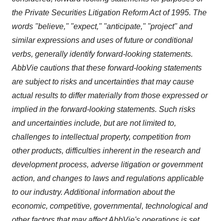
the Private Securities Litigation Reform Act of 1995. The
words "believe," "expect," "anticipate," "project" and
similar expressions and uses of future or conditional
verbs, generally identify forward-looking statements.
AbbVie cautions that these forward-looking statements
are subject to risks and uncertainties that may cause
actual results to differ materially from those expressed or
implied in the forward-looking statements. Such risks
and uncertainties include, but are not limited to,
challenges to intellectual property, competition from
other products, difficulties inherent in the research and
development process, adverse litigation or government
action, and changes to laws and regulations applicable
to our industry. Additional information about the
economic, competitive, governmental, technological and
other factors that may affect AbbVie's operations is set