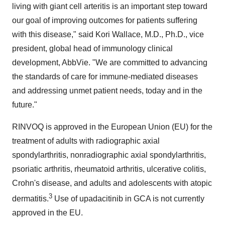
living with giant cell arteritis is an important step toward
our goal of improving outcomes for patients suffering
with this disease," said
Kori Wallace
, M.D., Ph.D., vice
president, global head of immunology clinical
development, AbbVie. "We are committed to advancing
the standards of care for immune-mediated diseases
and addressing unmet patient needs, today and in the
future."
RINVOQ is approved in the European Union (EU) for the
treatment of adults with radiographic axial
spondylarthritis, nonradiographic axial spondylarthritis,
psoriatic arthritis, rheumatoid arthritis, ulcerative colitis,
Crohn's disease, and adults and adolescents with atopic
3
dermatitis.
Use of upadacitinib in GCA is not currently
approved in the EU.