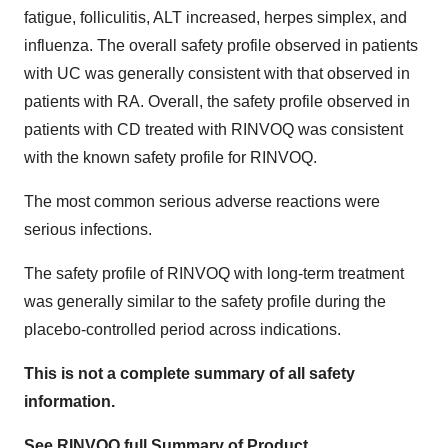
fatigue, folliculitis, ALT increased, herpes simplex, and
influenza. The overall safety profile observed in patients
with UC was generally consistent with that observed in
patients with RA. Overall, the safety profile observed in
patients with CD treated with RINVOQ was consistent
with the known safety profile for RINVOQ.
The most common serious adverse reactions were
serious infections.
The safety profile of RINVOQ with long-term treatment
was generally similar to the safety profile during the
placebo-controlled period across indications.
This is not a complete summary of all safety
information.
See RINVOQ full Summary of Product