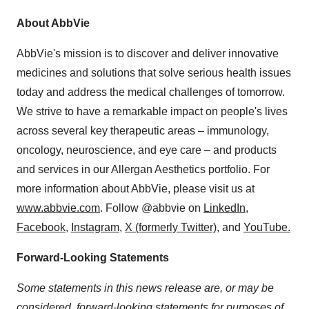
About AbbVie
AbbVie's mission is to discover and deliver innovative
medicines and solutions that solve serious health issues
today and address the medical challenges of tomorrow.
We strive to have a remarkable impact on people's lives
across several key therapeutic areas – immunology,
oncology, neuroscience, and eye care – and products
and services in our Allergan Aesthetics portfolio. For
more information about AbbVie, please visit us at
www.abbvie.com
. Follow @abbvie on
LinkedIn,
Facebook
,
Instagram
,
X (formerly Twitter)
, and
YouTube.
Forward-Looking Statements
Some statements in this news release are, or may be
considered, forward-looking statements for purposes of