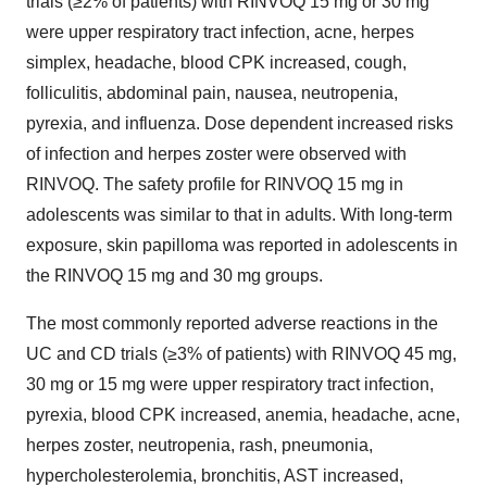
trials (≥2% of patients) with RINVOQ 15 mg or 30 mg
were upper respiratory tract infection, acne, herpes
simplex, headache, blood CPK increased, cough,
folliculitis, abdominal pain, nausea, neutropenia,
pyrexia, and influenza. Dose dependent increased risks
of infection and herpes zoster were observed with
RINVOQ. The safety profile for RINVOQ 15 mg in
adolescents was similar to that in adults. With long-term
exposure, skin papilloma was reported in adolescents in
the RINVOQ 15 mg and 30 mg groups.
The most commonly reported adverse reactions in the
UC and CD trials (≥3% of patients) with RINVOQ 45 mg,
30 mg or 15 mg were upper respiratory tract infection,
pyrexia, blood CPK increased, anemia, headache, acne,
herpes zoster, neutropenia, rash, pneumonia,
hypercholesterolemia, bronchitis, AST increased,