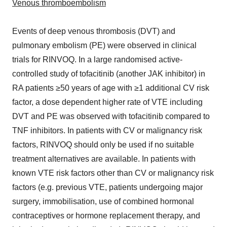
Venous thromboembolism
Events of deep venous thrombosis (DVT) and
pulmonary embolism (PE) were observed in clinical
trials for RINVOQ. In a large randomised active-
controlled study of tofacitinib (another JAK inhibitor) in
RA patients ≥50 years of age with ≥1 additional CV risk
factor, a dose dependent higher rate of VTE including
DVT and PE was observed with tofacitinib compared to
TNF inhibitors. In patients with CV or malignancy risk
factors, RINVOQ should only be used if no suitable
treatment alternatives are available. In patients with
known VTE risk factors other than CV or malignancy risk
factors (e.g. previous VTE, patients undergoing major
surgery, immobilisation, use of combined hormonal
contraceptives or hormone replacement therapy, and