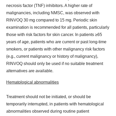
necrosis factor (TNF) inhibitors. A higher rate of
malignancies, including NMSC, was observed with
RINVOQ 30 mg compared to 15 mg. Periodic skin
examination is recommended for all patients, particularly
those with risk factors for skin cancer. In patients ≥65
years of age, patients who are current or past long-time
smokers, or patients with other malignancy risk factors
(e.g., current malignancy or history of malignancy),
RINVOQ should only be used if no suitable treatment
alternatives are available.
Hematological abnormalities
Treatment should not be initiated, or should be
temporarily interrupted, in patients with hematological
abnormalities observed during routine patient