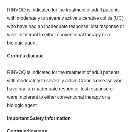
RINVOQ is indicated for the treatment of adult patients
with moderately to severely active ulcerative colitis (UC)
who have had an inadequate response, lost response or
were intolerant to either conventional therapy or a
biologic agent.
Crohn's disease
RINVOQ is indicated for the treatment of adult patients
with moderately to severely active Crohn's disease who
have had an inadequate response, lost response or
were intolerant to either conventional therapy or a
biologic agent.
Important Safety Information
Contraindications