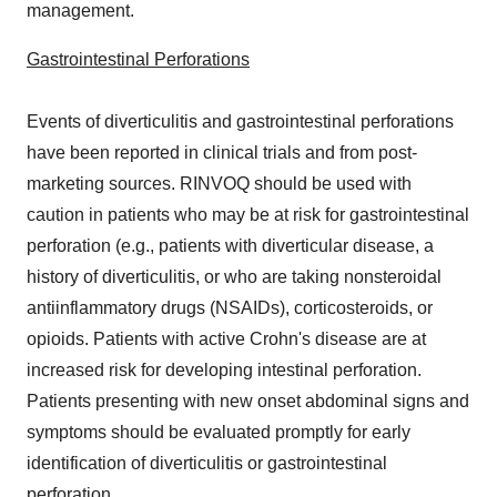
management.
Gastrointestinal Perforations
Events of diverticulitis and gastrointestinal perforations
have been reported in clinical trials and from post-
marketing sources. RINVOQ should be used with
caution in patients who may be at risk for gastrointestinal
perforation (e.g., patients with diverticular disease, a
history of diverticulitis, or who are taking nonsteroidal
antiinflammatory drugs (NSAIDs), corticosteroids, or
opioids. Patients with active Crohn's disease are at
increased risk for developing intestinal perforation.
Patients presenting with new onset abdominal signs and
symptoms should be evaluated promptly for early
identification of diverticulitis or gastrointestinal
perforation.