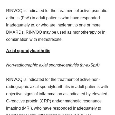
RINVOQ is indicated for the treatment of active psoriatic
arthritis (PsA) in adult patients who have responded
inadequately to, or who are intolerant to one or more
DMARDs. RINVOQ may be used as monotherapy or in
combination with methotrexate.
Axial spondyloarthritis
Non-radiographic axial spondyloarthritis (nr-axSpA)
RINVOQ is indicated for the treatment of active non-
radiographic axial spondyloarthritis in adult patients with
objective signs of inflammation as indicated by elevated
C-reactive protein (CRP) and/or magnetic resonance
imaging (MRI), who have responded inadequately to