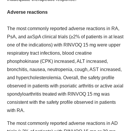
Adverse reactions
The most commonly reported adverse reactions in RA,
PsA, and axSpA clinical trials (≥2% of patients in at least
one of the indications) with RINVOQ 15 mg were upper
respiratory tract infections, blood creatine
phosphokinase (CPK) increased, ALT increased,
bronchitis, nausea, neutropenia, cough, AST increased,
and hypercholesterolemia. Overall, the safety profile
observed in patients with psoriatic arthritis or active axial
spondyloarthritis treated with RINVOQ 15 mg was
consistent with the safety profile observed in patients
with RA.
The most commonly reported adverse reactions in AD