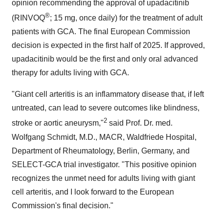
opinion recommending the approval of upadacitinib
®
(RINVOQ
; 15 mg, once daily) for the treatment of adult
patients with GCA. The final European Commission
decision is expected in the first half of 2025. If approved,
upadacitinib would be the first and only oral advanced
therapy for adults living with GCA.
"Giant cell arteritis is an inflammatory disease that, if left
untreated, can lead to severe outcomes like blindness,
2
stroke or aortic aneurysm,"
said Prof. Dr. med.
Wolfgang Schmidt
, M.D., MACR, Waldfriede Hospital,
Department of Rheumatology,
Berlin, Germany
, and
SELECT-GCA trial investigator. "This positive opinion
recognizes the unmet need for adults living with giant
cell arteritis, and I look forward to the European
Commission's final decision."