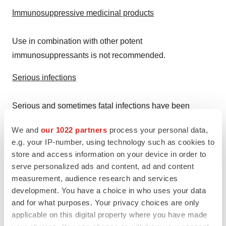
Immunosuppressive medicinal products
Use in combination with other potent
immunosuppressants is not recommended.
Serious infections
Serious and sometimes fatal infections have been
reported in patients receiving RINVOQ. The most
We and
our 1022 partners
process your personal data,
frequent serious infections reported included pneumonia
e.g. your IP-number, using technology such as cookies to
and cellulitis. Cases of bacterial meningitis and sepsis
store and access information on your device in order to
have been reported with RINVOQ. Among opportunistic
serve personalized ads and content, ad and content
infections, TB, multidermatomal herpes zoster,
measurement, audience research and services
development. You have a choice in who uses your data
oral/esophageal candidiasis, and cryptococcosis have
and for what purposes. Your privacy choices are only
been reported. RINVOQ should not be initiated in
applicable on this digital property where you have made
patients with an active, serious infection, including