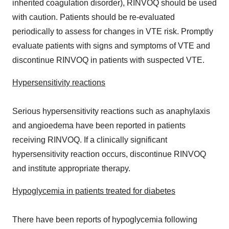
inherited coagulation disorder), RINVOQ should be used
with caution. Patients should be re-evaluated
periodically to assess for changes in VTE risk. Promptly
evaluate patients with signs and symptoms of VTE and
discontinue RINVOQ in patients with suspected VTE.
Hypersensitivity reactions
Serious hypersensitivity reactions such as anaphylaxis
and angioedema have been reported in patients
receiving RINVOQ. If a clinically significant
hypersensitivity reaction occurs, discontinue RINVOQ
and institute appropriate therapy.
Hypoglycemia in patients treated for diabetes
There have been reports of hypoglycemia following