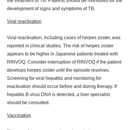
the treatment of TB. Patients should be monitored for the
development of signs and symptoms of TB.
Viral reactivation
Viral reactivation, including cases of herpes zoster, was
reported in clinical studies. The risk of herpes zoster
appears to be higher in Japanese patients treated with
RINVOQ. Consider interruption of RINVOQ if the patient
develops herpes zoster until the episode resolves.
Screening for viral hepatitis and monitoring for
reactivation should occur before and during therapy. If
hepatitis B virus DNA is detected, a liver specialist
should be consulted.
Vaccination