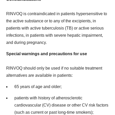
RINVOQ is contraindicated in patients hypersensitive to
the active substance or to any of the excipients, in
patients with active tuberculosis (TB) or active serious
infections, in patients with severe hepatic impairment,
and during pregnancy.
Special warnings and precautions for use
RINVOQ should only be used if no suitable treatment
alternatives are available in patients:
65 years of age and older;
patients with history of atherosclerotic
cardiovascular (CV) disease or other CV risk factors
(such as current or past long-time smokers);