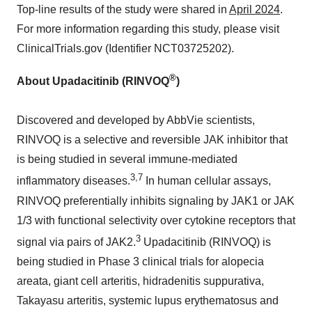
Top-line results of the study were shared in
April 2024
.
For more information regarding this study, please visit
ClinicalTrials.gov (Identifier NCT03725202).
®
About Upadacitinib (RINVOQ
)
Discovered and developed by AbbVie scientists,
RINVOQ is a selective and reversible JAK inhibitor that
is being studied in several immune-mediated
3,7
inflammatory diseases.
In human cellular assays,
RINVOQ preferentially inhibits signaling by JAK1 or JAK
1/3 with functional selectivity over cytokine receptors that
3
signal via pairs of JAK2.
Upadacitinib (RINVOQ) is
being studied in Phase 3 clinical trials for alopecia
areata, giant cell arteritis, hidradenitis suppurativa,
Takayasu arteritis, systemic lupus erythematosus and