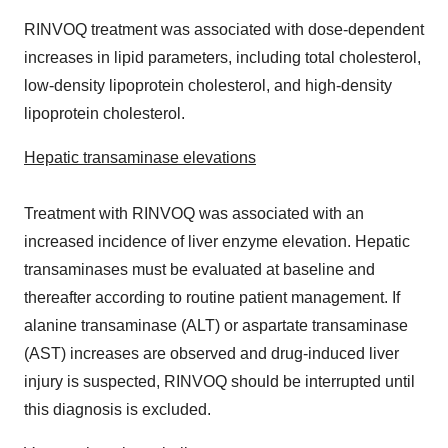
RINVOQ treatment was associated with dose-dependent
increases in lipid parameters, including total cholesterol,
low-density lipoprotein cholesterol, and high-density
lipoprotein cholesterol.
Hepatic transaminase elevations
Treatment with RINVOQ was associated with an
increased incidence of liver enzyme elevation. Hepatic
transaminases must be evaluated at baseline and
thereafter according to routine patient management. If
alanine transaminase (ALT) or aspartate transaminase
(AST) increases are observed and drug-induced liver
injury is suspected, RINVOQ should be interrupted until
this diagnosis is excluded.