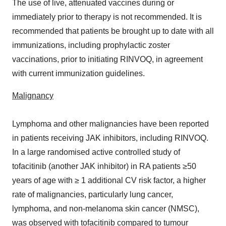
The use of live, attenuated vaccines during or
immediately prior to therapy is not recommended. It is
recommended that patients be brought up to date with all
immunizations, including prophylactic zoster
vaccinations, prior to initiating RINVOQ, in agreement
with current immunization guidelines.
Malignancy
Lymphoma and other malignancies have been reported
in patients receiving JAK inhibitors, including RINVOQ.
In a large randomised active controlled study of
tofacitinib (another JAK inhibitor) in RA patients ≥50
years of age with ≥ 1 additional CV risk factor, a higher
rate of malignancies, particularly lung cancer,
lymphoma, and non-melanoma skin cancer (NMSC),
was observed with tofacitinib compared to tumour