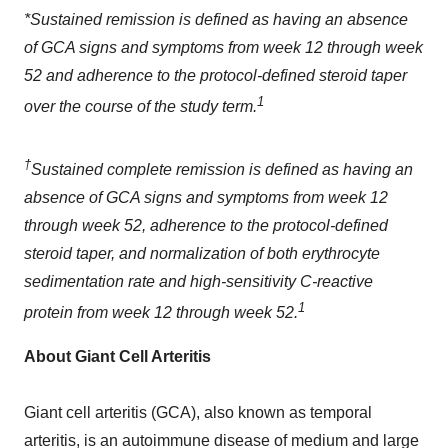
*Sustained remission is defined as having an absence
of GCA signs and symptoms from week 12 through week
52 and adherence to the protocol-defined steroid taper
1
over the course of the study term.
†
Sustained complete remission is defined as having an
absence of GCA signs and symptoms from week 12
through week 52, adherence to the protocol-defined
steroid taper, and normalization of both erythrocyte
sedimentation rate and high-sensitivity C-reactive
1
protein from week 12 through week 52.
About Giant Cell Arteritis
Giant cell arteritis (GCA), also known as temporal
arteritis, is an autoimmune disease of medium and large