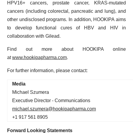
HPV16+ cancers, prostate cancer, KRAS-mutated
cancers (including colorectal, pancreatic and lung), and
other undisclosed programs. In addition, HOOKIPA aims
to develop functional cures of HBV and HIV in
collaboration with Gilead.
Find out more about HOOKIPA online
at
www.hookipapharma.com
.
For further information, please contact:
Media
Michael Szumera
Executive Director - Communications
michael.szumera@hookipapharma.com
+1 917 561 8905
Forward Looking Statements