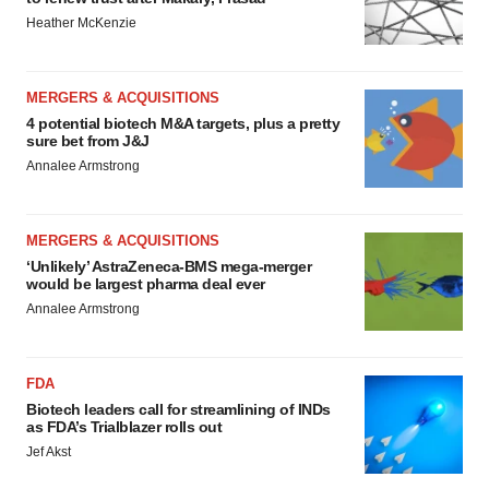
Heather McKenzie
MERGERS & ACQUISITIONS
4 potential biotech M&A targets, plus a pretty
sure bet from J&J
Annalee Armstrong
MERGERS & ACQUISITIONS
‘Unlikely’ AstraZeneca-BMS mega-merger
would be largest pharma deal ever
Annalee Armstrong
FDA
Biotech leaders call for streamlining of INDs
as FDA’s Trialblazer rolls out
Jef Akst