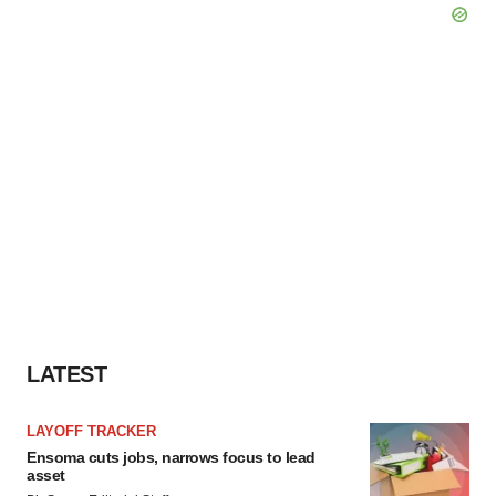
LATEST
LAYOFF TRACKER
Ensoma cuts jobs, narrows focus to lead
asset