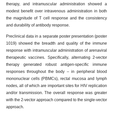
therapy, and intramuscular administration showed a
modest benefit over intravenous administration in both
the magnitude of T cell response and the consistency
and durability of antibody response.
Preclinical data in a separate poster presentation (poster
1019) showed the breadth and quality of the immune
response with intramuscular administration of arenaviral
therapeutic vaccines. Specifically, alternating 2-vector
therapy generated robust antigen-specific immune
responses throughout the body – in peripheral blood
mononuclear cells (PBMCs), rectal mucosa and lymph
nodes, all of which are important sites for HIV replication
and/or transmission. The overall response was greater
with the 2-vector approach compared to the single-vector
approach.