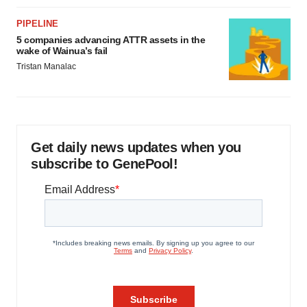
PIPELINE
5 companies advancing ATTR assets in the
wake of Wainua’s fail
Tristan Manalac
Get daily news updates when you
subscribe to GenePool!