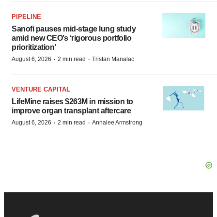
PIPELINE
Sanofi pauses mid-stage lung study
amid new CEO’s ‘rigorous portfolio
prioritization’
·
·
August 6, 2026
2 min read
Tristan Manalac
VENTURE CAPITAL
LifeMine raises $263M in mission to
improve organ transplant aftercare
·
·
August 6, 2026
2 min read
Annalee Armstrong