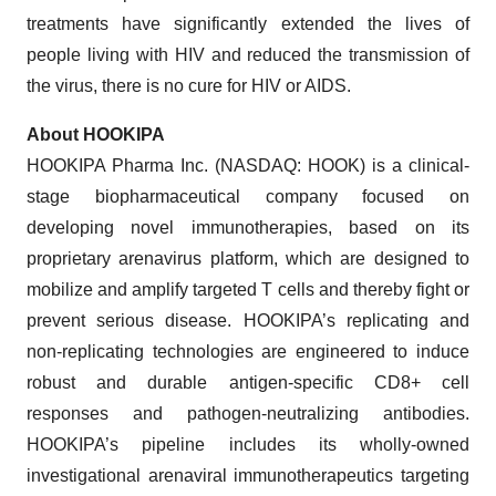
treatments have significantly extended the lives of
people living with HIV and reduced the transmission of
the virus, there is no cure for HIV or AIDS.
About HOOKIPA
HOOKIPA Pharma Inc. (NASDAQ: HOOK) is a clinical-
stage biopharmaceutical company focused on
developing novel immunotherapies, based on its
proprietary arenavirus platform, which are designed to
mobilize and amplify targeted T cells and thereby fight or
prevent serious disease. HOOKIPA’s replicating and
non-replicating technologies are engineered to induce
robust and durable antigen-specific CD8+ cell
responses and pathogen-neutralizing antibodies.
HOOKIPA’s pipeline includes its wholly-owned
investigational arenaviral immunotherapeutics targeting