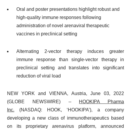
Oral and poster presentations highlight robust and
high-quality immune responses following
administration of novel arenaviral therapeutic
vaccines in preclinical setting
Alternating 2-vector therapy induces greater
immune response than single-vector therapy in
preclinical setting and translates into significant
reduction of viral load
NEW YORK and VIENNA, Austria, June 03, 2022
(GLOBE NEWSWIRE) --
HOOKIPA Pharma
Inc.
(NASDAQ: HOOK, ‘HOOKIPA’), a company
developing a new class of immunotherapeutics based
on its proprietary arenavirus platform, announced