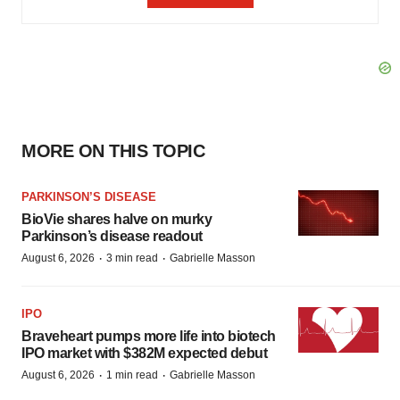
MORE ON THIS TOPIC
PARKINSON’S DISEASE
BioVie shares halve on murky
Parkinson’s disease readout
·
·
August 6, 2026
3 min read
Gabrielle Masson
IPO
Braveheart pumps more life into biotech
IPO market with $382M expected debut
·
·
August 6, 2026
1 min read
Gabrielle Masson