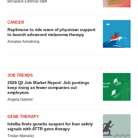
BioSpace Editorial Staff
CANCER
Replimune to ride wave of physician support
to launch advanced melanoma therapy
Annalee Armstrong
JOB TRENDS
2026 Q2 Job Market Report: Job postings
keep rising as fewer companies cut
employees
Angela Gabriel
GENE THERAPY
Intellia finds genetic suspect for liver safety
signals with ATTR gene therapy
Tristan Manalac