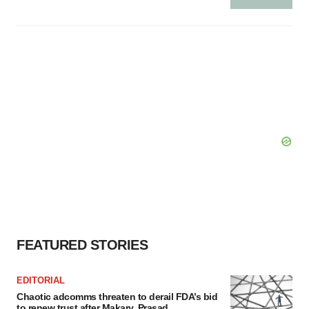
FEATURED STORIES
EDITORIAL
Chaotic adcomms threaten to derail FDA’s bid
to renew trust after Makary, Prasad