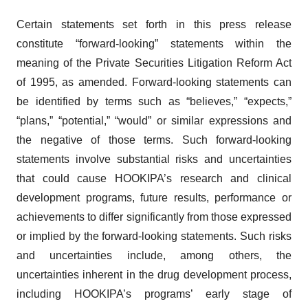
Certain statements set forth in this press release
constitute “forward-looking” statements within the
meaning of the Private Securities Litigation Reform Act
of 1995, as amended. Forward-looking statements can
be identified by terms such as “believes,” “expects,”
“plans,” “potential,” “would” or similar expressions and
the negative of those terms. Such forward-looking
statements involve substantial risks and uncertainties
that could cause HOOKIPA’s research and clinical
development programs, future results, performance or
achievements to differ significantly from those expressed
or implied by the forward-looking statements. Such risks
and uncertainties include, among others, the
uncertainties inherent in the drug development process,
including HOOKIPA’s programs’ early stage of