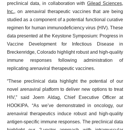
preclinical data, in collaboration with
Gilead Sciences,
Inc.
, on arenaviral therapeutic vaccines that are being
studied as a component of a potential functional curative
regimen for human immunodeficiency virus (HIV). These
data presented at the Keystone Symposium: Progress in
Vaccine Development for Infectious Disease in
Breckenridge, Colorado highlight robust and high-quality
immune responses following administration of
replicating arenaviral therapeutic vaccines.
“These preclinical data highlight the potential of our
novel arenaviral platform to deliver new options to treat
HIV,” said Joern Aldag, Chief Executive Officer at
HOOKIPA. “As we’ve demonstrated in oncology, our
arenaviral therapeutics induce robust and high-quality
antigen-specific immune responses. The preclinical data
highlight our 2-vector approach with intramuscular