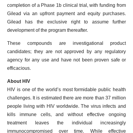
completion of a Phase 1b clinical trial, with funding from
Gilead via an upfront payment and equity purchases.
Gilead has the exclusive right to assume further
development of the program thereafter.
These compounds are investigational product
candidates; they are not approved by any regulatory
agency for any use and have not been proven safe or
efficacious.
About HIV
HIV is one of the world’s most formidable public health
challenges. It is estimated there are more than 37 million
people living with HIV worldwide. The virus infects and
kills immune cells, and without effective ongoing
treatment leaves the individual increasingly
immunocompromised over time. While effective