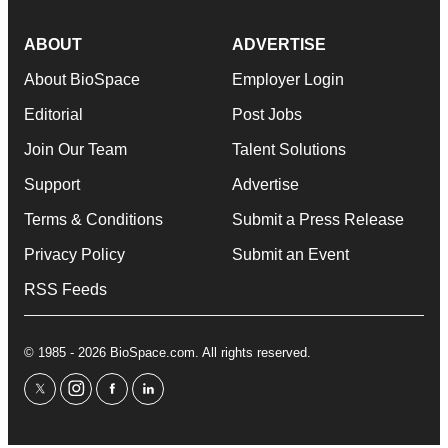
ABOUT
ADVERTISE
About BioSpace
Employer Login
Editorial
Post Jobs
Join Our Team
Talent Solutions
Support
Advertise
Terms & Conditions
Submit a Press Release
Privacy Policy
Submit an Event
RSS Feeds
© 1985 - 2026 BioSpace.com. All rights reserved.
twitter
instagram
facebook
linkedin