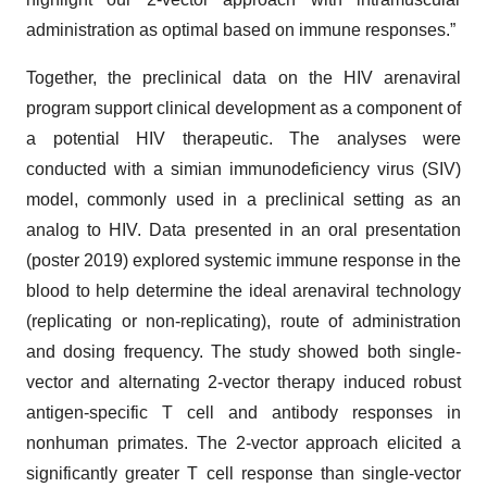
administration as optimal based on immune responses.”
Together, the preclinical data on the HIV arenaviral
program support clinical development as a component of
a potential HIV therapeutic. The analyses were
conducted with a simian immunodeficiency virus (SIV)
model, commonly used in a preclinical setting as an
analog to HIV. Data presented in an oral presentation
(poster 2019) explored systemic immune response in the
blood to help determine the ideal arenaviral technology
(replicating or non-replicating), route of administration
and dosing frequency. The study showed both single-
vector and alternating 2-vector therapy induced robust
antigen-specific T cell and antibody responses in
nonhuman primates. The 2-vector approach elicited a
significantly greater T cell response than single-vector