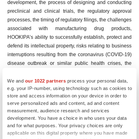
development, the process of designing and conducting
preclinical and clinical trials, the regulatory approval
processes, the timing of regulatory filings, the challenges
associated with manufacturing drug products,
HOOKIPA’s ability to successfully establish, protect and
defend its intellectual property,
risks relating to business
interruptions resulting from the coronavirus (COVID-19)
disease outbreak or similar public health crises, the
impact of COVID-19 on the enrollment of patients and
timing of clinical results, and other matters that could
We and
our 1022 partners
process your personal data,
e.g. your IP-number, using technology such as cookies to
affect the sufficiency of existing cash to fund operations.
store and access information on your device in order to
HOOKIPA undertakes no obligation to update or revise
serve personalized ads and content, ad and content
any forward-looking statements. For a further description
measurement, audience research and services
of the risks and uncertainties that could cause actual
development. You have a choice in who uses your data
results to differ from those expressed in these forward-
and for what purposes. Your privacy choices are only
looking statements, as well as risks relating to the
applicable on this digital property where you have made