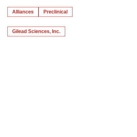
Alliances
Preclinical
Gilead Sciences, Inc.