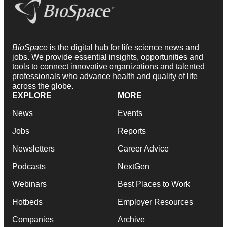
BioSpace
is the digital hub for life science news and
jobs. We provide essential insights, opportunities and
tools to connect innovative organizations and talented
professionals who advance health and quality of life
across the globe.
EXPLORE
MORE
News
Events
Jobs
Reports
Newsletters
Career Advice
Podcasts
NextGen
Webinars
Best Places to Work
Hotbeds
Employer Resources
Companies
Archive