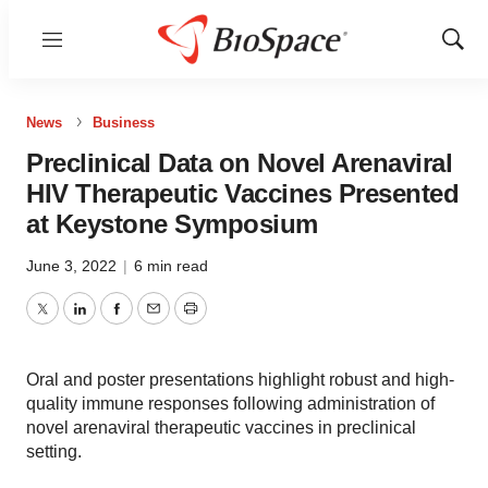
Menu
Show
Sear
News
Business
Preclinical Data on Novel Arenaviral
HIV Therapeutic Vaccines Presented
at Keystone Symposium
June 3, 2022
|
6 min read
Twitter
LinkedIn
Facebook
Email
Print
Oral and poster presentations highlight robust and high-
quality immune responses following administration of
novel arenaviral therapeutic vaccines in preclinical
setting.