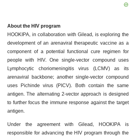
About the HIV program
HOOKIPA, in collaboration with Gilead, is exploring the
development of an arenaviral therapeutic vaccine as a
component of a potential functional cure regimen for
people with HIV. One single-vector compound uses
Lymphocytic choriomeningitis virus (LCMV) as its
arenaviral backbone; another single-vector compound
uses Pichinde virus (PICV). Both contain the same
antigen. The alternating 2-vector approach is designed
to further focus the immune response against the target
antigen.
Under the agreement with Gilead, HOOKIPA is
responsible for advancing the HIV program through the