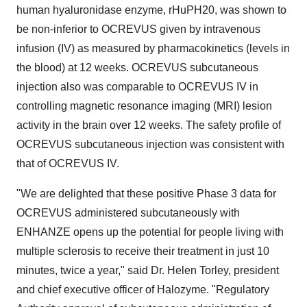
human hyaluronidase enzyme, rHuPH20, was shown to
be non-inferior to OCREVUS given by intravenous
infusion (IV) as measured by pharmacokinetics (levels in
the blood) at 12 weeks. OCREVUS subcutaneous
injection also was comparable to OCREVUS IV in
controlling magnetic resonance imaging (MRI) lesion
activity in the brain over 12 weeks. The safety profile of
OCREVUS subcutaneous injection was consistent with
that of OCREVUS IV.
"We are delighted that these positive Phase 3 data for
OCREVUS administered subcutaneously with
ENHANZE opens up the potential for people living with
multiple sclerosis to receive their treatment in just 10
minutes, twice a year," said Dr. Helen Torley, president
and chief executive officer of Halozyme. "Regulatory