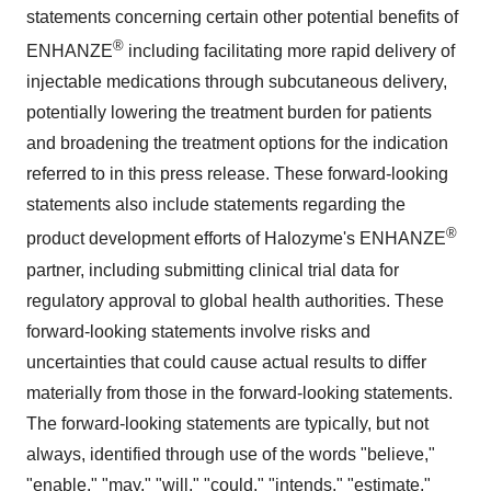
statements concerning certain other potential benefits of
®
ENHANZE
including facilitating more rapid delivery of
injectable medications through subcutaneous delivery,
potentially lowering the treatment burden for patients
and broadening the treatment options for the indication
referred to in this press release. These forward-looking
statements also include statements regarding the
®
product development efforts of Halozyme's ENHANZE
partner, including submitting clinical trial data for
regulatory approval to global health authorities. These
forward-looking statements involve risks and
uncertainties that could cause actual results to differ
materially from those in the forward-looking statements.
The forward-looking statements are typically, but not
always, identified through use of the words "believe,"
"enable," "may," "will," "could," "intends," "estimate,"