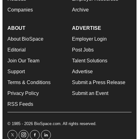
Companies
Archive
ABOUT
ADVERTISE
About BioSpace
Employer Login
Editorial
Post Jobs
Join Our Team
Talent Solutions
Support
Advertise
Terms & Conditions
Submit a Press Release
Privacy Policy
Submit an Event
RSS Feeds
© 1985 - 2026 BioSpace.com. All rights reserved.
twitter
instagram
facebook
linkedin