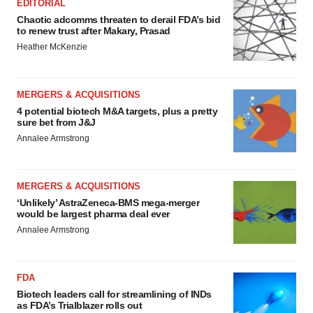
EDITORIAL
Chaotic adcomms threaten to derail FDA’s bid
to renew trust after Makary, Prasad
Heather McKenzie
MERGERS & ACQUISITIONS
4 potential biotech M&A targets, plus a pretty
sure bet from J&J
Annalee Armstrong
MERGERS & ACQUISITIONS
‘Unlikely’ AstraZeneca-BMS mega-merger
would be largest pharma deal ever
Annalee Armstrong
FDA
Biotech leaders call for streamlining of INDs
as FDA’s Trialblazer rolls out