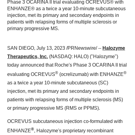
Phase 3 OCARINA II trial evaluating OCREVUS® with
ENHANZE® as a twice a year 10-minute subcutaneous
injection, met its primary and secondary endpoints in
patients with relapsing forms of multiple sclerosis or
primary progressive MS.
SAN DIEGO, July 13, 2023 /PRNewswire/ --
Halozyme
Therapeutics, Inc.
(NASDAQ: HALO) ("Halozyme")
today announced that Roche's Phase 3 OCARINA II trial
®
®
evaluating OCREVUS
(ocrelizumab) with ENHANZE
as a twice a year 10-minute subcutaneous (SC)
injection, met its primary and secondary endpoints in
patients with relapsing forms of multiple sclerosis (MS)
or primary progressive MS (RMS or PPMS).
OCREVUS subcutaneous injection co-formulated with
®
ENHANZE
, Halozyme's proprietary recombinant