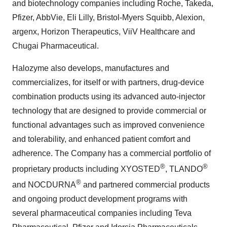
and biotechnology companies including Roche, Takeda,
Pfizer, AbbVie, Eli Lilly, Bristol-Myers Squibb, Alexion,
argenx, Horizon Therapeutics, ViiV Healthcare and
Chugai Pharmaceutical.
Halozyme also develops, manufactures and
commercializes, for itself or with partners, drug-device
combination products using its advanced auto-injector
technology that are designed to provide commercial or
functional advantages such as improved convenience
and tolerability, and enhanced patient comfort and
adherence. The Company has a commercial portfolio of
®
®
proprietary products including XYOSTED
, TLANDO
®
and NOCDURNA
and partnered commercial products
and ongoing product development programs with
several pharmaceutical companies including Teva