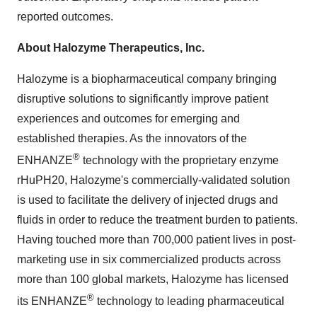
reported outcomes.
About Halozyme Therapeutics, Inc.
Halozyme is a biopharmaceutical company bringing
disruptive solutions to significantly improve patient
experiences and outcomes for emerging and
established therapies. As the innovators of the
®
ENHANZE
technology with the proprietary enzyme
rHuPH20, Halozyme's commercially-validated solution
is used to facilitate the delivery of injected drugs and
fluids in order to reduce the treatment burden to patients.
Having touched more than 700,000 patient lives in post-
marketing use in six commercialized products across
more than 100 global markets, Halozyme has licensed
®
its ENHANZE
technology to leading pharmaceutical