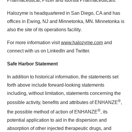
Pharmaceutical, Pfizer and Idorsia Pharmaceuticals.
Halozyme is headquartered in San Diego, CA and has
offices in Ewing, NJ and Minnetonka, MN. Minnetonka is
also the site of its operations facility.
For more information visit
www.halozyme.com
and
connect with us on LinkedIn and Twitter.
Safe Harbor Statement
In addition to historical information, the statements set
forth above include forward-looking statements
including, without limitation, statements concerning the
®
possible activity, benefits and attributes of ENHANZE
,
®
the possible method of action of ENHANZE
, its
potential application to aid in the dispersion and
absorption of other injected therapeutic drugs, and