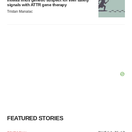
signals with ATTR gene therapy
Tristan Manalac
FEATURED STORIES