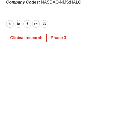
Company Codes:
NASDAQ-NMS:HALO
Twitter
LinkedIn
Facebook
Email
Print
Clinical research
Phase 3