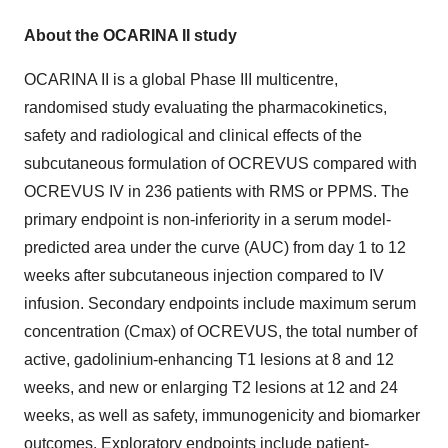
About the OCARINA II study
OCARINA II is a global Phase III multicentre,
randomised study evaluating the pharmacokinetics,
safety and radiological and clinical effects of the
subcutaneous formulation of OCREVUS compared with
OCREVUS IV in 236 patients with RMS or PPMS. The
primary endpoint is non-inferiority in a serum model-
predicted area under the curve (AUC) from day 1 to 12
weeks after subcutaneous injection compared to IV
infusion. Secondary endpoints include maximum serum
concentration (Cmax) of OCREVUS, the total number of
active, gadolinium-enhancing T1 lesions at 8 and 12
weeks, and new or enlarging T2 lesions at 12 and 24
weeks, as well as safety, immunogenicity and biomarker
outcomes. Exploratory endpoints include patient-