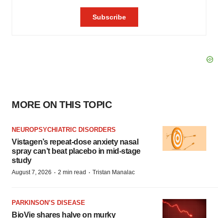
MORE ON THIS TOPIC
NEUROPSYCHIATRIC DISORDERS
Vistagen’s repeat-dose anxiety nasal
spray can’t beat placebo in mid-stage
study
·
·
August 7, 2026
2 min read
Tristan Manalac
PARKINSON’S DISEASE
BioVie shares halve on murky