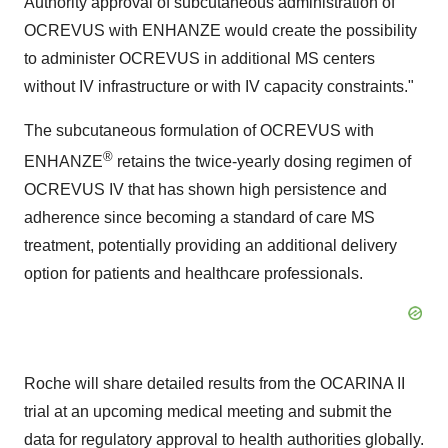
Authority approval of subcutaneous administration of
OCREVUS with ENHANZE would create the possibility
to administer OCREVUS in additional MS centers
without IV infrastructure or with IV capacity constraints."
The subcutaneous formulation of OCREVUS with
®
ENHANZE
retains the twice-yearly dosing regimen of
OCREVUS IV that has shown high persistence and
adherence since becoming a standard of care MS
treatment, potentially providing an additional delivery
option for patients and healthcare professionals.
Roche will share detailed results from the OCARINA II
trial at an upcoming medical meeting and submit the
data for regulatory approval to health authorities globally.