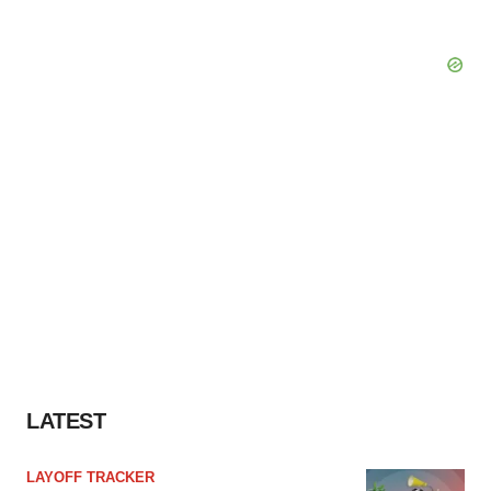
LATEST
LAYOFF TRACKER