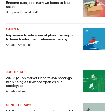
Ensoma cuts jobs, narrows focus to lead
asset
BioSpace Editorial Staff
CANCER
Replimune to ride wave of physician support
to launch advanced melanoma therapy
Annalee Armstrong
JOB TRENDS
2026 Q2 Job Market Report: Job postings
keep rising as fewer companies cut
employees
Angela Gabriel
GENE THERAPY
Intellia finds genetic suspect for liver safety