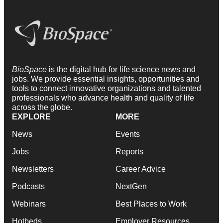
BioSpace
is the digital hub for life science news and
jobs. We provide essential insights, opportunities and
tools to connect innovative organizations and talented
professionals who advance health and quality of life
across the globe.
EXPLORE
MORE
News
Events
Jobs
Reports
Newsletters
Career Advice
Podcasts
NextGen
Webinars
Best Places to Work
Hotbeds
Employer Resources