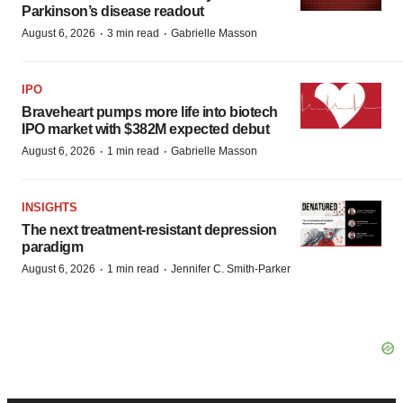
Parkinson’s disease readout
·
·
August 6, 2026
3 min read
Gabrielle Masson
IPO
Braveheart pumps more life into biotech
IPO market with $382M expected debut
·
·
August 6, 2026
1 min read
Gabrielle Masson
INSIGHTS
The next treatment-resistant depression
paradigm
·
·
August 6, 2026
1 min read
Jennifer C. Smith-Parker