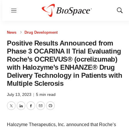
Menu
Show
Sear
News
Drug Development
Positive Results Announced from
Phase 3 OCARINA II Trial Evaluating
Roche’s OCREVUS® (ocrelizumab)
with Halozyme’s ENHANZE® Drug
Delivery Technology in Patients with
Multiple Sclerosis
July 13, 2023
|
5 min read
Twitter
LinkedIn
Facebook
Email
Print
Halozyme Therapeutics, Inc. announced that Roche’s