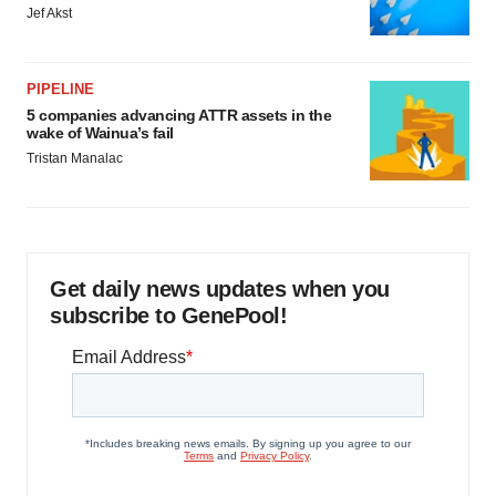
Jef Akst
PIPELINE
5 companies advancing ATTR assets in the
wake of Wainua’s fail
Tristan Manalac
Get daily news updates when you
subscribe to GenePool!