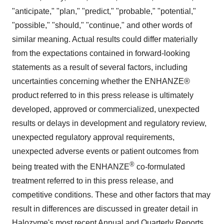
"anticipate," "plan," "predict," "probable," "potential,"
"possible," "should," "continue," and other words of
similar meaning. Actual results could differ materially
from the expectations contained in forward-looking
statements as a result of several factors, including
uncertainties concerning whether the ENHANZE®
product referred to in this press release is ultimately
developed, approved or commercialized, unexpected
results or delays in development and regulatory review,
unexpected regulatory approval requirements,
unexpected adverse events or patient outcomes from
®
being treated with the ENHANZE
co-formulated
treatment referred to in this press release, and
competitive conditions. These and other factors that may
result in differences are discussed in greater detail in
Halozyme's most recent Annual and Quarterly Reports