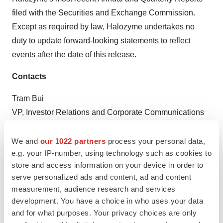
filed with the Securities and Exchange Commission.
Except as required by law, Halozyme undertakes no
duty to update forward-looking statements to reflect
events after the date of this release.
Contacts
Tram Bui
VP, Investor Relations and Corporate Communications
609-359-3016
tbui@halozyme.com
We and
our 1022 partners
process your personal data,
e.g. your IP-number, using technology such as cookies to
Dawn Schottlandt
store and access information on your device in order to
Argot Partners
serve personalized ads and content, ad and content
measurement, audience research and services
212-600-1902
development. You have a choice in who uses your data
Halozyme@argotpartners.com
and for what purposes. Your privacy choices are only