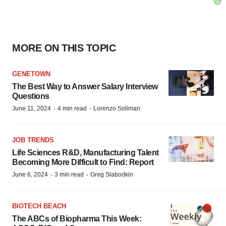
MORE ON THIS TOPIC
GENETOWN
The Best Way to Answer Salary Interview
Questions
·
·
June 11, 2024
4 min read
Lorenzo Soliman
JOB TRENDS
Life Sciences R&D, Manufacturing Talent
Becoming More Difficult to Find: Report
·
·
June 6, 2024
3 min read
Greg Slabodkin
BIOTECH BEACH
The ABCs of Biopharma This Week: