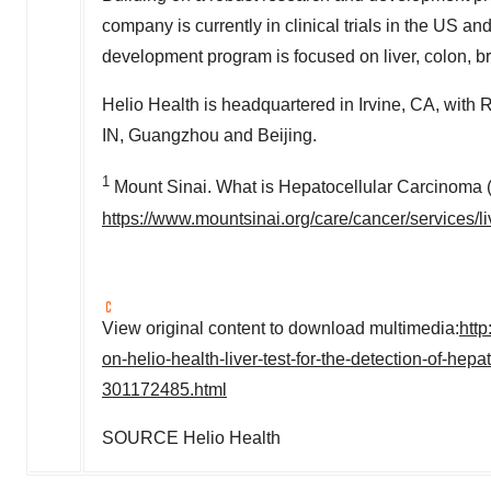
company is currently in clinical trials in the US an
development program is focused on liver, colon, b
Helio Health is headquartered in
Irvine, CA
, with 
IN
,
Guangzhou
and
Beijing
.
1
Mount Sinai. What is Hepatocellular Carcinom
https://www.mountsinai.org/care/cancer/services/l
View original content to download multimedia:
htt
on-helio-health-liver-test-for-the-detection-of-h
301172485.html
SOURCE Helio Health