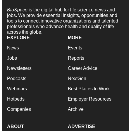
BioSpace
is the digital hub for life science news and
jobs. We provide essential insights, opportunities and
tools to connect innovative organizations and talented
professionals who advance health and quality of life
across the globe.
EXPLORE
MORE
News
Events
Jobs
Reports
Newsletters
Career Advice
Podcasts
NextGen
Webinars
Best Places to Work
Hotbeds
Employer Resources
Companies
Archive
ABOUT
ADVERTISE