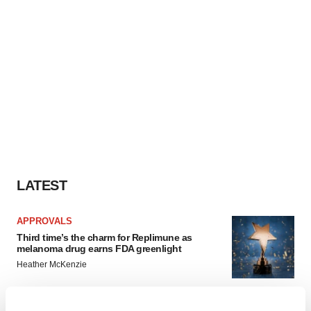
LATEST
APPROVALS
Third time’s the charm for Replimune as
melanoma drug earns FDA greenlight
Heather McKenzie