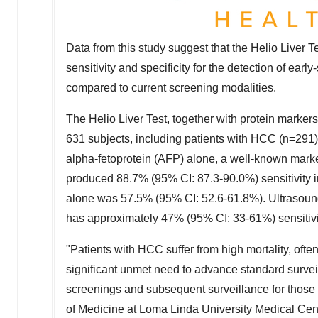
Data from this study suggest that the Helio Liver T
sensitivity and specificity for the detection of ea
compared to current screening modalities.
The Helio Liver Test, together with protein marke
631 subjects, including patients with HCC (n=291
alpha-fetoprotein (AFP) alone, a well-known marker
produced 88.7% (95% CI: 87.3-90.0%) sensitivity in
alone was 57.5% (95% CI: 52.6-61.8%). Ultrasound,
has approximately 47% (95% CI: 33-61%) sensitivi
"Patients with HCC suffer from high mortality, often
significant unmet need to advance standard surve
screenings and subsequent surveillance for those 
of Medicine at
Loma Linda University
Medical Cen