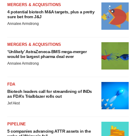
MERGERS & ACQUISITIONS
4 potential biotech M&A targets, plus a pretty
sure bet from J&J
Annalee Armstrong
MERGERS & ACQUISITIONS
‘Unlikely’ AstraZeneca-BMS mega-merger
would be largest pharma deal ever
Annalee Armstrong
FDA
Biotech leaders call for streamlining of INDs
as FDA’s Trialblazer rolls out
Jef Akst
PIPELINE
5 companies advancing ATTR assets in the