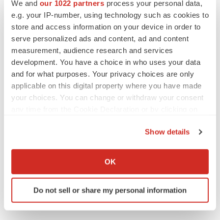
PARKINSON’S DISEASE
We and
our 1022 partners
process your personal data,
BioVie shares halve on murky Parkinson’s
e.g. your IP-number, using technology such as cookies to
disease readout
store and access information on your device in order to
Gabrielle Masson
serve personalized ads and content, ad and content
measurement, audience research and services
development. You have a choice in who uses your data
and for what purposes. Your privacy choices are only
applicable on this digital property where you have made
IPO
Braveheart pumps more life into biotech IPO
your choices. You can change or withdraw your consent
market with $382M expected debut
any time from the Cookie Declaration or by clicking on
Gabrielle Masson
the Privacy trigger icon.
Show details
If you allow, we would also like to:
LAYOFF TRACKER
Collect information about your geographical location
Emergent cuts 93 roles, 21 vacant positions
OK
which can be accurate to within several meters
BioSpace Editorial Staff
Identify your device by actively scanning it for
Do not sell or share my personal information
specific characteristics (fingerprinting)
Find out more about how your personal data is processed
and set your preferences in the
details section
.