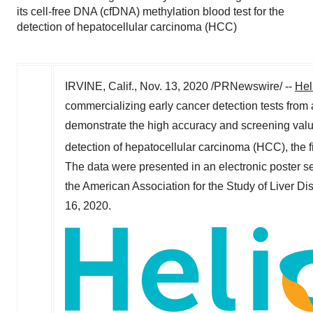
its cell-free DNA (cfDNA) methylation blood test for the
detection of hepatocellular carcinoma (HCC)
IRVINE, Calif.
,
Nov. 13, 2020
/PRNewswire/ --
Hel
commercializing early cancer detection tests from
demonstrate the high accuracy and screening value 
detection of hepatocellular carcinoma (HCC), the
The data were presented in an electronic poster s
the American Association for the Study of Liver Di
16, 2020
.