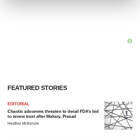
We use cookies to enhance your experience, analyze
site traffic, and serve tailored ads. By clicking "OK", you
agree to our use of cookies. You can later change your
consent or withdraw it. For more info, see our
Privacy
Policy
.
FEATURED STORIES
EDITORIAL
Chaotic adcomms threaten to derail FDA’s bid
to renew trust after Makary, Prasad
Heather McKenzie