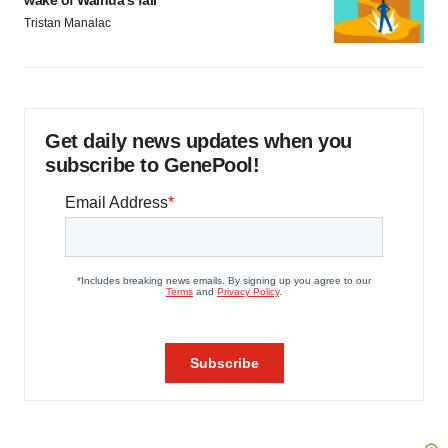
wake of Wainua’s fail
Tristan Manalac
Get daily news updates when you
subscribe to GenePool!