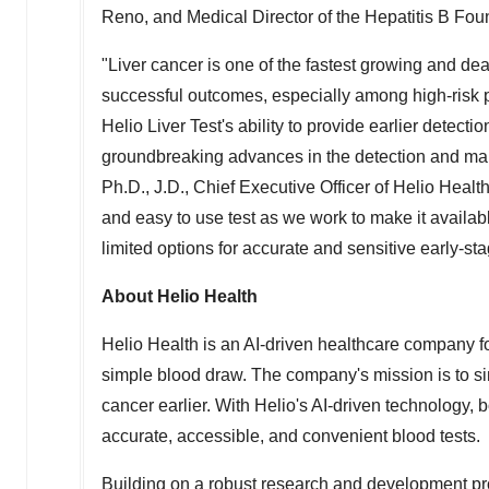
Reno
, and Medical Director of the Hepatitis B Fou
"Liver cancer is one of the fastest growing and dea
successful outcomes, especially among high-risk p
Helio Liver Test's ability to provide earlier detect
groundbreaking advances in the detection and ma
Ph.D., J.D., Chief Executive Officer of Helio Heal
and easy to use test as we work to make it availab
limited options for accurate and sensitive early-sta
About Helio Health
Helio Health is an AI-driven healthcare company f
simple blood draw. The company's mission is to si
cancer earlier. With Helio's AI-driven technology, 
accurate, accessible, and convenient blood tests.
Building on a robust research and development pr