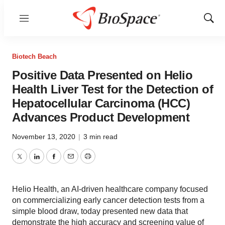
Menu
Show
Sear
Biotech Beach
Positive Data Presented on Helio
Health Liver Test for the Detection of
Hepatocellular Carcinoma (HCC)
Advances Product Development
November 13, 2020
|
3 min read
Twitter
LinkedIn
Facebook
Email
Print
Helio Health, an AI-driven healthcare company focused
on commercializing early cancer detection tests from a
simple blood draw, today presented new data that
demonstrate the high accuracy and screening value of