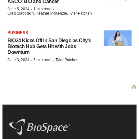
ASCO, BIO and Cancer
·
·
June 5, 2024
1 min read
Greg Slabodkin, Heather McKenzie, Tyler Patchen
BUSINESS
BIO24 Kicks Off in San Diego as City’s
Biotech Hub Gets Hit with Jobs
Downturn
·
·
June 3, 2024
5 min read
Tyler Patchen