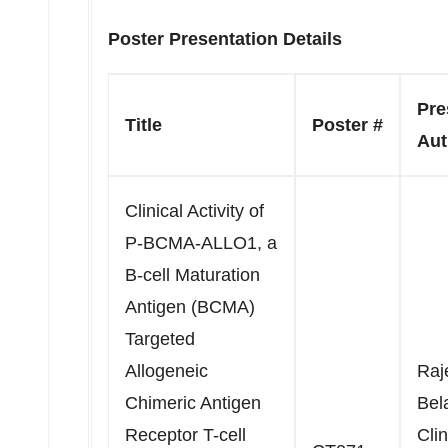
Poster Presentation Details
Pre
Title
Poster #
Aut
Clinical Activity of
P-BCMA-ALLO1, a
B-cell Maturation
Antigen (BCMA)
Targeted
Allogeneic
Raj
Chimeric Antigen
Bel
Receptor T-cell
Clin