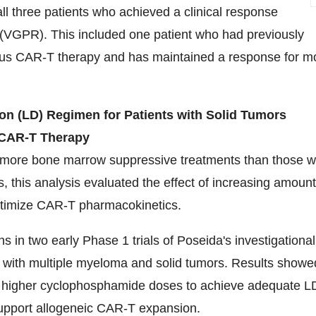
 three patients who achieved a clinical response
 (VGPR). This included one patient who had previously
ous CAR-T therapy and has maintained a response for m
n (LD) Regimen for Patients with Solid Tumors
c CAR-T Therapy
e more bone marrow suppressive treatments than those w
s, this analysis evaluated the effect of increasing amoun
ptimize CAR-T pharmacokinetics.
in two early Phase 1 trials of Poseida's investigational
ts with multiple myeloma and solid tumors. Results showe
re higher cyclophosphamide doses to achieve adequate L
 support allogeneic CAR-T expansion.