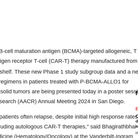
-cell maturation antigen (BCMA)-targeted allogeneic, T
ntigen receptor T-cell (CAR-T) therapy manufactured from
he-shelf. These new Phase 1 study subgroup data and a n
n regimens in patients treated with P-BCMA-ALLO1 for
lid tumors are being presented today in a poster sess
Research (AACR) Annual Meeting 2024 in
San Diego
.
E
tients often relapse, despite initial high response rates
C
d
uding autologous CAR-T therapies," said Bhagirathbhai
a
H
dicine (Hematology/Oncology) at the Vanderbilt-Ingram