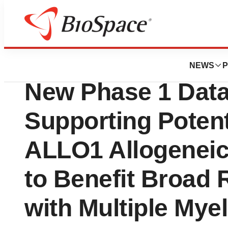
News
Drug Development
Poseida Therapeu
NEWS
P
New Phase 1 Dat
Supporting Poten
ALLO1 Allogenei
to Benefit Broad 
with Multiple My