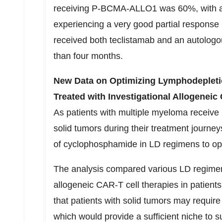
receiving P-BCMA-ALLO1 was 60%, with all
experiencing a very good partial response
received both teclistamab and an autolog
than four months.
New Data on Optimizing Lymphodepletio
Treated with Investigational Allogenei
As patients with multiple myeloma receiv
solid tumors during their treatment journey
of cyclophosphamide in LD regimens to o
The analysis compared various LD regimens 
allogeneic CAR-T cell therapies in patien
that patients with solid tumors may requi
which would provide a sufficient niche to