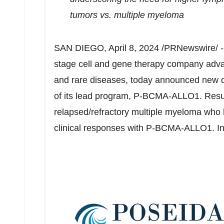
tumors vs. multiple myeloma
SAN DIEGO
,
April 8, 2024
/PRNewswire/ 
stage cell and gene therapy company advan
and rare diseases, today announced new da
of its lead program, P-BCMA-ALLO1. Result
relapsed/refractory multiple myeloma who
clinical responses with P-BCMA-ALLO1. In a