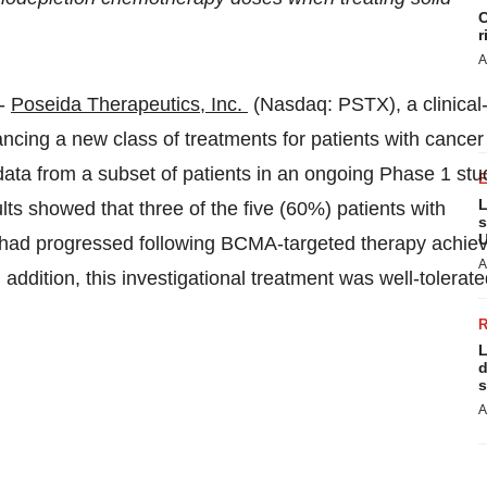
C
r
A
--
Poseida Therapeutics, Inc.
(Nasdaq: PSTX), a clinical
cing a new class of treatments for patients with cancer
ta from a subset of patients in an ongoing Phase 1 stu
L
s showed that three of the five (60%) patients with
s
U
 had progressed following BCMA-targeted therapy achie
A
ddition, this investigational treatment was well-tolerate
L
d
s
A