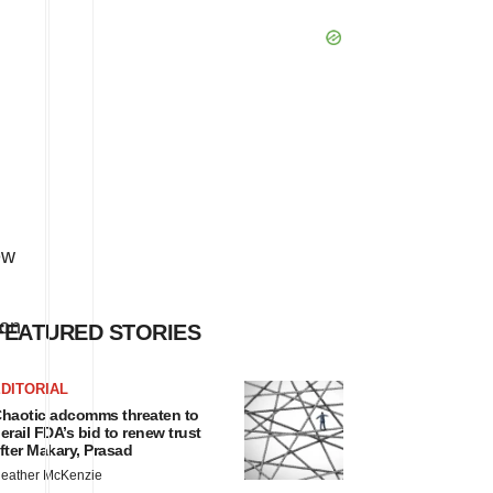
ew
ion
FEATURED STORIES
DITORIAL
haotic adcomms threaten to
erail FDA’s bid to renew trust
fter Makary, Prasad
eather McKenzie