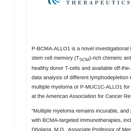
P-BCMA-ALLO1 is a novel investigational B
stem cell memory (T
)-rich chimeric a
SCM
healthy donor T-cells and available off-t
data analysis of different lymphodepletio
multiple myeloma or P-MUC1C-ALLO1 for so
at the American Association for Cancer 
"Multiple myeloma remains incurable, and pa
with BCMA-targeted immunotherapies, incl
Dholaria, M.D., Associate Professor of Me