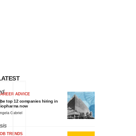
LATEST
ed
CAREER ADVICE
s
he top 12 companies hiring in
iopharma now
ngela Gabriel
sis
JOB TRENDS