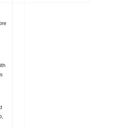
ore
ith
ts
d
D,