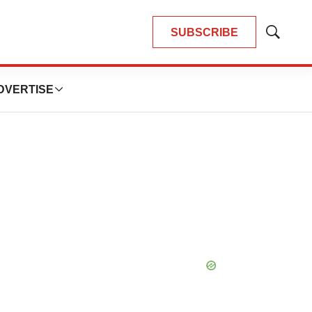
SUBSCRIBE
Show
Search
DVERTISE