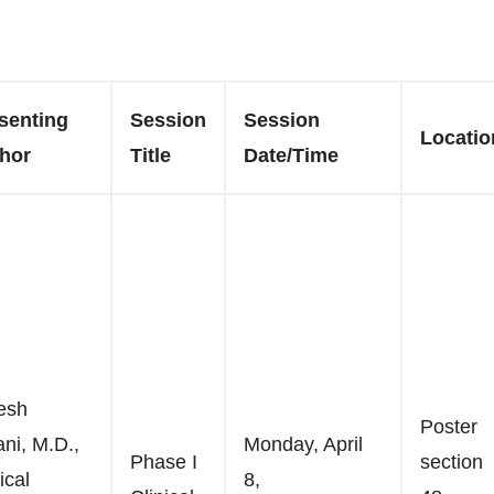
senting
Session
Session
Locatio
hor
Title
Date/Time
esh
Poster
ani, M.D.,
Monday, April
Phase I
section
ical
8,