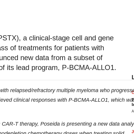
STX), a clinical-stage cell and gene
s of treatments for patients with
unced new data from a subset of
y of its lead program, P-BCMA-ALLO1.
 with relapsed/refractory multiple myeloma who progress
hieved clinical responses with P-BCMA-ALLO1, which wa
T
b
A
ic CAR-T therapy, Poseida is presenting a new data analy
hodepletion chemotherapy doses when treating solid