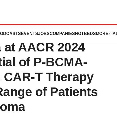
tics Presents
ODCASTS
EVENTS
JOBS
COMPANIES
HOTBEDS
MORE
A
a at AACR 2024
tial of P-BCMA-
c CAR-T Therapy
Range of Patients
eloma