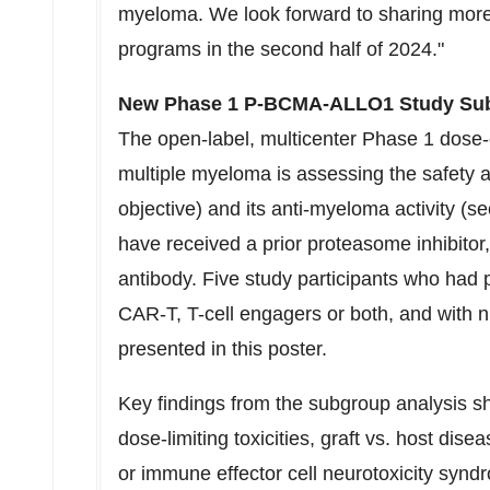
myeloma. We look forward to sharing mo
programs in the second half of 2024."
New Phase 1 P-BCMA-ALLO1 Study Su
The open-label, multicenter Phase 1 dose-e
multiple myeloma is assessing the safet
objective) and its anti-myeloma activity (s
have received a prior proteasome inhibit
antibody. Five study participants who had
CAR-T, T-cell engagers or both, and with
presented in this poster.
Key findings from the subgroup analysis 
dose-limiting toxicities, graft vs. host di
or immune effector cell neurotoxicity synd