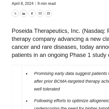
April 8, 2024
|
9 min read
Twitter
LinkedIn
Facebook
Email
Print
Poseida Therapeutics, Inc. (Nasdaq: P
therapy company advancing a new clas
cancer and rare diseases, today anno
patients in an ongoing Phase 1 stud
Promising early data suggest patients
after prior BCMA-targeted therapy ac
well tolerated
Following efforts to optimize allogene
underscoring the need for higher lymp