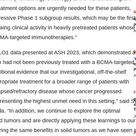
atment options are urgently needed for these patients,
essive Phase 1 subgroup results, which may be the first
4
p
ng clinical activity in heavily pretreated patients whose
A
CMA-targeted immunotherapies."
LO1 data presented at ASH 2023, which demonstrated a
‘
o had not been previously treated with a BCMA-targeted
m
p
ional evidence that our investigational, off-the-shelf
A
priate treatment for a broader range of patients with
lapsed/refractory disease whose cancer progressed
B
resenting the highest unmet need in this setting," said
S
s
T
da. "In addition, we continue to explore the optimal
J
 tumors and are directly applying these learnings to our
ring the same benefits in solid tumors as we have seen i
P