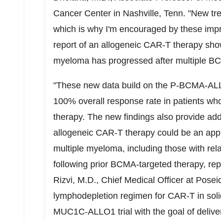
Cancer Center in
Nashville, Tenn.
"New tre
which is why I'm encouraged by these impr
report of an allogeneic CAR-T therapy showi
myeloma has progressed after multiple B
"These new data build on the P-BCMA-AL
100% overall response rate in patients wh
therapy. The new findings also provide addit
allogeneic CAR-T therapy could be an appro
multiple myeloma, including those with re
following prior BCMA-targeted therapy, rep
Rizvi
, M.D., Chief Medical Officer at Posei
lymphodepletion regimen for CAR-T in solid
MUC1C-ALLO1 trial with the goal of delive