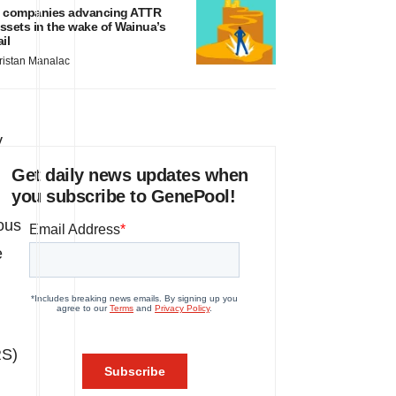
 companies advancing ATTR
ssets in the wake of Wainua’s
ail
ristan Manalac
y
Get daily news updates when
you subscribe to GenePool!
ous
e
RS)