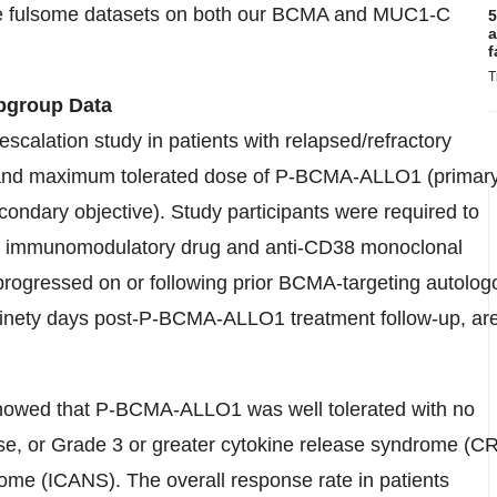
re fulsome datasets on both our BCMA and MUC1-C
5
a
f
T
bgroup Data
scalation study in patients with relapsed/refractory
y and maximum tolerated dose of P-BCMA-ALLO1 (primar
econdary objective). Study participants were required to
or, immunomodulatory drug and anti-CD38 monoclonal
 progressed on or following prior BCMA-targeting autolog
 ninety days post-P-BCMA-ALLO1 treatment follow-up, ar
showed that P-BCMA-ALLO1 was well tolerated with no
sease, or Grade 3 or greater cytokine release syndrome (C
rome (ICANS). The overall response rate in patients