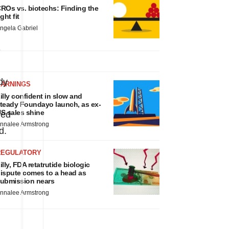
ROs vs. biotechs: Finding the
ight fit
ngela Gabriel
-
dy
EARNINGS
illy confident in slow and
teady Foundayo launch, as ex-
S sales shine
ved
nnalee Armstrong
d.
REGULATORY
illy, FDA retatrutide biologic
ispute comes to a head as
ubmission nears
nnalee Armstrong