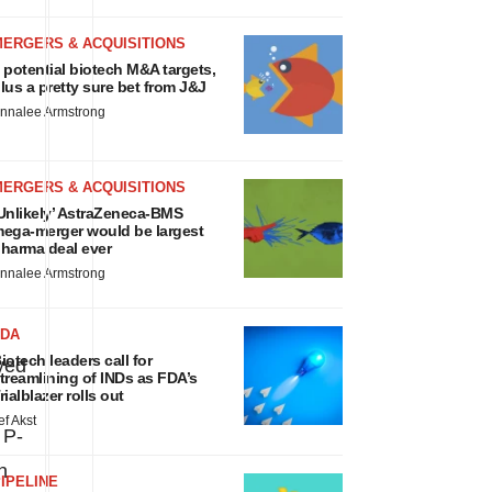
MERGERS & ACQUISITIONS
 potential biotech M&A targets,
lus a pretty sure bet from J&J
nnalee Armstrong
MERGERS & ACQUISITIONS
Unlikely’ AstraZeneca-BMS
ega-merger would be largest
harma deal ever
nnalee Armstrong
FDA
iotech leaders call for
yed
treamlining of INDs as FDA’s
rialblazer rolls out
ef Akst
 P-
n
IPELINE