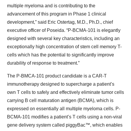
multiple myeloma and is contributing to the
advancement of this program in Phase 1 clinical
development,” said Eric Ostertag, M.D., Ph.D., chief
executive officer of Poseida. “P-BCMA-101 is elegantly
designed with several key characteristics, including an
exceptionally high concentration of stem cell memory T-
cells which has the potential to significantly improve
durability of response to treatment.”
The P-BMCA-101 product candidate is a CAR-T
immunotherapy designed to supercharge a patient’s
own T cells to safely and effectively eliminate tumor cells
carrying B cell maturation antigen (BCMA), which is
expressed on essentially all multiple myeloma cells. P-
BCMA-101 modifies a patient’s T cells using a non-viral
gene delivery system called piggyBac™, which enables