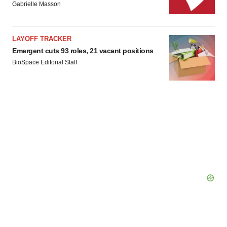
consent or withdraw it. For more info, see our
Privacy
Gabrielle Masson
Policy
.
LAYOFF TRACKER
Emergent cuts 93 roles, 21 vacant positions
BioSpace Editorial Staff