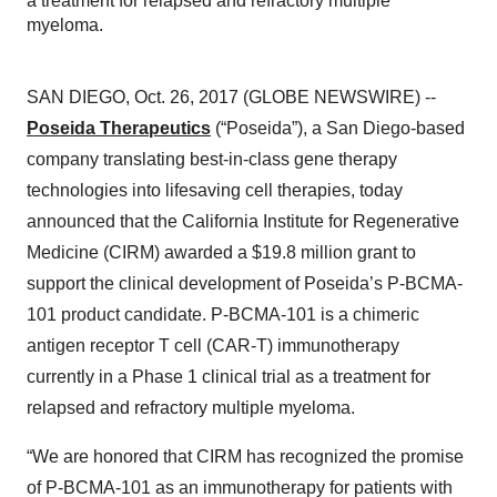
a treatment for relapsed and refractory multiple
myeloma.
SAN DIEGO, Oct. 26, 2017 (GLOBE NEWSWIRE) --
Poseida Therapeutics
(“Poseida”), a San Diego-based
company translating best-in-class gene therapy
technologies into lifesaving cell therapies, today
announced that the California Institute for Regenerative
Medicine (CIRM) awarded a $19.8 million grant to
support the clinical development of Poseida’s P-BCMA-
101 product candidate. P-BCMA-101 is a chimeric
antigen receptor T cell (CAR-T) immunotherapy
currently in a Phase 1 clinical trial as a treatment for
relapsed and refractory multiple myeloma.
“We are honored that CIRM has recognized the promise
of P-BCMA-101 as an immunotherapy for patients with