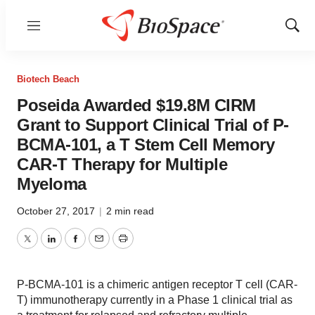
Menu
Show
Sear
Biotech Beach
Poseida Awarded $19.8M CIRM
Grant to Support Clinical Trial of P-
BCMA-101, a T Stem Cell Memory
CAR-T Therapy for Multiple
Myeloma
October 27, 2017
|
2 min read
Twitter
LinkedIn
Facebook
Email
Print
P-BCMA-101 is a chimeric antigen receptor T cell (CAR-
T) immunotherapy currently in a Phase 1 clinical trial as