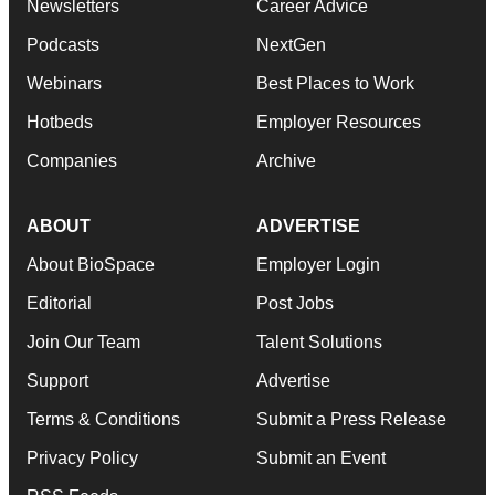
Newsletters
Career Advice
Podcasts
NextGen
Webinars
Best Places to Work
Hotbeds
Employer Resources
Companies
Archive
ABOUT
ADVERTISE
About BioSpace
Employer Login
Editorial
Post Jobs
Join Our Team
Talent Solutions
Support
Advertise
Terms & Conditions
Submit a Press Release
Privacy Policy
Submit an Event