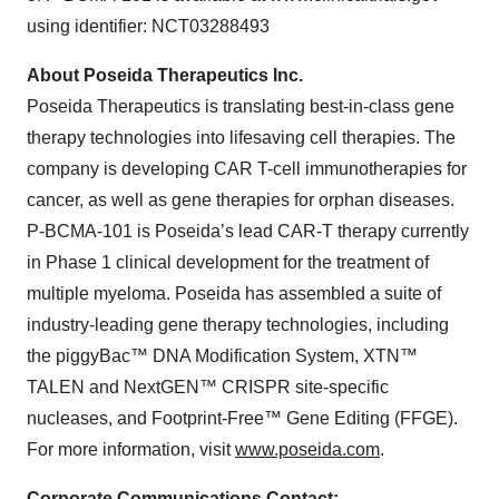
using identifier: NCT03288493
About Poseida Therapeutics Inc.
Poseida Therapeutics is translating best-in-class gene
therapy technologies into lifesaving cell therapies. The
company is developing CAR T-cell immunotherapies for
cancer, as well as gene therapies for orphan diseases.
P-BCMA-101 is Poseida’s lead CAR-T therapy currently
in Phase 1 clinical development for the treatment of
multiple myeloma. Poseida has assembled a suite of
industry-leading gene therapy technologies, including
the piggyBac™ DNA Modification System, XTN™
TALEN and NextGEN™ CRISPR site-specific
nucleases, and Footprint-Free™ Gene Editing (FFGE).
For more information, visit
www.poseida.com
.
Corporate Communications Contact: