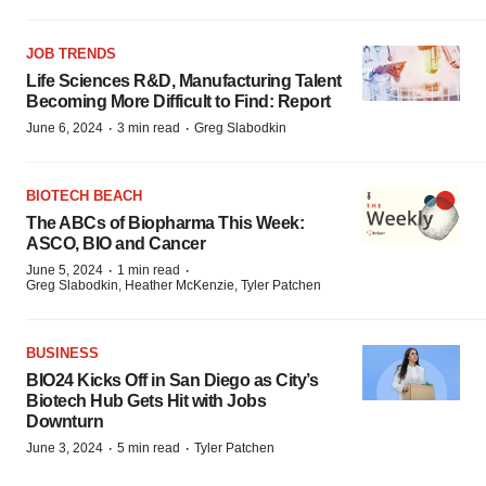
JOB TRENDS
Life Sciences R&D, Manufacturing Talent
Becoming More Difficult to Find: Report
·
·
June 6, 2024
3 min read
Greg Slabodkin
BIOTECH BEACH
The ABCs of Biopharma This Week:
ASCO, BIO and Cancer
·
·
June 5, 2024
1 min read
Greg Slabodkin, Heather McKenzie, Tyler Patchen
BUSINESS
BIO24 Kicks Off in San Diego as City’s
Biotech Hub Gets Hit with Jobs
Downturn
·
·
June 3, 2024
5 min read
Tyler Patchen