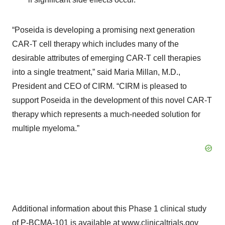
“Poseida is developing a promising next generation
CAR-T cell therapy which includes many of the
desirable attributes of emerging CAR-T cell therapies
into a single treatment,” said Maria Millan, M.D.,
President and CEO of CIRM. “CIRM is pleased to
support Poseida in the development of this novel CAR-T
therapy which represents a much-needed solution for
multiple myeloma.”
Additional information about this Phase 1 clinical study
of P-BCMA-101 is available at www.clinicaltrials.gov