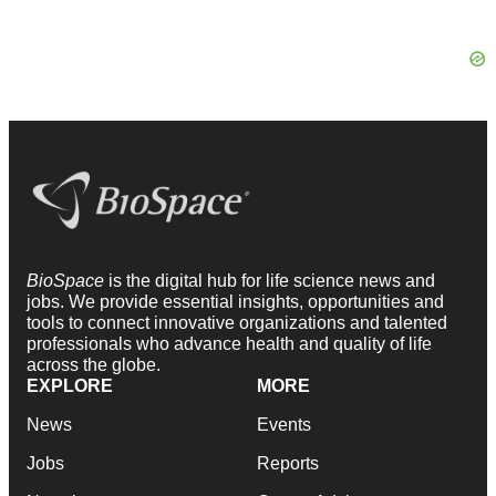
BioSpace
is the digital hub for life science news and
jobs. We provide essential insights, opportunities and
tools to connect innovative organizations and talented
professionals who advance health and quality of life
across the globe.
EXPLORE
MORE
News
Events
Jobs
Reports