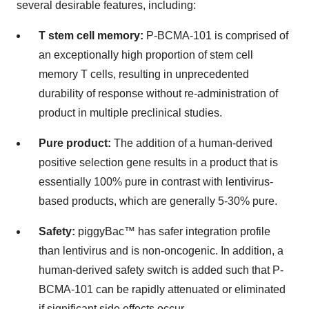
several desirable features, including:
T stem cell memory:
P-BCMA-101 is comprised of
an exceptionally high proportion of stem cell
memory T cells, resulting in unprecedented
durability of response without re-administration of
product in multiple preclinical studies.
Pure product:
The addition of a human-derived
positive selection gene results in a product that is
essentially 100% pure in contrast with lentivirus-
based products, which are generally 5-30% pure.
Safety:
piggyBac™ has safer integration profile
than lentivirus and is non-oncogenic. In addition, a
human-derived safety switch is added such that P-
BCMA-101 can be rapidly attenuated or eliminated
if significant side effects occur.