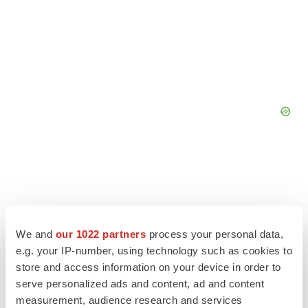
We and
our 1022 partners
process your personal data,
e.g. your IP-number, using technology such as cookies to
store and access information on your device in order to
serve personalized ads and content, ad and content
measurement, audience research and services