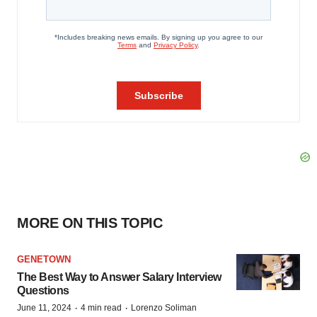
MORE ON THIS TOPIC
GENETOWN
The Best Way to Answer Salary Interview
Questions
·
·
June 11, 2024
4 min read
Lorenzo Soliman