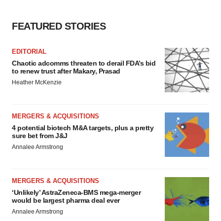
FEATURED STORIES
EDITORIAL
Chaotic adcomms threaten to derail FDA’s bid
to renew trust after Makary, Prasad
Heather McKenzie
MERGERS & ACQUISITIONS
4 potential biotech M&A targets, plus a pretty
sure bet from J&J
Annalee Armstrong
MERGERS & ACQUISITIONS
‘Unlikely’ AstraZeneca-BMS mega-merger
would be largest pharma deal ever
Annalee Armstrong