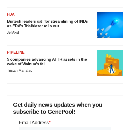
FDA
Biotech leaders call for streamlining of INDs
as FDA’s Trialblazer rolls out
Jef Akst
PIPELINE
5 companies advancing ATTR assets in the
wake of Wainua’s fail
Tristan Manalac
Get daily news updates when you
subscribe to GenePool!