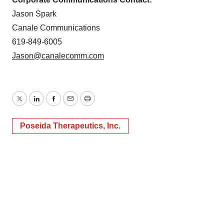
Jason Spark
Canale Communications
619-849-6005
Jason@canalecomm.com
Twitter
LinkedIn
Facebook
Email
Print
Poseida Therapeutics, Inc.