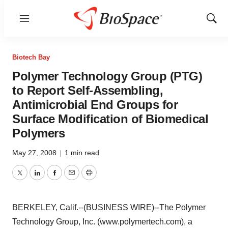
Menu
Show
Sear
Biotech Bay
Polymer Technology Group (PTG)
to Report Self-Assembling,
Antimicrobial End Groups for
Surface Modification of Biomedical
Polymers
May 27, 2008
|
1 min read
Twitter
LinkedIn
Facebook
Email
Print
BERKELEY, Calif.--(BUSINESS WIRE)--The Polymer
Technology Group, Inc. (www.polymertech.com), a