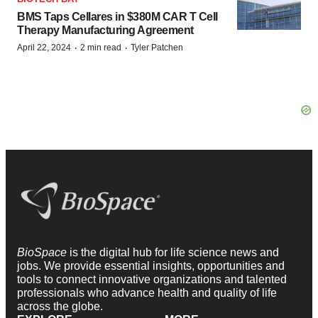
BMS Taps Cellares in $380M CAR T Cell
Therapy Manufacturing Agreement
·
·
April 22, 2024
2 min read
Tyler Patchen
BioSpace
is the digital hub for life science news and
jobs. We provide essential insights, opportunities and
tools to connect innovative organizations and talented
professionals who advance health and quality of life
across the globe.