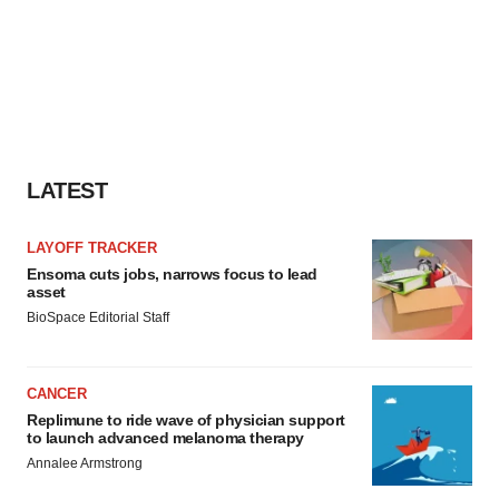
LATEST
LAYOFF TRACKER
Ensoma cuts jobs, narrows focus to lead
asset
BioSpace Editorial Staff
CANCER
Replimune to ride wave of physician support
to launch advanced melanoma therapy
Annalee Armstrong