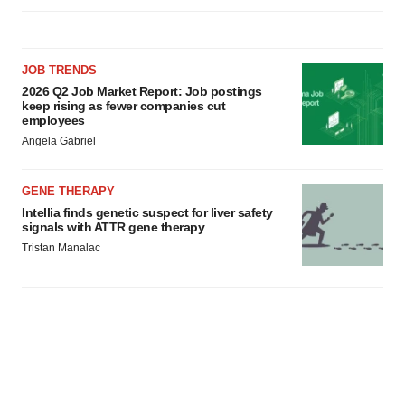
JOB TRENDS
2026 Q2 Job Market Report: Job postings
keep rising as fewer companies cut
employees
Angela Gabriel
GENE THERAPY
Intellia finds genetic suspect for liver safety
signals with ATTR gene therapy
Tristan Manalac