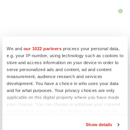
We and
our 1022 partners
process your personal data,
FEATURED STORIES
e.g. your IP-number, using technology such as cookies to
store and access information on your device in order to
serve personalized ads and content, ad and content
EDITORIAL
measurement, audience research and services
Chaotic adcomms threaten to derail FDA’s bid
to renew trust after Makary, Prasad
development. You have a choice in who uses your data
Heather McKenzie
and for what purposes. Your privacy choices are only
applicable on this digital property where you have made
your choices. You can change or withdraw your consent
MERGERS & ACQUISITIONS
any time from the Cookie Declaration or by clicking on
4 potential biotech M&A targets, plus a pretty
the Privacy trigger icon.
sure bet from J&J
Show details
Annalee Armstrong