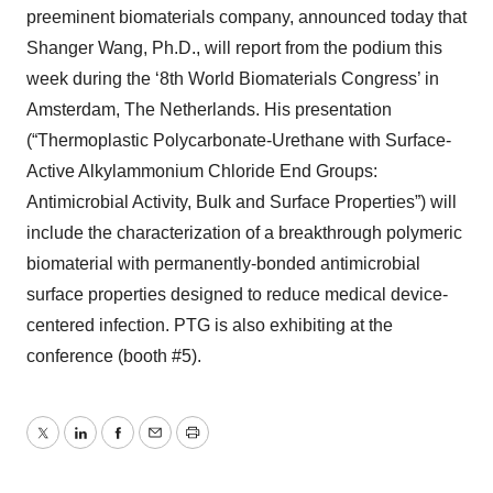
preeminent biomaterials company, announced today that
Shanger Wang, Ph.D., will report from the podium this
week during the ‘8th World Biomaterials Congress’ in
Amsterdam, The Netherlands. His presentation
(“Thermoplastic Polycarbonate-Urethane with Surface-
Active Alkylammonium Chloride End Groups:
Antimicrobial Activity, Bulk and Surface Properties”) will
include the characterization of a breakthrough polymeric
biomaterial with permanently-bonded antimicrobial
surface properties designed to reduce medical device-
centered infection. PTG is also exhibiting at the
conference (booth #5).
Twitter
LinkedIn
Facebook
Email
Print