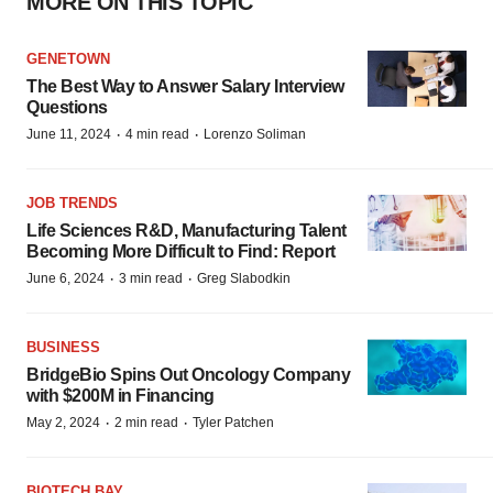
MORE ON THIS TOPIC
GENETOWN
The Best Way to Answer Salary Interview
Questions
·
·
June 11, 2024
4 min read
Lorenzo Soliman
JOB TRENDS
Life Sciences R&D, Manufacturing Talent
Becoming More Difficult to Find: Report
·
·
June 6, 2024
3 min read
Greg Slabodkin
BUSINESS
BridgeBio Spins Out Oncology Company
with $200M in Financing
·
·
May 2, 2024
2 min read
Tyler Patchen
BIOTECH BAY