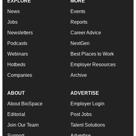
EXPLORE
MORE
News
Events
Jobs
Reports
Newsletters
Career Advice
Podcasts
NextGen
Webinars
Best Places to Work
Hotbeds
Employer Resources
Companies
Archive
ABOUT
ADVERTISE
About BioSpace
Employer Login
Editorial
Post Jobs
Join Our Team
Talent Solutions
Support
Advertise