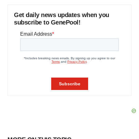
Get daily news updates when you
subscribe to GenePool!