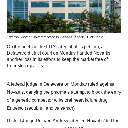
External view of Novartis’ office in Canada
iStock,
JHVEPhoto
On the heels of the FDA’s denial of its petition, a
Delaware district court on Monday handed Novartis
another loss in its efforts to keep the market free of
Entresto copycats.
A federal judge in Delaware on Monday
ruled against
Novartis
, denying the pharma’s attempt to block the entry
of a generic competitor to its oral heart failure drug
Entresto (sacubitril and valsartan).
District Judge Richard Andrews denied Novartis’ bid for