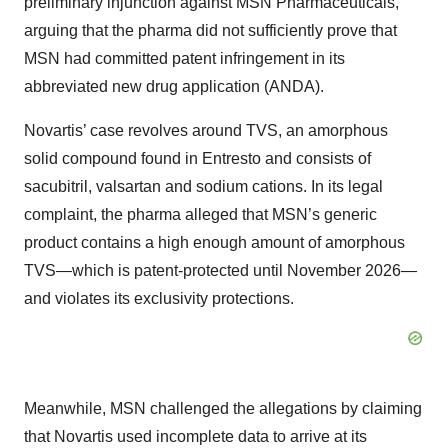
preliminary injunction against MSN Pharmaceuticals,
arguing that the pharma did not sufficiently prove that
MSN had committed patent infringement in its
abbreviated new drug application (ANDA).
Novartis’ case revolves around TVS, an amorphous
solid compound found in Entresto and consists of
sacubitril, valsartan and sodium cations. In its legal
complaint, the pharma alleged that MSN’s generic
product contains a high enough amount of amorphous
TVS—which is patent-protected until November 2026—
and violates its exclusivity protections.
Meanwhile, MSN challenged the allegations by claiming
that Novartis used incomplete data to arrive at its