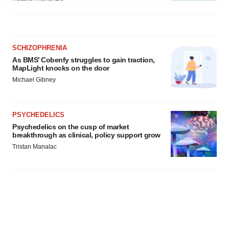
agree to our use of cookies. You can later change your
consent or withdraw it. For more info, see our
Privacy
Policy
.
SCHIZOPHRENIA
As BMS’ Cobenfy struggles to gain traction,
MapLight knocks on the door
Michael Gibney
PSYCHEDELICS
Psychedelics on the cusp of market
breakthrough as clinical, policy support grow
Tristan Manalac