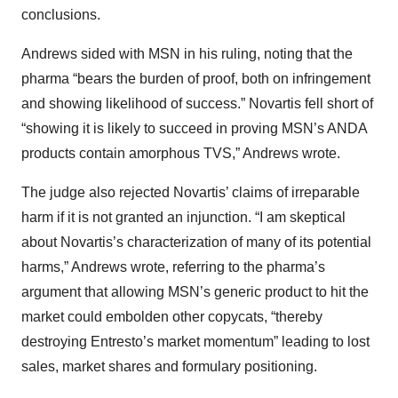
conclusions.
Andrews sided with MSN in his ruling, noting that the
pharma “bears the burden of proof, both on infringement
and showing likelihood of success.” Novartis fell short of
“showing it is likely to succeed in proving MSN’s ANDA
products contain amorphous TVS,” Andrews wrote.
The judge also rejected Novartis’ claims of irreparable
harm if it is not granted an injunction. “I am skeptical
about Novartis’s characterization of many of its potential
harms,” Andrews wrote, referring to the pharma’s
argument that allowing MSN’s generic product to hit the
market could embolden other copycats, “thereby
destroying Entresto’s market momentum” leading to lost
sales, market shares and formulary positioning.