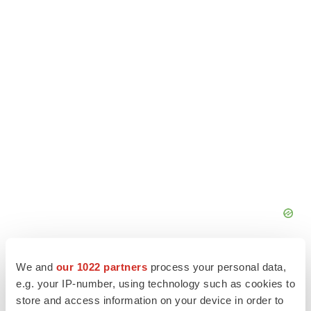
We and
our 1022 partners
process your personal data,
e.g. your IP-number, using technology such as cookies to
store and access information on your device in order to