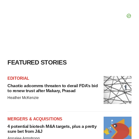
FEATURED STORIES
EDITORIAL
Chaotic adcomms threaten to derail FDA’s bid
to renew trust after Makary, Prasad
Heather McKenzie
MERGERS & ACQUISITIONS
4 potential biotech M&A targets, plus a pretty
sure bet from J&J
Annalee Armstrong