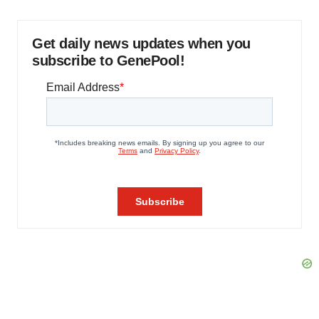
Get daily news updates when you
subscribe to GenePool!