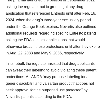
The pharma launched the petition in September 2022
asking the regulator not to green light any drug
application that referenced Entresto until after Feb. 16,
2024, when the drug’s three-year exclusivity period
under the Orange Book expires. Novartis also outlined
additional requests regarding specific Entresto patents,
asking the FDA to block applications that would
otherwise breach these protections until after they expire
in Aug. 22, 2033 and May 9, 2036, respectively.
In its rebuff, the regulator insisted that drug applicants
can tweak their labeling to avoid violating these patent
protections. An ANDA “may propose labeling for a
generic sacubitril and valsartan product that does not
seek approval for the purported use protected” by
Novartis’ patents, according to the FDA.