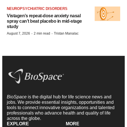
NEUROPSYCHIATRIC DISORDERS
Vistagen’s repeat-dose anxiety nasal
spray can’t beat placebo in mid-stage
study
·
·
August 7, 2026
2 min read
Tristan Manalac
BioSpace
is the digital hub for life science news and
jobs. We provide essential insights, opportunities and
tools to connect innovative organizations and talented
professionals who advance health and quality of life
across the globe.
EXPLORE
MORE