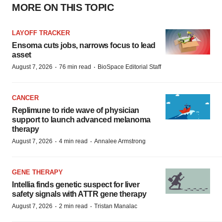
MORE ON THIS TOPIC
LAYOFF TRACKER
Ensoma cuts jobs, narrows focus to lead
asset
·
·
August 7, 2026
76 min read
BioSpace Editorial Staff
CANCER
Replimune to ride wave of physician
support to launch advanced melanoma
therapy
·
·
August 7, 2026
4 min read
Annalee Armstrong
GENE THERAPY
Intellia finds genetic suspect for liver
safety signals with ATTR gene therapy
·
·
August 7, 2026
2 min read
Tristan Manalac