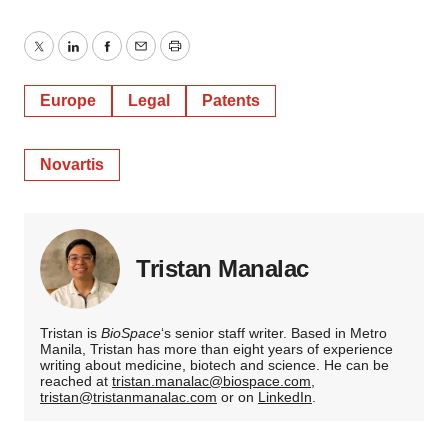
Twitter
LinkedIn
Facebook
Email
Print
Europe
Legal
Patents
Novartis
Tristan Manalac
Tristan is
BioSpace
‘s senior staff writer. Based in Metro
Manila, Tristan has more than eight years of experience
writing about medicine, biotech and science. He can be
reached at
tristan.manalac@biospace.com
,
tristan@tristanmanalac.com
or on
LinkedIn
.