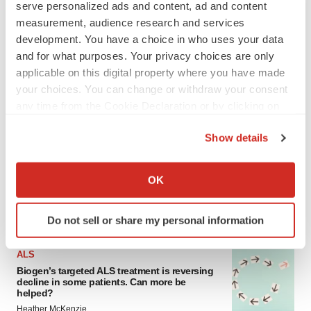
serve personalized ads and content, ad and content
measurement, audience research and services
development. You have a choice in who uses your data
and for what purposes. Your privacy choices are only
applicable on this digital property where you have made
your choices. You can change or withdraw your consent
any time from the Cookie Declaration or by clicking on
the Privacy trigger icon.
LATEST
Show details
If you allow, we would also like to:
IN PARTNERSHIP WITH AGC BIOLOGICS
Collect information about your geographical location
OK
From ex vivo to in vivo: Shaping the next
which can be accurate to within several meters
generation of viral vector manufacturing
Identify your device by actively scanning it for
Jennifer C. Smith-Parker
Do not sell or share my personal information
specific characteristics (fingerprinting)
Find out more about how your personal data is processed
ALS
and set your preferences in the
details section
.
Biogen’s targeted ALS treatment is reversing
decline in some patients. Can more be
helped?
We use cookies to enhance your experience, analyze
Heather McKenzie
site traffic, and serve tailored ads. By clicking "OK", you