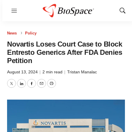
Menu
Show
Sear
News
Policy
Novartis Loses Court Case to Block
Entresto Generics After FDA Denies
Petition
August 13, 2024
|
2 min read
|
Tristan Manalac
Twitter
LinkedIn
Facebook
Email
Print