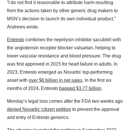
“I do not find it reasonable to attribute harm resulting
from the actions taken by other generic drug makers to
MSN’s decision to launch its own individual product,”
Andrews wrote.
Entresto
combines the neprilysin inhibitor sacubitril with
the angiotensin receptor blocker valsartan, helping to
lower vascular resistance and blood pressure. The drug
was first approved in 2015 for heart failure in adults. In
2023, Entresto emerged as Novartis’ top-performing
asset with
over $6 billion in net sales
. In the first six
months of 2024, Entresto
bagged $3.77 billion
.
Monday’s legal loss comes after the FDA two weeks ago
denied Novartis’ citizen petition
to prevent the approval
and entry of Entresto generics.