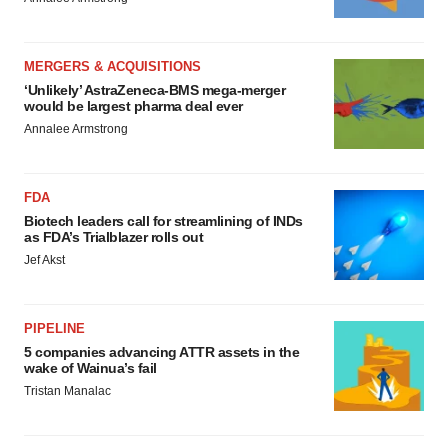
MERGERS & ACQUISITIONS
‘Unlikely’ AstraZeneca-BMS mega-merger
would be largest pharma deal ever
Annalee Armstrong
FDA
Biotech leaders call for streamlining of INDs
as FDA’s Trialblazer rolls out
Jef Akst
PIPELINE
5 companies advancing ATTR assets in the
wake of Wainua’s fail
Tristan Manalac