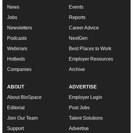
News
Events
Jobs
Reports
Newsletters
Career Advice
Podcasts
NextGen
Webinars
Best Places to Work
Hotbeds
Employer Resources
Companies
Archive
ABOUT
ADVERTISE
About BioSpace
Employer Login
Editorial
Post Jobs
Join Our Team
Talent Solutions
Support
Advertise