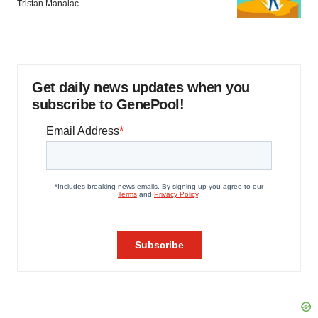
Tristan Manalac
Get daily news updates when you
subscribe to GenePool!