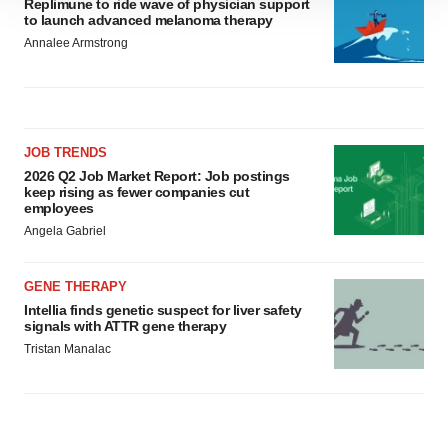
Replimune to ride wave of physician support
to launch advanced melanoma therapy
site traffic, and serve tailored ads. By clicking "OK", you
Annalee Armstrong
agree to our use of cookies. You can later change your
consent or withdraw it. For more info, see our
Privacy
Policy
.
JOB TRENDS
2026 Q2 Job Market Report: Job postings
keep rising as fewer companies cut
employees
Angela Gabriel
GENE THERAPY
Intellia finds genetic suspect for liver safety
signals with ATTR gene therapy
Tristan Manalac