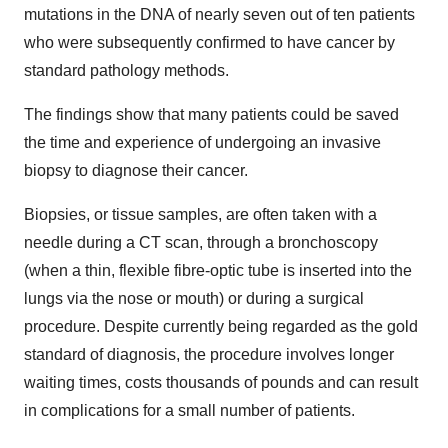
mutations in the DNA of nearly seven out of ten patients
who were subsequently confirmed to have cancer by
standard pathology methods.
The findings show that many patients could be saved
the time and experience of undergoing an invasive
biopsy to diagnose their cancer.
Biopsies, or tissue samples, are often taken with a
needle during a CT scan, through a bronchoscopy
(when a thin, flexible fibre-optic tube is inserted into the
lungs via the nose or mouth) or during a surgical
procedure. Despite currently being regarded as the gold
standard of diagnosis, the procedure involves longer
waiting times, costs thousands of pounds and can result
in complications for a small number of patients.