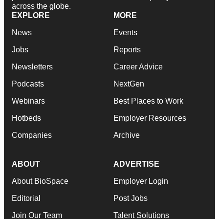
across the globe.
EXPLORE
MORE
News
Events
Jobs
Reports
Newsletters
Career Advice
Podcasts
NextGen
Webinars
Best Places to Work
Hotbeds
Employer Resources
Companies
Archive
ABOUT
ADVERTISE
About BioSpace
Employer Login
Editorial
Post Jobs
Join Our Team
Talent Solutions