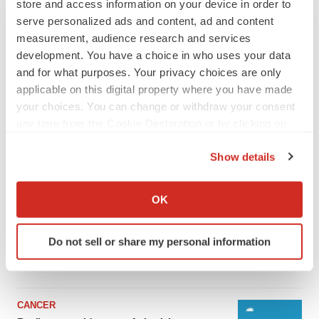
store and access information on your device in order to
serve personalized ads and content, ad and content
measurement, audience research and services
development. You have a choice in who uses your data
and for what purposes. Your privacy choices are only
applicable on this digital property where you have made
your choices. You can change or withdraw your consent
any time from the Cookie Declaration or by clicking on
the Privacy trigger icon.
Show details
LATEST
If you allow, we would also like to:
Collect information about your geographical location
OK
which can be accurate to within several meters
LAYOFF TRACKER
Identify your device by actively scanning it for
Ensoma cuts jobs, narrows focus to lead
asset
Do not sell or share my personal information
specific characteristics (fingerprinting)
BioSpace Editorial Staff
Find out more about how your personal data is processed
and set your preferences in the
details section
.
CANCER
We use cookies to enhance your experience, analyze