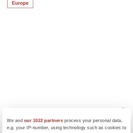
Europe
We and
our 1022 partners
process your personal data,
e.g. your IP-number, using technology such as cookies to