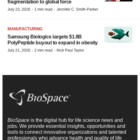
fragmentation to global force
·
·
July 23, 2026
1 min read
Jennifer C. Smith-Parker
MANUFACTURING
Samsung Biologics targets $1.8B
PolyPeptide buyout to expand in obesity
·
·
July 21, 2026
2 min read
Nick Paul Taylor
BioSpace
is the digital hub for life science news and
jobs. We provide essential insights, opportunities and
tools to connect innovative organizations and talented
professionals who advance health and quality of life