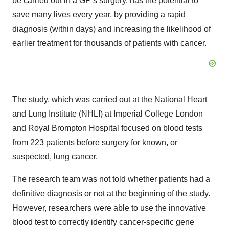
be carried out in a GP’s surgery, has the potential to
save many lives every year, by providing a rapid
diagnosis (within days) and increasing the likelihood of
earlier treatment for thousands of patients with cancer.
The study, which was carried out at the National Heart
and Lung Institute (NHLI) at Imperial College London
and Royal Brompton Hospital focused on blood tests
from 223 patients before surgery for known, or
suspected, lung cancer.
The research team was not told whether patients had a
definitive diagnosis or not at the beginning of the study.
However, researchers were able to use the innovative
blood test to correctly identify cancer-specific gene