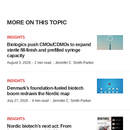
MORE ON THIS TOPIC
INSIGHTS
Biologics push CMOs/CDMOs to expand
sterile fill-finish and prefilled syringe
capacity
·
·
August 3, 2026
2 min read
Jennifer C. Smith-Parker
INSIGHTS
Denmark’s foundation‑fueled biotech
boom redraws the Nordic map
·
·
July 27, 2026
4 min read
Jennifer C. Smith-Parker
INSIGHTS
Nordic biotech’s next act: From