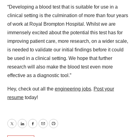
“Developing a blood test that is suitable for use in a
clinical setting is the culmination of more than four years
of work at Royal Brompton Hospital. Whilst we are
immensely excited about the potential this test has for
improving patient care, more research, on a wider scale,
is needed to validate our initial findings before it could
be used in a clinical setting. We hope that further
research will also make the blood test even more
effective as a diagnostic tool.”
Hey, check out all the
engineering jobs
.
Post your
resume
today!
Twitter
LinkedIn
Facebook
Email
Print