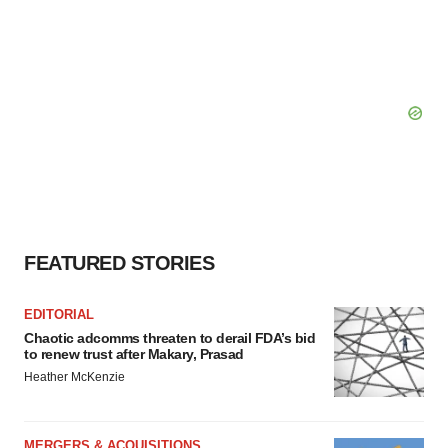
FEATURED STORIES
EDITORIAL
Chaotic adcomms threaten to derail FDA’s bid
to renew trust after Makary, Prasad
Heather McKenzie
MERGERS & ACQUISITIONS