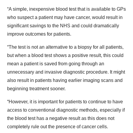
“A simple, inexpensive blood test that is available to GPs
who suspect a patient may have cancer, would result in
significant savings to the NHS and could dramatically
improve outcomes for patients.
“The test is not an alternative to a biopsy for all patients,
but when a blood test shows a positive result, this could
mean a patient is saved from going through an
unnecessary and invasive diagnostic procedure. It might
also result in patients having earlier imaging scans and
beginning treatment sooner.
“However, it is important for patients to continue to have
access to conventional diagnostic methods, especially if
the blood test has a negative result as this does not
completely rule out the presence of cancer cells.