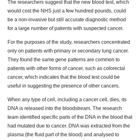
The researchers suggest that the new blood test, which
would cost the NHS just a few hundred pounds, could
be a non-invasive but still accurate diagnostic method
for a large number of patients with suspected cancer.
For the purposes of the study, researchers concentrated
only on patients with primary or secondary lung cancer.
They found the same gene patterns are common to
patients with other forms of cancer, such as colorectal
cancer, which indicates that the blood test could be
useful in suggesting the presence of other cancers.
When any type of cell, including a cancer cell, dies, its
DNA is released into the bloodstream. The research
team identified specific parts of the DNA in the blood that
had mutated due to cancer. DNA was extracted from the
plasma (the fluid part of the blood) and analysed to