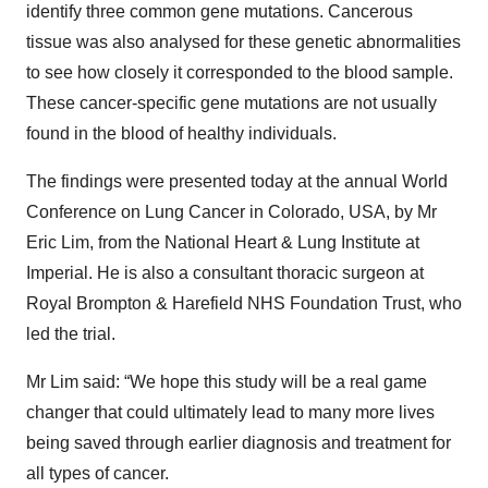
identify three common gene mutations. Cancerous
tissue was also analysed for these genetic abnormalities
to see how closely it corresponded to the blood sample.
These cancer-specific gene mutations are not usually
found in the blood of healthy individuals.
The findings were presented today at the annual World
Conference on Lung Cancer in Colorado, USA, by Mr
Eric Lim, from the National Heart & Lung Institute at
Imperial. He is also a consultant thoracic surgeon at
Royal Brompton & Harefield NHS Foundation Trust, who
led the trial.
Mr Lim said: “We hope this study will be a real game
changer that could ultimately lead to many more lives
being saved through earlier diagnosis and treatment for
all types of cancer.