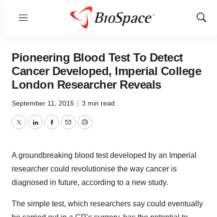
Menu
Show
Sear
Pioneering Blood Test To Detect
Cancer Developed, Imperial College
London Researcher Reveals
September 11, 2015
|
3 min read
Twitter
LinkedIn
Facebook
Email
Print
A groundbreaking blood test developed by an Imperial
researcher could revolutionise the way cancer is
diagnosed in future, according to a new study.
The simple test, which researchers say could eventually