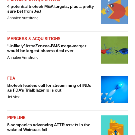
4 potential biotech M&A targets, plus a pretty
sure bet from J&J
Annalee Armstrong
MERGERS & ACQUISITIONS
‘Unlikely’ AstraZeneca-BMS mega-merger
would be largest pharma deal ever
Annalee Armstrong
FDA
Biotech leaders call for streamlining of INDs
as FDA’s Trialblazer rolls out
Jef Akst
PIPELINE
5 companies advancing ATTR assets in the
wake of Wainua’s fail