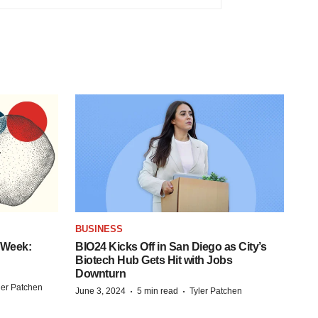
BUSINESS
 Week:
BIO24 Kicks Off in San Diego as City’s
Biotech Hub Gets Hit with Jobs
Downturn
ler Patchen
·
·
June 3, 2024
5 min read
Tyler Patchen