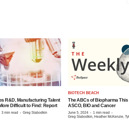
S
BIOTECH BEACH
es R&D, Manufacturing Talent
The ABCs of Biopharma This
re Difficult to Find: Report
ASCO, BIO and Cancer
·
·
·
·
3 min read
Greg Slabodkin
June 5, 2024
1 min read
Greg Slabodkin, Heather McKenzie, Ty