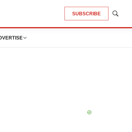
SUBSCRIBE
Show
Search
DVERTISE