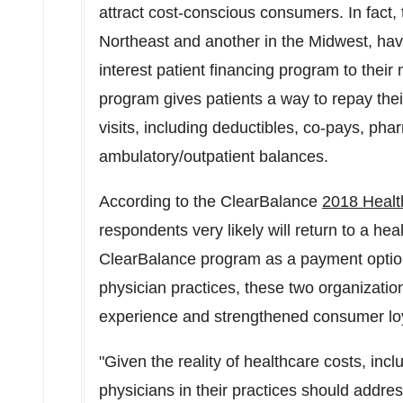
attract cost-conscious consumers. In fact,
Northeast and another in the Midwest, ha
interest patient financing program to thei
program gives patients a way to repay thei
visits, including deductibles, co-pays, ph
ambulatory/outpatient balances.
According to the ClearBalance
2018 Healt
respondents very likely will return to a hea
ClearBalance program as a payment option
physician practices, these two organizatio
experience and strengthened consumer loya
"Given the reality of healthcare costs, inc
physicians in their practices should addres