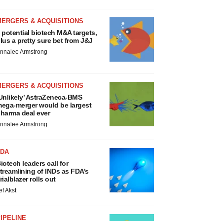
MERGERS & ACQUISITIONS
 potential biotech M&A targets,
lus a pretty sure bet from J&J
nnalee Armstrong
MERGERS & ACQUISITIONS
Unlikely’ AstraZeneca-BMS
ega-merger would be largest
harma deal ever
nnalee Armstrong
FDA
iotech leaders call for
treamlining of INDs as FDA’s
rialblazer rolls out
ef Akst
IPELINE