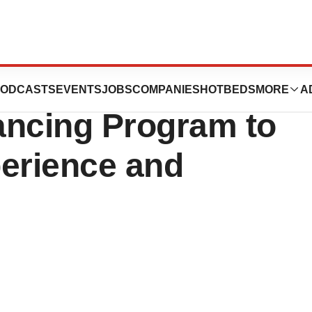
es Offer
ODCASTS
EVENTS
JOBS
COMPANIES
HOTBEDS
MORE
A
ancing Program to
perience and