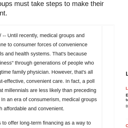
oups must take steps to make their
nt.
-- Until recently, medical groups and
une to consumer forces of convenience
tals and health systems. That's because
siness" through generations of people who
gtime family physician. However, that's all
effective, convenient care. In fact, a poll
t millennials are less likely than preceding
E
. In an era of consumerism, medical groups
t
B
h affordable and convenient.
to offer long-term financing as a way to