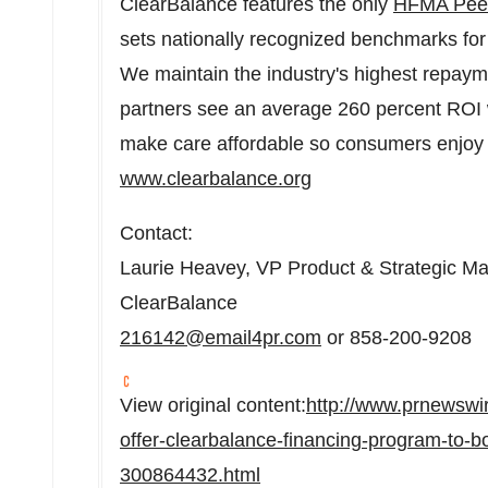
ClearBalance features the only
HFMA Peer
sets nationally recognized benchmarks for
We maintain the industry's highest repay
partners see an average 260 percent ROI w
make care affordable so consumers enjoy g
www.clearbalance.org
Contact:
Laurie Heavey
, VP Product & Strategic Ma
ClearBalance
216142@email4pr.com
or 858-200-9208
View original content:
http://www.prnewswi
offer-clearbalance-financing-program-to-bo
300864432.html