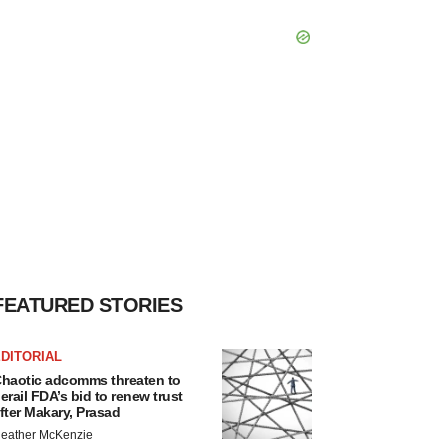
FEATURED STORIES
DITORIAL
haotic adcomms threaten to
erail FDA’s bid to renew trust
fter Makary, Prasad
eather McKenzie