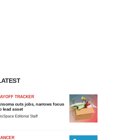
LATEST
LAYOFF TRACKER
nsoma cuts jobs, narrows focus
o lead asset
ioSpace Editorial Staff
CANCER