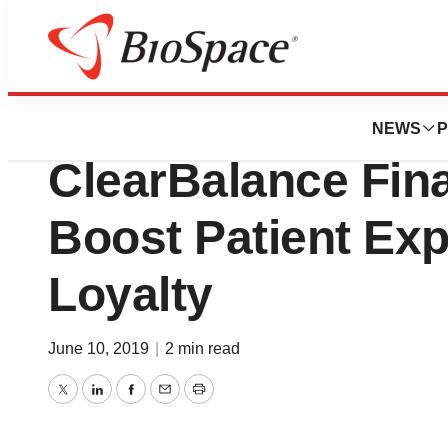
Biotech Beach
Physician Practic
NEWS
P
ClearBalance Fin
Boost Patient Ex
Loyalty
June 10, 2019
|
2 min read
Twitter
LinkedIn
Facebook
Email
Print