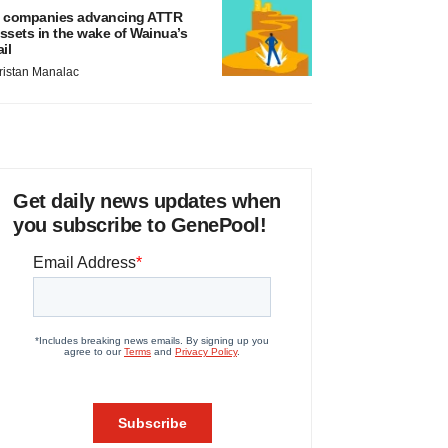
 companies advancing ATTR
ssets in the wake of Wainua’s
ail
ristan Manalac
Get daily news updates when
you subscribe to GenePool!