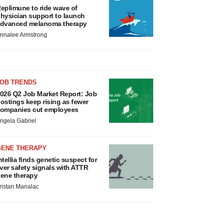
eplimune to ride wave of
hysician support to launch
dvanced melanoma therapy
nnalee Armstrong
JOB TRENDS
026 Q2 Job Market Report: Job
ostings keep rising as fewer
ompanies cut employees
ngela Gabriel
GENE THERAPY
ntellia finds genetic suspect for
iver safety signals with ATTR
ene therapy
ristan Manalac