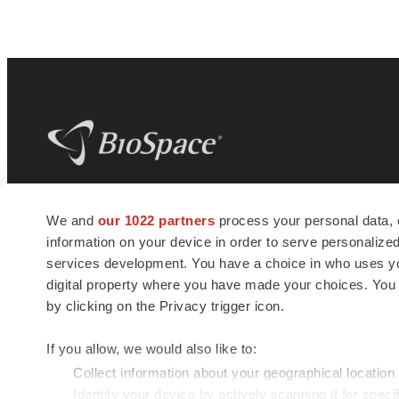
BioSpace
is the digital hub for life science
We and
our 1022 partners
process your personal data, 
news and jobs. We provide essential
information on your device in order to serve personali
insights, opportunities and tools to
connect innovative organizations and
services development. You have a choice in who uses you
talented professionals who advance
digital property where you have made your choices. You
health and quality of life across the globe.
by clicking on the Privacy trigger icon.
If you allow, we would also like to:
Collect information about your geographical location
Identify your device by actively scanning it for specif
© 1985 - 2026 BioSpace.com. All rights reserved.