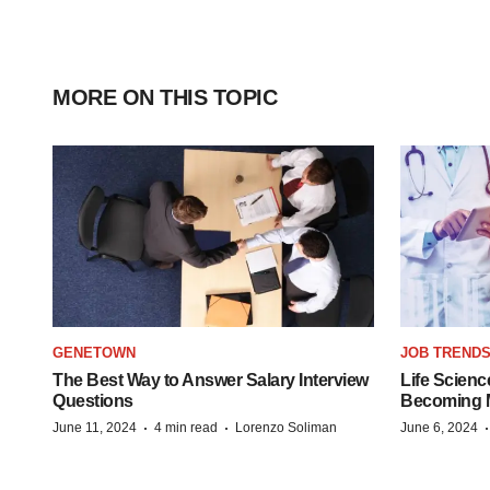
MORE ON THIS TOPIC
GENETOWN
JOB TREND
The Best Way to Answer Salary Interview
Life Scienc
Questions
Becoming Mo
·
·
June 11, 2024
4 min read
Lorenzo Soliman
June 6, 2024