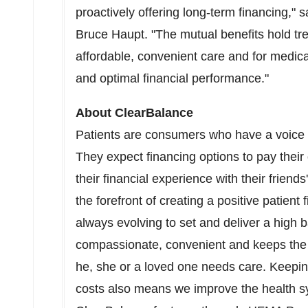
proactively offering long-term financing,
Bruce Haupt
. "The mutual benefits hold t
affordable, convenient care and for medica
and optimal financial performance."
About ClearBalance
Patients are consumers who have a voice a
They expect financing options to pay their
their financial experience with their frien
the forefront of creating a positive patient
always evolving to set and deliver a high ba
compassionate, convenient and keeps the 
he, she or a loved one needs care. Keepin
costs also means we improve the health sy