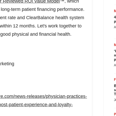
 Reviewed ROI Value Model
™, which
 long-term patient financing performance.
ment rate and ClearBalance health system
4
p
ithin 12 months. Let's work together to
A
ood physical and financial health.
‘
m
p
rketing
A
B
s
T
re.com/news-releases/physician-practices-
J
ost-patient-experience-and-loyalty-
P