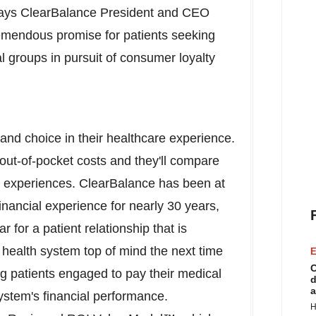
" says ClearBalance President and CEO
remendous promise for patients seeking
l groups in pursuit of consumer loyalty
nd choice in their healthcare experience.
 out-of-pocket costs and they'll compare
ds' experiences. ClearBalance has been at
 financial experience for nearly 30 years,
r for a patient relationship that is
health system top of mind the next time
E
C
g patients engaged to pay their medical
d
a
stem's financial performance.
H