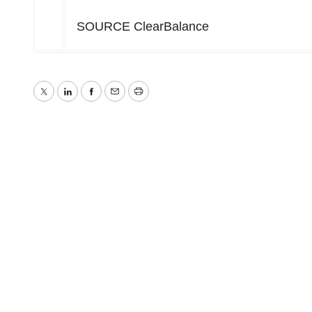
SOURCE ClearBalance
Twitter
LinkedIn
Facebook
Email
Print