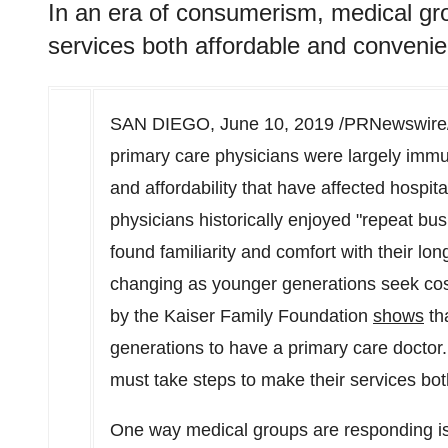
In an era of consumerism, medical gr
services both affordable and convenie
SAN DIEGO
,
June 10, 2019
/PRNewswire/ 
primary care physicians were largely imm
and affordability that have affected hospi
physicians historically enjoyed "repeat bu
found familiarity and comfort with their lon
changing as younger generations seek cost-
by the Kaiser Family Foundation
shows
tha
generations to have a primary care doctor
must take steps to make their services bot
One way medical groups are responding is 