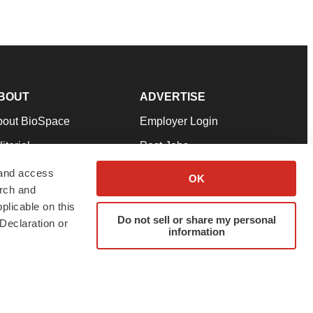
BOUT
ADVERTISE
bout BioSpace
Employer Login
itorial
Post Jobs
in Our Team
Talent Solutions
 and access
OK
arch and
pport
Advertise
plicable on this
rms & Conditions
Submit a Press Release
Do not sell or share my personal
Declaration or
information
ivacy Policy
Submit an Event
SS Feeds