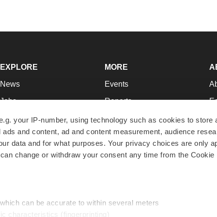
EXPLORE
MORE
A
News
Events
A
Jobs
Reports
Ed
Newsletters
Career Advice
Jo
e.g. your IP-number, using technology such as cookies to store
zed ads and content, ad and content measurement, audience rese
Podcasts
NextGen
Su
r data and for what purposes. Your privacy choices are only ap
Webinars
Best Places to Work
Te
 can change or withdraw your consent any time from the Cookie 
Hotbeds
Employer Resources
Pr
Companies
Archive
R
 which can be accurate to within several meters
ic characteristics (fingerprinting)