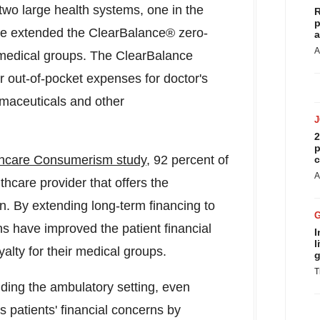
 two large health systems, one in the
R
p
ve extended the ClearBalance® zero-
a
A
r medical groups. The ClearBalance
r out-of-pocket expenses for doctor's
armaceuticals and other
2
p
hcare Consumerism study
, 92 percent of
c
A
lthcare provider that offers the
. By extending long-term financing to
ns have improved the patient financial
I
l
lty for their medical groups.
g
T
luding the ambulatory setting, even
s patients' financial concerns by