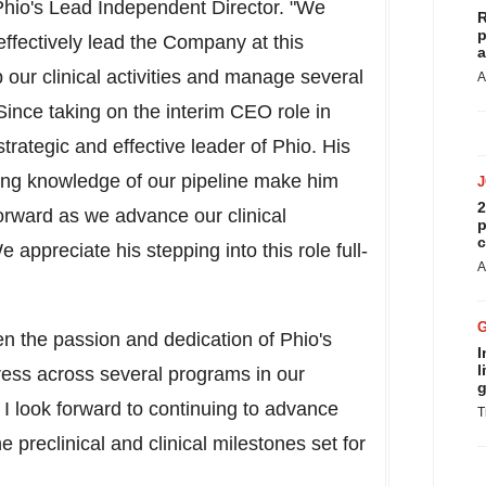
Phio's Lead Independent Director. "We
R
p
ffectively lead the Company at this
a
p our clinical activities and manage several
A
ince taking on the interim CEO role in
trategic and effective leader of Phio. His
ing knowledge of our pipeline make him
2
forward as we advance our clinical
p
c
appreciate his stepping into this role full-
A
en the passion and dedication of Phio's
I
l
ess across several programs in our
g
. I look forward to continuing to advance
T
e preclinical and clinical milestones set for