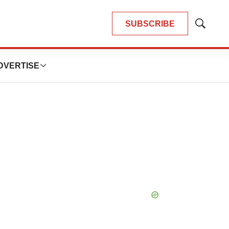
SUBSCRIBE
Show
Search
DVERTISE