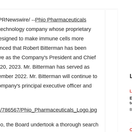
PRNewswire/ --
Phio Pharmaceuticals
iotechnology company whose proprietary
esigned to make immune cells more
ounced that
Robert Bitterman
has been
rve as the Company's President and Chief
 20, 2023
. Mr. Bitterman has served as
ember 2022
. Mr. Bitterman will continue to
mpany's principal executive officer and
E
t
a/786567/Phio_Pharmaceuticals_Logo.jpg
B
io, the Board undertook a thorough search