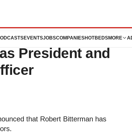
cals Appoints
ODCASTS
EVENTS
JOBS
COMPANIES
HOTBEDS
MORE
A
as President and
fficer
nounced that Robert Bitterman has
ors.