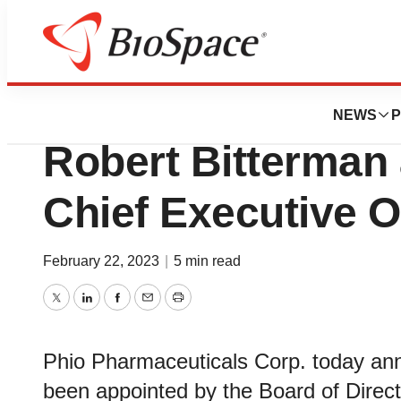
News
Business
Phio Pharmaceuti
NEWS
P
Robert Bitterman 
Chief Executive O
February 22, 2023
|
5 min read
Twitter
LinkedIn
Facebook
Email
Print
Phio Pharmaceuticals Corp. today an
been appointed by the Board of Direct