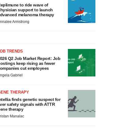
eplimune to ride wave of
hysician support to launch
dvanced melanoma therapy
nnalee Armstrong
JOB TRENDS
026 Q2 Job Market Report: Job
ostings keep rising as fewer
ompanies cut employees
ngela Gabriel
GENE THERAPY
ntellia finds genetic suspect for
iver safety signals with ATTR
ene therapy
ristan Manalac