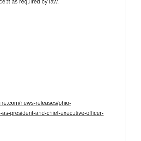
xcept as required by law.
ire.com/news-releases/phio-
as-president-and-chief-executive-officer-