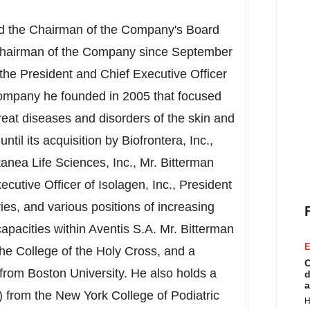
d the Chairman of the Company's Board
 Chairman of the Company since
September
 the President and Chief Executive Officer
 company he founded in 2005 that focused
reat diseases and disorders of the skin and
il its acquisition by Biofrontera, Inc.,
utanea Life Sciences, Inc., Mr. Bitterman
ecutive Officer of Isolagen, Inc., President
s, and various positions of increasing
capacities within Aventis S.A. Mr. Bitterman
E
The
College of the Holy Cross
, and a
C
 from
Boston University
. He also holds a
d
a
) from the
New York College of Podiatric
H