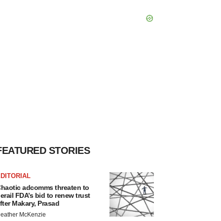
FEATURED STORIES
DITORIAL
haotic adcomms threaten to
erail FDA’s bid to renew trust
fter Makary, Prasad
eather McKenzie