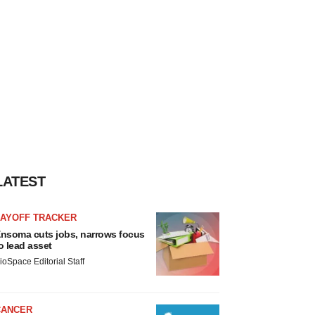
LATEST
LAYOFF TRACKER
nsoma cuts jobs, narrows focus
o lead asset
ioSpace Editorial Staff
CANCER