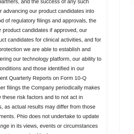
partners, and the success of any such
for advancing our product candidates into
od of regulatory filings and approvals, the
r product candidates if approved, our
t candidates for clinical activities, and for
rotection we are able to establish and
vering our technology platform, our ability to
onditions and those identified in our
ent Quarterly Reports on Form 10-Q
her filings the Company periodically makes
these risk factors and to not act in
, as actual results may differ from those
ements. Phio does not undertake to update
ange in its views, events or circumstances