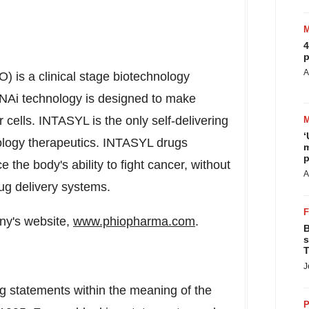
4
p
A
 is a clinical stage biotechnology
i technology is designed to make
r cells. INTASYL is the only self-delivering
‘
logy therapeutics. INTASYL drugs
m
p
e the body's ability to fight cancer, without
A
rug delivery systems.
any's website,
www.phiopharma.com
.
B
s
T
J
ng statements within the meaning of the
P