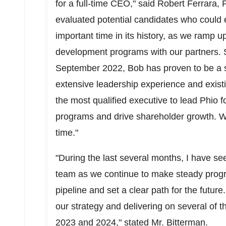
for a full-time CEO," said
Robert Ferrara
, 
evaluated potential candidates who could e
important time in its history, as we ramp u
development programs with our partners. S
September 2022
, Bob has proven to be a s
extensive leadership experience and exist
the most qualified executive to lead Phio 
programs and drive shareholder growth. We 
time."
"During the last several months, I have se
team as we continue to make steady progr
pipeline and set a clear path for the future
our strategy and delivering on several of th
2023 and 2024," stated Mr. Bitterman.