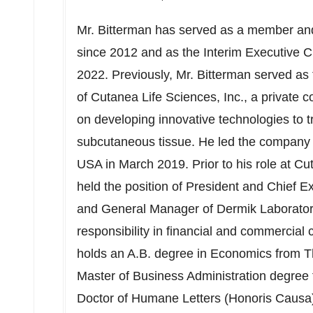
Mr. Bitterman has served as a member an
since 2012 and as the Interim Executive
2022
. Previously, Mr. Bitterman served as
of Cutanea Life Sciences, Inc., a private
on developing innovative technologies to t
subcutaneous tissue. He led the company unt
USA
in
March 2019
. Prior to his role at C
held the position of President and Chief Ex
and General Manager of Dermik Laboratorie
responsibility in financial and commercial 
holds an A.B. degree in Economics from 
Master of Business Administration degree
Doctor of Humane Letters (Honoris Causa