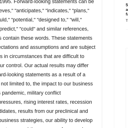
f 1995. Forward-looking statements can be
5
a
ves," "anticipates," "indicates," "plans,"
f
d," "potential," "designed to," "will,"
T
"predict," "could" and similar references,
ts contain these words. These statements
pectations and assumptions and are subject
 in circumstances that are difficult to
r control. Our actual results may differ
ard-looking statements as a result of a
 not limited to, the impact to our business
pandemic, military conflict
essures, rising interest rates, recession
idates, results from our preclinical and
n business strategies, our ability to develop