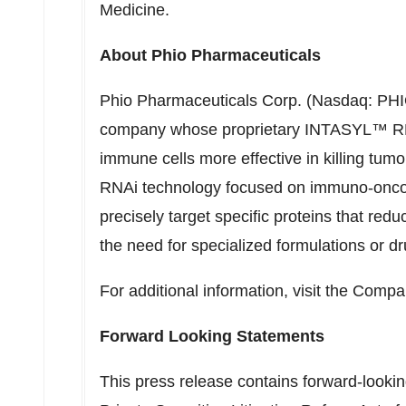
Medicine
.
About Phio Pharmaceuticals
Phio Pharmaceuticals Corp. (Nasdaq: PHIO)
company whose proprietary INTASYL™ RNA
immune cells more effective in killing tumo
RNAi technology focused on immuno-onco
precisely target specific proteins that reduc
the need for specialized formulations or d
For additional information, visit the Comp
Forward Looking Statements
This press release contains forward-looki