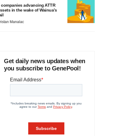
 companies advancing ATTR
ssets in the wake of Wainua’s
ail
ristan Manalac
Get daily news updates when
you subscribe to GenePool!