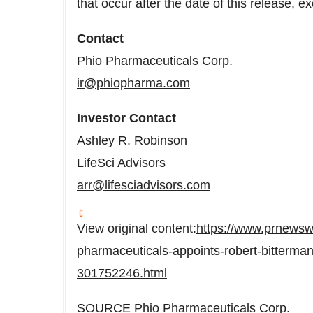
that occur after the date of this release, e
Contact
Phio Pharmaceuticals Corp.
ir@phiopharma.com
Investor Contact
Ashley R. Robinson
LifeSci Advisors
arr@lifesciadvisors.com
View original content:
https://www.prnewsw
pharmaceuticals-appoints-robert-bitterman-
301752246.html
SOURCE Phio Pharmaceuticals Corp.