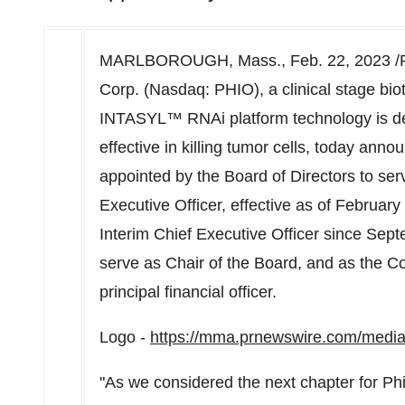
MARLBOROUGH, Mass.
,
Feb. 22, 2023
/
Corp. (Nasdaq: PHIO), a clinical stage b
INTASYL™ RNAi platform technology is d
effective in killing tumor cells, today ann
appointed by the Board of Directors to se
Executive Officer, effective as of
February
Interim Chief Executive Officer since
Sept
serve as Chair of the Board, and as the Co
principal financial officer.
Logo -
https://mma.prnewswire.com/medi
"As we considered the next chapter for Ph