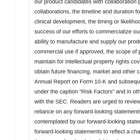
our product candidates with collaboration 
collaborations, the timeline and duration 
clinical development, the timing or likeliho
success of our efforts to commercialize ou
ability to manufacture and supply our produc
commercial use if approved, the scope of p
maintain for intellectual property rights co
obtain future financing, market and other c
Annual Report on Form 10-K and subsequ
under the caption "Risk Factors" and in ot
with the SEC. Readers are urged to review 
reliance on any forward-looking statements
contemplated by our forward-looking stat
forward-looking statements to reflect a ch