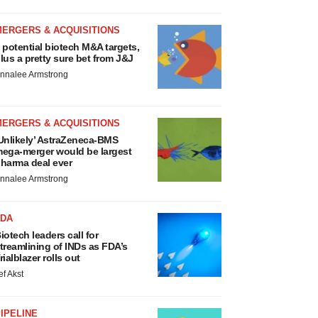
MERGERS & ACQUISITIONS
 potential biotech M&A targets,
lus a pretty sure bet from J&J
nnalee Armstrong
MERGERS & ACQUISITIONS
Unlikely’ AstraZeneca-BMS
ega-merger would be largest
harma deal ever
nnalee Armstrong
FDA
iotech leaders call for
treamlining of INDs as FDA’s
rialblazer rolls out
ef Akst
IPELINE