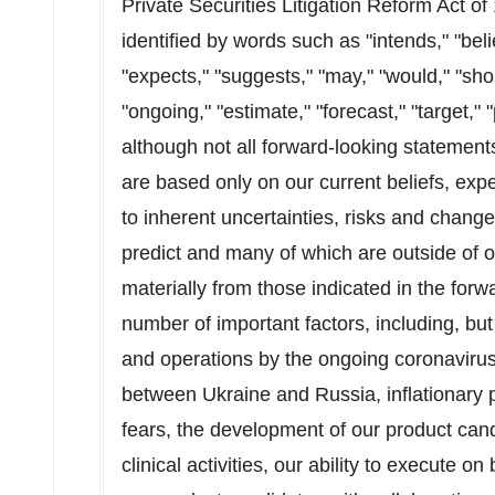
Private Securities Litigation Reform Act o
identified by words such as "intends," "belie
"expects," "suggests," "may," "would," "shoul
"ongoing," "estimate," "forecast," "target," 
although not all forward-looking statemen
are based only on our current beliefs, ex
to inherent uncertainties, risks and changes
predict and many of which are outside of ou
materially from those indicated in the forw
number of important factors, including, but
and operations by the ongoing coronavirus 
between Ukraine and Russia, inflationary pr
fears, the development of our product cand
clinical activities, our ability to execute o