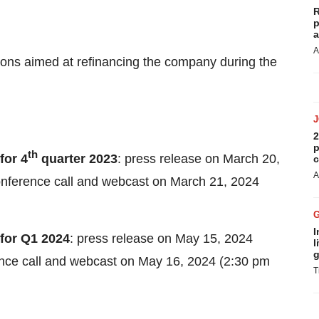
R
p
a
A
ons aimed at refinancing the company during the
2
p
th
for 4
quarter 2023
: press release on March 20,
c
A
conference call and webcast on March 21, 2024
I
 for Q1 2024
: press release on May 15, 2024
l
g
rence call and webcast on May 16, 2024 (2:30 pm
T