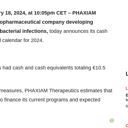
ry 18, 2024, at 10:05pm CET – PHAXIAM
biopharmaceutical company developing
bacterial infections,
today announces its cash
l calendar for 2024.
had cash and cash equivalents totaling €10.5
ng measures, PHAXIAM Therapeutics estimates that
E
to finance its current programs and expected
t
B