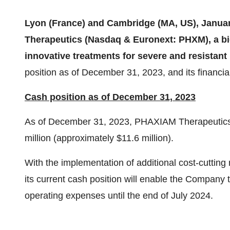
Lyon (France) and Cambridge (MA, US), Janua
Therapeutics (Nasdaq & Euronext: PHXM), a 
innovative treatments for severe and resistant 
position as of December 31, 2023, and its financia
Cash position as of December 31, 2023
As of December 31, 2023, PHAXIAM Therapeutics 
million (approximately $11.6 million).
With the implementation of additional cost-cutti
its current cash position will enable the Company 
operating expenses until the end of July 2024.