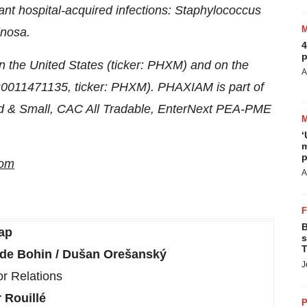
tant hospital-acquired infections: Staphylococcus
inosa.
4
p
n the United States (ticker: PHXM) and on the
A
FR0011471135, ticker: PHXM). PHAXIAM is part of
 & Small, CAC All Tradable, EnterNext PEA-PME
‘
m
p
com
A
B
ap
s
T
lde Bohin / Dušan Orešanský
J
or Relations
 Rouillé
P