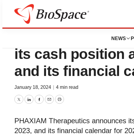
Genetown
PHAXIAM Therape
NEWS
P
its cash position 
and its financial 
January 18, 2024
|
4 min read
Twitter
LinkedIn
Facebook
Email
Print
PHAXIAM Therapeutics announces its 
2023, and its financial calendar for 20