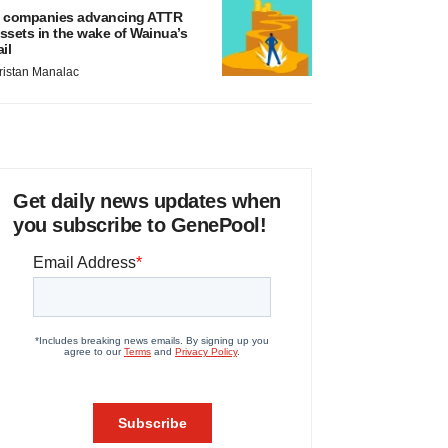
 companies advancing ATTR
ssets in the wake of Wainua’s
ail
ristan Manalac
Get daily news updates when
you subscribe to GenePool!