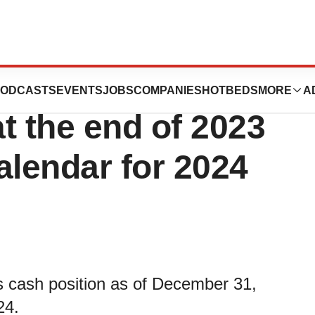
utics announces
ODCASTS
EVENTS
JOBS
COMPANIES
HOTBEDS
MORE
A
at the end of 2023
calendar for 2024
cash position as of December 31,
24.