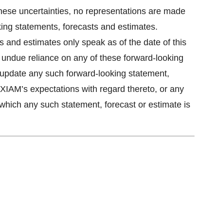
these uncertainties, no representations are made
king statements, forecasts and estimates.
 and estimates only speak as of the date of this
 undue reliance on any of these forward-looking
update any such forward-looking statement,
AXIAM’s expectations with regard thereto, or any
which any such statement, forecast or estimate is