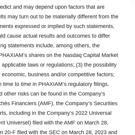
 predict and may depend upon factors that are
s may turn out to be materially different from the
ements expressed or implied by such statements,
uld cause actual results and outcomes to differ
king statements include, among others, the
g of PHAXIAM’s shares on the Nasdaq Capital Market
pplicable laws or regulations; (3) the possibility
economic, business and/or competitive factors;
m time to time in PHAXIAM’s regulatory filings.
and other risks can be found in the Company’s
archés Financiers (AMF), the Company’s Securities
ts, including in the Company’s 2022 Universal
t Universel) filed with the AMF on March 28,
 20-F filed with the SEC on March 28, 2023 and