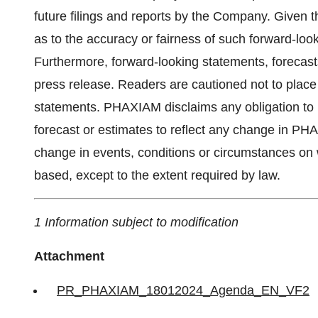
future filings and reports by the Company. Given 
as to the accuracy or fairness of such forward-loo
Furthermore, forward-looking statements, forecasts
press release. Readers are cautioned not to place
statements. PHAXIAM disclaims any obligation to 
forecast or estimates to reflect any change in PH
change in events, conditions or circumstances on 
based, except to the extent required by law.
1 Information subject to modification
Attachment
PR_PHAXIAM_18012024_Agenda_EN_VF2