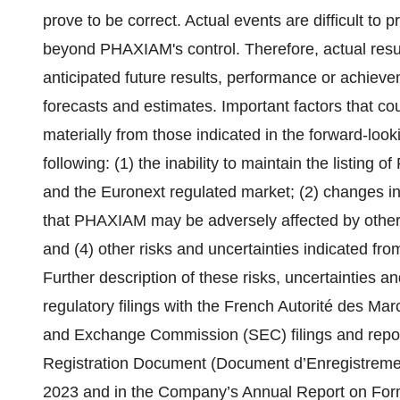
prove to be correct. Actual events are difficult to
beyond PHAXIAM's control. Therefore, actual result
anticipated future results, performance or achiev
forecasts and estimates. Important factors that co
materially from those indicated in the forward-loo
following: (1) the inability to maintain the listin
and the Euronext regulated market; (2) changes in a
that PHAXIAM may be adversely affected by other 
and (4) other risks and uncertainties indicated fro
Further description of these risks, uncertainties 
regulatory filings with the French Autorité des M
and Exchange Commission (SEC) filings and repor
Registration Document (Document d’Enregistremen
2023 and in the Company’s Annual Report on Form