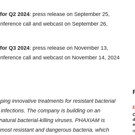
 for Q2 2024
: press release on September 25,
conference call and webcast on September 26,
 for Q3 2024
: press release on November 13,
conference call and webcast on November 14, 2024
g innovative treatments for resistant bacterial
E
 infections. The company is building on an
C
d
atural bacterial-killing viruses. PHAXIAM is
a
e most resistant and dangerous bacteria, which
H