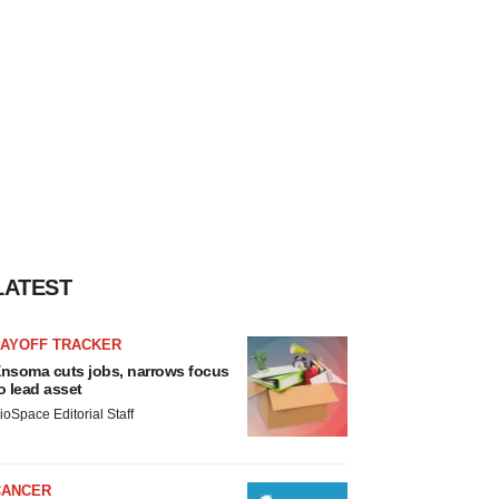
LATEST
LAYOFF TRACKER
nsoma cuts jobs, narrows focus
o lead asset
ioSpace Editorial Staff
CANCER