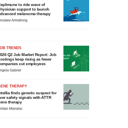
eplimune to ride wave of
hysician support to launch
dvanced melanoma therapy
nnalee Armstrong
JOB TRENDS
026 Q2 Job Market Report: Job
ostings keep rising as fewer
ompanies cut employees
ngela Gabriel
GENE THERAPY
ntellia finds genetic suspect for
iver safety signals with ATTR
ene therapy
ristan Manalac