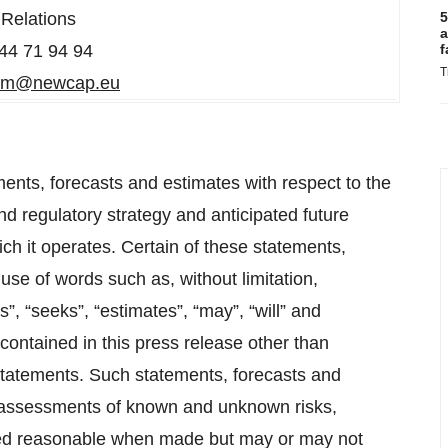
Relations
5
a
44 71 94 94
f
T
am@newcap.eu
ents, forecasts and estimates with respect to the
d regulatory strategy and anticipated future
h it operates. Certain of these statements,
se of words such as, without limitation,
ns”, “seeks”, “estimates”, “may”, “will” and
contained in this press release other than
 statements. Such statements, forecasts and
 assessments of known and unknown risks,
med reasonable when made but may or may not