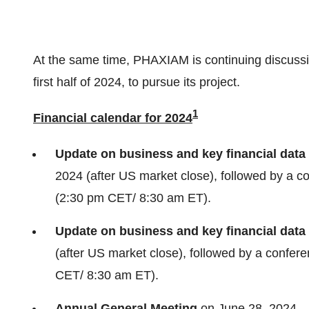
At the same time, PHAXIAM is continuing discussi
first half of 2024, to pursue its project.
1
Financial calendar for 2024
Update on business and key financial data 
2024 (after US market close), followed by a 
(2:30 pm CET/ 8:30 am ET).
Update on business and key financial data
(after US market close), followed by a confe
CET/ 8:30 am ET).
Annual General Meeting
on June 28, 2024