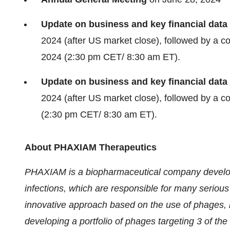
Update on business and key financial data
2024 (after US market close), followed by a 
2024 (2:30 pm CET/ 8:30 am ET).
Update on business and key financial data
2024 (after US market close), followed by a 
(2:30 pm CET/ 8:30 am ET).
About PHAXIAM Therapeutics
PHAXIAM is a biopharmaceutical company developin
infections, which are responsible for many serious
innovative approach based on the use of phages, n
developing a portfolio of phages targeting 3 of th