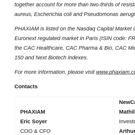
together account for more than two-thirds of resis
aureus, Escherichia coli and Pseudomonas aerug
PHAXIAM is listed on the Nasdaq Capital Market i
Euronext regulated market in Paris (ISIN code: 
the CAC Healthcare, CAC Pharma & Bio, CAC Mid
150 and Next Biotech indexes.
For more information, please visit
www.phaxiam.
Contacts
NewC
PHAXIAM
Mathi
Eric Soyer
Invest
COO & CFO
Arthur