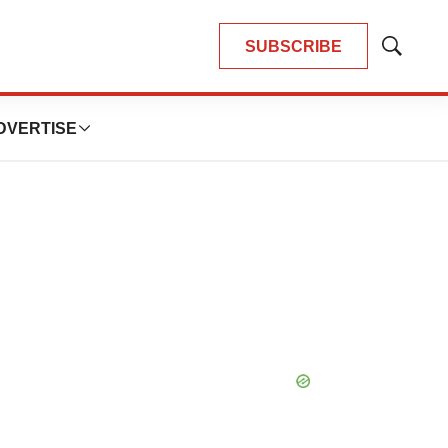
SUBSCRIBE
Show
Search
DVERTISE