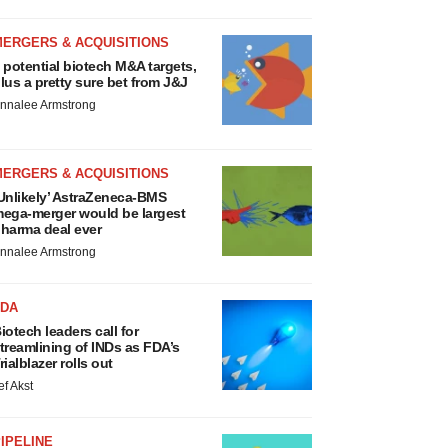
MERGERS & ACQUISITIONS
 potential biotech M&A targets,
lus a pretty sure bet from J&J
nnalee Armstrong
MERGERS & ACQUISITIONS
Unlikely’ AstraZeneca-BMS
ega-merger would be largest
harma deal ever
nnalee Armstrong
FDA
iotech leaders call for
treamlining of INDs as FDA’s
rialblazer rolls out
ef Akst
IPELINE