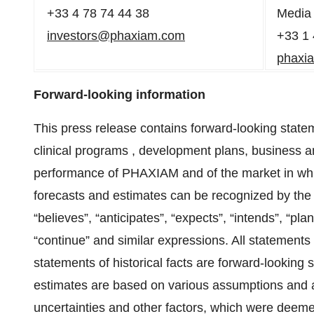
+33 4 78 74 44 38
Media 
investors@phaxiam.com
+33 1 
phaxi
Forward-looking information
This press release contains forward-looking statem
clinical programs , development plans, business an
performance of PHAXIAM and of the market in whic
forecasts and estimates can be recognized by the u
“believes”, “anticipates”, “expects”, “intends”, “pla
“continue” and similar expressions. All statements 
statements of historical facts are forward-looking
estimates are based on various assumptions and
uncertainties and other factors, which were dee