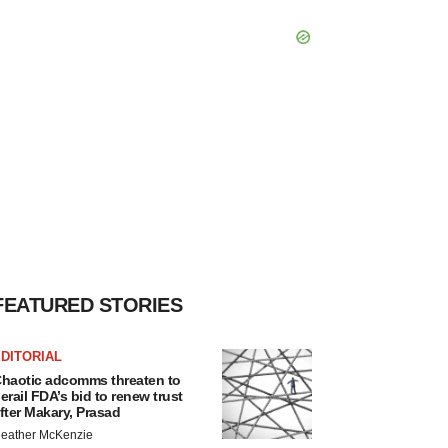
FEATURED STORIES
DITORIAL
haotic adcomms threaten to
erail FDA’s bid to renew trust
fter Makary, Prasad
eather McKenzie