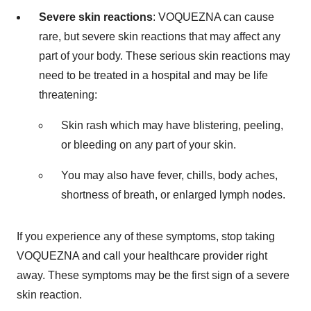
Severe skin reactions
: VOQUEZNA can cause
rare, but severe skin reactions that may affect any
part of your body. These serious skin reactions may
need to be treated in a hospital and may be life
threatening:
Skin rash which may have blistering, peeling,
or bleeding on any part of your skin.
You may also have fever, chills, body aches,
shortness of breath, or enlarged lymph nodes.
If you experience any of these symptoms, stop taking
VOQUEZNA and call your healthcare provider right
away. These symptoms may be the first sign of a severe
skin reaction.