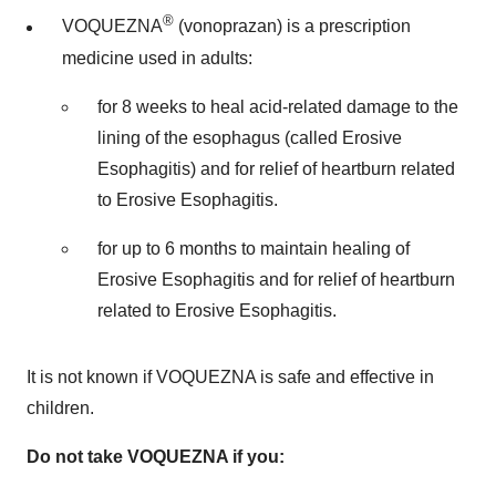
®
VOQUEZNA
(vonoprazan) is a prescription
medicine used in adults:
for 8 weeks to heal acid-related damage to the
lining of the esophagus (called Erosive
Esophagitis) and for relief of heartburn related
to Erosive Esophagitis.
for up to 6 months to maintain healing of
Erosive Esophagitis and for relief of heartburn
related to Erosive Esophagitis.
It is not known if VOQUEZNA is safe and effective in
children.
Do not take VOQUEZNA if you: