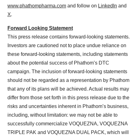
www.phathompharma.com
and follow on
LinkedIn
and
X
.
Forward Looking Statement
This press release contains forward-looking statements.
Investors are cautioned not to place undue reliance on
these forward-looking statements, including statements
about the potential success of Phathom’s DTC
campaign. The inclusion of forward-looking statements
should not be regarded as a representation by Phathom
that any of its plans will be achieved. Actual results may
differ from those set forth in this press release due to the
risks and uncertainties inherent in Phathom’s business,
including, without limitation: we may not be able to
successfully commercialize VOQUEZNA, VOQUEZNA
TRIPLE PAK and VOQUEZNA DUAL PACK, which will