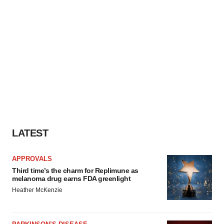
LATEST
APPROVALS
Third time’s the charm for Replimune as
melanoma drug earns FDA greenlight
Heather McKenzie