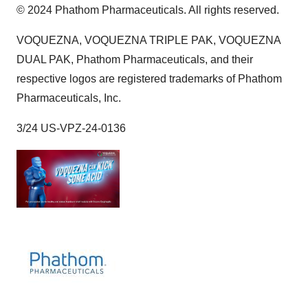
© 2024 Phathom Pharmaceuticals. All rights reserved.
VOQUEZNA, VOQUEZNA TRIPLE PAK, VOQUEZNA
DUAL PAK, Phathom Pharmaceuticals, and their
respective logos are registered trademarks of Phathom
Pharmaceuticals, Inc.
3/24 US-VPZ-24-0136