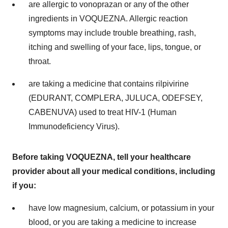
are allergic to vonoprazan or any of the other
ingredients in VOQUEZNA. Allergic reaction
symptoms may include trouble breathing, rash,
itching and swelling of your face, lips, tongue, or
throat.
are taking a medicine that contains rilpivirine
(EDURANT, COMPLERA, JULUCA, ODEFSEY,
CABENUVA) used to treat HIV-1 (Human
Immunodeficiency Virus).
Before taking VOQUEZNA, tell your healthcare
provider about all your medical conditions, including
if you:
have low magnesium, calcium, or potassium in your
blood, or you are taking a medicine to increase