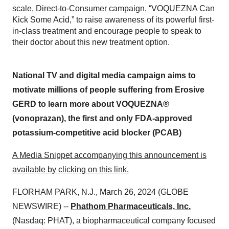
scale, Direct-to-Consumer campaign, “VOQUEZNA Can
Kick Some Acid,” to raise awareness of its powerful first-
in-class treatment and encourage people to speak to
their doctor about this new treatment option.
National TV and digital media campaign aims to
motivate millions of people suffering from Erosive
GERD to learn more about VOQUEZNA®
(vonoprazan), the first and only FDA-approved
potassium-competitive acid blocker (PCAB)
A Media Snippet accompanying this announcement is
available by clicking on this link.
FLORHAM PARK, N.J., March 26, 2024 (GLOBE
NEWSWIRE) --
Phathom Pharmaceuticals, Inc.
(Nasdaq: PHAT), a biopharmaceutical company focused