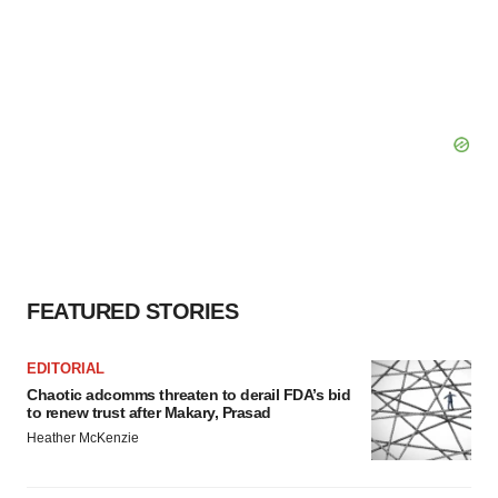
FEATURED STORIES
EDITORIAL
Chaotic adcomms threaten to derail FDA’s bid
to renew trust after Makary, Prasad
Heather McKenzie