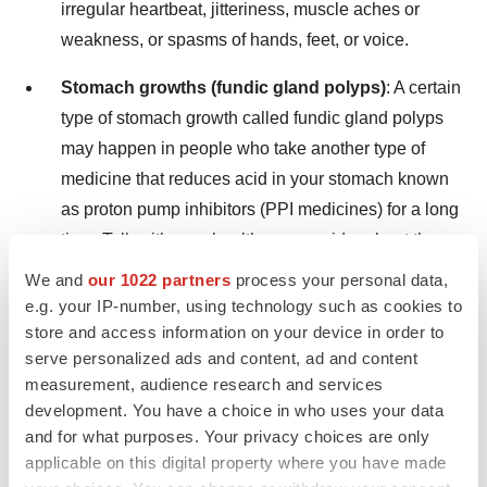
irregular heartbeat, jitteriness, muscle aches or
weakness, or spasms of hands, feet, or voice.
Stomach growths (fundic gland polyps)
: A certain
type of stomach growth called fundic gland polyps
may happen in people who take another type of
medicine that reduces acid in your stomach known
as proton pump inhibitors (PPI medicines) for a long
time. Talk with your healthcare provider about the
possibility of fundic gland polyps if you have been
We and
our 1022 partners
process your personal data,
on VOQUEZNA for a long time.
e.g. your IP-number, using technology such as cookies to
store and access information on your device in order to
serve personalized ads and content, ad and content
The most common side effects of VOQUEZNA for
measurement, audience research and services
treatment of Erosive Esophagitis include:
development. You have a choice in who uses your data
and for what purposes. Your privacy choices are only
stomach inflammation
applicable on this digital property where you have made