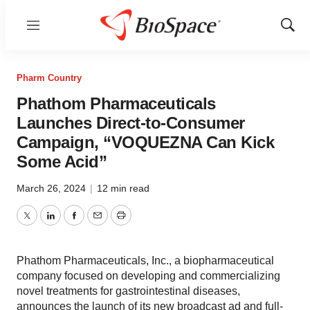
Menu
Show
Sear
Pharm Country
Phathom Pharmaceuticals
Launches Direct-to-Consumer
Campaign, “VOQUEZNA Can Kick
Some Acid”
March 26, 2024
|
12 min read
Twitter
LinkedIn
Facebook
Email
Print
Phathom Pharmaceuticals, Inc., a biopharmaceutical
company focused on developing and commercializing
novel treatments for gastrointestinal diseases,
announces the launch of its new broadcast ad and full-