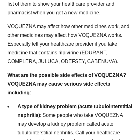
list of them to show your healthcare provider and
pharmacist when you get a new medicine.
VOQUEZNA may affect how other medicines work, and
other medicines may affect how VOQUEZNA works.
Especially tell your healthcare provider if you take
medicine that contains rilpivirine (EDURANT,
COMPLERA, JULUCA, ODEFSEY, CABENUVA).
What are the possible side effects of VOQUEZNA?
VOQUEZNA may cause serious side effects
including:
A type of kidney problem (acute tubulointerstitial
nephritis)
: Some people who take VOQUEZNA
may develop a kidney problem called acute
tubulointerstitial nephritis. Call your healthcare