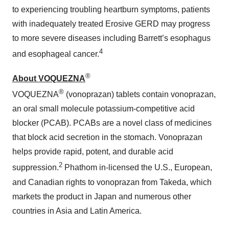
to experiencing troubling heartburn symptoms, patients
with inadequately treated Erosive GERD may progress
to more severe diseases including Barrett’s esophagus
4
and esophageal cancer.
®
About VOQUEZNA
®
VOQUEZNA
(vonoprazan) tablets contain vonoprazan,
an oral small molecule potassium-competitive acid
blocker (PCAB). PCABs are a novel class of medicines
that block acid secretion in the stomach. Vonoprazan
helps provide rapid, potent, and durable acid
2
suppression.
Phathom in-licensed the U.S., European,
and Canadian rights to vonoprazan from Takeda, which
markets the product in Japan and numerous other
countries in Asia and Latin America.