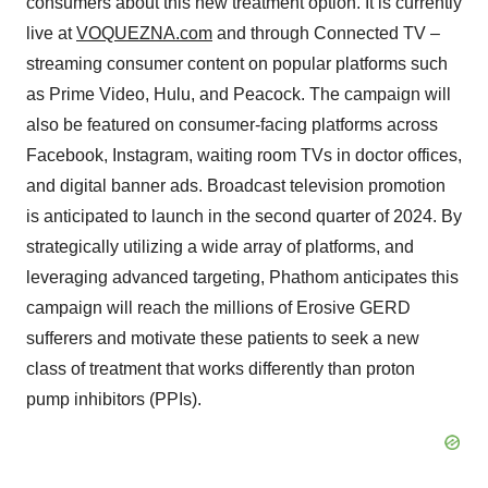
consumers about this new treatment option. It is currently
live at
VOQUEZNA.com
and through Connected TV –
streaming consumer content on popular platforms such
as Prime Video, Hulu, and Peacock. The campaign will
also be featured on consumer-facing platforms across
Facebook, Instagram, waiting room TVs in doctor offices,
and digital banner ads. Broadcast television promotion
is anticipated to launch in the second quarter of 2024. By
strategically utilizing a wide array of platforms, and
leveraging advanced targeting, Phathom anticipates this
campaign will reach the millions of Erosive GERD
sufferers and motivate these patients to seek a new
class of treatment that works differently than proton
pump inhibitors (PPIs).