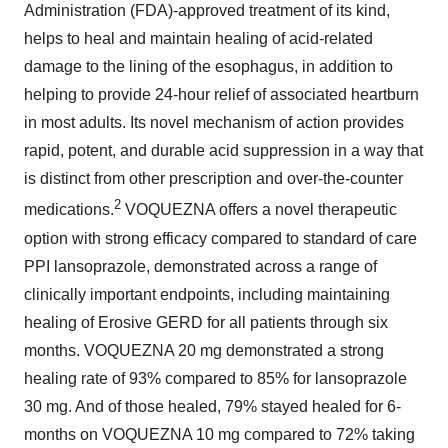
Administration (FDA)-approved treatment of its kind,
helps to heal and maintain healing of acid-related
damage to the lining of the esophagus, in addition to
helping to provide 24-hour relief of associated heartburn
in most adults. Its novel mechanism of action provides
rapid, potent, and durable acid suppression in a way that
is distinct from other prescription and over-the-counter
2
medications.
VOQUEZNA offers a novel therapeutic
option with strong efficacy compared to standard of care
PPI lansoprazole, demonstrated across a range of
clinically important endpoints, including maintaining
healing of Erosive GERD for all patients through six
months. VOQUEZNA 20 mg demonstrated a strong
healing rate of 93% compared to 85% for lansoprazole
30 mg. And of those healed, 79% stayed healed for 6-
months on VOQUEZNA 10 mg compared to 72% taking