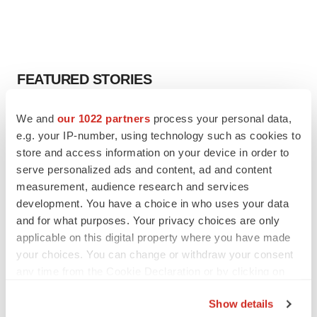
FEATURED STORIES
EDITORIAL
We and
our 1022 partners
process your personal data,
Chaotic adcomms threaten to derail FDA’s bid
e.g. your IP-number, using technology such as cookies to
to renew trust after Makary, Prasad
store and access information on your device in order to
Heather McKenzie
serve personalized ads and content, ad and content
measurement, audience research and services
development. You have a choice in who uses your data
MERGERS & ACQUISITIONS
and for what purposes. Your privacy choices are only
4 potential biotech M&A targets, plus a pretty
sure bet from J&J
applicable on this digital property where you have made
Annalee Armstrong
your choices. You can change or withdraw your consent
any time from the Cookie Declaration or by clicking on
the Privacy trigger icon.
MERGERS & ACQUISITIONS
Show details