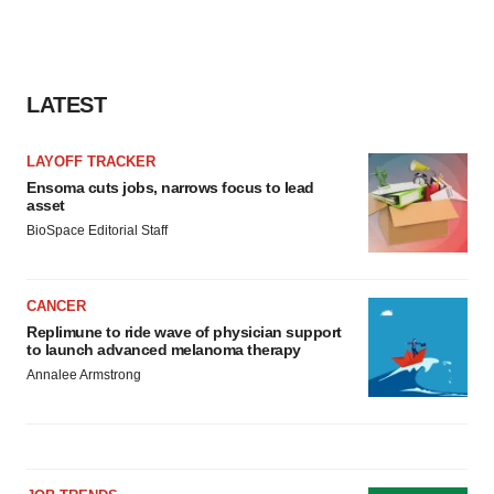
LATEST
LAYOFF TRACKER
Ensoma cuts jobs, narrows focus to lead
asset
BioSpace Editorial Staff
CANCER
Replimune to ride wave of physician support
to launch advanced melanoma therapy
Annalee Armstrong