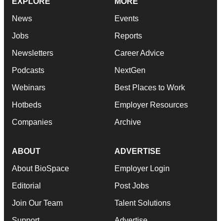
EXPLORE
MORE
News
Events
Jobs
Reports
Newsletters
Career Advice
Podcasts
NextGen
Webinars
Best Places to Work
Hotbeds
Employer Resources
Companies
Archive
ABOUT
ADVERTISE
About BioSpace
Employer Login
Editorial
Post Jobs
Join Our Team
Talent Solutions
Support
Advertise