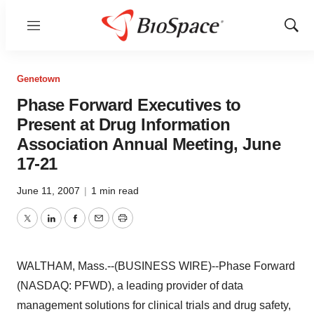
Menu
Show
Sear
Genetown
Phase Forward Executives to
Present at Drug Information
Association Annual Meeting, June
17-21
June 11, 2007
|
1 min read
Twitter
LinkedIn
Facebook
Email
Print
WALTHAM, Mass.--(BUSINESS WIRE)--Phase Forward
(NASDAQ: PFWD), a leading provider of data
management solutions for clinical trials and drug safety,