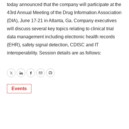
today announced that the company will participate at the
43rd Annual Meeting of the Drug Information Association
(DIA), June 17-21 in Atlanta, Ga. Company executives
will discuss several key topics relating to clinical trial
data management including electronic health records
(EHR), safety signal detection, CDISC and IT
interoperability. Session details are as follows:
Twitter
LinkedIn
Facebook
Email
Print
Events