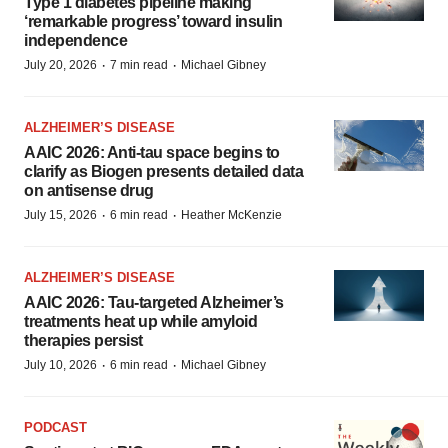
Type 1 diabetes pipeline making
‘remarkable progress’ toward insulin
independence
·
·
July 20, 2026
7 min read
Michael Gibney
ALZHEIMER’S DISEASE
AAIC 2026: Anti-tau space begins to
clarify as Biogen presents detailed data
on antisense drug
·
·
July 15, 2026
6 min read
Heather McKenzie
ALZHEIMER’S DISEASE
AAIC 2026: Tau-targeted Alzheimer’s
treatments heat up while amyloid
therapies persist
·
·
July 10, 2026
6 min read
Michael Gibney
PODCAST