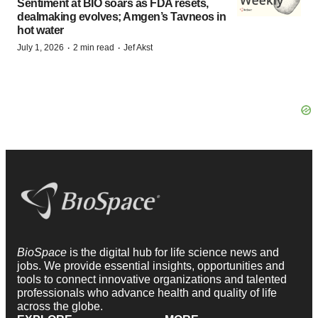
Sentiment at BIO soars as FDA resets,
dealmaking evolves; Amgen’s Tavneos in
hot water
·
·
July 1, 2026
2 min read
Jef Akst
BioSpace
is the digital hub for life science news and
jobs. We provide essential insights, opportunities and
tools to connect innovative organizations and talented
professionals who advance health and quality of life
across the globe.