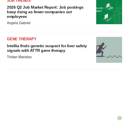
JOB TRENDS
2026 Q2 Job Market Report: Job postings
keep rising as fewer companies cut
employees
Angela Gabriel
GENE THERAPY
Intellia finds genetic suspect for liver safety
signals with ATTR gene therapy
Tristan Manalac