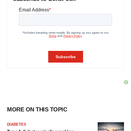
MORE ON THIS TOPIC
DIABETES