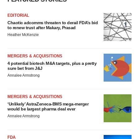
Policy
.
EDITORIAL
Chaotic adcomms threaten to derail FDA’s bid
to renew trust after Makary, Prasad
Heather McKenzie
MERGERS & ACQUISITIONS
4 potential biotech M&A targets, plus a pretty
sure bet from J&J
Annalee Armstrong
MERGERS & ACQUISITIONS
‘Unlikely’ AstraZeneca-BMS mega-merger
would be largest pharma deal ever
Annalee Armstrong
FDA