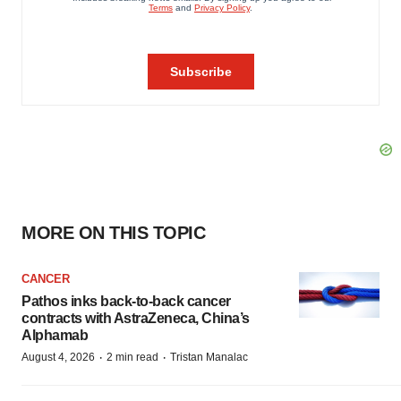
MORE ON THIS TOPIC
CANCER
Pathos inks back-to-back cancer
contracts with AstraZeneca, China’s
Alphamab
·
·
August 4, 2026
2 min read
Tristan Manalac