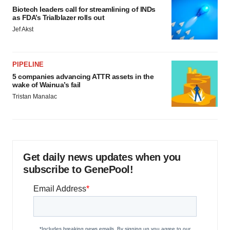
Biotech leaders call for streamlining of INDs
as FDA’s Trialblazer rolls out
Jef Akst
PIPELINE
5 companies advancing ATTR assets in the
wake of Wainua’s fail
Tristan Manalac
Get daily news updates when you
subscribe to GenePool!