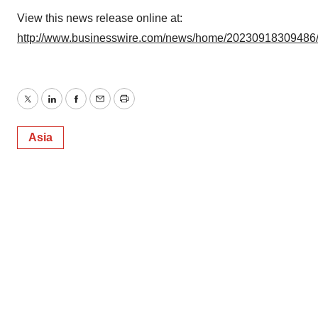
View this news release online at:
http://www.businesswire.com/news/home/20230918309486
Twitter
LinkedIn
Facebook
Email
Print
Asia