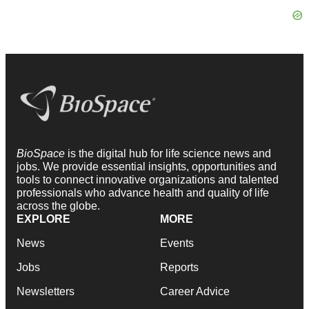
BioSpace
is the digital hub for life science news and
jobs. We provide essential insights, opportunities and
tools to connect innovative organizations and talented
professionals who advance health and quality of life
across the globe.
EXPLORE
MORE
News
Events
Jobs
Reports
Newsletters
Career Advice