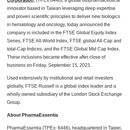
Corporation
, (TPEx:6446), a global biopharmaceutical
innovator based in Taiwan leveraging deep expertise
and proven scientific principles to deliver new biologics
in hematology and oncology, today announced the
company is included in the FTSE Global Equity Index
Series, FTSE All-World Index, FTSE global All-Cap and
total-Cap Indices, and the FTSE Global Mid Cap Index.
These inclusions became effective after close of
business on Friday, September 15, 2023.
Used extensively by institutional and retail investors
globally, FTSE Russell is a global index leader and a
wholly owned subsidiary of the London Stock Exchange
Group.
About PharmaEssentia
PharmaEssentia (TPEx: 6446), headquartered in Taipei,