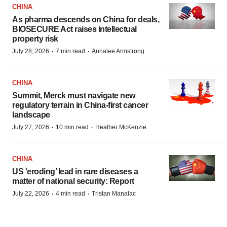
CHINA
As pharma descends on China for deals,
BIOSECURE Act raises intellectual
property risk
·
·
July 28, 2026
7 min read
Annalee Armstrong
CHINA
Summit, Merck must navigate new
regulatory terrain in China-first cancer
landscape
·
·
July 27, 2026
10 min read
Heather McKenzie
CHINA
US ‘eroding’ lead in rare diseases a
matter of national security: Report
·
·
July 22, 2026
4 min read
Tristan Manalac