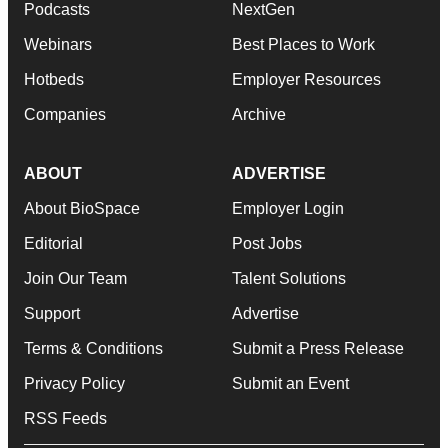
Podcasts
NextGen
Webinars
Best Places to Work
Hotbeds
Employer Resources
Companies
Archive
ABOUT
ADVERTISE
About BioSpace
Employer Login
Editorial
Post Jobs
Join Our Team
Talent Solutions
Support
Advertise
Terms & Conditions
Submit a Press Release
Privacy Policy
Submit an Event
RSS Feeds