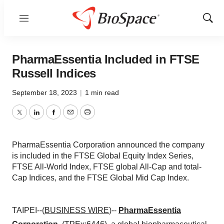
Menu
Show
Sear
PharmaEssentia Included in FTSE
Russell Indices
September 18, 2023
|
1 min read
Twitter
LinkedIn
Facebook
Email
Print
PharmaEssentia Corporation announced the company
is included in the FTSE Global Equity Index Series,
FTSE All-World Index, FTSE global All-Cap and total-
Cap Indices, and the FTSE Global Mid Cap Index.
TAIPEI--(
BUSINESS WIRE
)--
PharmaEssentia