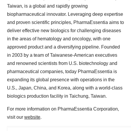
Taiwan, is a global and rapidly growing
biopharmaceutical innovator. Leveraging deep expertise
and proven scientific principles, PharmaEssentia aims to
deliver effective new biologics for challenging diseases
in the areas of hematology and oncology, with one
approved product and a diversifying pipeline. Founded
in 2003 by a team of Taiwanese-American executives
and renowned scientists from U.S. biotechnology and
pharmaceutical companies, today PharmaEssentia is
expanding its global presence with operations in the
U.S., Japan, China, and Korea, along with a world-class
biologics production facility in Taichung, Taiwan.
For more information on PharmaEssentia Corporation,
visit our
website
.