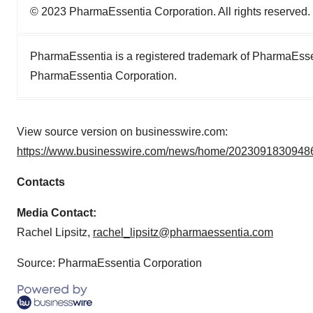
© 2023 PharmaEssentia Corporation. All rights reserved.
PharmaEssentia is a registered trademark of PharmaEsse
PharmaEssentia Corporation.
View source version on businesswire.com:
https://www.businesswire.com/news/home/20230918309486
Contacts
Media Contact:
Rachel Lipsitz,
rachel_lipsitz@pharmaessentia.com
Source: PharmaEssentia Corporation