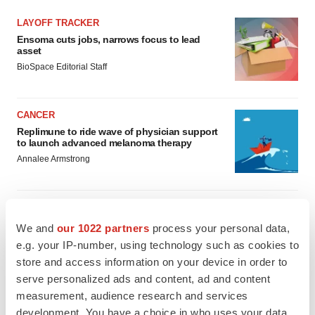
LAYOFF TRACKER
Ensoma cuts jobs, narrows focus to lead
asset
BioSpace Editorial Staff
CANCER
Replimune to ride wave of physician support
to launch advanced melanoma therapy
Annalee Armstrong
We and
our 1022 partners
process your personal data,
JOB TRENDS
e.g. your IP-number, using technology such as cookies to
2026 Q2 Job Market Report: Job postings
store and access information on your device in order to
keep rising as fewer companies cut
employees
serve personalized ads and content, ad and content
Angela Gabriel
measurement, audience research and services
development. You have a choice in who uses your data