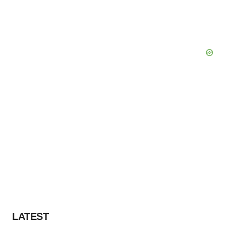
LATEST