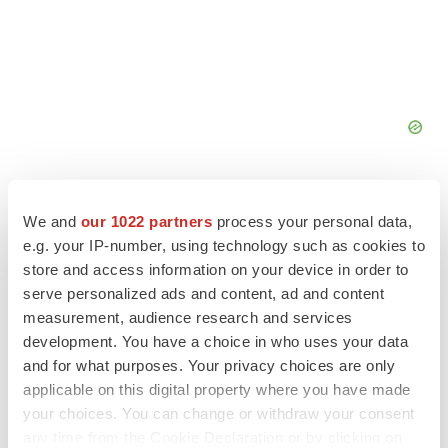
We and
our 1022 partners
process your personal data,
e.g. your IP-number, using technology such as cookies to
store and access information on your device in order to
FEATURED STORIES
serve personalized ads and content, ad and content
measurement, audience research and services
EDITORIAL
development. You have a choice in who uses your data
Chaotic adcomms threaten to derail FDA’s bid
and for what purposes. Your privacy choices are only
to renew trust after Makary, Prasad
applicable on this digital property where you have made
Heather McKenzie
your choices. You can change or withdraw your consent
any time from the Cookie Declaration or by clicking on