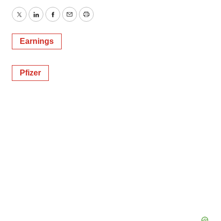
Twitter
LinkedIn
Facebook
Email
Print
Earnings
Pfizer