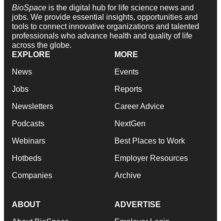
BioSpace
is the digital hub for life science news and
jobs. We provide essential insights, opportunities and
tools to connect innovative organizations and talented
professionals who advance health and quality of life
across the globe.
EXPLORE
MORE
News
Events
Jobs
Reports
Newsletters
Career Advice
Podcasts
NextGen
Webinars
Best Places to Work
Hotbeds
Employer Resources
Companies
Archive
ABOUT
ADVERTISE