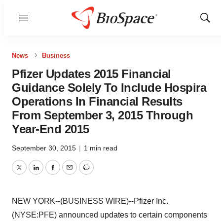
Menu
Show
Sear
News
Business
Pfizer Updates 2015 Financial
Guidance Solely To Include Hospira
Operations In Financial Results
From September 3, 2015 Through
Year-End 2015
September 30, 2015
|
1 min read
Twitter
LinkedIn
Facebook
Email
Print
NEW YORK--(BUSINESS WIRE)--Pfizer Inc.
(NYSE:PFE) announced updates to certain components