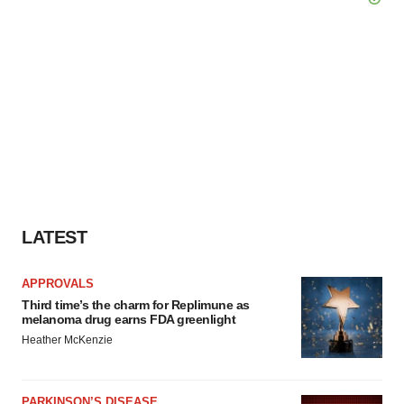
LATEST
APPROVALS
Third time’s the charm for Replimune as
melanoma drug earns FDA greenlight
Heather McKenzie
PARKINSON’S DISEASE