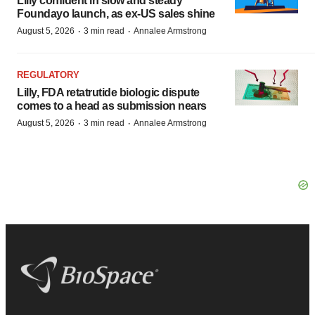
Lilly confident in slow and steady
Foundayo launch, as ex-US sales shine
·
·
August 5, 2026
3 min read
Annalee Armstrong
REGULATORY
Lilly, FDA retatrutide biologic dispute
comes to a head as submission nears
·
·
August 5, 2026
3 min read
Annalee Armstrong