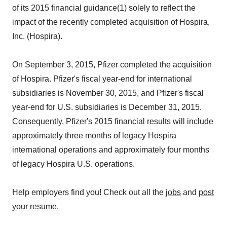
of its 2015 financial guidance(1) solely to reflect the
impact of the recently completed acquisition of Hospira,
Inc. (Hospira).
On September 3, 2015, Pfizer completed the acquisition
of Hospira. Pfizer's fiscal year-end for international
subsidiaries is November 30, 2015, and Pfizer's fiscal
year-end for U.S. subsidiaries is December 31, 2015.
Consequently, Pfizer's 2015 financial results will include
approximately three months of legacy Hospira
international operations and approximately four months
of legacy Hospira U.S. operations.
Help employers find you! Check out all the
jobs
and
post
your resume
.