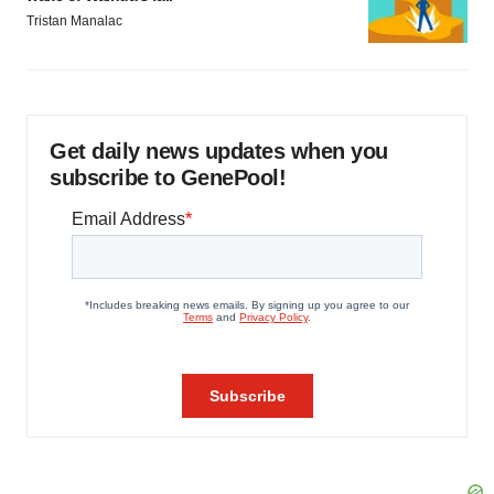
Tristan Manalac
Get daily news updates when you
subscribe to GenePool!