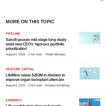
MORE ON THIS TOPIC
PIPELINE
Sanofi pauses mid-stage lung study
amid new CEO’s ‘rigorous portfolio
prioritization’
·
·
August 6, 2026
2 min read
Tristan Manalac
VENTURE CAPITAL
LifeMine raises $263M in mission to
improve organ transplant aftercare
·
·
August 6, 2026
2 min read
Annalee Armstrong
EARNINGS