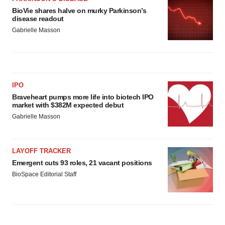
BioVie shares halve on murky Parkinson’s
disease readout
Gabrielle Masson
IPO
Braveheart pumps more life into biotech IPO
market with $382M expected debut
Gabrielle Masson
LAYOFF TRACKER
Emergent cuts 93 roles, 21 vacant positions
BioSpace Editorial Staff