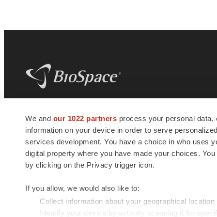
BioSpace
is the digital hub for life science
We and
our 1022 partners
process your personal data, 
news and jobs. We provide essential
information on your device in order to serve personali
insights, opportunities and tools to
connect innovative organizations and
services development. You have a choice in who uses you
talented professionals who advance
digital property where you have made your choices. You
health and quality of life across the globe.
by clicking on the Privacy trigger icon.
If you allow, we would also like to:
Collect information about your geographical location
Identify your device by actively scanning it for specif
© 1985 - 2026 BioSpace.com. All rights reserved.