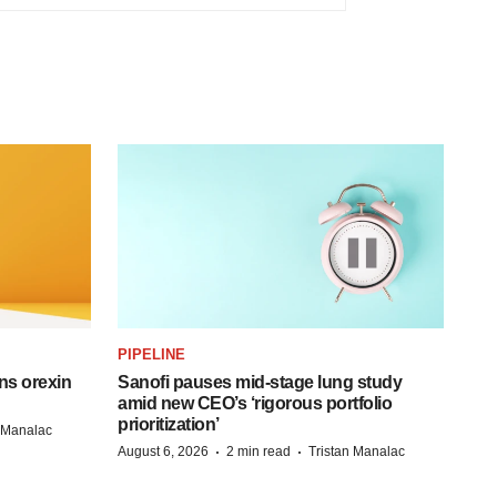
PIPELINE
ns orexin
Sanofi pauses mid-stage lung study
amid new CEO’s ‘rigorous portfolio
prioritization’
n Manalac
·
·
August 6, 2026
2 min read
Tristan Manalac