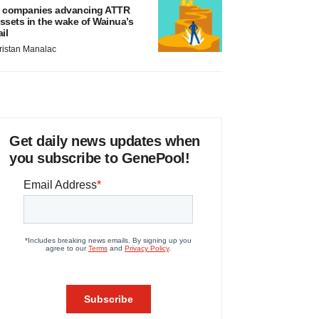
 companies advancing ATTR
ssets in the wake of Wainua’s
ail
ristan Manalac
Get daily news updates when
you subscribe to GenePool!