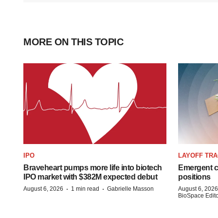
MORE ON THIS TOPIC
IPO
LAYOFF TR
Braveheart pumps more life into biotech
Emergent cu
IPO market with $382M expected debut
positions
·
·
August 6, 2026
1 min read
Gabrielle Masson
August 6, 2026
BioSpace Editor