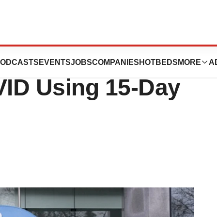
Ineffective
ODCASTS
EVENTS
JOBS
COMPANIES
HOTBEDS
MORE
A
ID Using 15-Day