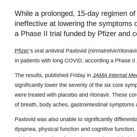
While a prolonged, 15-day regimen of P
ineffective at lowering the symptoms 
a Phase II trial funded by Pfizer and
Pfizer
’s oral antiviral Paxlovid (nirmatrelvir/riton
in patients with long COVID, according a Phase II
The results, published Friday in
JAMA Internal Me
significantly lower the severity of the six core 
were treated with placebo and ritonavir. These cor
of breath, body aches, gastrointestinal symptoms
Paxlovid was also unable to significantly differentia
dyspnea, physical function and cognitive function.