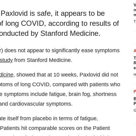
V
n
axlovid is safe, it appears to be
m
of long COVID, according to results of
T
 conducted by Stanford Medicine.
avir) does not appear to significantly ease symptoms
T
study
from Stanford Medicine.
R
e
dicine
, showed that at 10 weeks, Paxlovid did not
H
symptoms of long COVID, compared with patients who
P
e symptoms include fatigue, brain fog, shortness
B
 and cardiovascular symptoms.
P
G
te itself from placebo in terms of fatigue,
 Patients hit comparable scores on the Patient