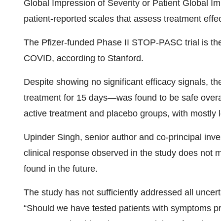
Global Impression of Severity or Patient Global I
patient-reported scales that assess treatment effec
The Pfizer-funded Phase II STOP-PASC trial is the 
COVID, according to Stanford.
Despite showing no significant efficacy signals, 
treatment for 15 days—was found to be safe overa
active treatment and placebo groups, with mostly
Upinder Singh, senior author and co-principal inves
clinical response observed in the study does not me
found in the future.
The study has not sufficiently addressed all uncer
“Should we have tested patients with symptoms pre