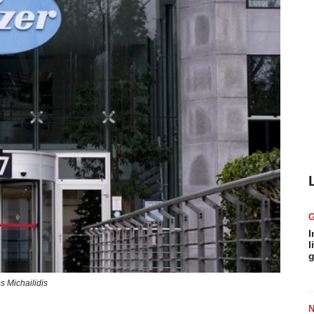
I
l
g
s Michailidis