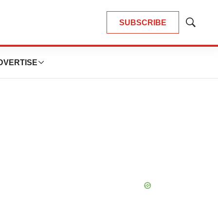
SUBSCRIBE
Show
Search
DVERTISE