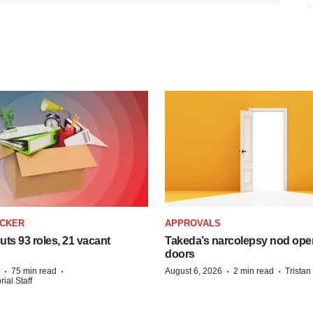
ACKER
APPROVALS
ts 93 roles, 21 vacant
Takeda’s narcolepsy nod ope
doors
·
·
·
·
75 min read
August 6, 2026
2 min read
Trista
ial Staff