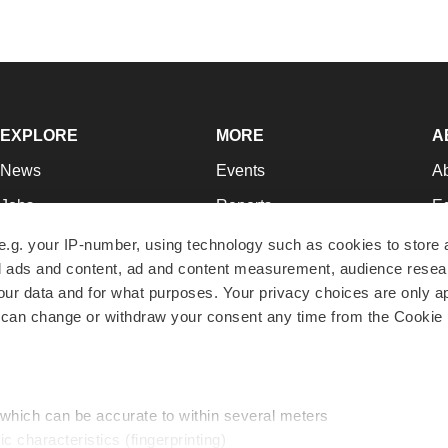
EXPLORE
MORE
A
News
Events
A
Jobs
Reports
Ed
Newsletters
Career Advice
Jo
e.g. your IP-number, using technology such as cookies to store
zed ads and content, ad and content measurement, audience rese
Podcasts
NextGen
Su
r data and for what purposes. Your privacy choices are only ap
Webinars
Best Places to Work
Te
 can change or withdraw your consent any time from the Cookie 
Hotbeds
Employer Resources
Pr
Companies
Archive
R
 which can be accurate to within several meters
ic characteristics (fingerprinting)