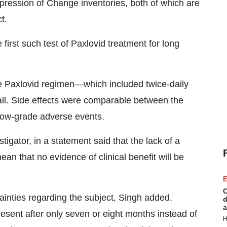
mpression of Change inventories, both of which are
t.
first such test of Paxlovid treatment for long
the Paxlovid regimen—which included twice-daily
ll. Side effects were comparable between the
 low-grade adverse events.
tigator, in a statement said that the lack of a
an that no evidence of clinical benefit will be
E
C
tainties regarding the subject, Singh added.
d
a
sent after only seven or eight months instead of
H