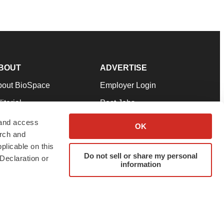
BOUT
ADVERTISE
bout BioSpace
Employer Login
itorial
Post Jobs
in Our Team
Talent Solutions
 and access
OK
arch and
pport
Advertise
plicable on this
rms & Conditions
Submit a Press Release
Do not sell or share my personal
Declaration or
information
ivacy Policy
Submit an Event
SS Feeds