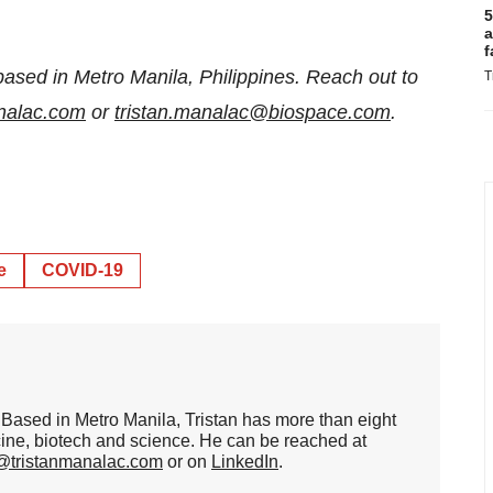
5
a
f
based in Metro Manila, Philippines. Reach out to
T
analac.com
or
tristan.manalac@biospace.com
.
e
COVID-19
er. Based in Metro Manila, Tristan has more than eight
cine, biotech and science. He can be reached at
n@tristanmanalac.com
or on
LinkedIn
.