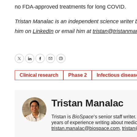
no FDA-approved treatments for long COVID.
Tristan Manalac is an independent science writer 
him on
LinkedIn
or email him at
tristan@tristanm
Twitter
LinkedIn
Facebook
Email
Print
Clinical research
Phase 2
Infectious diseas
Tristan Manalac
Tristan is
BioSpace
‘s senior staff writ
years of experience writing about medi
tristan.manalac@biospace.com
,
trista