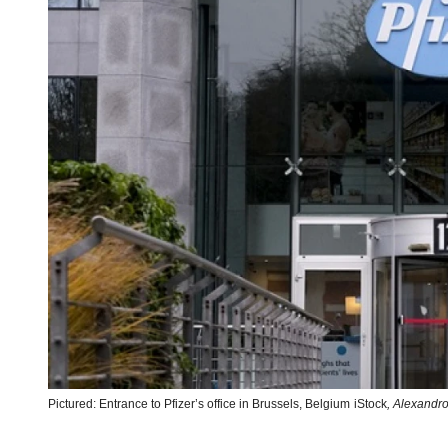
Pictured: Entrance to Pfizer’s office in Brussels, Belgium
iStock
,
Alexandro