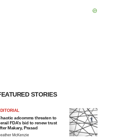
FEATURED STORIES
DITORIAL
haotic adcomms threaten to
erail FDA’s bid to renew trust
fter Makary, Prasad
eather McKenzie