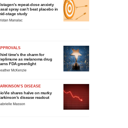
istagen’s repeat-dose anxiety
asal spray can’t beat placebo in
id-stage study
ristan Manalac
APPROVALS
hird time’s the charm for
eplimune as melanoma drug
arns FDA greenlight
eather McKenzie
ARKINSON’S DISEASE
ioVie shares halve on murky
arkinson’s disease readout
abrielle Masson