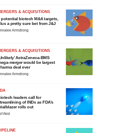
MERGERS & ACQUISITIONS
 potential biotech M&A targets,
lus a pretty sure bet from J&J
nnalee Armstrong
MERGERS & ACQUISITIONS
Unlikely’ AstraZeneca-BMS
ega-merger would be largest
harma deal ever
nnalee Armstrong
FDA
iotech leaders call for
treamlining of INDs as FDA’s
rialblazer rolls out
ef Akst
IPELINE