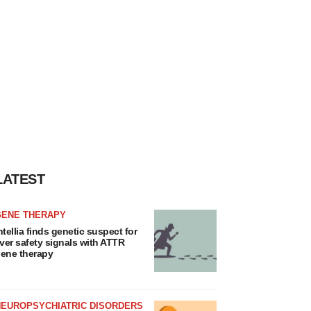
LATEST
GENE THERAPY
ntellia finds genetic suspect for
iver safety signals with ATTR
ene therapy
NEUROPSYCHIATRIC DISORDERS