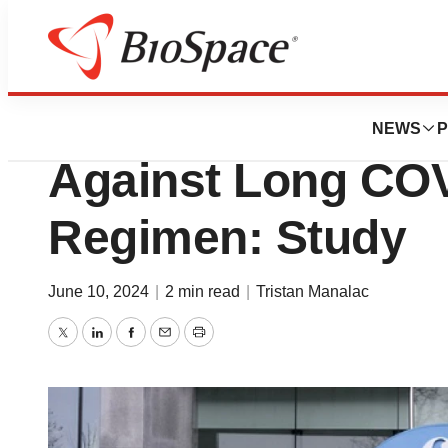
News
Drug Development
Pfizer’s Paxlovid 
NEWS
P
Against Long COV
Regimen: Study
June 10, 2024
|
2 min read
|
Tristan Manalac
Twitter
LinkedIn
Facebook
Email
Print