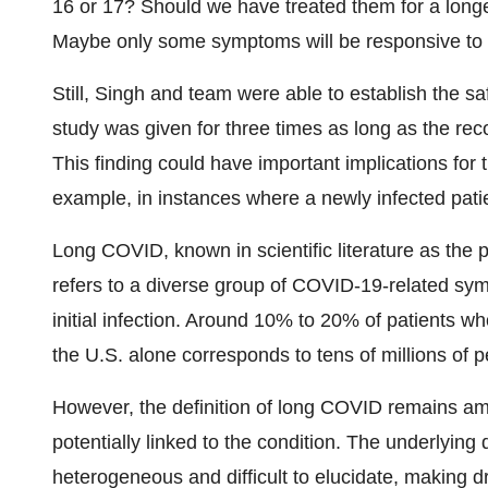
16 or 17? Should we have treated them for a longe
Maybe only some symptoms will be responsive to an
Still, Singh and team were able to establish the s
study was given for three times as long as the r
This finding could have important implications for 
example, in instances where a newly infected pat
Long COVID, known in scientific literature as the
refers to a diverse group of COVID-19-related symp
initial infection. Around 10% to 20% of patients
the U.S. alone corresponds to tens of millions of 
However, the definition of long COVID remains 
potentially linked to the condition. The underlyin
heterogeneous and difficult to elucidate, making 