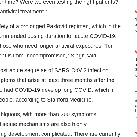
r time? Were we even testing the right patients?
tiviral treatment.”
4
p
afety of a prolonged Paxlovid regimen, which in the
A
ecommended dosing duration for acute COVID-19.
those who need longer antiviral exposures, “for
ient is immunocompromised,” Singh said.
‘
m
p
 post-acute sequelae of SARS-CoV-2 infection,
A
toms that arise at least three months after the
 who had COVID-19 develop long COVID, which in
people, according to Stanford Medicine.
B
s
T
ambiguous, with more than 200 symptoms
J
g disease mechanisms are also highly
drug development complicated. There are currently
P