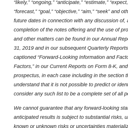
“likely,” “ongoing,” “anticipate,” “estimate,” “expect,”
“forecast,” “goal,” “objective,” “aim,” “seek” and 
future dates in connection with any discussion of,
completion of the notes offering and the use of proc
and other matters can be found in our Annual Re
31, 2019 and in our subsequent Quarterly Reports 
captioned “Forward-Looking Information and Facto
Factors,” in our Current Reports on Form 8-K, a
prospectus, in each case including in the section 
understand that it is not possible to predict or ide
consider any such list to be a complete set of all po
We cannot guarantee that any forward-looking stat
anticipated results is subject to substantial risks
known or unknown risks or uncertainties materiali