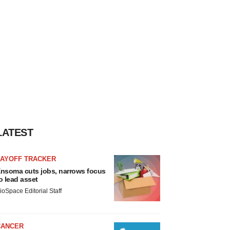
LATEST
LAYOFF TRACKER
nsoma cuts jobs, narrows focus
o lead asset
ioSpace Editorial Staff
CANCER