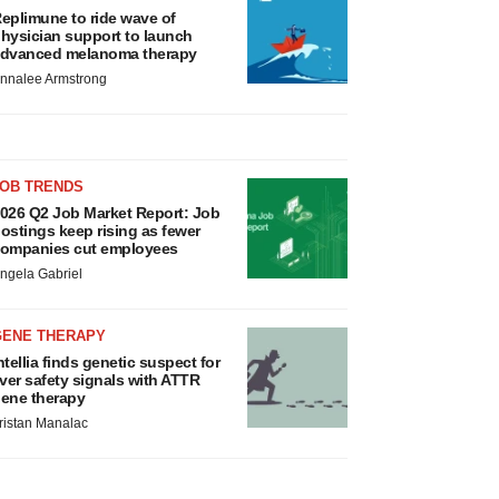
eplimune to ride wave of
hysician support to launch
dvanced melanoma therapy
nnalee Armstrong
JOB TRENDS
026 Q2 Job Market Report: Job
ostings keep rising as fewer
ompanies cut employees
ngela Gabriel
GENE THERAPY
ntellia finds genetic suspect for
iver safety signals with ATTR
ene therapy
ristan Manalac