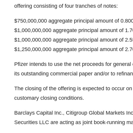
offering consisting of four tranches of notes:
$750,000,000 aggregate principal amount of 0.8
$1,000,000,000 aggregate principal amount of 1
$1,000,000,000 aggregate principal amount of 2
$1,250,000,000 aggregate principal amount of 2
Pfizer intends to use the net proceeds for general 
its outstanding commercial paper and/or to refina
The closing of the offering is expected to occur on
customary closing conditions.
Barclays Capital Inc., Citigroup Global Markets In
Securities LLC are acting as joint book-running ma