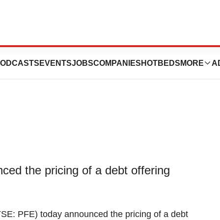
000,000,000 Debt
ODCASTS
EVENTS
JOBS
COMPANIES
HOTBEDS
MORE
A
ed the pricing of a debt offering
SE: PFE) today announced the pricing of a debt