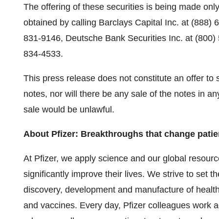
The offering of these securities is being made on
obtained by calling Barclays Capital Inc. at (888) 
831-9146, Deutsche Bank Securities Inc. at (800)
834-4533.
This press release does not constitute an offer to se
notes, nor will there be any sale of the notes in any 
sale would be unlawful.
About Pfizer: Breakthroughs that change patien
At Pfizer, we apply science and our global resourc
significantly improve their lives. We strive to set t
discovery, development and manufacture of health
and vaccines. Every day, Pfizer colleagues work