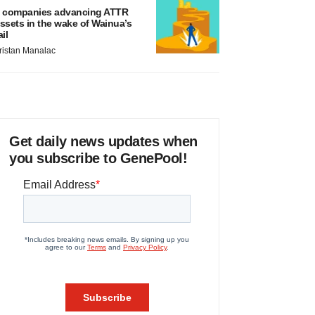
 companies advancing ATTR
ssets in the wake of Wainua’s
ail
ristan Manalac
Get daily news updates when
you subscribe to GenePool!