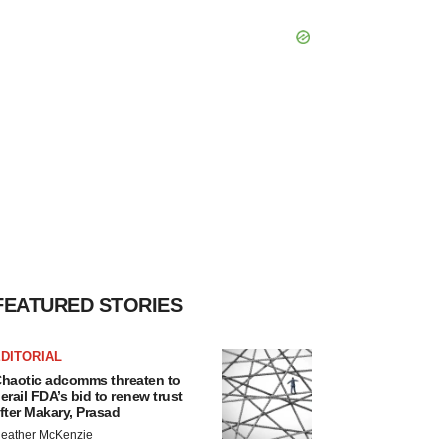
FEATURED STORIES
DITORIAL
haotic adcomms threaten to
erail FDA’s bid to renew trust
fter Makary, Prasad
eather McKenzie