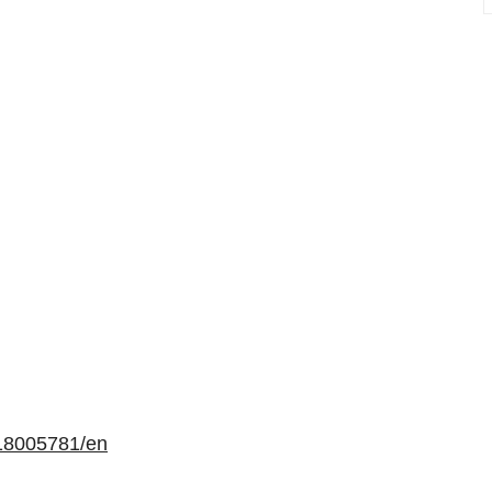
18005781/en