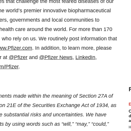
s that challenge the most feared diseases of our
 the world’s premier innovative biopharmaceutical
ders, governments and local communities to
 health care around the world. For more than 170
 who rely on us. We routinely post information that
ww.Pfizer.com
. In addition, to learn more, please
r at
@Pfizer
and
@Pfizer News
,
LinkedIn
,
m/Pfizer
.
ements made within the meaning of Section 27A of
E
on 21E of the Securities Exchange Act of 1934, as
C
 substantial risks and uncertainties. We have
d
a
ts by using words such as “will,” “may,” “could,”
H