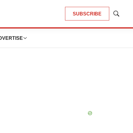
SUBSCRIBE
Show
Search
DVERTISE