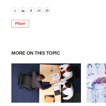
Twitter
LinkedIn
Facebook
Email
Print
Pfizer
MORE ON THIS TOPIC