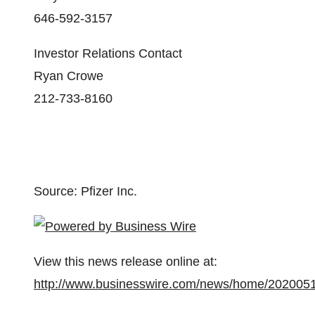
646-592-3157
Investor Relations Contact
Ryan Crowe
212-733-8160
Source: Pfizer Inc.
View this news release online at:
http://www.businesswire.com/news/home/202005