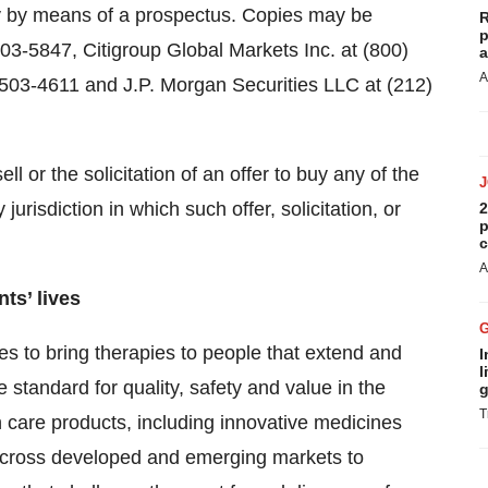
ly by means of a prospectus. Copies may be
R
p
603-5847, Citigroup Global Markets Inc. at (800)
a
A
 503-4611 and J.P. Morgan Securities LLC at (212)
ll or the solicitation of an offer to buy any of the
jurisdiction in which such offer, solicitation, or
2
p
c
A
ts’ lives
es to bring therapies to people that extend and
I
l
he standard for quality, safety and value in the
g
T
 care products, including innovative medicines
 across developed and emerging markets to