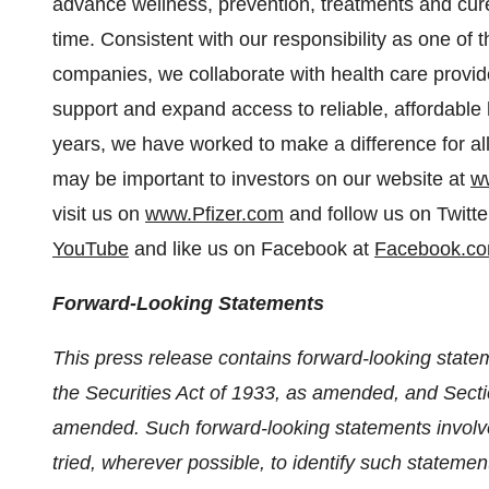
advance wellness, prevention, treatments and cure
time. Consistent with our responsibility as one of
companies, we collaborate with health care provi
support and expand access to reliable, affordable
years, we have worked to make a difference for all
may be important to investors on our website at
w
visit us on
www.Pfizer.com
and follow us on Twitte
YouTube
and like us on Facebook at
Facebook.co
Forward-Looking Statements
This press release contains forward-looking stat
the Securities Act of 1933, as amended, and Secti
amended. Such forward-looking statements involve
tried, wherever possible, to identify such statemen