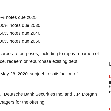
00% notes due 2025
.700% notes due 2030
.550% notes due 2040
.700% notes due 2050
corporate purposes, including to repay a portion of
nce, redeem or repurchase existing debt.
 May 28, 2020, subject to satisfaction of
E
t
B
c., Deutsche Bank Securities Inc. and J.P. Morgan
nagers for the offering.