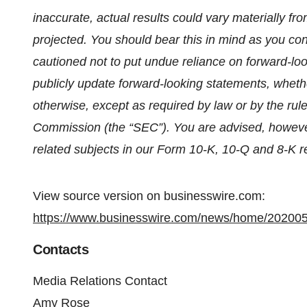
inaccurate, actual results could vary materially fr
projected. You should bear this in mind as you co
cautioned not to put undue reliance on forward-lo
publicly update forward-looking statements, whethe
otherwise, except as required by law or by the rul
Commission (the “SEC”). You are advised, however
related subjects in our Form 10-K, 10-Q and 8-K re
View source version on businesswire.com:
https://www.businesswire.com/news/home/20200
Contacts
Media Relations Contact
Amy Rose