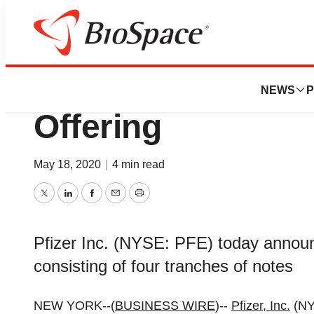
Pharm Country
Pfizer Prices $4,
NEWS
P
Offering
May 18, 2020
|
4 min read
Twitter
LinkedIn
Facebook
Email
Print
Pfizer Inc. (NYSE: PFE) today announc
consisting of four tranches of notes
NEW YORK--(
BUSINESS WIRE
)--
Pfizer, Inc.
(NY