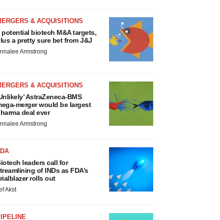
MERGERS & ACQUISITIONS
 potential biotech M&A targets,
lus a pretty sure bet from J&J
nnalee Armstrong
MERGERS & ACQUISITIONS
Unlikely’ AstraZeneca-BMS
ega-merger would be largest
harma deal ever
nnalee Armstrong
FDA
iotech leaders call for
treamlining of INDs as FDA’s
rialblazer rolls out
ef Akst
IPELINE