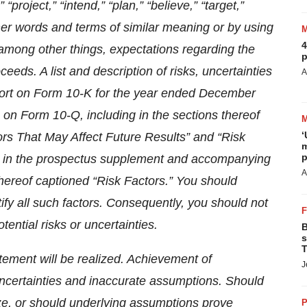
 “project,” “intend,” “plan,” “believe,” “target,”
other words and terms of similar meaning or by using
4
 among other things, expectations regarding the
p
eeds. A list and description of risks, uncertainties
A
port on Form 10-K for the year ended December
on Form 10-Q, including in the sections thereof
‘
rs That May Affect Future Results” and “Risk
m
p
nd in the prospectus supplement and accompanying
A
thereof captioned “Risk Factors.” You should
ntify all such factors. Consequently, you should not
tential risks or uncertainties.
B
s
T
ement will be realized. Achievement of
J
, uncertainties and inaccurate assumptions. Should
ze, or should underlying assumptions prove
P