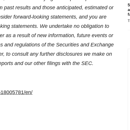
5
om past results and those anticipated, estimated or
a
f
nsider forward-looking statements, and you are
T
oking statements. We undertake no obligation to
r as a result of new information, future events or
es and regulations of the Securities and Exchange
, to consult any further disclosures we make on
ports and our other filings with the SEC.
518005781/en/